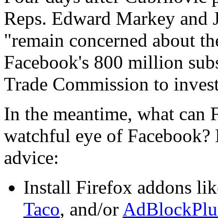
Reps. Edward Markey and 
"remain concerned about the
Facebook's 800 million subs
Trade Commission to investi
In the meantime, what can 
watchful eye of Facebook? 
advice:
Install Firefox addons li
Taco
, and/or
AdBlockPlu