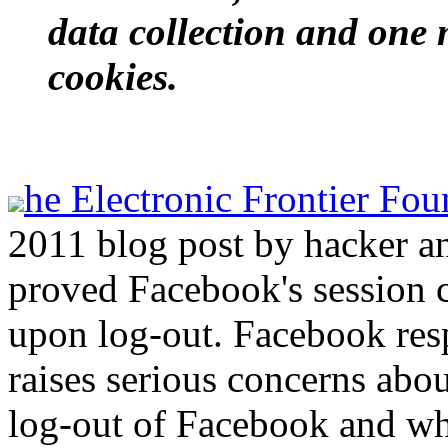
data collection and one
cookies.
he Electronic Frontier Fou
2011 blog post by hacker a
proved Facebook's session 
upon log-out. Facebook resp
raises serious concerns abo
log-out of Facebook and wh