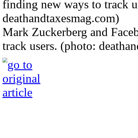
Mark Zuckerberg and Faceb
track users. (photo: death