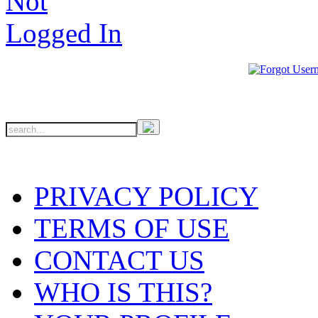
PRIVACY POLICY
TERMS OF USE
CONTACT US
WHO IS THIS?