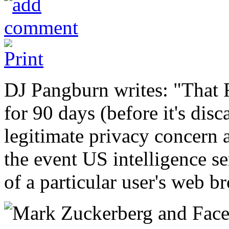
DJ Pangburn writes: "That F
for 90 days (before it's di
legitimate privacy concern a
the event US intelligence ser
of a particular user's web b