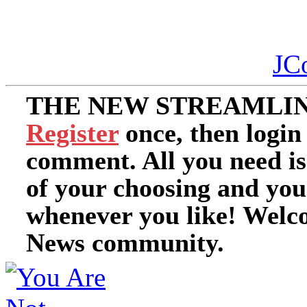
JC
THE NEW STREAMLIN
Register
once, then login
comment. All you need i
of your choosing and you
whenever you like! Welc
News community.