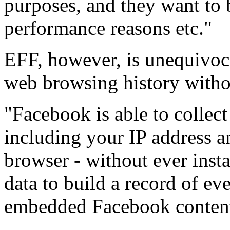
purposes, and they want to b
performance reasons etc."
EFF, however, is unequivoca
web browsing history witho
"Facebook is able to collec
including your IP address a
browser - without ever insta
data to build a record of ev
embedded Facebook content