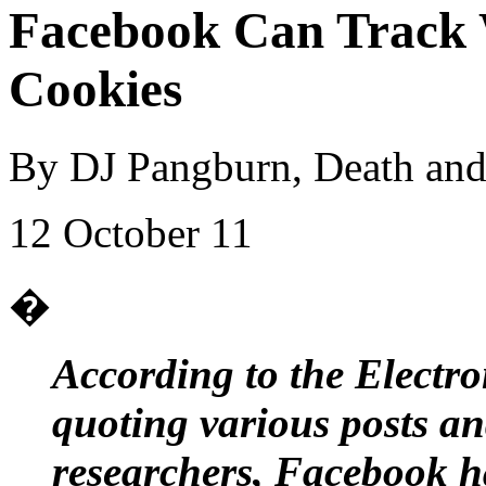
Facebook Can Track
Cookies
By DJ Pangburn, Death and
12 October 11
�
According to the Electr
quoting various posts a
researchers, Facebook ha