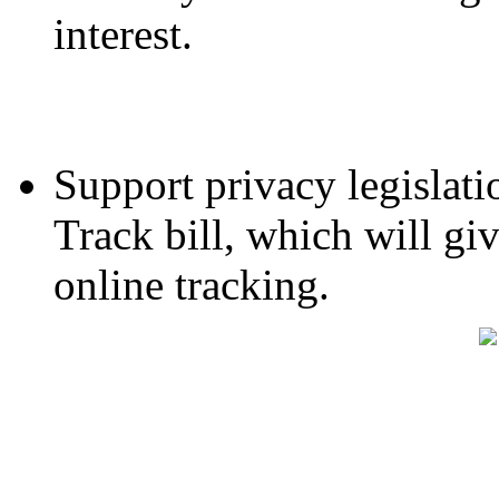
interest.
Support privacy legislati
Track bill, which will gi
online tracking.