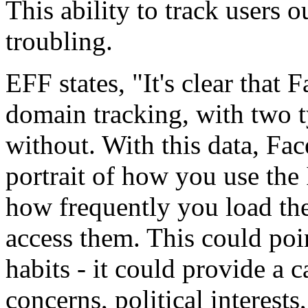
This ability to track users 
troubling.
EFF states, "It's clear that
domain tracking, with two 
without. With this data, Fac
portrait of how you use the I
how frequently you load the
access them. This could po
habits - it could provide a
concerns, political interests