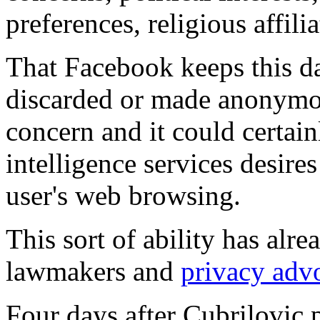
preferences, religious affil
That Facebook keeps this dat
discarded or made anonymou
concern and it could certain
intelligence services desires
user's web browsing.
This sort of ability has alr
lawmakers and
privacy adv
Four days after Cubrilovic 