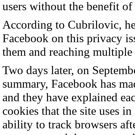
users without the benefit of
According to Cubrilovic, he
Facebook on this privacy is
them and reaching multiple
Two days later, on Septembe
summary, Facebook has made
and they have explained eac
cookies that the site uses in
ability to track browsers af