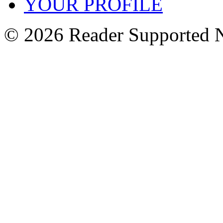
YOUR PROFILE
© 2026 Reader Supported 