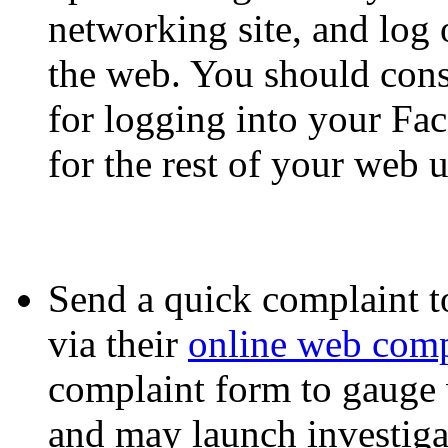
networking site, and log
the web. You should cons
for logging into your Fa
for the rest of your web 
Send a quick complaint 
via their
online web comp
complaint form to gauge
and may launch investigati