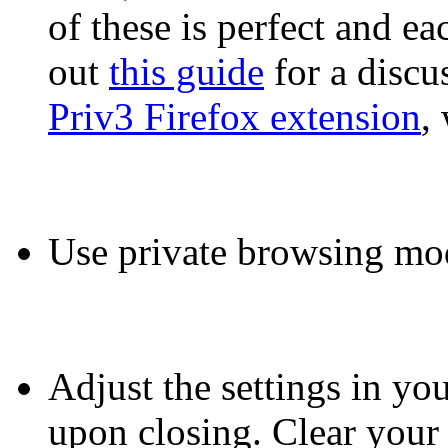
of these is perfect and ea
out
this guide
for a discu
Priv3 Firefox extension
,
Use private browsing mo
Adjust the settings in you
upon closing. Clear your