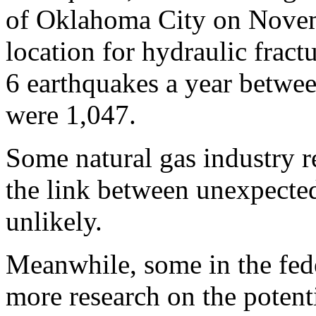
of Oklahoma City on Novem
location for hydraulic frac
6 earthquakes a year betwe
were 1,047.
Some natural gas industry re
the link between unexpected
unlikely.
Meanwhile, some in the fed
more research on the potenti