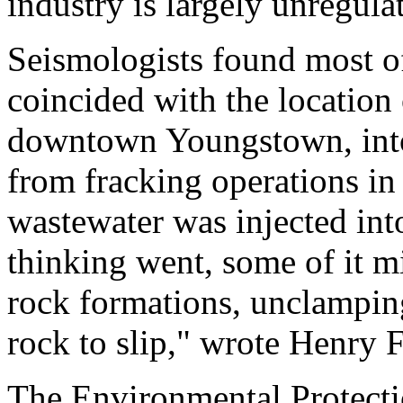
industry is largely unregula
Seismologists found most of
coincided with the location 
downtown Youngstown, into
from fracking operations in
wastewater was injected into
thinking went, some of it m
rock formations, unclamping
rock to slip," wrote Henry
The Environmental Protecti