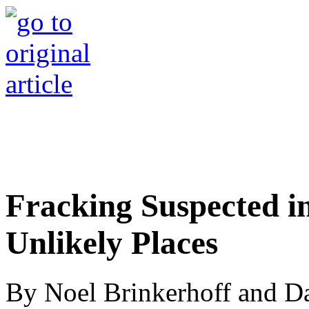
Fracking Suspected i
Unlikely Places
By Noel Brinkerhoff and D