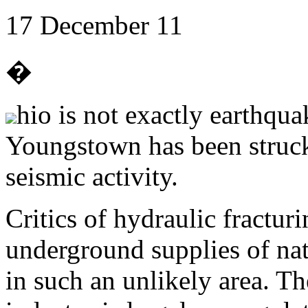
17 December 11
�
hio is not exactly earthqua
Youngstown has been struck
seismic activity.
Critics of hydraulic fracturi
underground supplies of nat
in such an unlikely area. Th