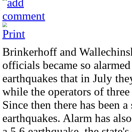
Brinkerhoff and Wallechinsk
officials became so alarme
earthquakes that in July th
while the operators of three
Since then there has been a 
earthquakes. Alarm has als
a 5.6 earthquake, the state's