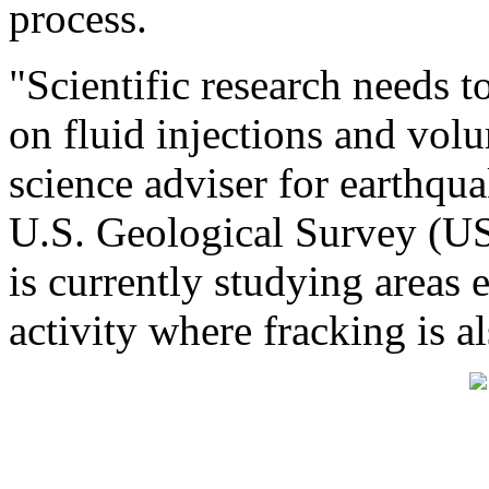
process.
"Scientific research needs t
on fluid injections and vol
science adviser for earthqu
U.S. Geological Survey (U
is currently studying areas 
activity where fracking is a