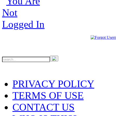
PRIVACY POLICY
TERMS OF USE
CONTACT US