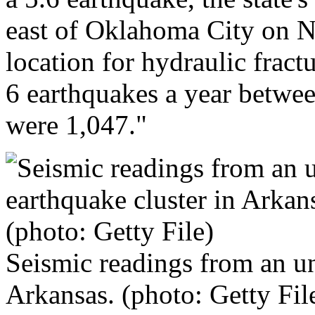
east of Oklahoma City on 
location for hydraulic frac
6 earthquakes a year betwe
were 1,047."
Seismic readings from an un
Arkansas. (photo: Getty Fil