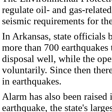
regulate oil- and gas-related
seismic requirements for the
In Arkansas, state official
more than 700 earthquakes 
disposal well, while the ope
voluntarily. Since then ther
in earthquakes.
Alarm has also been raised
earthquake, the state's large