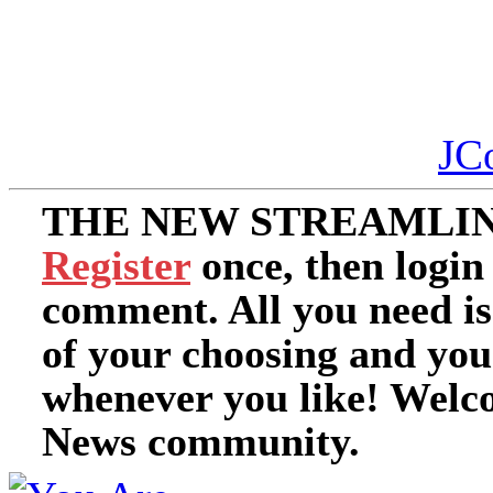
JC
THE NEW STREAMLIN
Register
once, then login
comment. All you need i
of your choosing and you
whenever you like! Welc
News community.