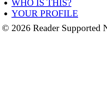
WHO IS THIS?
YOUR PROFILE
© 2026 Reader Supported 