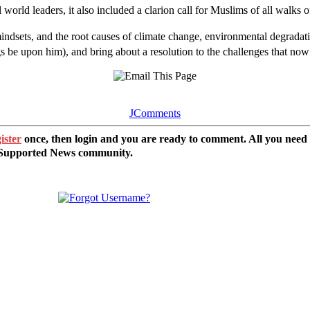
d leaders, it also included a clarion call for Muslims of all walks of li
sets, and the root causes of climate change, environmental degradation a
be upon him), and bring about a resolution to the challenges that no
JComments
ister
once, then login and you are ready to comment. All you need
r Supported News community.