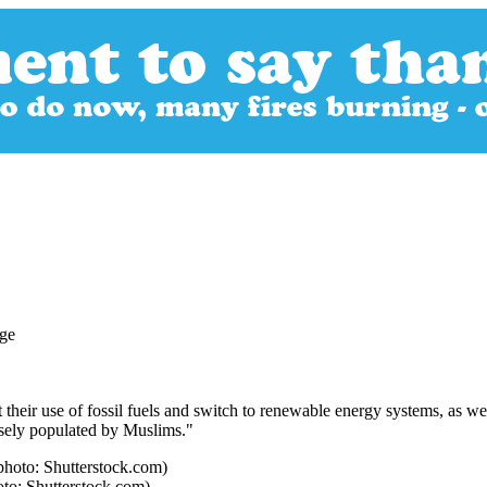
their use of fossil fuels and switch to renewable energy systems, as we
nsely populated by Muslims."
oto: Shutterstock.com)