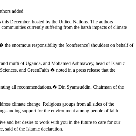
uthors added.
s this December, hosted by the United Nations. The authors
d communities currently suffering from the harsh impacts of climate
 � the enormous responsibility the [conference] shoulders on behalf of
 grand mufti of Uganda, and Mohamed Ashmawey, head of Islamic
ciences, and GreenFaith � noted in a press release that the
menting all recommendations,� Din Syamsuddin, Chairman of the
ress climate change. Religious groups from all sides of the
ongstanding support for the environment among people of faith.
tive and her desire to work with you in the future to care for our
 said of the Islamic declaration.