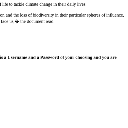
fe to tackle climate change in their daily lives.
nd the loss of biodiversity in their particular spheres of influence,
w face us,� the document read.
 is a Username and a Password of your choosing and you are