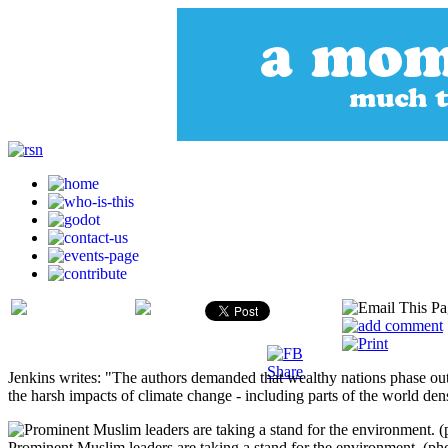
Jenkins writes: "The authors demanded that wealthy nations phase out 
the harsh impacts of climate change - including parts of the world de
Prominent Muslim leaders are taking a stand for the environment. (ph