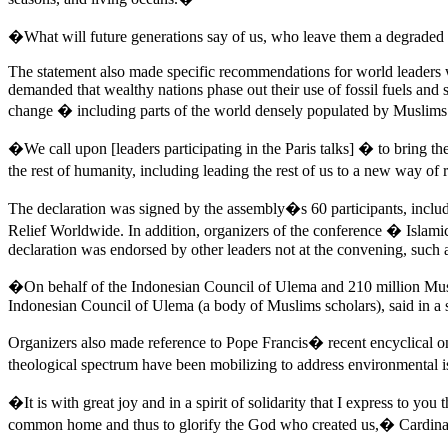
�What will future generations say of us, who leave them a degraded
The statement also made specific recommendations for world leaders w
demanded that wealthy nations phase out their use of fossil fuels and
change � including parts of the world densely populated by Muslims
�We call upon [leaders participating in the Paris talks] � to bring t
the rest of humanity, including leading the rest of us to a new way 
The declaration was signed by the assembly�s 60 participants, inc
Relief Worldwide. In addition, organizers of the conference � Islami
declaration was endorsed by other leaders not at the convening, such 
�On behalf of the Indonesian Council of Ulema and 210 million Mu
Indonesian Council of Ulema (a body of Muslims scholars), said in a 
Organizers also made reference to Pope Francis� recent encyclical on
theological spectrum have been mobilizing to address environmental is
�It is with great joy and in a spirit of solidarity that I express to yo
common home and thus to glorify the God who created us,� Cardinal Pet