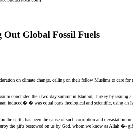
g Out Global Fossil Fuels
ration on climate change, calling on their fellow Muslims to care for th
sium concluded their two-day summit in Istanbul, Turkey by issuing a 
man induced� � was equal parts theological and scientific, using an Isl
on the earth, has been the cause of such corruption and devastation on 
estroy the gifts bestowed on us by God, whom we know as Allah �- gifts 