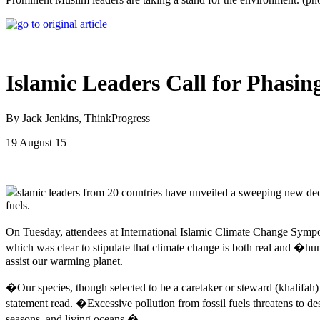
Islamic Leaders Call for Phasin
By Jack Jenkins, ThinkProgress
19 August 15
slamic leaders from 20 countries have unveiled a sweeping new decla
fuels.
On Tuesday, attendees at International Islamic Climate Change Sympo
which was clear to stipulate that climate change is both real and �hu
assist our warming planet.
�Our species, though selected to be a caretaker or steward (khalifah) 
statement read. �Excessive pollution from fossil fuels threatens to d
seasons, and living oceans.�