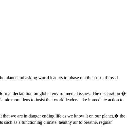
e planet and asking world leaders to phase out their use of fossil
formal declaration on global environmental issues. The declaration �
amic moral lens to insist that world leaders take immediate action to
it that we are in danger ending life as we know it on our planet,� the
such as a functioning climate, healthy air to breathe, regular