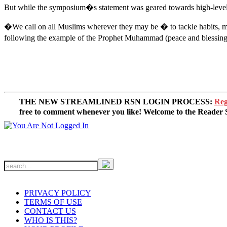
But while the symposium�s statement was geared towards high-level worl
�We call on all Muslims wherever they may be � to tackle habits, mind
following the example of the Prophet Muhammad (peace and blessings 
THE NEW STREAMLINED RSN LOGIN PROCESS:
Reg
free to comment whenever you like! Welcome to the Reade
PRIVACY POLICY
TERMS OF USE
CONTACT US
WHO IS THIS?