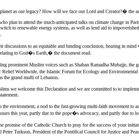
 planet as our legacy? How will we face our Lord and Creator?� the a
ho plan to attend the much-anticipated talks on climate change in Pari
 switch to renewable energy systems, as well as lend aid to impoverishe
.
heir discussions to an equitable and binding conclusion, bearing in mind
of relating to God�s Earth,� the document read.
luding prominent Muslim voices such as Shaban Ramadha Mubajje, the
c Relief Worldwide, the Islamic Forum for Ecology and Environmental S
as the grand mufti of Lebanon.
slims we welcome this Declaration and we are committed to to imple
statement.
 the environment, a nod to the fast-growing multi-faith movement to add
sues this year, partly due to the pope�s advocacy, and partly due to l
u the promise of the Catholic Church to pray for the success of your initia
er Turkson, President of the Pontifical Council for Justice and Peace,