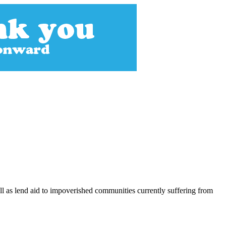
ll as lend aid to impoverished communities currently suffering from