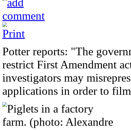
Potter reports: "The govern
restrict First Amendment ac
investigators may misrepres
applications in order to film