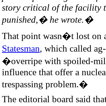
story critical of the facility
punished,� he wrote.�
That point wasn�t lost on 
Statesman
, which called 
�overripe with spoiled-milk
influence that offer a nucle
trespassing problem.�
The editorial board said that