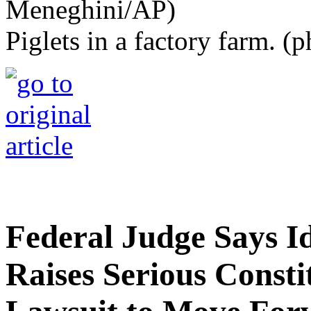
Piglets in a factory farm. 
Federal Judge Says 
Raises Serious Constit