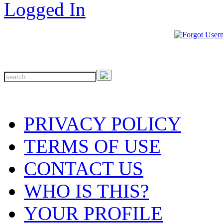
PRIVACY POLICY
TERMS OF USE
CONTACT US
WHO IS THIS?
YOUR PROFILE