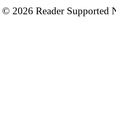
© 2026 Reader Supported 