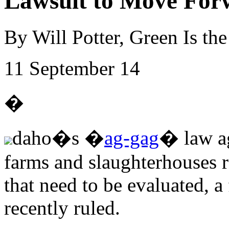
Lawsuit to Move For
By Will Potter, Green Is t
11 September 14
�
daho�s �
ag-gag
� law ag
farms and slaughterhouses ra
that need to be evaluated, a 
recently ruled.