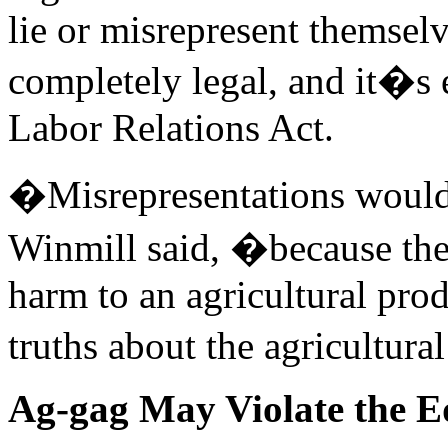
lie or misrepresent themselv
completely legal, and it�s 
Labor Relations Act.
�Misrepresentations would
Winmill said, �because the
harm to an agricultural prod
truths about the agricultura
Ag-gag May Violate the E