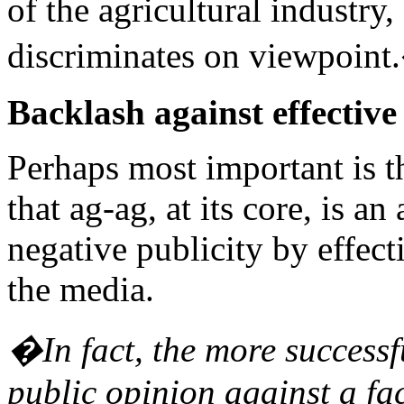
of the agricultural industry
discriminates on viewpoin
Backlash against effectiv
Perhaps most important is 
that ag-ag, at its core, is an
negative publicity by effec
the media.
�In fact, the more successfu
public opinion against a fac