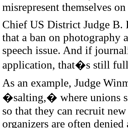
misrepresent themselves on j
Chief US District Judge B.
that a ban on photography a
speech issue. And if journali
application, that�s still fu
As an example, Judge Winmil
�salting,� where unions se
so that they can recruit n
organizers are often denied 