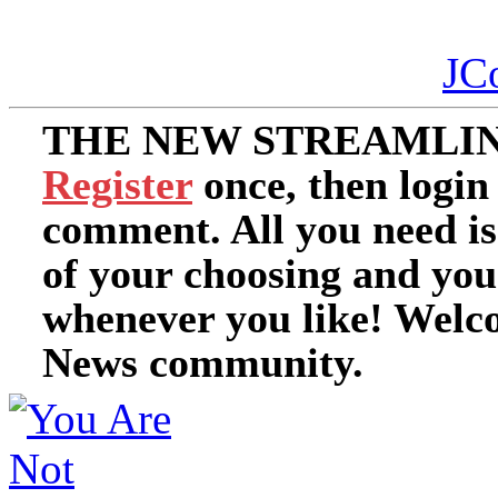
JC
THE NEW STREAMLIN
Register
once, then login
comment. All you need i
of your choosing and you
whenever you like! Welc
News community.