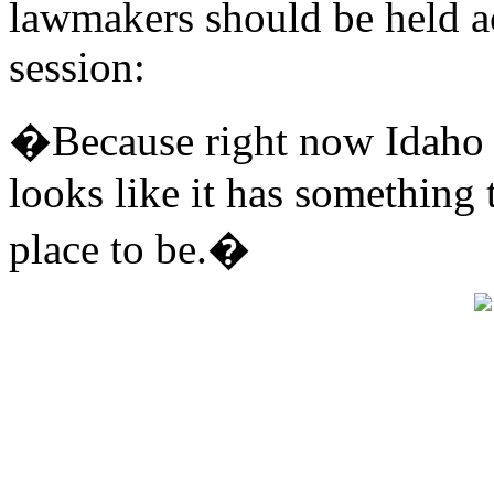
lawmakers should be held ac
session:
�Because right now Idaho is 
looks like it has something 
place to be.�