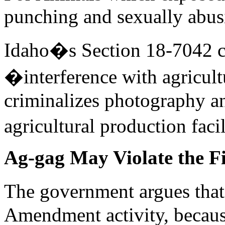
punching and sexually abus
Idaho�s Section 18-7042 cr
�interference with agricul
criminalizes photography an
agricultural production faci
Ag-gag May Violate the 
The government argues that 
Amendment activity, becaus