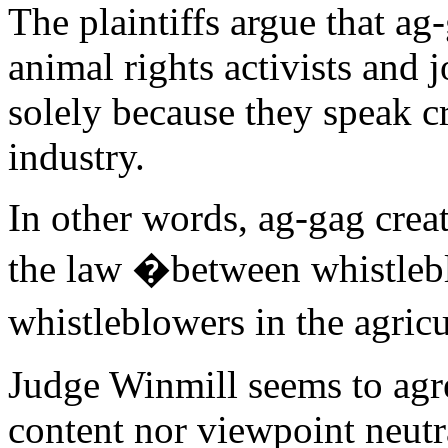
The plaintiffs argue that ag
animal rights activists and j
solely because they speak cri
industry.
In other words, ag-gag creat
the law �between whistleb
whistleblowers in the agric
Judge Winmill seems to agre
content nor viewpoint neutr