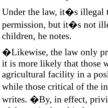
Under the law, it�s illegal
permission, but it�s not il
children, he notes.
�Likewise, the law only pro
it is more likely that those
agricultural facility in a po
while those critical of the
writes. �By, in effect, priv