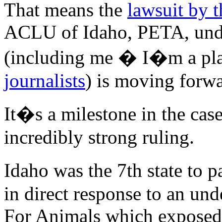
That means the
lawsuit by 
ACLU of Idaho, PETA, under
(including me � I�m a pla
journalists
) is moving forwa
It�s a milestone in the case
incredibly strong ruling.
Idaho was the 7th state to
in direct response to an un
For Animals which exposed 