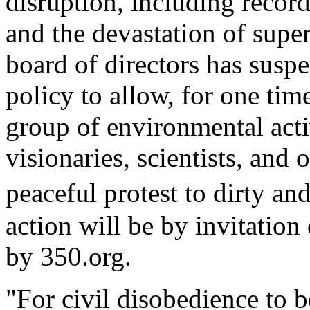
disruption, including record
and the devastation of supe
board of directors has susp
policy to allow, for one time
group of environmental activi
visionaries, scientists, and 
peaceful protest to dirty a
action will be by invitatio
by 350.org.
"For civil disobedience to b