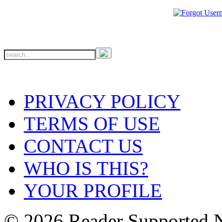
PRIVACY POLICY
TERMS OF USE
CONTACT US
WHO IS THIS?
YOUR PROFILE
© 2026 Reader Supported 