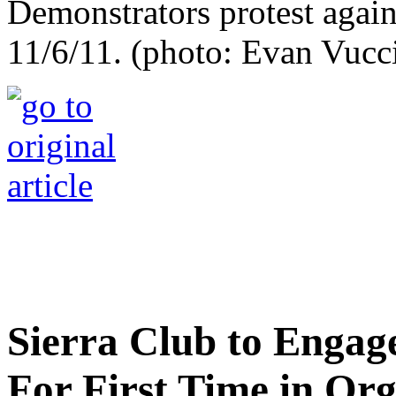
Demonstrators protest again
11/6/11. (photo: Evan Vucc
Sierra Club to Engage
For First Time in Org