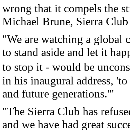
wrong that it compels the st
Michael Brune, Sierra Club 
"We are watching a global c
to stand aside and let it h
to stop it - would be uncon
in his inaugural address, 't
and future generations.'"
"The Sierra Club has refuse
and we have had great succes