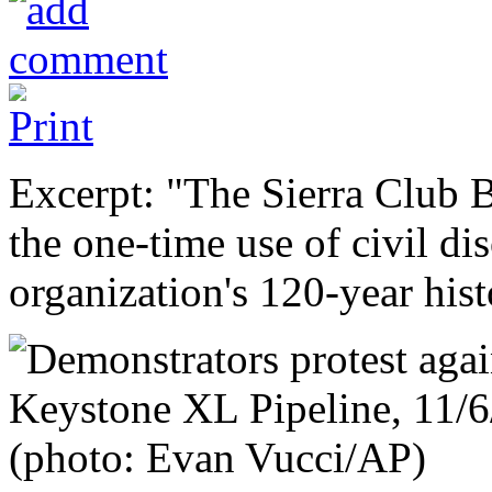
Excerpt: "The Sierra Club 
the one-time use of civil dis
organization's 120-year hist