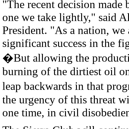
"The recent decision made b
one we take lightly," said A
President. "As a nation, we
significant success in the fi
�But allowing the producti
burning of the dirtiest oil 
leap backwards in that pro
the urgency of this threat w
one time, in civil disobedie