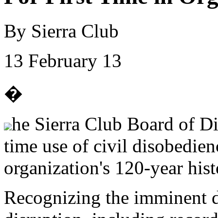
By Sierra Club
13 February 13
�
he Sierra Club Board of Di
time use of civil disobedienc
organization's 120-year hist
Recognizing the imminent d