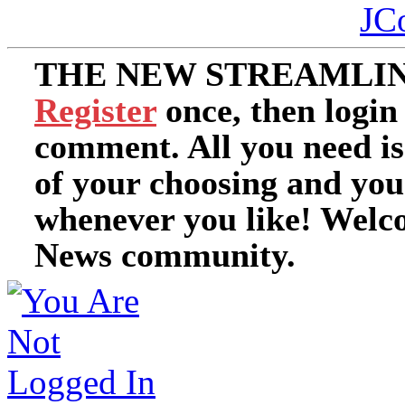
JC
THE NEW STREAMLIN
Register
once, then login
comment. All you need i
of your choosing and you
whenever you like! Welc
News community.