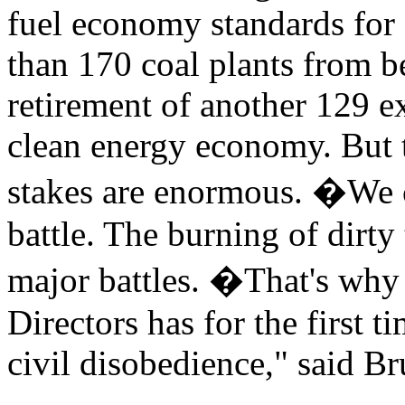
fuel economy standards for 
than 170 coal plants from be
retirement of another 129 e
clean energy economy. But t
stakes are enormous. �We ca
battle. The burning of dirty
major battles. �That's why 
Directors has for the first 
civil disobedience," said Br