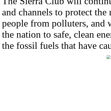
The Sierra Club will continu
and channels to protect the n
people from polluters, and 
the nation to safe, clean en
the fossil fuels that have ca