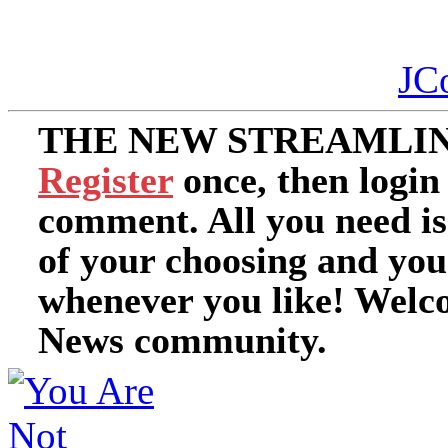
JC
THE NEW STREAMLIN
Register
once, then login
comment. All you need i
of your choosing and you
whenever you like! Welc
News community.