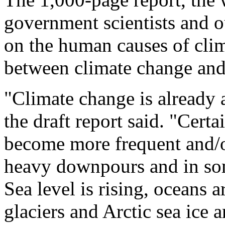
government scientists and o
on the human causes of clim
between climate change and
"Climate change is already 
the draft report said. "Cert
become more frequent and/o
heavy downpours and in som
Sea level is rising, oceans
glaciers and Arctic sea ice a