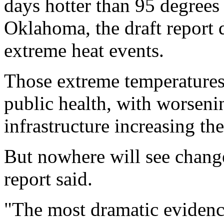
days hotter than 95 degrees
Oklahoma, the draft report 
extreme heat events.
Those extreme temperatures 
public health, with worsenin
infrastructure increasing th
But nowhere will see change
report said.
"The most dramatic evidenc