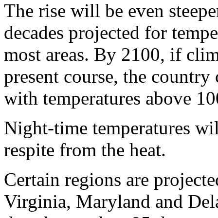
The rise will be even steepe
decades projected for tempe
most areas. By 2100, if cli
present course, the country 
with temperatures above 10
Night-time temperatures will
respite from the heat.
Certain regions are project
Virginia, Maryland and Del