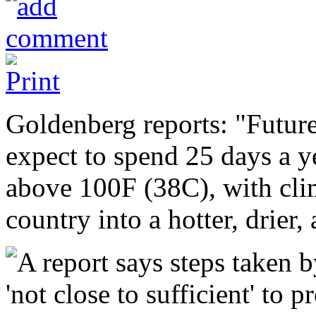
Goldenberg reports: "Futur
expect to spend 25 days a y
above 100F (38C), with clim
country into a hotter, drier