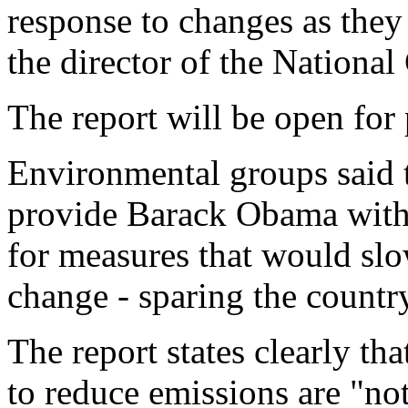
response to changes as they
the director of the Nationa
The report will be open fo
Environmental groups said 
provide Barack Obama with 
for measures that would slow
change - sparing the country
The report states clearly th
to reduce emissions are "not