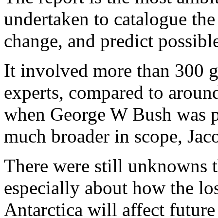
undertaken to catalogue the 
change, and predict possibl
It involved more than 300 g
experts, compared to around
when George W Bush was pre
much broader in scope, Jaco
There were still unknowns t
especially about how the lo
Antarctica will affect future 