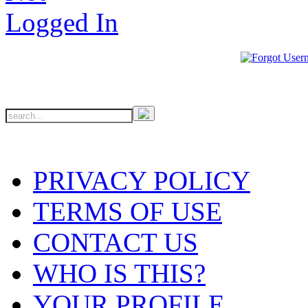
PRIVACY POLICY
TERMS OF USE
CONTACT US
WHO IS THIS?
YOUR PROFILE