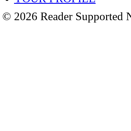
© 2026 Reader Supported 