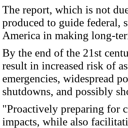
The report, which is not du
produced to guide federal, 
America in making long-ter
By the end of the 21st centu
result in increased risk of 
emergencies, widespread po
shutdowns, and possibly sho
"Proactively preparing for 
impacts, while also facilitat