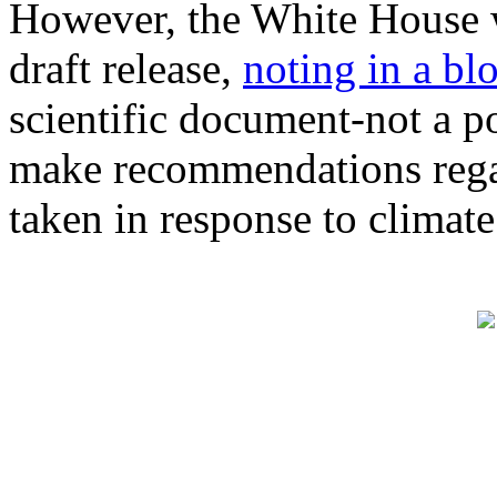
However, the White House w
draft release,
noting in a bl
scientific document-not a 
make recommendations regar
taken in response to climat