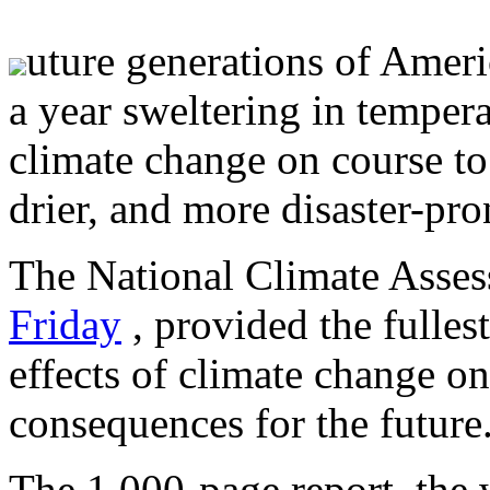
uture generations of Ameri
a year sweltering in temper
climate change on course to 
drier, and more disaster-pro
The National Climate Asse
Friday
, provided the fullest
effects of climate change on
consequences for the future
The 1,000-page report, the