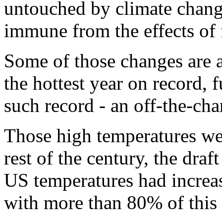
untouched by climate chang
immune from the effects of 
Some of those changes are a
the hottest year on record, f
such record - an off-the-char
Those high temperatures wer
rest of the century, the draft
US temperatures had increa
with more than 80% of this 