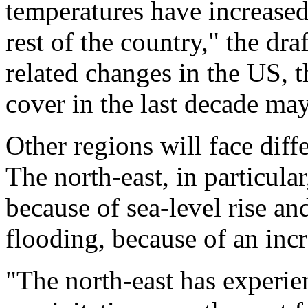
temperatures have increased
rest of the country," the draf
related changes in the US, t
cover in the last decade may
Other regions will face diff
The north-east, in particular
because of sea-level rise and
flooding, because of an inc
"The north-east has experie