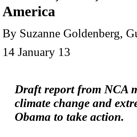
America
By Suzanne Goldenberg, G
14 January 13
Draft report from NCA m
climate change and extr
Obama to take action.