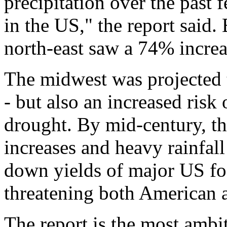
precipitation over the past 
in the US," the report said
north-east saw a 74% incre
The midwest was projected 
- but also an increased risk 
drought. By mid-century, t
increases and heavy rainfal
down yields of major US fo
threatening both American a
The report is the most ambit