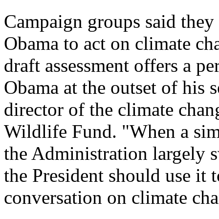
Campaign groups said they 
Obama to act on climate ch
draft assessment offers a pe
Obama at the outset of his 
director of the climate cha
Wildlife Fund. "When a simi
the Administration largely s
the President should use it t
conversation on climate cha