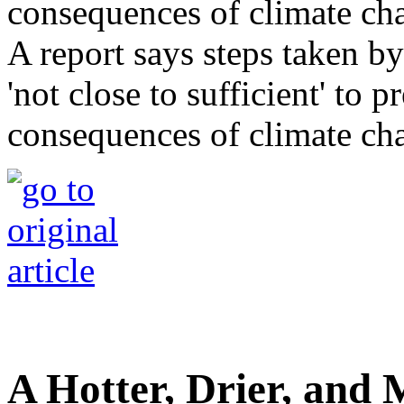
A report says steps taken b
'not close to sufficient' to 
consequences of climate ch
A Hotter, Drier, and 