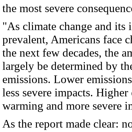
the most severe consequenc
"As climate change and its
prevalent, Americans face c
the next few decades, the am
largely be determined by th
emissions. Lower emissions
less severe impacts. Highe
warming and more severe i
As the report made clear: n