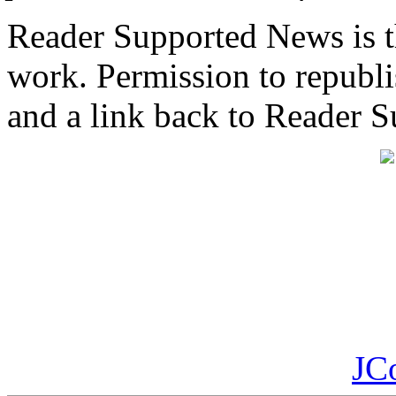
Reader Supported News is th
work. Permission to republis
and a link back to Reader 
JC