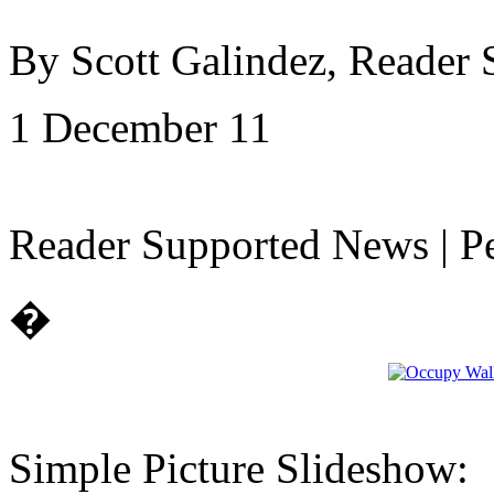
By Scott Galindez, Reader
1 December 11
Reader Supported News | Pe
�
Simple Picture Slideshow: