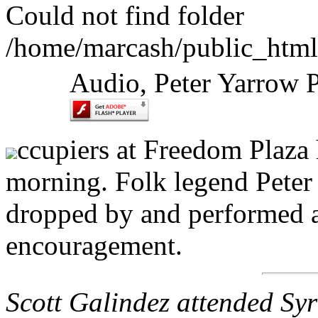
Could not find folder
/home/marcash/public_html
Audio, Peter Yarrow 
ccupiers at Freedom Plaza h
morning. Folk legend Peter
dropped by and performed a
encouragement.
Scott Galindez attended Syr