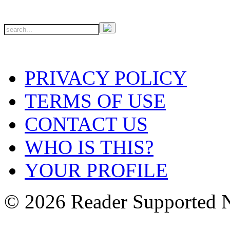
PRIVACY POLICY
TERMS OF USE
CONTACT US
WHO IS THIS?
YOUR PROFILE
© 2026 Reader Supported 