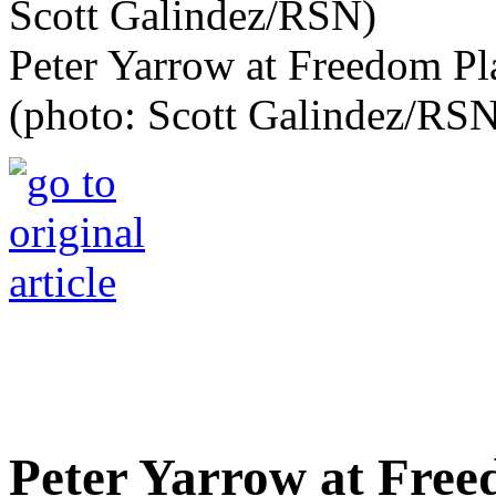
Peter Yarrow at Freedom Pl
(photo: Scott Galindez/RS
Peter Yarrow at Fre