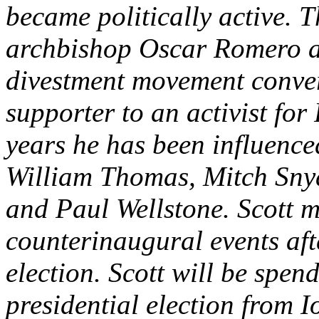
became politically active. T
archbishop Oscar Romero a
divestment movement conve
supporter to an activist for
years he has been influenced
William Thomas, Mitch Snyd
and Paul Wellstone. Scott 
counterinaugural events aft
election. Scott will be spen
presidential election from 