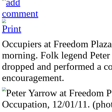
Occupiers at Freedom Plaza h
morning. Folk legend Peter
dropped and performed a co
encouragement.