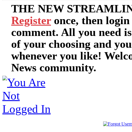
THE NEW STREAMLIN
Register
once, then login
comment. All you need i
of your choosing and you
whenever you like! Welc
News community.