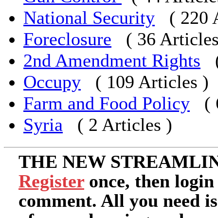
National Security
( 220 
Foreclosure
( 36 Articles
2nd Amendment Rights
Occupy
( 109 Articles )
Farm and Food Policy
(
Syria
( 2 Articles )
THE NEW STREAMLIN
Register
once, then login
comment. All you need i