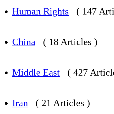
Human Rights
( 147 Arti
China
( 18 Articles )
Middle East
( 427 Articl
Iran
( 21 Articles )