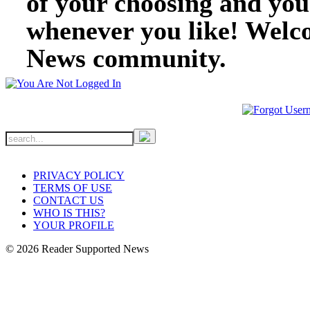
of your choosing and you
whenever you like! Welc
News community.
PRIVACY POLICY
TERMS OF USE
CONTACT US
WHO IS THIS?
YOUR PROFILE
© 2026 Reader Supported News