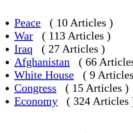
Peace
( 10 Articles )
War
( 113 Articles )
Iraq
( 27 Articles )
Afghanistan
( 66 Article
White House
( 9 Articles
Congress
( 15 Articles )
Economy
( 324 Articles 