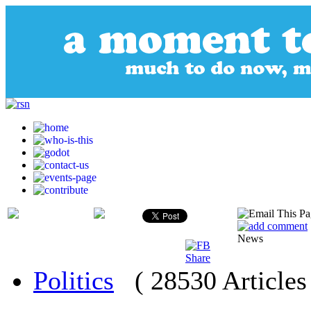
News
Politics
( 28530 Articles