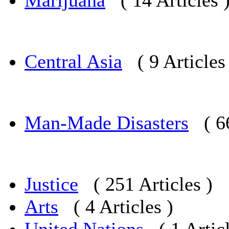
Marijuana
( 14 Articles 
Central Asia
( 9 Articles
Man-Made Disasters
( 6
Justice
( 251 Articles )
Arts
( 4 Articles )