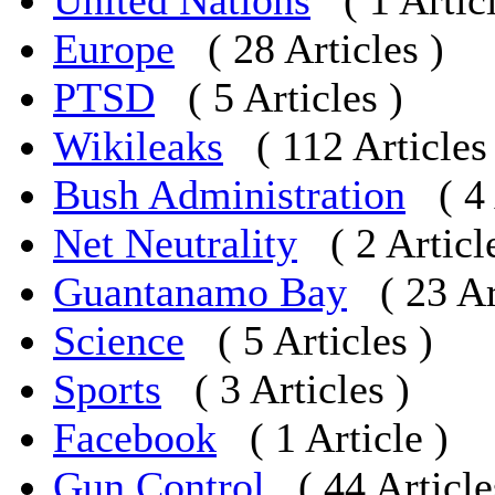
United Nations
( 1 Artic
Europe
( 28 Articles )
PTSD
( 5 Articles )
Wikileaks
( 112 Articles
Bush Administration
( 4
Net Neutrality
( 2 Articl
Guantanamo Bay
( 23 Ar
Science
( 5 Articles )
Sports
( 3 Articles )
Facebook
( 1 Article )
Gun Control
( 44 Article