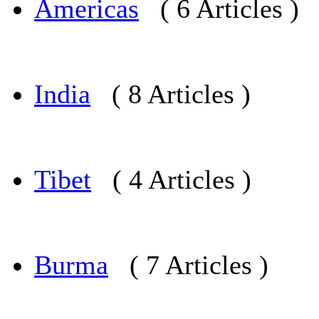
Americas
( 6 Articles )
India
( 8 Articles )
Tibet
( 4 Articles )
Burma
( 7 Articles )