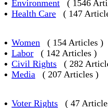
Environment
( 1546 Arti
Health Care
( 147 Articl
Women
( 154 Articles )
Labor
( 142 Articles )
Civil Rights
( 282 Articl
Media
( 207 Articles )
Voter Rights
( 47 Article