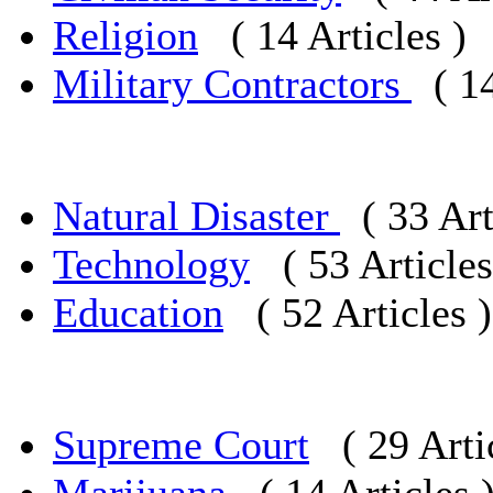
Religion
( 14 Articles )
Military Contractors
( 1
Natural Disaster
( 33 Art
Technology
( 53 Articles
Education
( 52 Articles )
Supreme Court
( 29 Arti