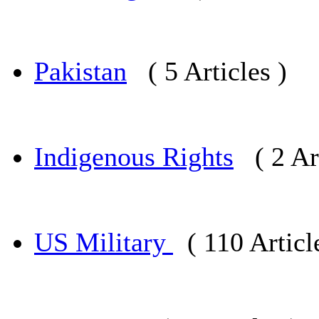
Pakistan
( 5 Articles )
Indigenous Rights
( 2 Ar
US Military
( 110 Articl