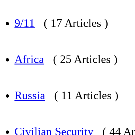
9/11
( 17 Articles )
Africa
( 25 Articles )
Russia
( 11 Articles )
Civilian Security
( 44 Ar