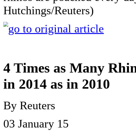
Hutchings/Reuters)
4 Times as Many Rhin
in 2014 as in 2010
By Reuters
03 January 15