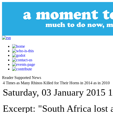
Reader Supported News
4 Times as Many Rhinos Killed for Their Horns in 2014 as in 2010
Saturday, 03 January 2015 
Excerpt: "South Africa lost