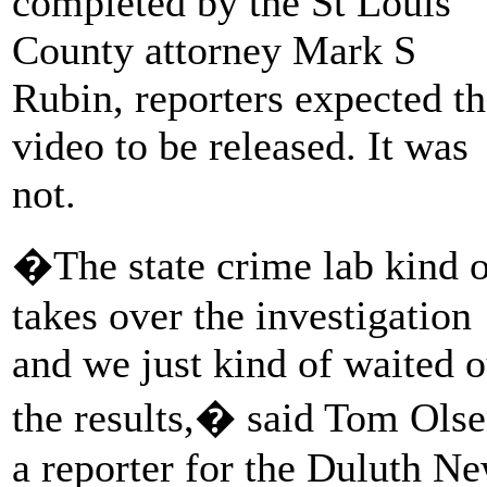
completed by the St Louis
County attorney Mark S
Rubin, reporters expected t
video to be released. It was
not.
�The state crime lab kind o
takes over the investigation
and we just kind of waited o
the results,� said Tom Olse
a reporter for the Duluth N