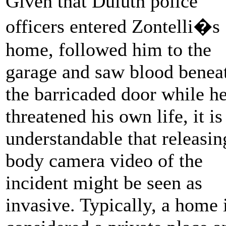
Given that Duluth police
officers entered Zontelli�s
home, followed him to the
garage and saw blood benea
the barricaded door while h
threatened his own life, it is
understandable that releasin
body camera video of the
incident might be seen as
invasive. Typically, a home 