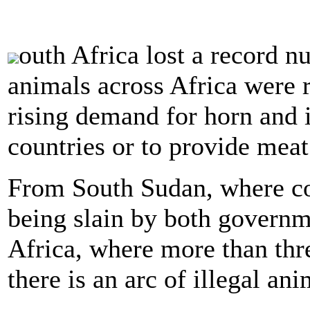
outh Africa lost a record n
animals across Africa were 
rising demand for horn and 
countries or to provide meat 
From South Sudan, where con
being slain by both governm
Africa, where more than thr
there is an arc of illegal an