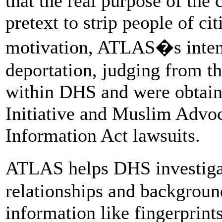
that the real purpose of the
pretext to strip people of ci
motivation, ATLAS�s inten
deportation, judging from t
within DHS and were obtain
Initiative and Muslim Advo
Information Act lawsuits.
ATLAS helps DHS investiga
relationships and backgroun
information like fingerprint