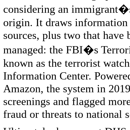
considering an immigrant�s 
origin. It draws informatio
sources, plus two that have 
managed: the FBI�s Terrori
known as the terrorist watch
Information Center. Powered
Amazon, the system in 2019
screenings and flagged more
fraud or threats to national 