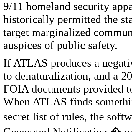
9/11 homeland security appa
historically permitted the sta
target marginalized communi
auspices of public safety.
If ATLAS produces a negativ
to denaturalization, and a 2
FOIA documents provided to 
When ATLAS finds something
secret list of rules, the so
Generated Notification,� w