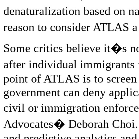
denaturalization based on na
reason to consider ATLAS a 
Some critics believe it�s n
after individual immigrants
point of ATLAS is to screen 
government can deny applicat
civil or immigration enfor
Advocates� Deborah Choi. �
and predictive analytics and 