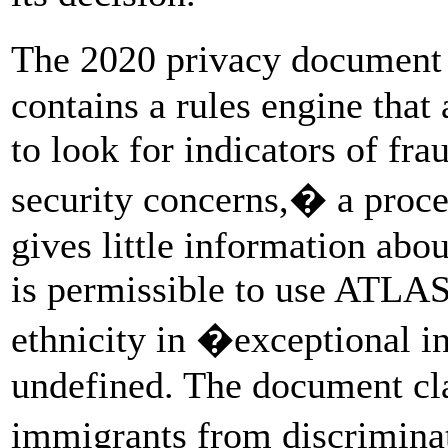
The 2020 privacy document
contains a rules engine that
to look for indicators of fra
security concerns,� a proce
gives little information about
is permissible to use ATLAS
ethnicity in �exceptional in
undefined. The document cl
immigrants from discrimina