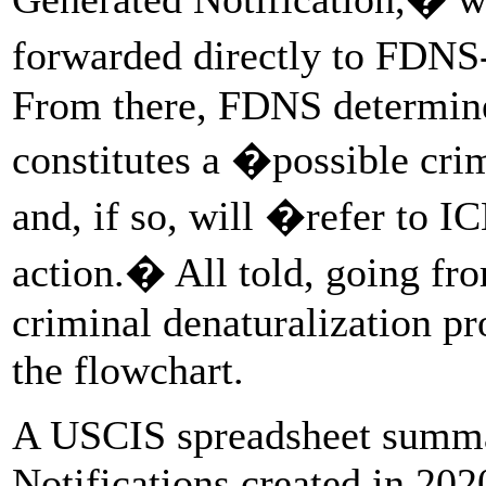
forwarded directly to FDNS
From there, FDNS determine
constitutes a �possible crim
and, if so, will �refer to I
action.� All told, going fr
criminal denaturalization pr
the flowchart.
A USCIS spreadsheet summa
Notifications created in 202