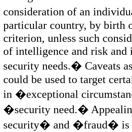
consideration of an individ
particular country, by birth 
criterion, unless such consi
of intelligence and risk and
security needs.� Caveats as
could be used to target certa
in �exceptional circumsta
�security need.� Appealin
security� and �fraud� is a 