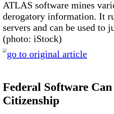
ATLAS software mines vario
derogatory information. It
servers and can be used to ju
(photo: iStock)
Federal Software Can 
Citizenship