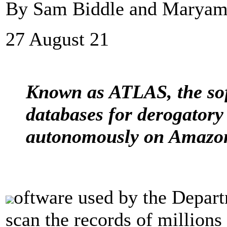
By Sam Biddle and Maryam 
27 August 21
Known as ATLAS, the sof
databases for derogatory
autonomously on Amazon
oftware used by the Depar
scan the records of million