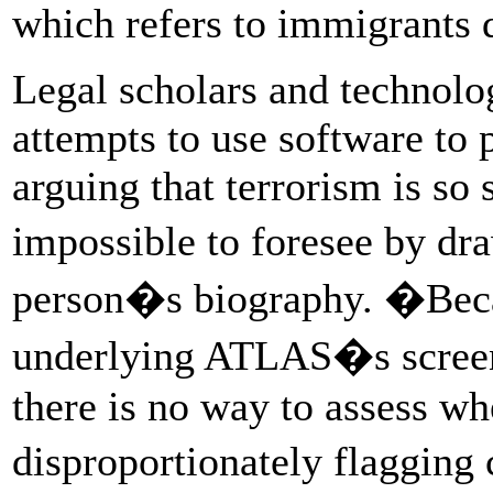
which refers to immigrants d
Legal scholars and technolog
attempts to use software to p
arguing that terrorism is so s
impossible to foresee by d
person�s biography. �Becau
underlying ATLAS�s screen
there is no way to assess w
disproportionately flagging