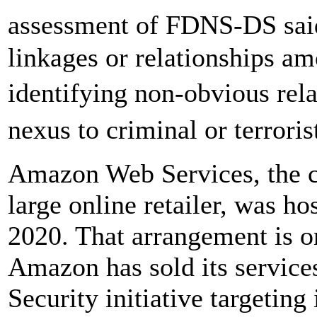
assessment of FDNS-DS sai
linkages or relationships am
identifying non-obvious rel
nexus to criminal or terroris
Amazon Web Services, the c
large online retailer, was h
2020. That arrangement is o
Amazon has sold its service
Security initiative targeti