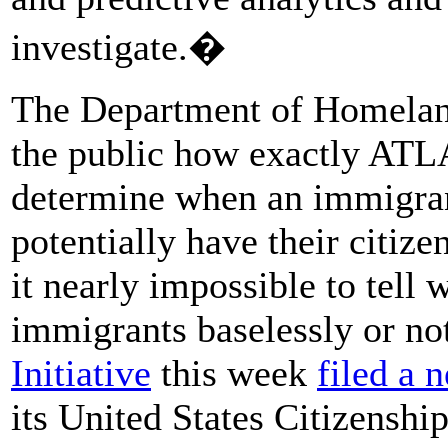
investigate.�
The Department of Homeland 
the public how exactly ATLA
determine when an immigran
potentially have their citiz
it nearly impossible to tell
immigrants baselessly or no
Initiative
this week
filed a 
its United States Citizenshi