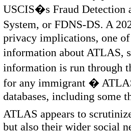
USCIS�s Fraud Detection a
System, or FDNS-DS. A 2
privacy implications, one of
information about ATLAS, 
information is run through t
for any immigrant � ATLAS
databases, including some th
ATLAS appears to scrutinize
but also their wider social 