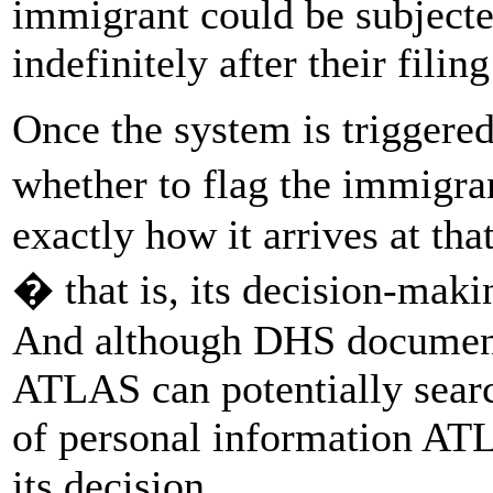
immigrant could be subjecte
indefinitely after their filin
Once the system is triggere
whether to flag the immigran
exactly how it arrives at t
� that is, its decision-ma
And although DHS documents 
ATLAS can potentially searc
of personal information ATL
its decision.