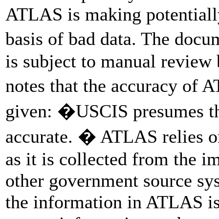
ATLAS is making potentially
basis of bad data. The doc
is subject to manual review b
notes that the accuracy of 
given: �USCIS presumes the
accurate. � ATLAS relies on
as it is collected from the 
other government source sys
the information in ATLAS is 