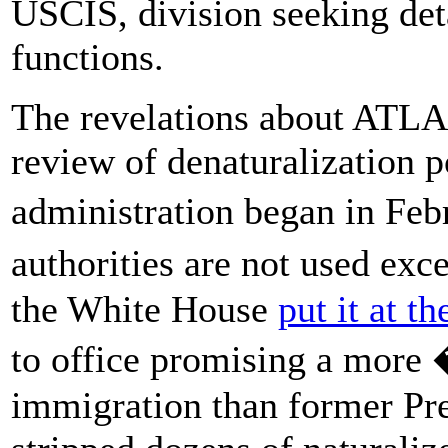
USCIS, division seeking det
functions.
The revelations about ATLA
review of denaturalization p
administration began in Feb
authorities are not used exc
the White House
put it at th
to office promising a mor
immigration than former Pr