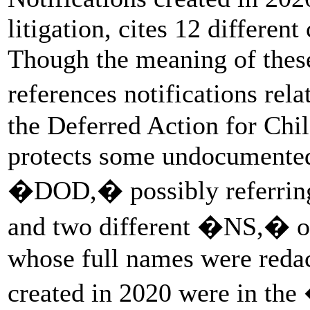
litigation, cites 12 differen
Though the meaning of these
references notifications r
the Deferred Action for Chil
protects some undocumented
�DOD,� possibly referring
and two different �NS,� or 
whose full names were redac
created in 2020 were in the