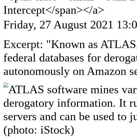
Intercept</span></a>
Friday, 27 August 2021 13:
Excerpt: "Known as ATLAS, 
federal databases for deroga
autonomously on Amazon se