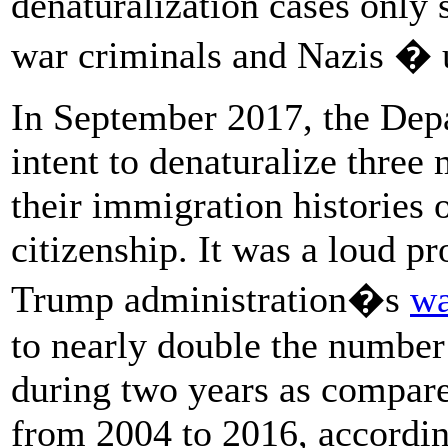
denaturalization cases only 
war criminals and Nazis � u
In September 2017, the Depa
intent to denaturalize three
their immigration histories o
citizenship. It was a loud p
Trump administration�s
wa
to nearly double the number 
during two years as compare
from 2004 to 2016, accordi