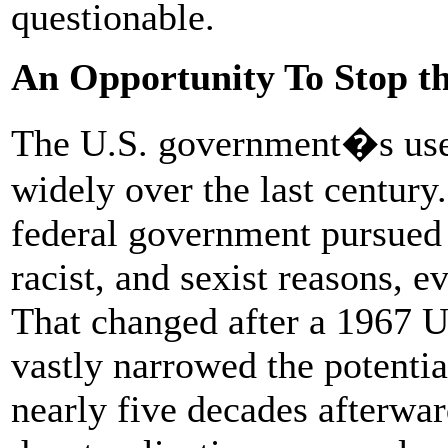
questionable.
An Opportunity To Stop t
The U.S. government�s use 
widely over the last century.
federal government pursued d
racist, and sexist reasons, e
That changed after a 1967 
vastly narrowed the potentia
nearly five decades afterwa