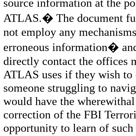
source information at the po
ATLAS.� The document fur
not employ any mechanisms 
erroneous information� and 
directly contact the offices
ATLAS uses if they wish to c
someone struggling to navig
would have the wherewithal 
correction of the FBI Terror
opportunity to learn of such 