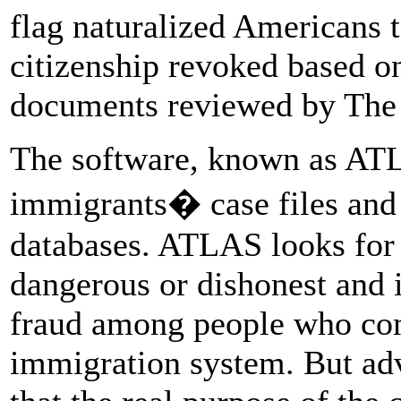
flag naturalized Americans t
citizenship revoked based on
documents reviewed by The 
The software, known as ATL
immigrants� case files and 
databases. ATLAS looks for 
dangerous or dishonest and i
fraud among people who com
immigration system. But adv