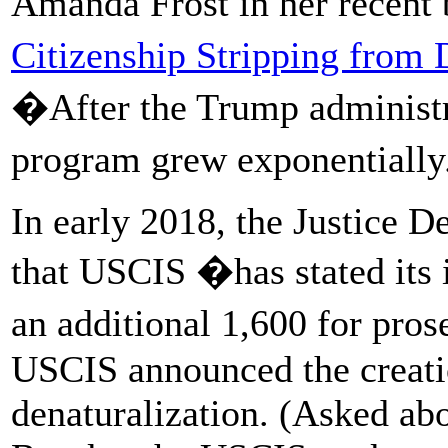
Amanda Frost in her recent
Citizenship Stripping from 
�After the Trump administr
program grew exponentiall
In early 2018, the Justice D
that USCIS �has stated its 
an additional 1,600 for pros
USCIS announced the creati
denaturalization. (Asked abou