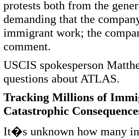
protests both from the gene
demanding that the company 
immigrant work; the company
comment.
USCIS spokesperson Matthe
questions about ATLAS.
Tracking Millions of Immi
Catastrophic Consequence
It�s unknown how many ind