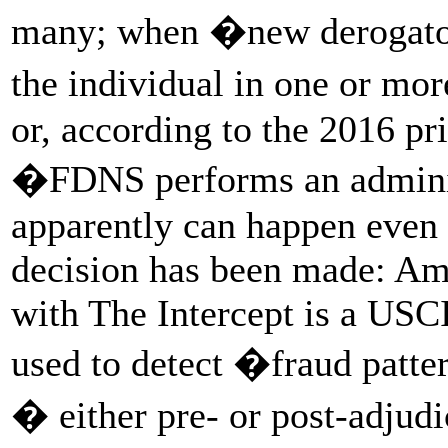
many; when �new derogatory
the individual in one or m
or, according to the 2016 p
�FDNS performs an adminis
apparently can happen even 
decision has been made: A
with The Intercept is a US
used to detect �fraud patter
� either pre- or post-adjud