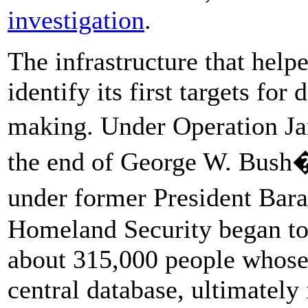
investigation
.
The infrastructure that hel
identify its first targets for
making. Under Operation Jan
the end of George W. Bush�
under former President Ba
Homeland Security began to d
about 315,000 people whose
central database, ultimately