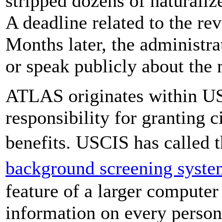
stripped dozens of naturaliz
A deadline related to the r
Months later, the administra
or speak publicly about the 
ATLAS originates within US
responsibility for granting 
benefits. USCIS has called 
background screening syst
feature of a larger compute
information on every person