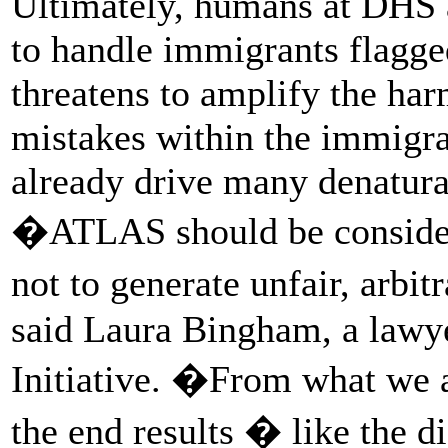
Ultimately, humans at DHS 
to handle immigrants flagg
threatens to amplify the ha
mistakes within the immigra
already drive many denatura
�ATLAS should be considere
not to generate unfair, arbit
said Laura Bingham, a lawye
Initiative. �From what we ar
the end results � like the d