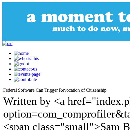
Federal Software Can Trigger Revocation of Citizenship
Written by <a href="index.
option=com_comprofiler&t
<span class="small">Sam B