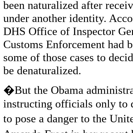
been naturalized after receiv
under another identity. Acc
DHS Office of Inspector Ge
Customs Enforcement had be
some of those cases to deci
be denaturalized.
�But the Obama administrat
instructing officials only t
to pose a danger to the Unit