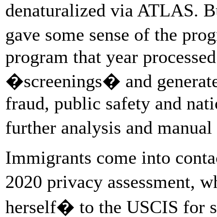
denaturalized via ATLAS. 
gave some sense of the prog
program that year processed
�screenings� and generate
fraud, public safety and nati
further analysis and manua
Immigrants come into conta
2020 privacy assessment, w
herself� to the USCIS for s