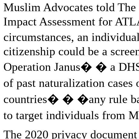
Muslim Advocates told The I
Impact Assessment for ATLAS
circumstances, an individua
citizenship could be a scree
Operation Janus� � a DHS 
of past naturalization cases
countries� � �any rule base
to target individuals from 
The 2020 privacy document do