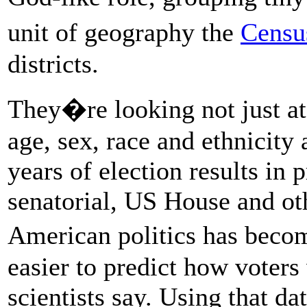
unit of geography the
Censu
districts.
They�re looking not just at
age, sex, race and ethnicity 
years of election results in 
senatorial, US House and oth
American politics has beco
easier to predict how voters w
scientists say. Using that d