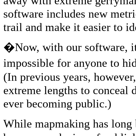
away with extreme gerryman
software includes new metric
trail and make it easier to 
�Now, with our software, i
impossible for anyone to hi
(In previous years, howeve
extreme lengths to conceal
ever becoming public.)
While mapmaking has long b