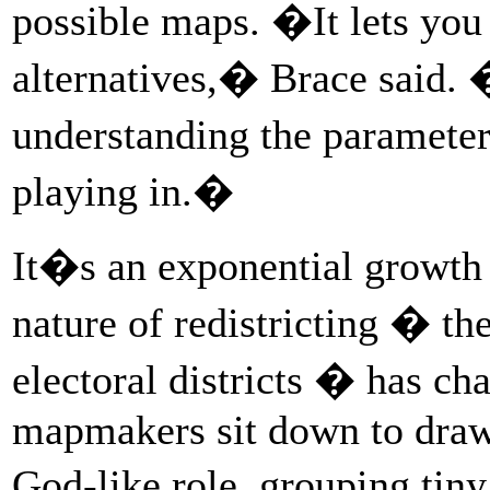
possible maps. �It lets you
alternatives,� Brace said. �
understanding the parameter
playing in.�
It�s an exponential growth t
nature of redistricting � th
electoral districts � has c
mapmakers sit down to draw d
God-like role, grouping tin