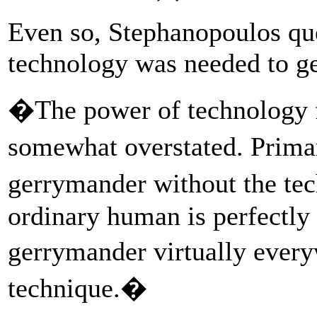
Even so, Stephanopoulos qu
technology was needed to g
�The power of technology f
somewhat overstated. Primar
gerrymander without the t
ordinary human is perfectly 
gerrymander virtually ever
technique.�