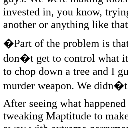
invested in, you know, tryin
another or anything like that
�Part of the problem is tha
don�t get to control what i
to chop down a tree and I gu
murder weapon. We didn�t a
After seeing what happened 
tweaking Maptitude to make 