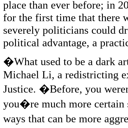
place than ever before; in 2
for the first time that there
severely politicians could dr
political advantage, a pract
�What used to be a dark art
Michael Li, a redistricting 
Justice. �Before, you were
you�re much more certain s
ways that can be more aggr