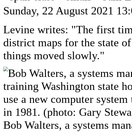
Sunday, 22 August 2021 13
Levine writes: "The first t
district maps for the state o
things moved slowly."
Bob Walters, a systems mana