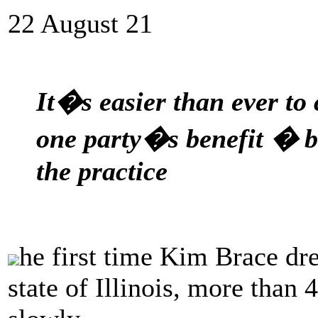
22 August 21
It�s easier than ever to 
one party�s benefit � bu
the practice
he first time Kim Brace dre
state of Illinois, more than