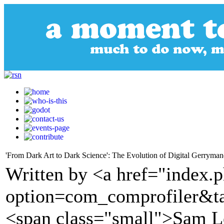
'From Dark Art to Dark Science': The Evolution of Digital Gerryman
Written by <a href="index.
option=com_comprofiler&t
<span class="small">Sam 