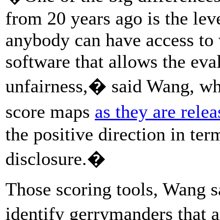
from 20 years ago is the lev
anybody can have access to 
software that allows the eva
unfairness,� said Wang, who
score maps
as they are rele
the positive direction in te
disclosure.�
Those scoring tools, Wang sa
identify gerrymanders that 