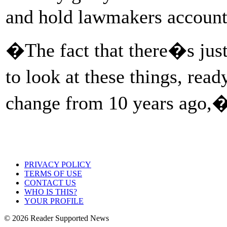
and hold lawmakers account
�The fact that there�s just
to look at these things, rea
change from 10 years ago,�
PRIVACY POLICY
TERMS OF USE
CONTACT US
WHO IS THIS?
YOUR PROFILE
© 2026 Reader Supported News