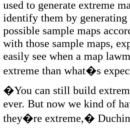
used to generate extreme ma
identify them by generating
possible sample maps accord
with those sample maps, exp
easily see when a map lawm
extreme than what�s expec
�You can still build extre
ever. But now we kind of ha
they�re extreme,� Duchin 