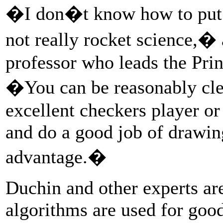
�I don�t know how to put 
not really rocket science,
professor who leads the Pri
�You can be reasonably clev
excellent checkers player o
and do a good job of drawin
advantage.�
Duchin and other experts ar
algorithms are used for goo