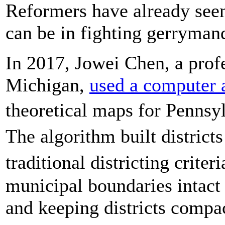
Reformers have already see
can be in fighting gerryman
In 2017, Jowei Chen, a profe
Michigan,
used a computer 
theoretical maps for Pennsy
The algorithm built distric
traditional districting crite
municipal boundaries intact 
and keeping districts compa