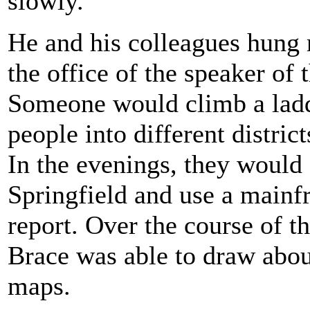
slowly.
He and his colleagues hung m
the office of the speaker of 
Someone would climb a ladd
people into different distric
In the evenings, they would 
Springfield and use a mainf
report. Over the course of t
Brace was able to draw about
maps.