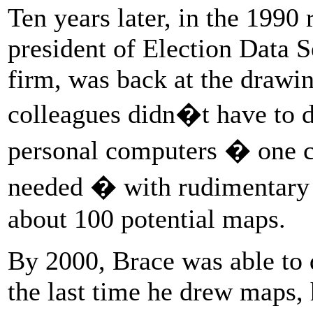
Ten years later, in the 1990 
president of Election Data Se
firm, was back at the drawin
colleagues didn�t have to 
personal computers � one c
needed � with rudimentary
about 100 potential maps.
By 2000, Brace was able to 
the last time he drew maps,