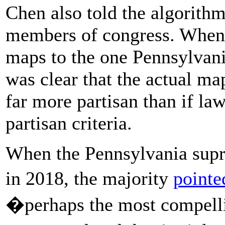
Chen also told the algorith
members of congress. When
maps to the one Pennsylvani
was clear that the actual ma
far more partisan than if la
partisan criteria.
When the Pennsylvania supr
in 2018, the majority
pointe
�perhaps the most compell