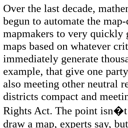
Over the last decade, mathe
begun to automate the map-
mapmakers to very quickly 
maps based on whatever crit
immediately generate thous
example, that give one party
also meeting other neutral re
districts compact and meeti
Rights Act. The point isn�t
draw a map, experts say, but 