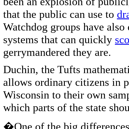
been an explosion of publicl
that the public can use to
dr
Watchdog groups have also 
systems that can quickly
sco
gerrymandered they are.
Duchin, the Tufts mathemati
allows ordinary citizens in 
Wisconsin to their own samp
which parts of the state sho
�One of the big differences