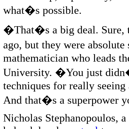
what�s possible.
�That�s a big deal. Sure, t
ago, but they were absolut
mathematician who leads the
University. �You just didn
techniques for really seeing
And that�s a superpower yo
Nicholas Stephanopoulos, a