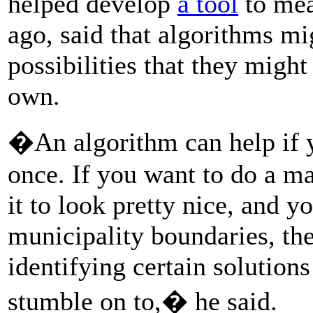
helped develop
a tool
to mea
ago, said that algorithms m
possibilities that they migh
own.
�An algorithm can help if yo
once. If you want to do a 
it to look pretty nice, and 
municipality boundaries, the
identifying certain solution
stumble on to,� he said.