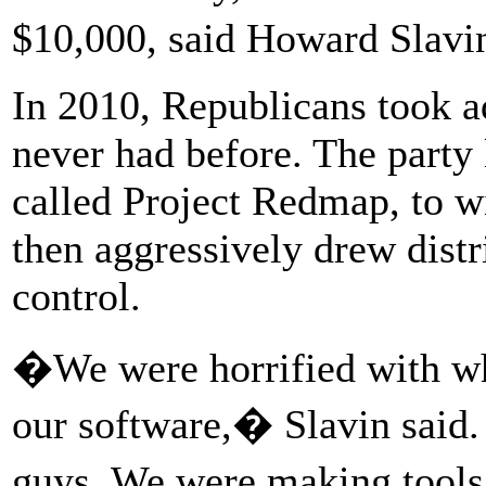
$10,000, said Howard Slavi
In 2010, Republicans took ad
never had before. The party 
called Project Redmap, to wi
then aggressively drew distr
control.
�We were horrified with w
our software,� Slavin said
guys. We were making tools