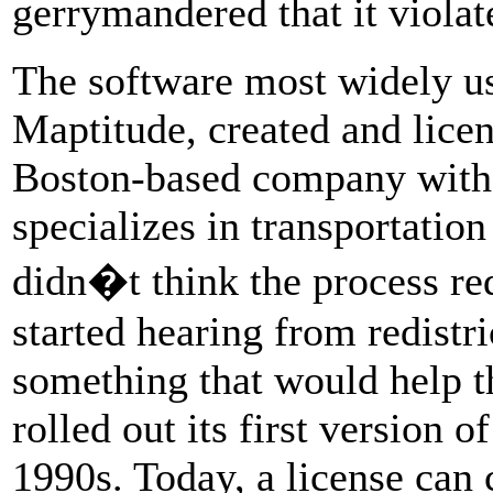
gerrymandered that it violat
The software most widely use
Maptitude, created and licen
Boston-based company with 
specializes in transportation
didn�t think the process req
started hearing from redistr
something that would help t
rolled out its first version o
1990s. Today, a license can