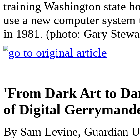
training Washington state ho
use a new computer system to
in 1981. (photo: Gary Stewa
'From Dark Art to Dar
of Digital Gerrymand
By Sam Levine, Guardian 