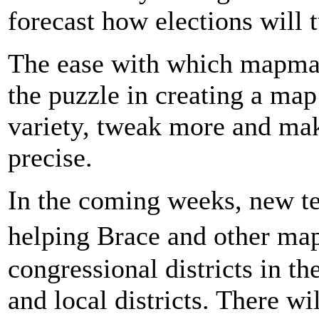
forecast how elections will 
The ease with which mapma
the puzzle in creating a ma
variety, tweak more and ma
precise.
In the coming weeks, new te
helping Brace and other m
congressional districts in 
and local districts. There wi