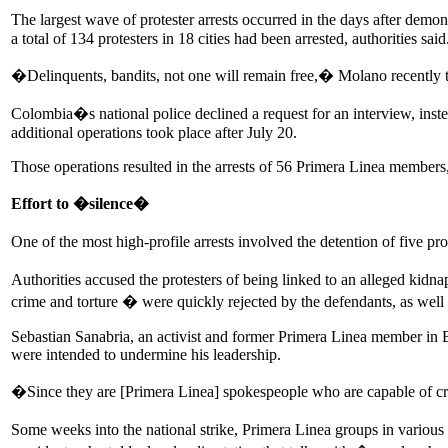
The largest wave of protester arrests occurred in the days after de
a total of 134 protesters in 18 cities had been arrested, authorities said
�Delinquents, bandits, not one will remain free,� Molano recently
Colombia�s national police declined a request for an interview, inste
additional operations took place after July 20.
Those operations resulted in the arrests of 56 Primera Linea members,
Effort to �silence�
One of the most high-profile arrests involved the detention of five
Authorities accused the protesters of being linked to an alleged kidn
crime and torture � were quickly rejected by the defendants, as well 
Sebastian Sanabria, an activist and former Primera Linea member in B
were intended to undermine his leadership.
�Since they are [Primera Linea] spokespeople who are capable of cr
Some weeks into the national strike, Primera Linea groups in various C