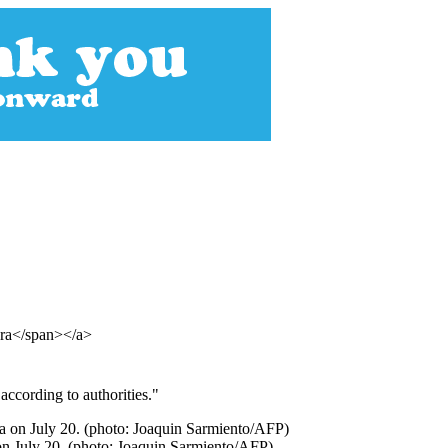
era</span></a>
ccording to authorities."
on July 20. (photo: Joaquin Sarmiento/AFP)