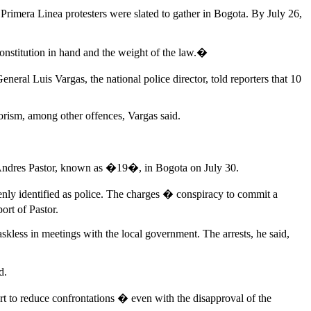
rimera Linea protesters were slated to gather in Bogota. By July 26,
stitution in hand and the weight of the law.�
eral Luis Vargas, the national police director, told reporters that 10
rorism, among other offences, Vargas said.
io Andres Pastor, known as �19�, in Bogota on July 30.
kenly identified as police. The charges � conspiracy to commit a
ort of Pastor.
kless in meetings with the local government. The arrests, he said,
d.
ort to reduce confrontations � even with the disapproval of the