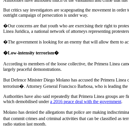
Authorities have attributed much of the vandalism and crime that has t
But critics say investigators are scapegoating the movement in order 
outright campaign of persecution is under way.
�Our concerns are that youth who are exercising their right to protes
Linea Juridica, a national network of attorneys representing protesters
�The government is looking for an enemy that will allow them to act
�Low-intensity terrorism�
According to members of the loose collective, the Primera Linea ca
largely peaceful demonstrations.
But Defence Minister Diego Molano has accused the Primera Linea of c
terrorism�. Attorney General Francisco Barbosa, who is leading the
Authorities have also said repeatedly that Primera Linea groups are
which demobilised under
a 2016 peace deal with the government
.
Molano has denied the allegations that police are making indiscriminat
that commit crimes and criminal activities that can be classified as te
radio station last month.