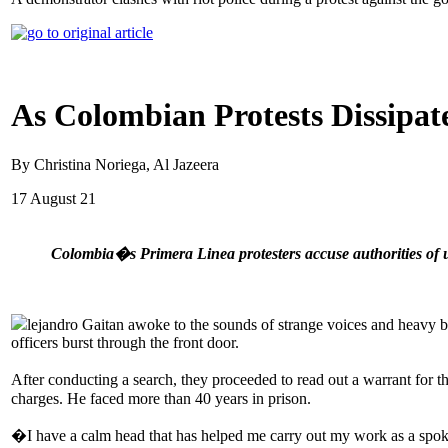
As Colombian Protests Dissipate
By Christina Noriega, Al Jazeera
17 August 21
Colombia�s Primera Linea protesters accuse authorities of u
lejandro Gaitan awoke to the sounds of strange voices and heavy b
officers burst through the front door.
After conducting a search, they proceeded to read out a warrant for 
charges. He faced more than 40 years in prison.
�I have a calm head that has helped me carry out my work as a spoke