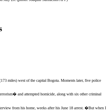
s
73 miles) west of the capital Bogota. Moments later, five police
terrorism� and attempted homicide, along with six other criminal
nterview from his home, weeks after his June 18 arrest. �But when I