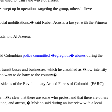
n used to justify the wave of arrests.
 swept up in operations targeting the group, others believe an
e social mobilisations,� said Ruben Acosta, a lawyer with the Primera
ta told Al Jazeera.
said Colombian
police committed �egregious� abuses
during the
 transit buses and businesses, which he classified as �low-intensity
who want to do harm to the country�.
 dissidents of the Revolutionary Armed Forces of Colombia (FARC),
, it�s clear that there are some who protest and that there are others
igation, and arrests,� Molano said during an interview with a local