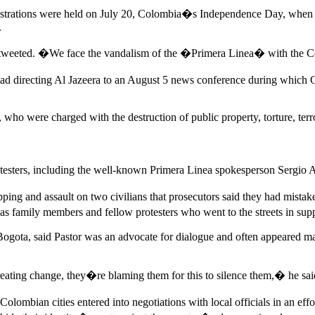
monstrations were held on July 20, Colombia�s Independence Day, when P
.
 tweeted. �We face the vandalism of the �Primera Linea� with the Con
ad directing Al Jazeera to an August 5 news conference during which Gen
 who were charged with the destruction of public property, torture, ter
 protesters, including the well-known Primera Linea spokesperson Serg
apping and assault on two civilians that prosecutors said they had mista
as family members and fellow protesters who went to the streets in supp
ogota, said Pastor was an advocate for dialogue and often appeared mas
eating change, they�re blaming them for this to silence them,� he sai
olombian cities entered into negotiations with local officials in an eff