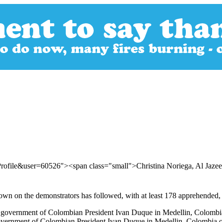
rofile&user=60526"><span class="small">Christina Noriega, Al Jaze
wn on the demonstrators has followed, with at least 178 apprehended, a
e government of Colombian President Ivan Duque in Medellin, Colombia 