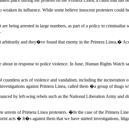
aken place during the protests on the Primera Linea, a claim that has bee
to weaken its influence. While some believe innocent protesters could be
t are being arrested in large numbers, as part of a policy to criminalis
.
 arbitrarily and they�ve found that enemy in the Primera Linea,� Acos
me about in response to police violence. In June, Human Rights Watch 
ountless acts of violence and vandalism, including the incineration of
 investigations against Primera Linea, called them �a group of thugs 
 financed by left-wing rebels such as the National Liberation Army and
e arrests of Primera Linea protesters. �In the case of the Primera Linea
rrorist acts � It�s against them that we have started investigations, lit