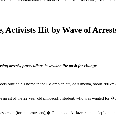
, Activists Hit by Wave of Arrest
sing arrests, prosecutions to weaken the push for change.
oots outside his home in the Colombian city of Armenia, about 280km (1
the arrest of the 22-year-old philosophy student, who was wanted for �
sperson [for the protesters],� Gaitan told Al Jazeera in a telephone i