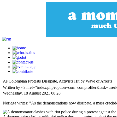
As Colombian Protests Dissipate, Activists Hit by Wave of Arrests
Written by <a href="index.php?option=com_comprofiler&task=userP
Wednesday, 18 August 2021 08:28
Noriega writes: "As the demonstrations now dissipate, a mass crackdo
A demonstrator clashes with riot police during a protest against th