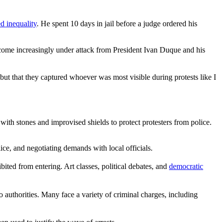
ed inequality
. He spent 10 days in jail before a judge ordered his
s come increasingly under attack from President Ivan Duque and his
t that they captured whoever was most visible during protests like I
th stones and improvised shields to protect protesters from police.
ice, and negotiating demands with local officials.
bited from entering. Art classes, political debates, and
democratic
authorities. Many face a variety of criminal charges, including