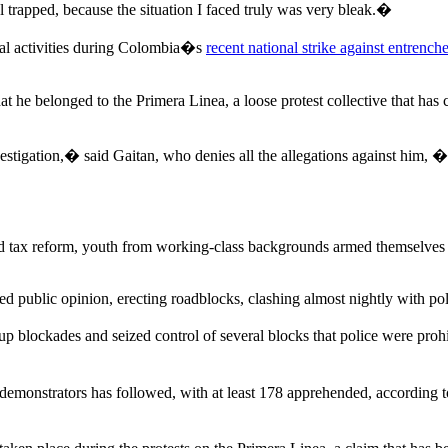
feel trapped, because the situation I faced truly was very bleak.�
ral activities during Colombia�s
recent national strike against entrench
at he belonged to the Primera Linea, a loose protest collective that ha
igation,� said Gaitan, who denies all the allegations against him, �bu
 tax reform, youth from working-class backgrounds armed themselves wi
ed public opinion, erecting roadblocks, clashing almost nightly with pol
 up blockades and seized control of several blocks that police were prohi
emonstrators has followed, with at least 178 apprehended, according to 