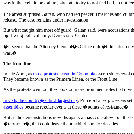
was in that cell, it took all my strength to try to not feel bad, to not 
The arrest surprised Gaitan, who had led peaceful marches and cultu
release. The case remains under investigation.
But what caught him most off guard, Gaitan said, were accusations th
right-wing political party, Democratic Center.
�It seems that the Attorney General�s Office didn�t do a deep invest
was.�
The front line
In late April, as
mass protests began in Colombia
over a since-revoked
They became known as the Primera Linea, or the Front Line.
As the protests went on, they took on more prominent roles that divid
In Cali, the country�s third-largest city
, Primera Linea protesters set
assemblies
became regular events at these �points of resistance�.
But as the demonstrations now dissipate, a mass crackdown on these d
�terrorism�, that could leave them behind bars for decades.