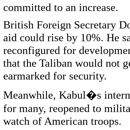
committed to an increase.
British Foreign Secretary D
aid could rise by 10%. He s
reconfigured for developme
that the Taliban would not 
earmarked for security.
Meanwhile, Kabul�s internat
for many, reopened to milita
watch of American troops.