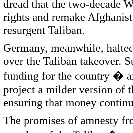
dread that the two-decade W
rights and remake Afghanist
resurgent Taliban.
Germany, meanwhile, halted
over the Taliban takeover. Su
funding for the country � a
project a milder version of
ensuring that money continu
The promises of amnesty f