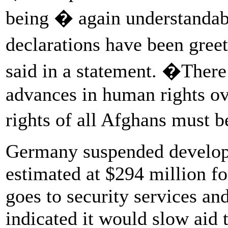
being � again understandabl
declarations have been gre
said in a statement. �Ther
advances in human rights ov
rights of all Afghans must 
Germany suspended developm
estimated at $294 million f
goes to security services a
indicated it would slow aid t