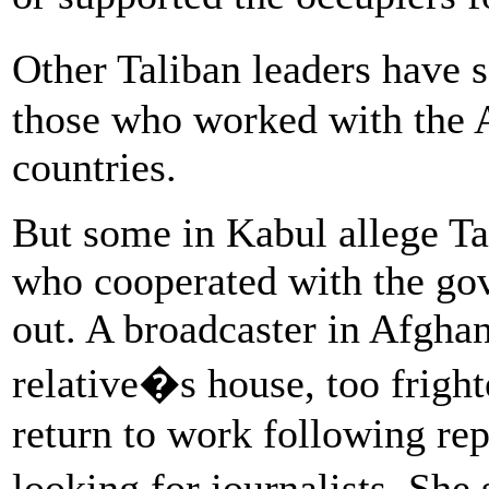
Other Taliban leaders have
those who worked with the 
countries.
But some in Kabul allege Tal
who cooperated with the go
out. A broadcaster in Afghan
relative�s house, too frigh
return to work following repo
looking for journalists. Sh