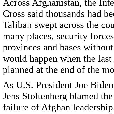
Across Afghanistan, the Int
Cross said thousands had be
Taliban swept across the cou
many places, security forces
provinces and bases without 
would happen when the last
planned at the end of the mo
As U.S. President Joe Bide
Jens Stoltenberg blamed the 
failure of Afghan leadership