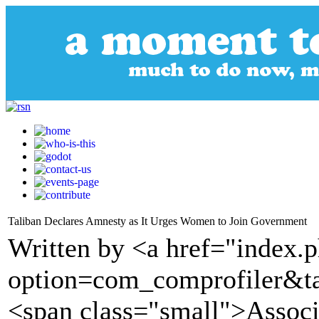
Taliban Declares Amnesty as It Urges Women to Join Government
Written by <a href="index.
option=com_comprofiler&t
<span class="small">Assoc