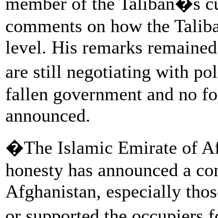
member of the Taliban�s cul
comments on how the Taliba
level. His remarks remained
are still negotiating with po
fallen government and no f
announced.
�The Islamic Emirate of Afg
honesty has announced a com
Afghanistan, especially tho
or supported the occupiers f