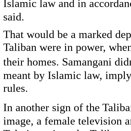
Islamic law and in accordan
said.
That would be a marked depa
Taliban were in power, whe
their homes. Samangani did
meant by Islamic law, imply
rules.
In another sign of the Talib
image, a female television a