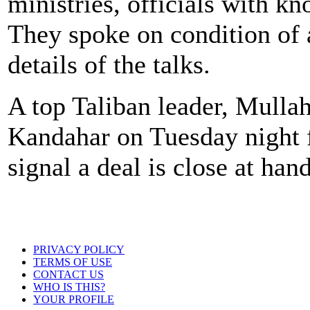
ministries, officials with kn
They spoke on condition of 
details of the talks.
A top Taliban leader, Mulla
Kandahar on Tuesday night 
signal a deal is close at hand
PRIVACY POLICY
TERMS OF USE
CONTACT US
WHO IS THIS?
YOUR PROFILE