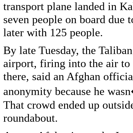
transport plane landed in Kab
seven people on board due t
later with 125 people.
By late Tuesday, the Taliban 
airport, firing into the air 
there, said an Afghan offici
anonymity because he wasn�t
That crowd ended up outside 
roundabout.