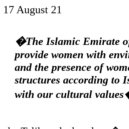
17 August 21
�The Islamic Emirate of
provide women with envi
and the presence of wome
structures according to 
with our cultural value