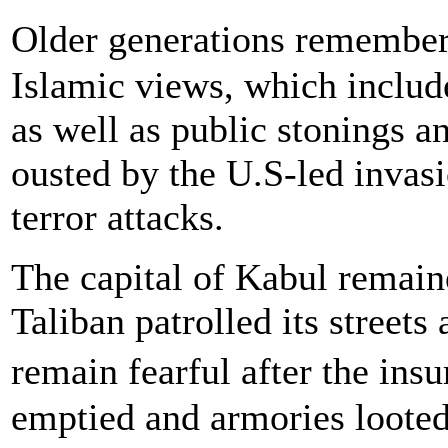
Older generations remember
Islamic views, which includ
as well as public stonings 
ousted by the U.S-led invasi
terror attacks.
The capital of Kabul remaine
Taliban patrolled its street
remain fearful after the in
emptied and armories loot