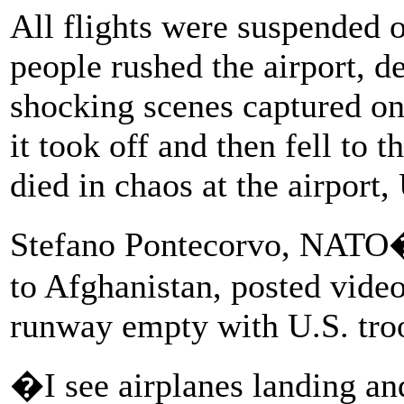
All flights were suspended
people rushed the airport, de
shocking scenes captured on
it took off and then fell to t
died in chaos at the airport, 
Stefano Pontecorvo, NATO�s
to Afghanistan, posted vide
runway empty with U.S. troo
�I see airplanes landing an