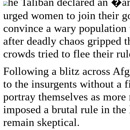
he Taliban declared an �a
urged women to join their g
convince a wary population 
after deadly chaos gripped t
crowds tried to flee their rul
Following a blitz across Afg
to the insurgents without a f
portray themselves as more
imposed a brutal rule in th
remain skeptical.