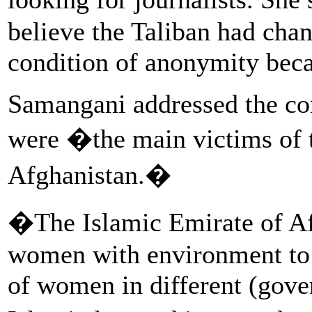
believe the Taliban had cha
condition of anonymity becau
Samangani addressed the co
were �the main victims of t
Afghanistan.�
�The Islamic Emirate of Afg
women with environment to 
of women in different (gove