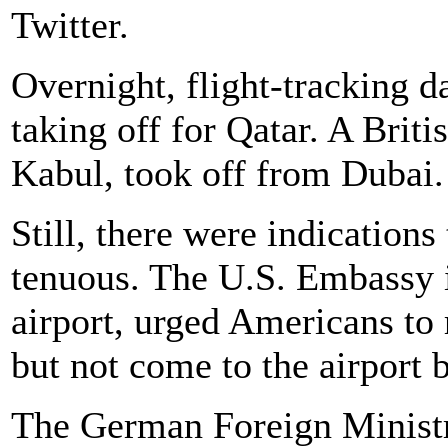
Twitter.
Overnight, flight-tracking d
taking off for Qatar. A Briti
Kabul, took off from Dubai.
Still, there were indications
tenuous. The U.S. Embassy 
airport, urged Americans to 
but not come to the airport 
The German Foreign Ministry