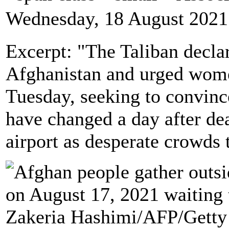
Wednesday, 18 August 2021
Excerpt: "The Taliban decla
Afghanistan and urged wome
Tuesday, seeking to convinc
have changed a day after de
airport as desperate crowds tr