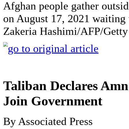
Afghan people gather outsi
on August 17, 2021 waiting 
Zakeria Hashimi/AFP/Getty
Taliban Declares Amn
Join Government
By Associated Press