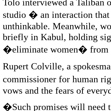
Tolo interviewed a Taliban o
studio � an interaction tha
unthinkable. Meanwhile, wo
briefly in Kabul, holding s
�eliminate women� from pu
Rupert Colville, a spokesm
commissioner for human rig
vows and the fears of every
�Such promises will need to