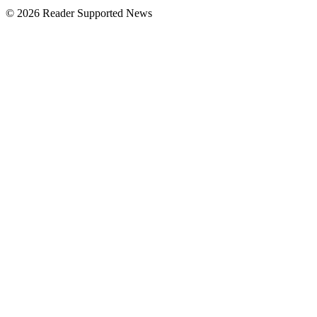
© 2026 Reader Supported News