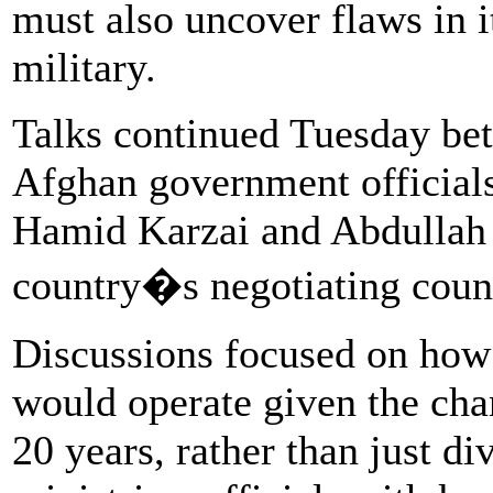
must also uncover flaws in it
military.
Talks continued Tuesday bet
Afghan government officials
Hamid Karzai and Abdullah 
country�s negotiating coun
Discussions focused on how
would operate given the cha
20 years, rather than just d