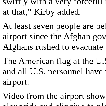
swiftly with a very forceful r
at that," Kirby added.
At least seven people are be
airport since the Afghan go
Afghans rushed to evacuate 
The American flag at the U
and all U.S. personnel have 
airport.
Video from the airport sho