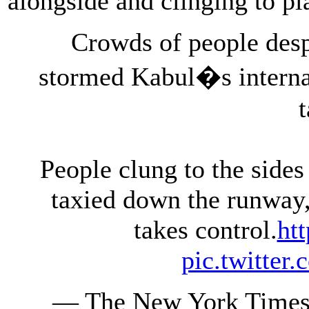
alongside and clinging to pl
Crowds of people desp
stormed Kabul�s internat
People clung to the sides
taxied down the runway, 
takes control.
ht
pic.twitte
— The New York Times