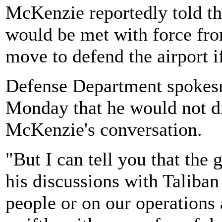
McKenzie reportedly told the
would be met with force fro
move to defend the airport i
Defense Department spokesm
Monday that he would not di
McKenzie's conversation.
"But I can tell you that the 
his discussions with Taliban
people or on our operations 