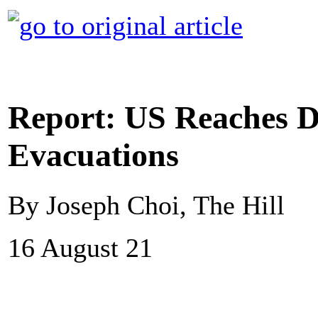
Report: US Reaches D
Evacuations
By Joseph Choi, The Hill
16 August 21