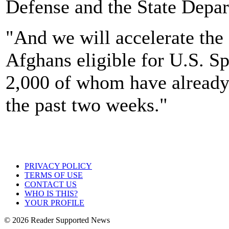
Defense and the State Depart
"And we will accelerate the
Afghans eligible for U.S. S
2,000 of whom have already 
the past two weeks."
PRIVACY POLICY
TERMS OF USE
CONTACT US
WHO IS THIS?
YOUR PROFILE
© 2026 Reader Supported News