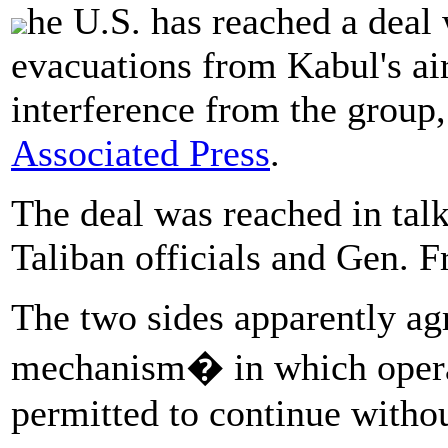
he U.S. has reached a deal 
evacuations from Kabul's ai
interference from the group,
Associated Press
.
The deal was reached in tal
Taliban officials and Gen. 
The two sides apparently agr
mechanism� in which operati
permitted to continue withou