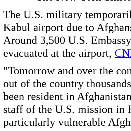
The U.S. military temporari
Kabul airport due to Afghans
Around 3,500 U.S. Embassy p
evacuated at the airport,
CNN
"Tomorrow and over the comi
out of the country thousand
been resident in Afghanistan
staff of the U.S. mission in
particularly vulnerable Afg