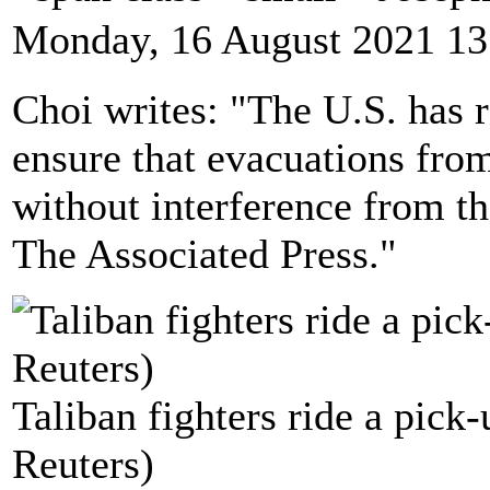
Monday, 16 August 2021 13
Choi writes: "The U.S. has r
ensure that evacuations from
without interference from th
The Associated Press."
Taliban fighters ride a pick
Reuters)