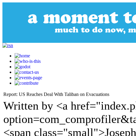
Report: US Reaches Deal With Taliban on Evacuations
Written by <a href="index.
option=com_comprofiler&t
<span class="small">Joseph