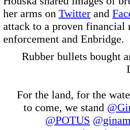
Houska shared images of br
her arms on
Twitter
and
Fac
attack to a proven financial
enforcement and Enbridge.
Rubber bullets bought a
For the land, for the water
to come, we stand
@Gin
@POTUS
@ginam