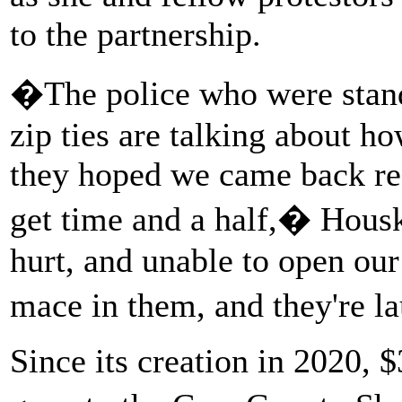
to the partnership.
�The police who were stan
zip ties are talking about h
they hoped we came back rea
get time and a half,� Housk
hurt, and unable to open ou
mace in them, and they're l
Since its creation in 2020, 