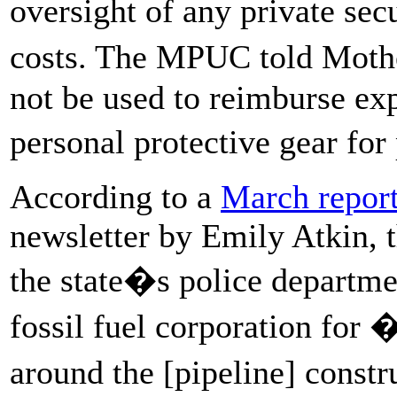
oversight of any private sec
costs. The MPUC told Moth
not be used to reimburse ex
personal protective gear for
According to a
March repor
newsletter by Emily Atkin, 
the state�s police departme
fossil fuel corporation for 
around the [pipeline] constr