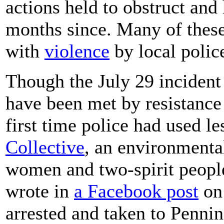
actions held to obstruct and 
months since. Many of these
with
violence
by local polic
Though the July 29 inciden
have been met by resistance
first time police had used l
Collective
, an environmenta
women and two-spirit people
wrote in
a Facebook post
on 
arrested and taken to Pennin