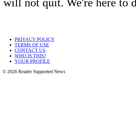
will not quit. We're here to
PRIVACY POLICY
TERMS OF USE
CONTACT US
WHO IS THIS?
YOUR PROFILE
© 2026 Reader Supported News