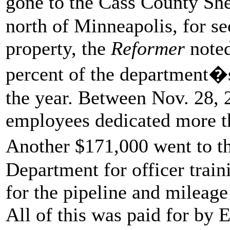
gone to the Cass County She
north of Minneapolis, for sec
property, the
Reformer
note
percent of the department�s
the year. Between Nov. 28, 
employees dedicated more th
Another $171,000 went to t
Department for officer train
for the pipeline and mileage
All of this was paid for by