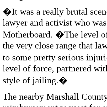
�It was a really brutal sc
lawyer and activist who was a
Motherboard. �The level of 
the very close range that la
to some pretty serious injur
level of force, partnered wit
style of jailing.�
The nearby Marshall County