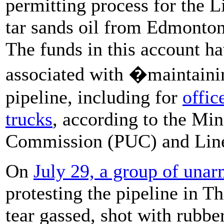
permitting process for the L
tar sands oil from Edmonton
The funds in this account h
associated with �maintaini
pipeline, including for
offic
trucks
, according to the Min
Commission (PUC) and Line
On
July 29,
a group of unar
protesting the pipeline in T
tear gassed, shot with rubber