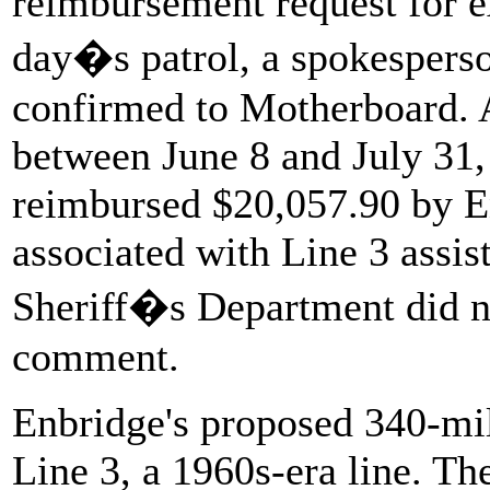
reimbursement request for e
day�s patrol, a spokespers
confirmed to Motherboard. Ac
between June 8 and July 31,
reimbursed $20,057.90 by E
associated with Line 3 assi
Sheriff�s Department did no
comment.
Enbridge's proposed 340-mil
Line 3, a 1960s-era line. T