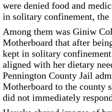
were denied food and medical
in solitary confinement, the
Among them was Giniw Coll
Motherboard that after being
kept in solitary confinement
aligned with her dietary nee
Pennington County Jail adm
Motherboard to the county s
did not immediately respond 