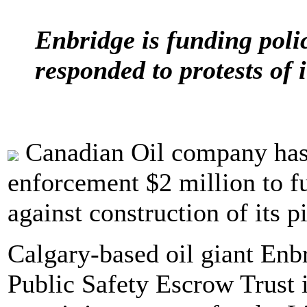
Enbridge is funding poli
responded to protests of i
Canadian Oil company has
enforcement $2 million to fu
against construction of its 
Calgary-based oil giant Enbr
Public Safety Escrow Trust i