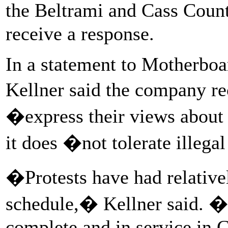
the Beltrami and Cass Count
receive a response.
In a statement to Motherboa
Kellner said the company re
�express their views about 
it does �not tolerate illega
�Protests have had relativel
schedule,� Kellner said. �
complete and in service in 