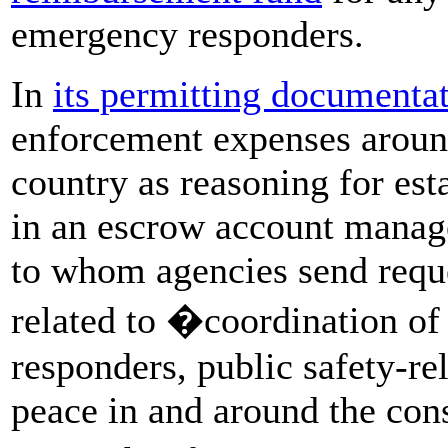
emergency responders.
In
its permitting documenta
enforcement expenses around 
country as reasoning for est
in an escrow account manage
to whom agencies send reque
related to �coordination of
responders, public safety-re
peace in and around the cons