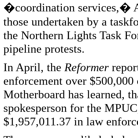
�coordination services,� At
those undertaken by a taskfo
the Northern Lights Task Fo
pipeline protests.
In April, the
Reformer
repor
enforcement over $500,000 o
Motherboard has learned, tha
spokesperson for the MPUC, 
$1,957,011.37 in law enforc