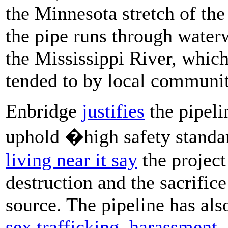
the Minnesota stretch of the
the pipe runs through water
the Mississippi River, whic
tended to by local communit
Enbridge
justifies
the pipeli
uphold �high safety stand
living near it say
the projec
destruction and the sacrifice
source. The pipeline has also
sex trafficking
,
harassment, 