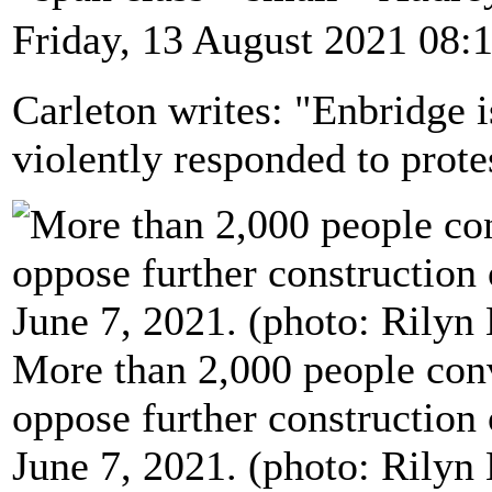
Friday, 13 August 2021 08:
Carleton writes: "Enbridge 
violently responded to protes
More than 2,000 people con
oppose further construction 
June 7, 2021. (photo: Rily