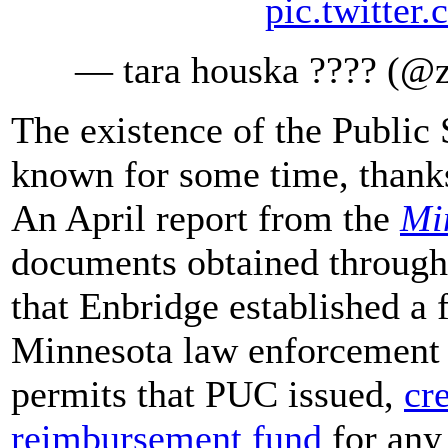
pic.twitte
— tara houska ???? (
The existence of the Public
known for some time, thanks
An April report from the
Mi
documents obtained through
that Enbridge established a 
Minnesota law enforcement i
permits that PUC issued,
cr
reimbursement fund
for any 