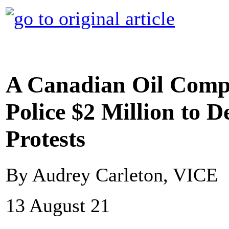
A Canadian Oil Comp
Police $2 Million to D
Protests
By Audrey Carleton, VICE
13 August 21