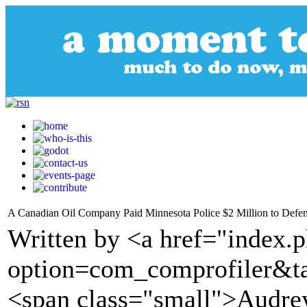
A Canadian Oil Company Paid Minnesota Police $2 Million to Defend
Written by <a href="index.
option=com_comprofiler&t
<span class="small">Audre