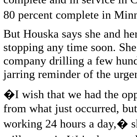
80 percent complete in Mi
But Houska says she and he
stopping any time soon. She 
company drilling a few hun
jarring reminder of the urge
�I wish that we had the opp
from what just occurred, but 
working 24 hours a day,� s