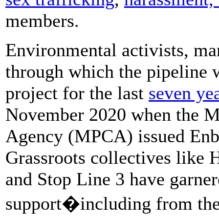
members.
Environmental activists, ma
through which the pipeline 
project for the last
seven ye
November 2020 when the Mi
Agency (MPCA) issued Enbri
Grassroots collectives like
and Stop Line 3 have garner
support�including from the