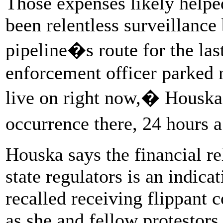
Those expenses likely help
been relentless surveillance
pipeline�s route for the las
enforcement officer parked r
live on right now,� Houska 
occurrence there, 24 hours 
Houska says the financial r
state regulators is an indica
recalled receiving flippant 
as she and fellow protestors