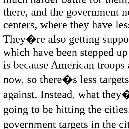
there, and the government n
centers, where they have les
They�re also getting suppor
which have been stepped up 
is because American troops a
now, so there�s less targets 
against. Instead, what they
going to be hitting the citi
government targets in the ci