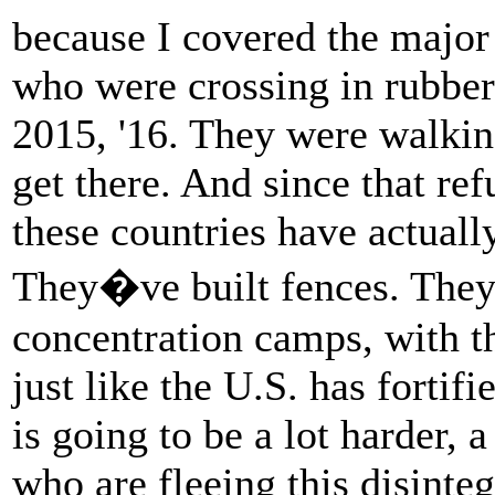
because I covered the major
who were crossing in rubber
2015, '16. They were walkin
get there. And since that ref
these countries have actuall
They�ve built fences. They
concentration camps, with t
just like the U.S. has fortif
is going to be a lot harder, 
who are fleeing this disinteg