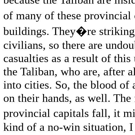
of many of these provincial 
buildings. They�re striking 
civilians, so there are undo
casualties as a result of thi
the Taliban, who are, after a
into cities. So, the blood of 
on their hands, as well. The f
provincial capitals fall, it 
kind of a no-win situation, 