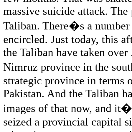
massive suicide attack. The 
Taliban. There�s a number o
encircled. Just today, this a
the Taliban have taken over 
Nimruz province in the sout
strategic province in terms o
Pakistan. And the Taliban ha
images of that now, and it�
seized a provincial capital s