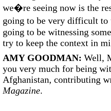
we�re seeing now is the res
going to be very difficult t
going to be witnessing some
try to keep the context in m
AMY GOODMAN:
Well, M
you very much for being wit
Afghanistan, contributing w
Magazine
.