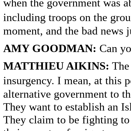
when the government was abl
including troops on the grou
moment, and the bad news ju
AMY GOODMAN:
Can you
MATTHIEU AIKINS:
The 
insurgency. I mean, at this 
alternative government to the
They want to establish an Is
They claim to be fighting t