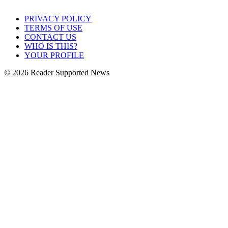
PRIVACY POLICY
TERMS OF USE
CONTACT US
WHO IS THIS?
YOUR PROFILE
© 2026 Reader Supported News