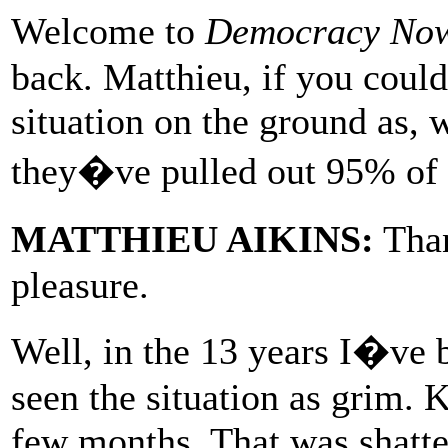
Welcome to
Democracy No
back. Matthieu, if you could 
situation on the ground as, 
they�ve pulled out 95% of t
MATTHIEU AIKINS:
Than
pleasure.
Well, in the 13 years I�ve
seen the situation as grim. K
few months. That was shatte