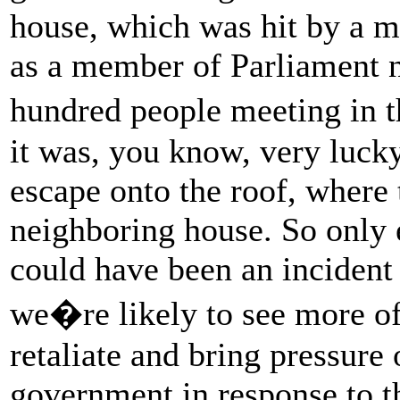
house, which was hit by a m
as a member of Parliament n
hundred people meeting in 
it was, you know, very lucky
escape onto the roof, where 
neighboring house. So only e
could have been an incident
we�re likely to see more of 
retaliate and bring pressure 
government in response to th