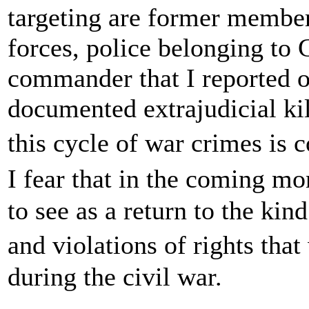
targeting are former member
forces, police belonging to
commander that I reported 
documented extrajudicial kil
this cycle of war crimes is 
I fear that in the coming m
to see as a return to the ki
and violations of rights tha
during the civil war.