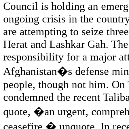
Council is holding an emerg
ongoing crisis in the countr
are attempting to seize thre
Herat and Lashkar Gah. The 
responsibility for a major a
Afghanistan�s defense minis
people, though not him. On
condemned the recent Talib
quote, �an urgent, compre
ceasefire,� unquote. In rece