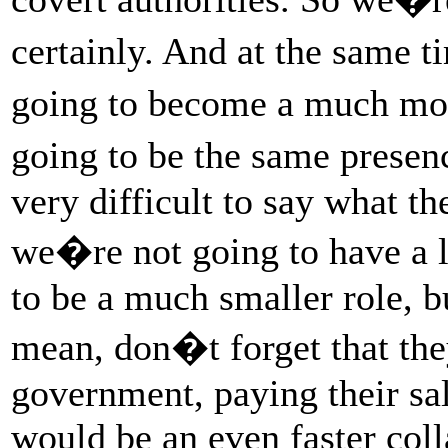
certainly. And at the same t
going to become a much mo
going to be the same presen
very difficult to say what t
we�re not going to have a lo
to be a much smaller role, bu
mean, don�t forget that th
government, paying their sal
would be an even faster coll