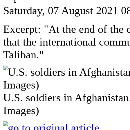
Saturday, 07 August 2021 0
Excerpt: "At the end of the d
that the international commu
Taliban."
U.S. soldiers in Afghanista
Images)