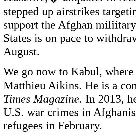
stepped up airstrikes targeti
support the Afghan miliitary
States is on pace to withdra
August.
We go now to Kabul, where 
Matthieu Aikins. He is a con
Times Magazine
. In 2013, 
U.S. war crimes in Afghanis
refugees in February.