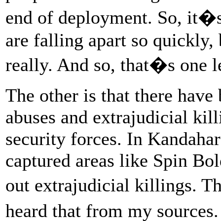
end of deployment. So, it�s
are falling apart so quickly
really. And so, that�s one l
The other is that there have
abuses and extrajudicial ki
security forces. In Kandahar
captured areas like Spin Bol
out extrajudicial killings.
heard that from my sources