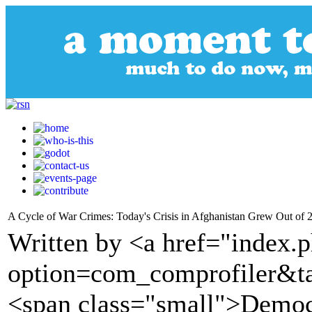
A Cycle of War Crimes: Today's Crisis in Afghanistan Grew Out of 
Written by <a href="index.
option=com_comprofiler&t
<span class="small">Demo