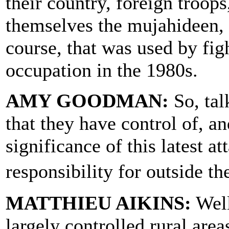
their country, foreign troops
themselves the mujahideen, 
course, that was used by fig
occupation in the 1980s.
AMY GOODMAN:
So, tal
that they have control of, a
significance of this latest a
responsibility for outside 
MATTHIEU AIKINS:
Well
largely controlled rural area