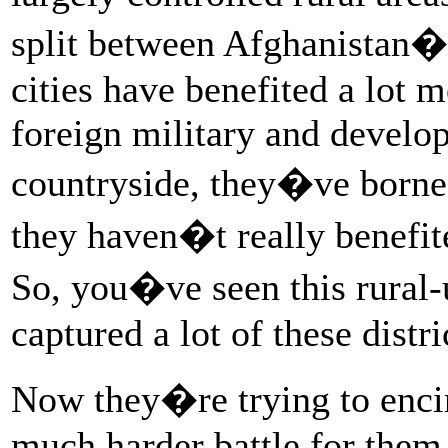
split between Afghanistan�s
cities have benefited a lot m
foreign military and develo
countryside, they�ve borne 
they haven�t really benefi
So, you�ve seen this rural-
captured a lot of these distri
Now they�re trying to encir
much harder battle for them