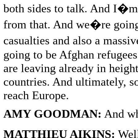
both sides to talk. And I�m
from that. And we�re going 
casualties and also a massi
going to be Afghan refugees
are leaving already in heig
countries. And ultimately, s
reach Europe.
AMY GOODMAN:
And wh
MATTHIEU AIKINS:
Well