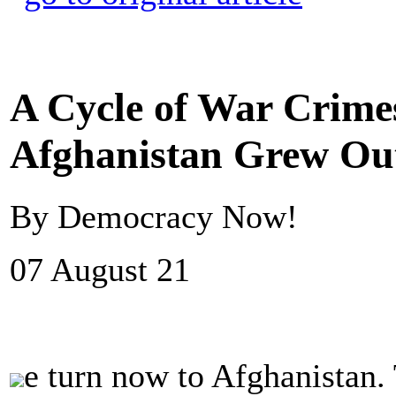
A Cycle of War Crimes
Afghanistan Grew Out
By Democracy Now!
07 August 21
e turn now to Afghanistan.