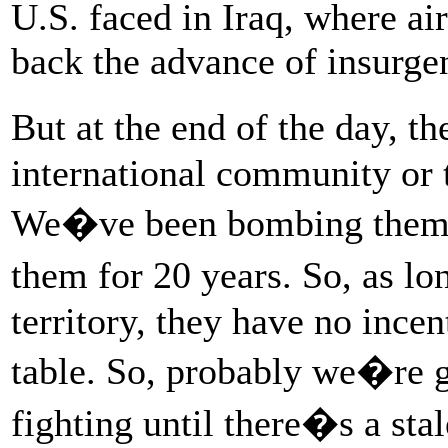
U.S. faced in Iraq, where ai
back the advance of insurgen
But at the end of the day, th
international community or t
We�ve been bombing them, 
them for 20 years. So, as l
territory, they have no ince
table. So, probably we�re g
fighting until there�s a sta