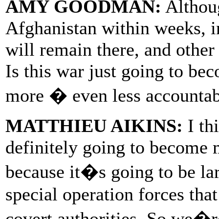
AMY GOODMAN:
Althoug
Afghanistan within weeks, i
will remain there, and other 
Is this war just going to b
more � even less accountabl
MATTHIEU AIKINS:
I thi
definitely going to become 
because it�s going to be la
special operation forces that
covert authorities. So we�re