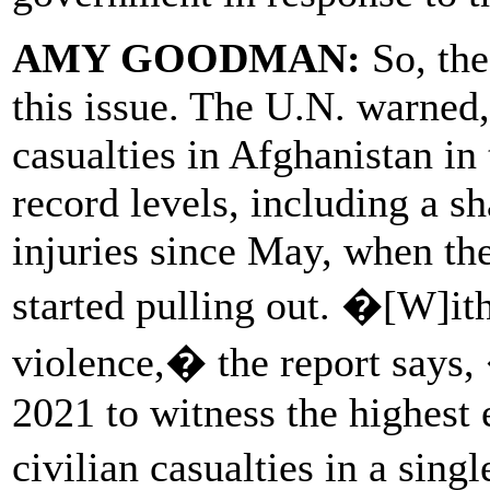
AMY GOODMAN:
So, the
this issue. The U.N. warned
casualties in Afghanistan in 
record levels, including a sh
injuries since May, when the
started pulling out. �[W]ith
violence,� the report says,
2021 to witness the highes
civilian casualties in a sin