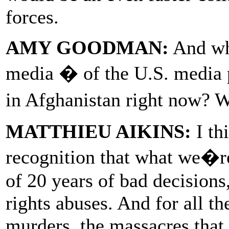
forces.
AMY GOODMAN:
And wha
media � of the U.S. media 
in Afghanistan right now? 
MATTHIEU AIKINS:
I thi
recognition that what we�r
of 20 years of bad decisions
rights abuses. And for all th
murders, the massacres that