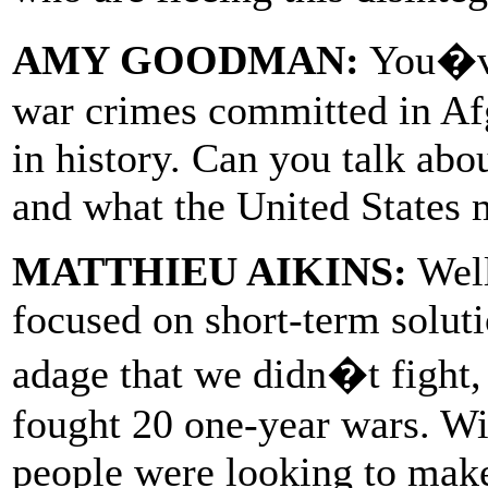
AMY GOODMAN:
You�ve
war crimes committed in Afg
in history. Can you talk abo
and what the United States m
MATTHIEU AIKINS:
Well
focused on short-term solut
adage that we didn�t fight,
fought 20 one-year wars. Wi
people were looking to make 