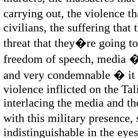
carrying out, the violence t
civilians, the suffering that 
threat that they�re going to 
freedom of speech, media � 
and very condemnable � it is
violence inflicted on the Tal
interlacing the media and the
with this military presence
indistinguishable in the eye