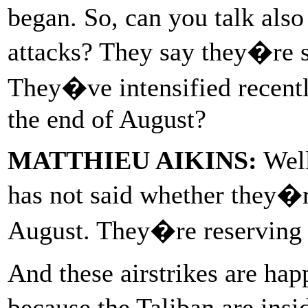
began. So, can you talk also 
attacks? They say they�re s
They�ve intensified recentl
the end of August?
MATTHIEU AIKINS:
Well
has not said whether they�r
August. They�re reserving t
And these airstrikes are hap
because the Taliban are insi