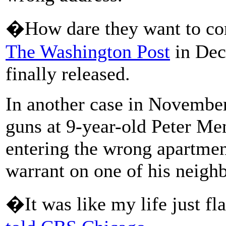
�How dare they want to con
The Washington Post
in Dec
finally released.
In another case in November
guns at 9-year-old Peter Men
entering the wrong apartmen
warrant on one of his neighb
�It was like my life just 