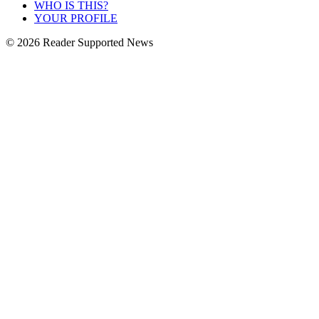
WHO IS THIS?
YOUR PROFILE
© 2026 Reader Supported News