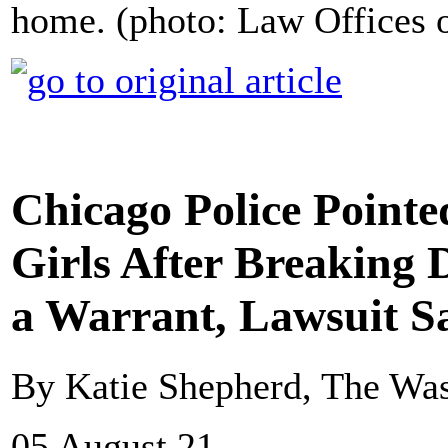
home. (photo: Law Offices 
Chicago Police Point
Girls After Breaking
a Warrant, Lawsuit S
By Katie Shepherd, The Was
05 August 21