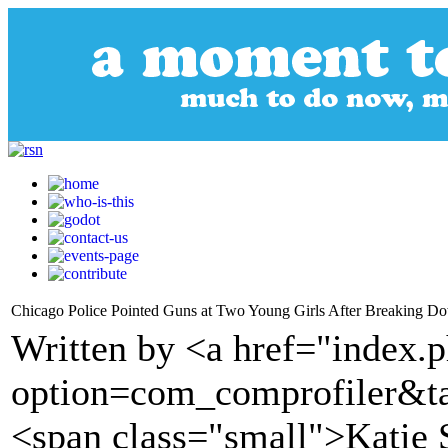
Chicago Police Pointed Guns at Two Young Girls After Breaking Do
Written by <a href="index.
option=com_comprofiler&t
<span class="small">Katie 