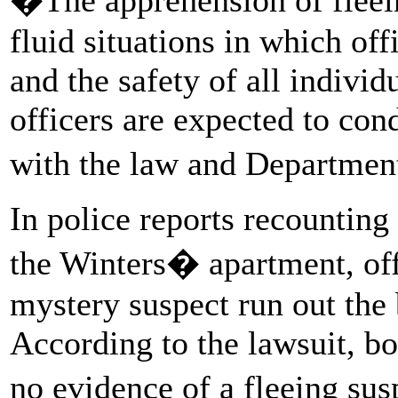
fluid situations in which off
and the safety of all individ
officers are expected to co
with the law and Departmen
In police reports recounting
the Winters� apartment, off
mystery suspect run out the 
According to the lawsuit, 
no evidence of a fleeing su