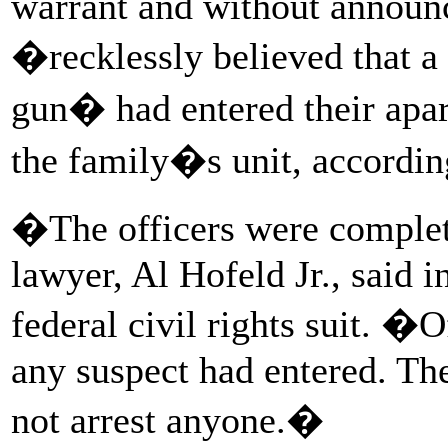
warrant and without announ
�recklessly believed that a
gun� had entered their apar
the family�s unit, according
�The officers were comple
lawyer, Al Hofeld Jr., said 
federal civil rights suit. �O
any suspect had entered. The
not arrest anyone.�