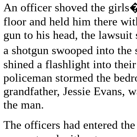
An officer shoved the girls�
floor and held him there wit
gun to his head, the lawsuit
a shotgun swooped into the
shined a flashlight into their
policeman stormed the bedr
grandfather, Jessie Evans, w
the man.
The officers had entered t