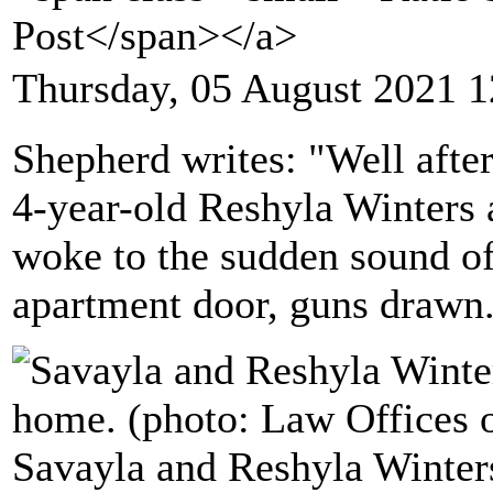
Post</span></a>
Thursday, 05 August 2021 1
Shepherd writes: "Well after
4-year-old Reshyla Winters a
woke to the sudden sound of
apartment door, guns drawn
Savayla and Reshyla Winters