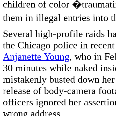
children of color �traumat
them in illegal entries into
Several high-profile raids h
the Chicago police in recent
Anjanette Young
, who in Fe
30 minutes while naked insi
mistakenly busted down her d
release of body-camera foot
officers ignored her asserti
wrong address.