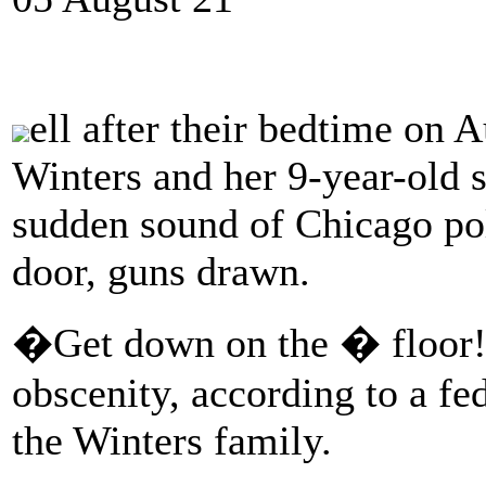
ell after their bedtime on 
Winters and her 9-year-old s
sudden sound of Chicago pol
door, guns drawn.
�Get down on the � floor!�
obscenity, according to a fe
the Winters family.