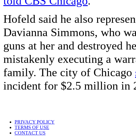
told CBS Chicago
.
Hofeld said he also represen
Davianna Simmons, who watc
guns at her and destroyed h
mistakenly executing a warr
family. The city of Chicago
incident for $2.5 million in
PRIVACY POLICY
TERMS OF USE
CONTACT US