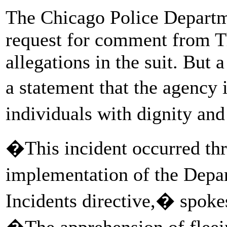
The Chicago Police Departm
request for comment from T
allegations in the suit. But
a statement that the agency 
individuals with dignity an
�This incident occurred thr
implementation of the Depa
Incidents directive,� spoke
�The apprehension of fleein