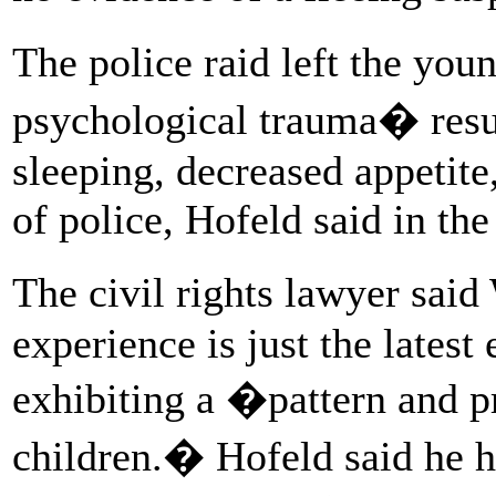
The police raid left the you
psychological trauma� resul
sleeping, decreased appetite,
of police, Hofeld said in the
The civil rights lawyer sai
experience is just the lates
exhibiting a �pattern and pr
children.� Hofeld said he h