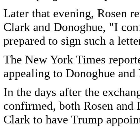
Later that evening, Rosen re
Clark and Donoghue, "I conf
prepared to sign such a lette
The New York Times reporte
appealing to Donoghue and Ro
In the days after the excha
confirmed, both Rosen and 
Clark to have Trump appoint