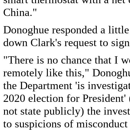
China."
Donoghue responded a little
down Clark's request to sign 
"There is no chance that I wo
remotely like this," Donoghu
the Department 'is investigat
2020 election for President
not state publicly) the inves
to suspicions of misconduct 