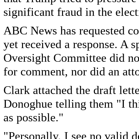
significant fraud in the elect
ABC News has requested co
yet received a response. A 
Oversight Committee did no
for comment, nor did an att
Clark attached the draft let
Donoghue telling them "I thi
as possible."
"Personally, I see no valid 