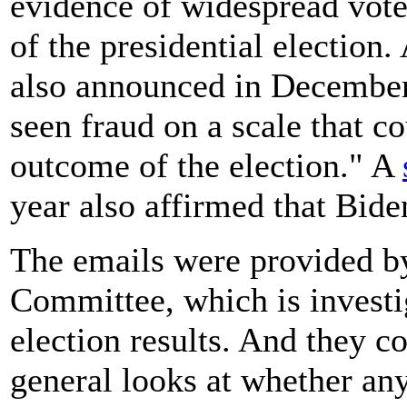
evidence of widespread voter
of the presidential election
also announced in December
seen fraud on a scale that co
outcome of the election." A
year also affirmed that Bide
The emails were provided b
Committee, which is investig
election results. And they c
general looks at whether any