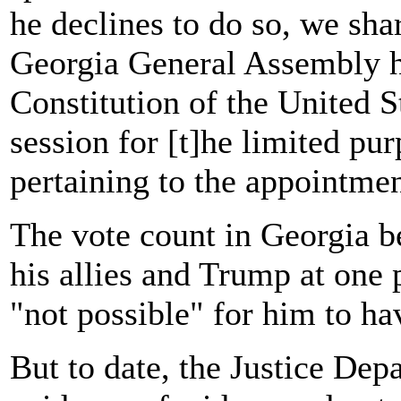
he declines to do so, we sha
Georgia General Assembly ha
Constitution of the United Sta
session for [t]he limited pu
pertaining to the appointmen
The vote count in Georgia b
his allies and Trump at one
"not possible" for him to hav
But to date, the Justice De