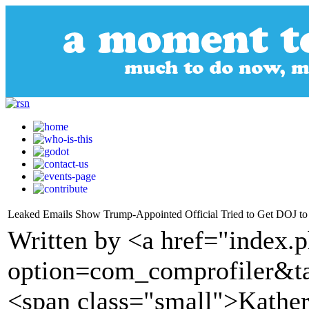
Leaked Emails Show Trump-Appointed Official Tried to Get DOJ to In
Written by <a href="index.
option=com_comprofiler&t
<span class="small">Kather