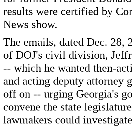
results were certified by C
News show.
The emails, dated Dec. 28, 
of DOJ's civil division, Jeffr
-- which he wanted then-act
and acting deputy attorney 
off on -- urging Georgia's go
convene the state legislature
lawmakers could investigate