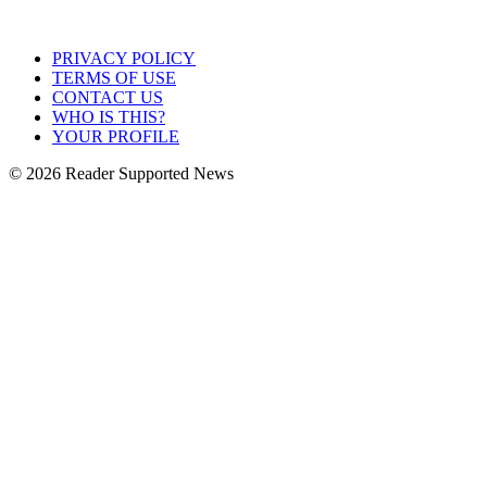
PRIVACY POLICY
TERMS OF USE
CONTACT US
WHO IS THIS?
YOUR PROFILE
© 2026 Reader Supported News