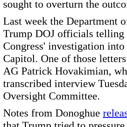
sought to overturn the outco
Last week the Department of 
Trump DOJ officials telling 
Congress' investigation into 
Capitol. One of those lette
AG Patrick Hovakimian, who 
transcribed interview Tues
Oversight Committee.
Notes from Donoghue
relea
that Trump tried to pressure