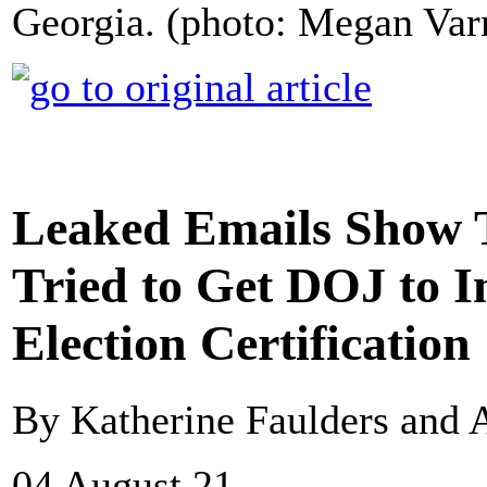
Georgia. (photo: Megan Var
Leaked Emails Show 
Tried to Get DOJ to I
Election Certification
By Katherine Faulders and
04 August 21