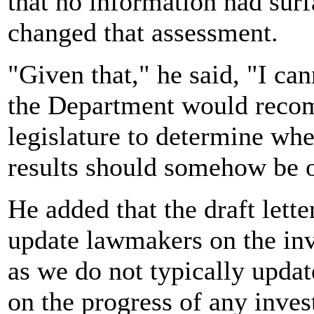
that no information had surf
changed that assessment.
"Given that," he said, "I ca
the Department would recom
legislature to determine whe
results should somehow be ov
He added that the draft lett
update lawmakers on the inv
as we do not typically upda
on the progress of any inves