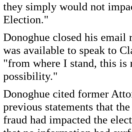
they simply would not impac
Election."
Donoghue closed his email r
was available to speak to Cla
"from where I stand, this is
possibility."
Donoghue cited former Atto
previous statements that th
fraud had impacted the elect