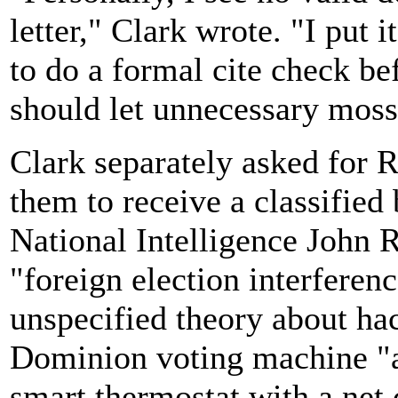
letter," Clark wrote. "I put
to do a formal cite check be
should let unnecessary moss
Clark separately asked for 
them to receive a classified 
National Intelligence John Ra
"foreign election interferen
unspecified theory about ha
Dominion voting machine "ac
smart thermostat with a net 