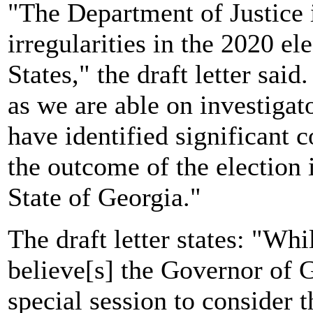
"The Department of Justice i
irregularities in the 2020 el
States," the draft letter sa
as we are able on investigat
have identified significant
the outcome of the election 
State of Georgia."
The draft letter states: "Wh
believe[s] the Governor of 
special session to consider t