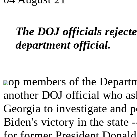
The DOJ officials reject
department official.
op members of the Departme
another DOJ official who ask
Georgia to investigate and p
Biden's victory in the state -
for former President Donald