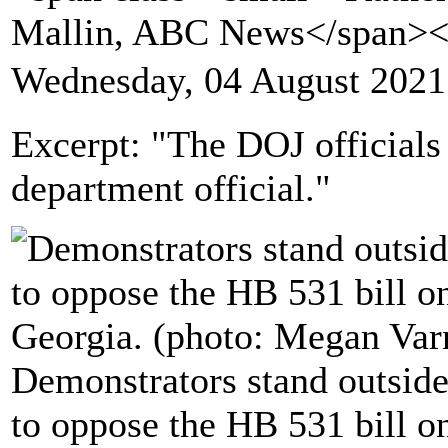
Mallin, ABC News</span>
Wednesday, 04 August 2021
Excerpt: "The DOJ officials 
department official."
Demonstrators stand outside
to oppose the HB 531 bill o