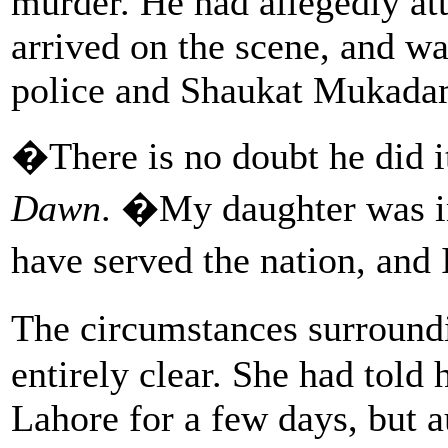
murder. He had allegedly att
arrived on the scene, and w
police and Shaukat Mukadam
�There is no doubt he did
Dawn
. �My daughter was in
have served the nation, and 
The circumstances surroun
entirely clear. She had told
Lahore for a few days, but a