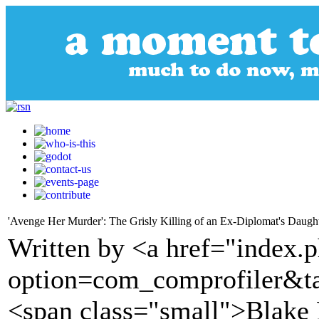
'Avenge Her Murder': The Grisly Killing of an Ex-Diplomat's Daugh
Written by <a href="index.
option=com_comprofiler&t
<span class="small">Blake