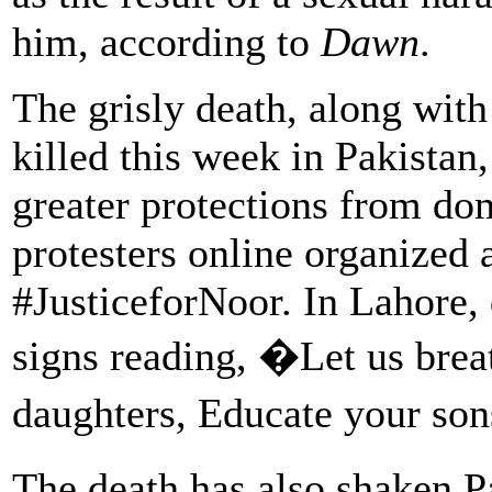
him, according to
Dawn
.
The grisly death, along wit
killed this week in Pakistan,
greater protections from do
protesters online organized 
#JusticeforNoor. In Lahore,
signs reading, �Let us bre
daughters, Educate your so
The death has also shaken 