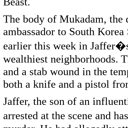
Beast.
The body of Mukadam, the d
ambassador to South Korea
earlier this week in Jaffer
wealthiest neighborhoods. T
and a stab wound in the tem
both a knife and a pistol fr
Jaffer, the son of an influe
arrested at the scene and 