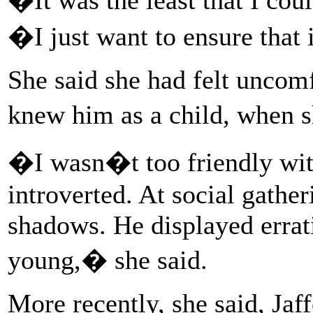
�I just want to ensure that
She said she had felt uncomf
knew him as a child, when
�I wasn�t too friendly wi
introverted. At social gathe
shadows. He displayed erra
young,� she said.
More recently, she said, Ja