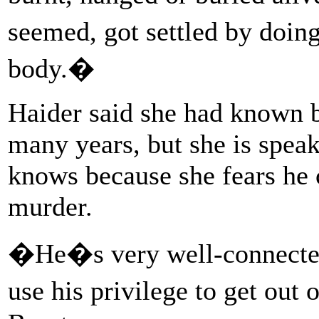
seemed, got settled by doi
body.�
Haider said she had known 
many years, but she is spea
knows because she fears he 
murder.
�He�s very well-connected.
use his privilege to get out