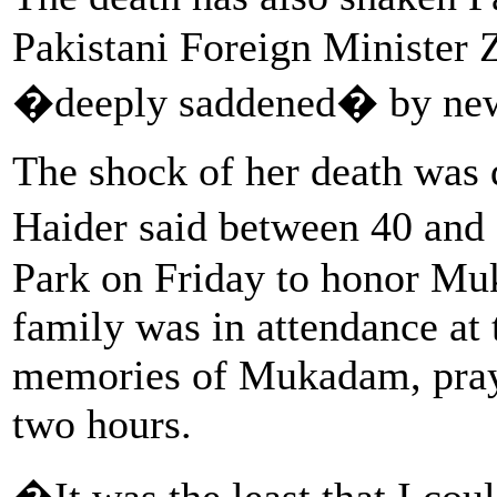
Pakistani Foreign Minister 
�deeply saddened� by ne
The shock of her death was 
Haider said between 40 and
Park on Friday to honor Mu
family was in attendance at
memories of Mukadam, prayer
two hours.
�It was the least that I cou