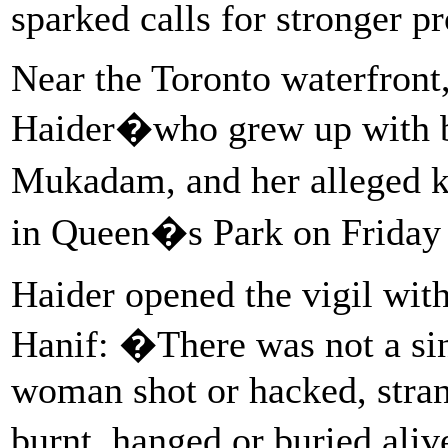
sparked calls for stronger p
Near the Toronto waterfront,
Haider�who grew up with bo
Mukadam, and her alleged ki
in Queen�s Park on Friday 
Haider opened the vigil wi
Hanif: �There was not a s
woman shot or hacked, stran
burnt, hanged or buried aliv