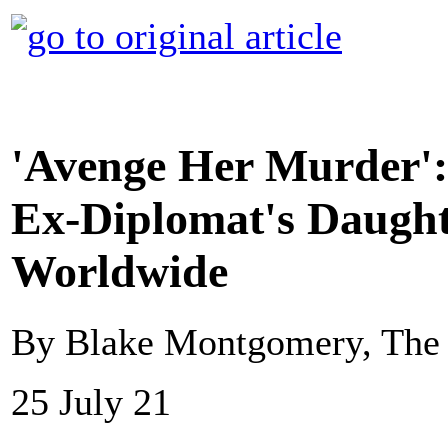
'Avenge Her Murder': 
Ex-Diplomat's Daught
Worldwide
By Blake Montgomery, The 
25 July 21