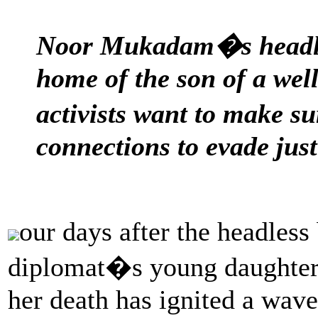
Noor Mukadam�s headles
home of the son of a we
activists want to make s
connections to evade just
our days after the headless
diplomat�s young daughter 
her death has ignited a wave