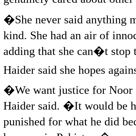
�She never said anything m
kind. She had an air of inn
adding that she can�t stop t
Haider said she hopes agains
�We want justice for Noor
Haider said. �It would be hi
punished for what he did be