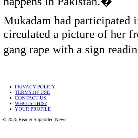
happens in Pakistan.�
Mukadam had participated i
circulated a picture of her f
gang rape with a sign rea
PRIVACY POLICY
TERMS OF USE
CONTACT US
WHO IS THIS?
YOUR PROFILE
© 2026 Reader Supported News