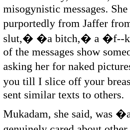
misogynistic messages. She
purportedly from Jaffer fro
slut,� �a bitch,� a �f--k
of the messages show someon
asking her for naked picture
you till I slice off your bre
sent similar texts to others.
Mukadam, she said, was �a
genuinely cared about othe