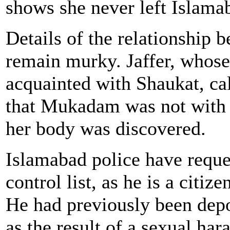
shows she never left Islama
Details of the relationship
remain murky. Jaffer, whose
acquainted with Shaukat, ca
that Mukadam was not with 
her body was discovered.
Islamabad police have reques
control list, as he is a citiz
He had previously been dep
as the result of a sexual ha