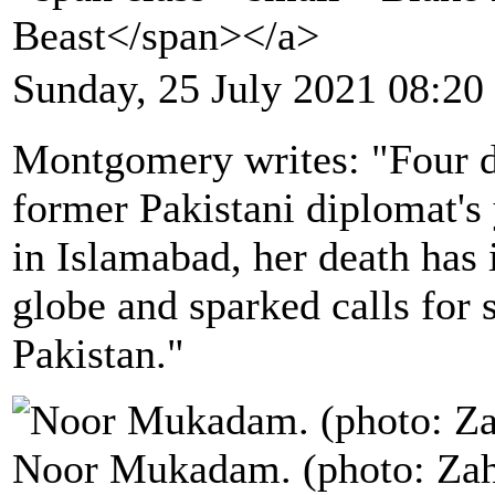
Beast</span></a>
Sunday, 25 July 2021 08:20
Montgomery writes: "Four da
former Pakistani diplomat's
in Islamabad, her death has 
globe and sparked calls for 
Pakistan."
Noor Mukadam. (photo: Zah