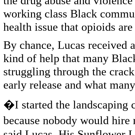
the drug abuse and violence
working class Black communi
health issue that opioids are
By chance, Lucas received a 
kind of help that many Bla
struggling through the crack
early release and what many 
�I started the landscaping 
because nobody would hire 
said Lucas. His Sunflower L