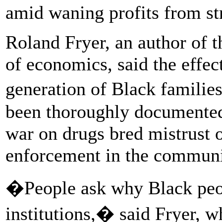
amid waning profits from str
Roland Fryer, an author of 
of economics, said the effec
generation of Black familie
been thoroughly documented.
war on drugs bred mistrust
enforcement in the communit
�People ask why Black peop
institutions,� said Fryer,