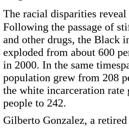
The racial disparities revea
Following the passage of sti
and other drugs, the Black i
exploded from about 600 per
in 2000. In the same timespa
population grew from 208 pe
the white incarceration rat
people to 242.
Gilberto Gonzalez, a retired