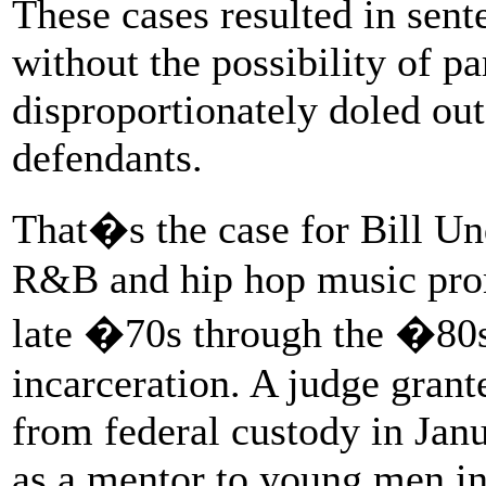
These cases resulted in sent
without the possibility of p
disproportionately doled ou
defendants.
That�s the case for Bill U
R&B and hip hop music prom
late �70s through the �80s,
incarceration. A judge gran
from federal custody in Janu
as a mentor to young men in