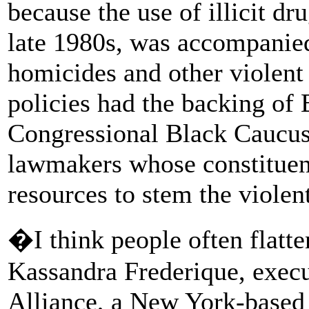
because the use of illicit dr
late 1980s, was accompanied
homicides and other violent
policies had the backing of 
Congressional Black Caucus
lawmakers whose constituen
resources to stem the violen
�I think people often flatte
Kassandra Frederique, execu
Alliance, a New York-based 