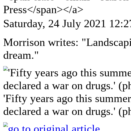
Press</span></a>
Saturday, 24 July 2021 12:2
Morrison writes: "Landscapi
dream."
'Fifty years ago this summe
declared a war on drugs.' (