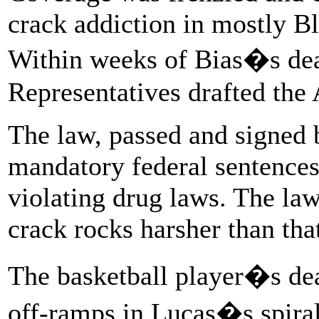
crack addiction in mostly B
Within weeks of Bias�s dea
Representatives drafted the
The law, passed and signed
mandatory federal sentences 
violating drug laws. The la
crack rocks harsher than tha
The basketball player�s dea
off-ramps in Lucas�s spiral