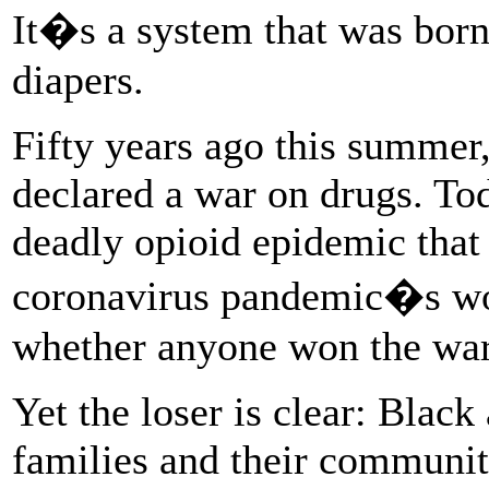
It�s a system that was bor
diapers.
Fifty years ago this summer
declared a war on drugs. Tod
deadly opioid epidemic that 
coronavirus pandemic�s wors
whether anyone won the war
Yet the loser is clear: Blac
families and their communi