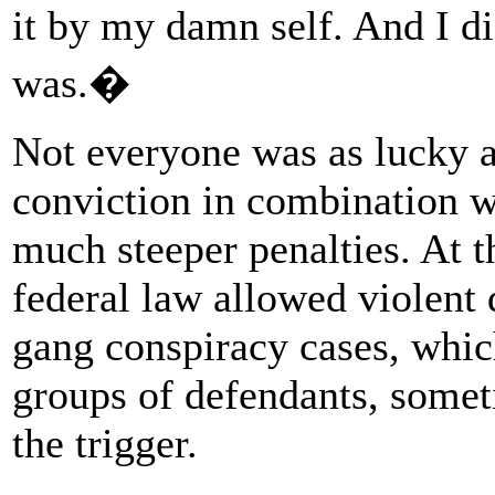
it by my damn self. And I d
was.�
Not everyone was as lucky a
conviction in combination wi
much steeper penalties. At t
federal law allowed violent 
gang conspiracy cases, whic
groups of defendants, somet
the trigger.