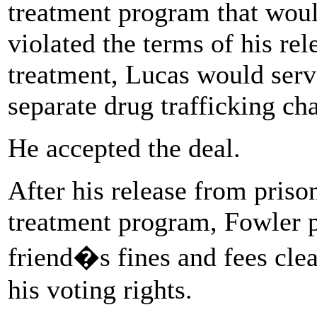
treatment program that would
violated the terms of his rel
treatment, Lucas would serv
separate drug trafficking ch
He accepted the deal.
After his release from priso
treatment program, Fowler pa
friend�s fines and fees cl
his voting rights.