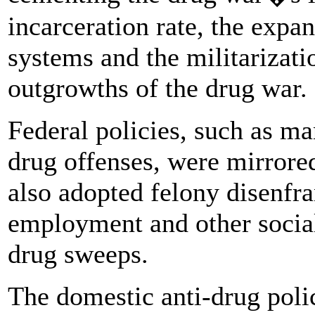
incarceration rate, the expa
systems and the militarizatio
outgrowths of the drug war.
Federal policies, such as 
drug offenses, were mirrored
also adopted felony disenfr
employment and other social
drug sweeps.
The domestic anti-drug poli