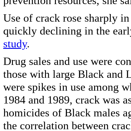
prevention resources, she sa
Use of crack rose sharply i
quickly declining in the ear
study
.
Drug sales and use were conc
those with large Black and L
were spikes in use among wh
1984 and 1989, crack was as
homicides of Black males ag
the correlation between cra