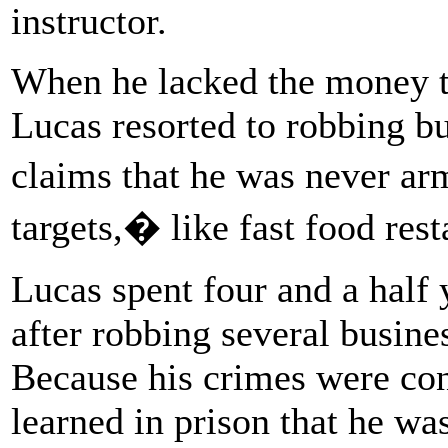
instructor.
When he lacked the money to
Lucas resorted to robbing bu
claims that he was never a
targets,� like fast food res
Lucas spent four and a half y
after robbing several busines
Because his crimes were con
learned in prison that he was