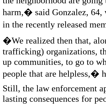
the neighborhood are going 
harm,� said Gonzalez, 64, w
in the recently released 
�We realized then that, alo
trafficking) organizations, t
up communities, to go to wh
people that are helpless,� h
Still, the law enforcement 
lasting consequences for pe