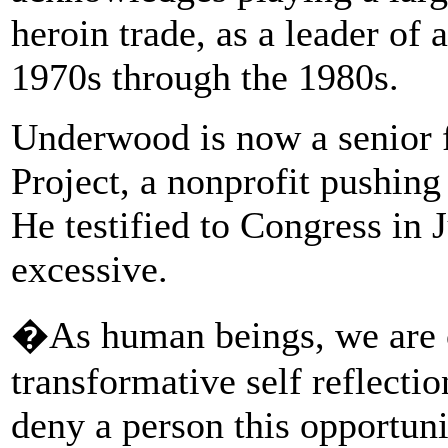
heroin trade, as a leader of
1970s through the 1980s.
Underwood is now a senior 
Project, a nonprofit pushing
He testified to Congress in 
excessive.
�As human beings, we are c
transformative self reflecti
deny a person this opportuni