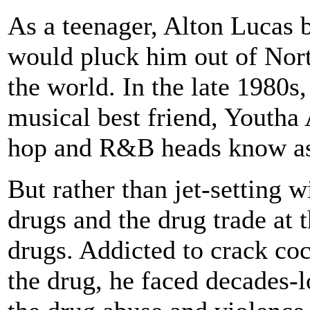
As a teenager, Alton Lucas 
would pluck him out of Nor
the world. In the late 1980s
musical best friend, Youth
hop and R&B heads know a
But rather than jet-setting 
drugs and the drug trade at 
drugs. Addicted to crack coc
the drug, he faced decades-