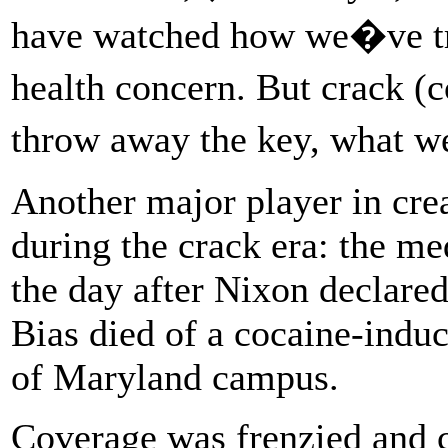
have watched how we�ve tr
health concern. But crack 
throw away the key, what w
Another major player in cre
during the crack era: the me
the day after Nixon declare
Bias died of a cocaine-induc
of Maryland campus.
Coverage was frenzied and c