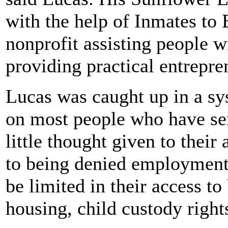
with the help of Inmates to 
nonprofit assisting people 
providing practical entrepre
Lucas was caught up in a sy
on most people who have ser
little thought given to their 
to being denied employment,
be limited in their access to
housing, child custody rights