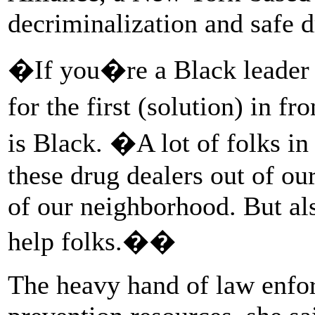
decriminalization and safe d
�If you�re a Black leader 
for the first (solution) in 
is Black. �A lot of folks 
these drug dealers out of ou
of our neighborhood. But al
help folks.��
The heavy hand of law enfo