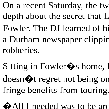
On a recent Saturday, the tw
depth about the secret that 
Fowler. The DJ learned of h
a Durham newspaper clipping 
robberies.
Sitting in Fowler�s home, L
doesn�t regret not being on
fringe benefits from touring
�All I needed was to be ar