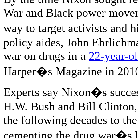
War and Black power moveme
way to target activists and
policy aides, John Ehrlichm
war on drugs in a
22-year-ol
Harper�s Magazine in 201
Experts say Nixon�s succe
H.W. Bush and Bill Clinton,
the following decades to the
cementing the drug war�s l