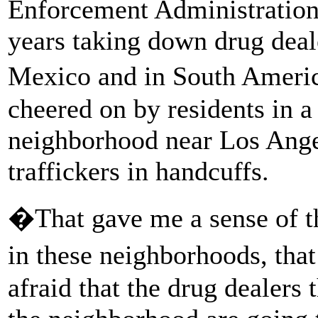
Enforcement Administration
years taking down drug deale
Mexico and in South Americ
cheered on by residents in 
neighborhood near Los Ange
traffickers in handcuffs.
�That gave me a sense of the
in these neighborhoods, tha
afraid that the drug dealers t