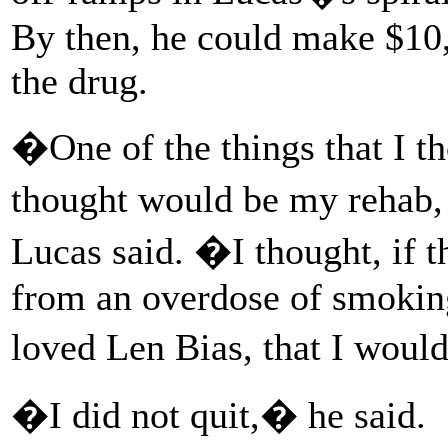
By then, he could make $10,0
the drug.
�One of the things that I t
thought would be my rehab
Lucas said. �I thought, if 
from an overdose of smoking
loved Len Bias, that I woul
�I did not quit,� he said.