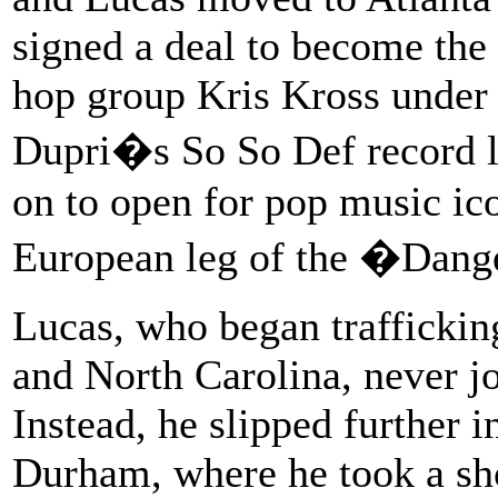
signed a deal to become the 
hop group Kris Kross under
Dupri�s So So Def record l
on to open for pop music ic
European leg of the �Dang
Lucas, who began traffickin
and North Carolina, never jo
Instead, he slipped further i
Durham, where he took a sho