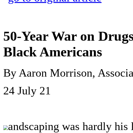
50-Year War on Drugs
Black Americans
By Aaron Morrison, Associa
24 July 21
andscaping was hardly his 