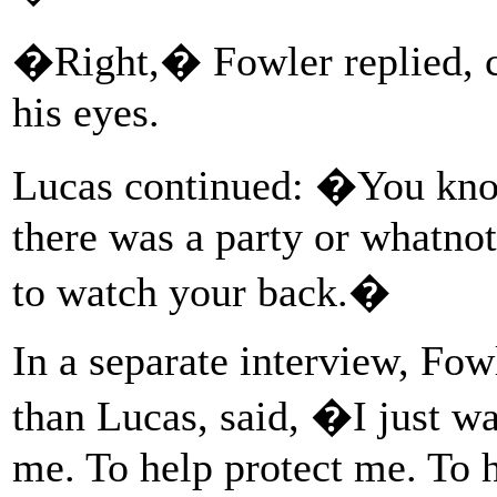
�Right,� Fowler replied, c
his eyes.
Lucas continued: �You kno
there was a party or whatnot,
to watch your back.�
In a separate interview, Fow
than Lucas, said, �I just w
me. To help protect me. To 