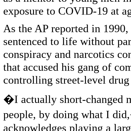
exposure to COVID-19 at ag
As the AP reported in 1990
sentenced to life without pa
conspiracy and narcotics con
that accused his gang of co
controlling street-level drug
�I actually short-changed 
people, by doing what I di
acknowledges playing a large