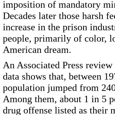
imposition of mandatory mi
Decades later those harsh fed
increase in the prison indus
people, primarily of color, 
American dream.
An Associated Press review o
data shows that, between 19
population jumped from 240
Among them, about 1 in 5 pe
drug offense listed as their 