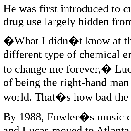
He was first introduced to c
drug use largely hidden from
�What I didn�t know at the
different type of chemical e
to change me forever,� Luc
of being the right-hand man t
world. That�s how bad the
By 1988, Fowler�s music c
and Lucas moved to Atlanta 