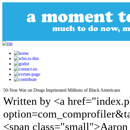
50-Year War on Drugs Imprisoned Millions of Black Americans
Written by <a href="index.
option=com_comprofiler&t
<span class="small">Aaron 