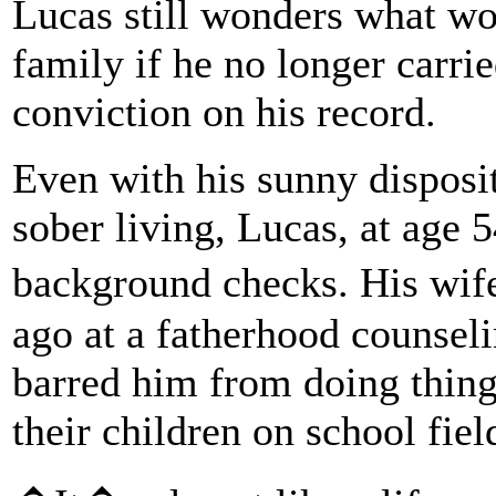
Lucas still wonders what wo
family if he no longer carri
conviction on his record.
Even with his sunny disposit
sober living, Lucas, at age 
background checks. His wi
ago at a fatherhood counseli
barred him from doing thing
their children on school field