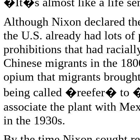
�It�s almost like a life se
Although Nixon declared the
the U.S. already had lots of
prohibitions that had racial
Chinese migrants in the 1800
opium that migrants brough
being called �reefer� to 
associate the plant with Mex
in the 1930s.
By the time Nixon sought re