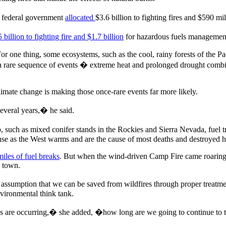
he federal government
allocated
$3.6 billion to fighting fires and $590 m
 billion to fighting fire and $1.7 billion
for hazardous fuels management 
For one thing, some ecosystems, such as the cool, rainy forests of the Pa
a rare sequence of events � extreme heat and prolonged drought comb
limate change is making those once-rare events far more likely.
everal years,� he said.
, such as mixed conifer stands in the Rockies and Sierra Nevada, fuel tr
nse as the West warms and are the cause of most deaths and destroyed 
iles of fuel breaks
. But when the wind-driven Camp Fire came roaring
e town.
d assumption that we can be saved from wildfires through proper treatme
ironmental think tank.
res are occurring,� she added, �how long are we going to continue to t