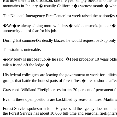
But now there is no offseason; one fire year simply bleeds into the 
mountains in January � usually California�s wettest month � when wi
The National Interagency Fire Center last week raised the nation�s 
�We�re always doing more with less,� said one smokejumper � a high
anonymity out of fear for his job.
During last summer�s deadly blazes, he would request backup only to
The strain is untenable.
�My body is just beat up,� he said. �I feel probably 10 years older
talk a friend off the ledge.�
His federal colleagues are leaving the government to work for utilitie
groups that battle the hottest parts of forest fires � are so short-staffe
Grassroots Wildland Firefighters estimates 20 percent of permanent fire
Even if these open positions are backfilled by seasonal hires, Marti
Forest Service spokesman John Haynes said the agency does not track
the Forest Service has about 10,000 full-time and seasonal firefighters