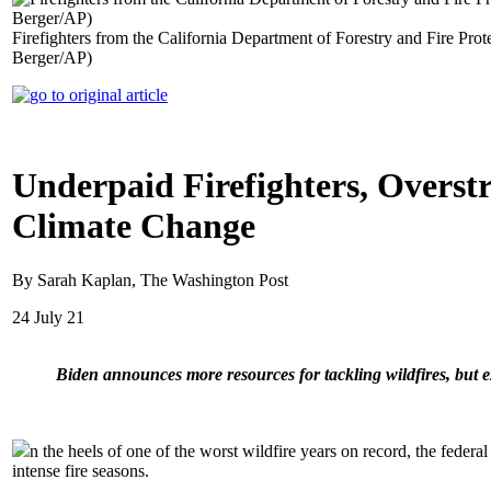
Firefighters from the California Department of Forestry and Fire Prote
Berger/AP)
Underpaid Firefighters, Overstr
Climate Change
By Sarah Kaplan, The Washington Post
24 July 21
Biden announces more resources for tackling wildfires, but 
n the heels of one of the worst wildfire years on record, the federa
intense fire seasons.