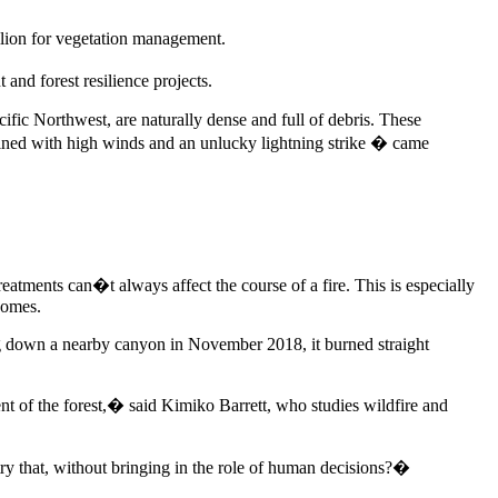
illion for vegetation management.
and forest resilience projects.
cific Northwest, are naturally dense and full of debris. These
ined with high winds and an unlucky lightning strike � came
eatments can�t always affect the course of a fire. This is especially
homes.
 down a nearby canyon in November 2018, it burned straight
nt of the forest,� said Kimiko Barrett, who studies wildfire and
ry that, without bringing in the role of human decisions?�