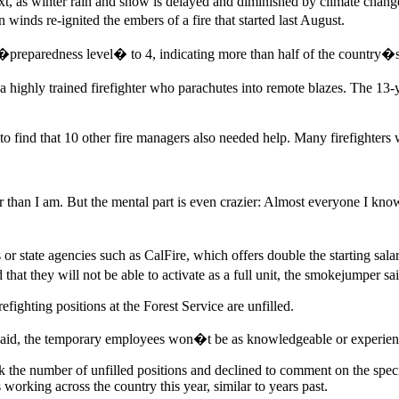
next, as winter rain and snow is delayed and diminished by climate chan
nds re-ignited the embers of a fire that started last August.
�preparedness level� to 4, indicating more than half of the country�s 
ly trained firefighter who parachutes into remote blazes. The 13-yea
 find that 10 other fire managers also needed help. Many firefighters
 than I am. But the mental part is even crazier: Almost everyone I kn
s or state agencies such as CalFire, which offers double the starting sal
d that they will not be able to activate as a full unit, the smokejumper sa
fighting positions at the Forest Service are unfilled.
n said, the temporary employees won�t be as knowledgeable or experience
 the number of unfilled positions and declined to comment on the spec
 working across the country this year, similar to years past.