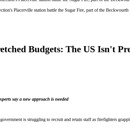
ction's Placerville station battle the Sugar Fire, part of the Beckwourt
etched Budgets: The US Isn't Pre
experts say a new approach is needed
l government is struggling to recruit and retain staff as firefighters g