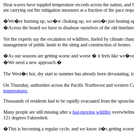
Heat waves have toppled temperature records across the nation, and fi
are carrying out fire mitigation measures at a fraction of the pace r
�We�re burning up, we�re choking up, we aren�t just heating up,�
�Across the board we have to disabuse ourselves of the old timeli
Yet fire experts say the escalation of wildfires, fueled by climate c
management of public lands to the siting and construction of homes.
�As our seasons are getting worse and worse � it feels like we�ve r
�We need a new approach.�
The West�s hot, dry start to summer has already been devastating, to 
On Thursday, authorities across the Pacific Northwest and western Ca
temperatures
.
Thousands of residents had to be rapidly evacuated from the sprawli
Many people are still missing after a
fast-moving wildfire
overwhelmed
121 degrees Fahrenheit.
�This is becoming a regular cycle, and we know it�s getting worse,�