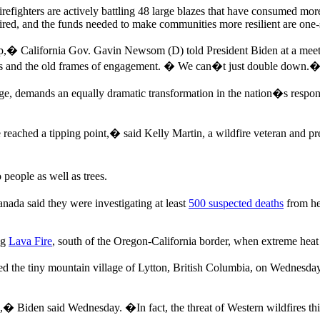
refighters are actively battling 48 large blazes that have consumed mor
equired, and the funds needed to make communities more resilient are on
 California Gov. Gavin Newsom (D) told President Biden at a meeti
nes and the old frames of engagement. � We can�t just double down.
hange, demands an equally dramatic transformation in the nation�s respo
eached a tipping point,� said Kelly Martin, a wildfire veteran and pre
people as well as trees.
nada said they were investigating at least
500 suspected deaths
from he
ng
Lava Fire
, south of the Oregon-California border, when extreme heat
 the tiny mountain village of Lytton, British Columbia, on Wednesday
 Biden said Wednesday. �In fact, the threat of Western wildfires thi