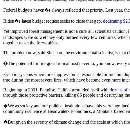
Federal budgets haven�t always reflected that priority. Last year, t
Biden�s latest budget request seeks to close that gap,
dedicating $2.5
Yet improved forest management is not a cure-all, scientists caution. 
landscapes were so wet they only burned every few centuries, when 
together to set the forest ablaze.
The problem now, said Sheehan, the environmental scientist, is that c
�The potential for fire goes from almost never to, you know, every s
Even in systems where fire suppression is responsible for fuel buildup
true during the most severe fires, which have become even more inte
Beginning in 2001, Paradise, Calif. surrounded itself with
dozens of m
through those protective barriers, killing 86 people and destroying th
�We as society and our political institutions have this very ingraine
community resilience at Headwaters Economics, a Montana-based env
�But given the severity of climate change and the scale at which fi