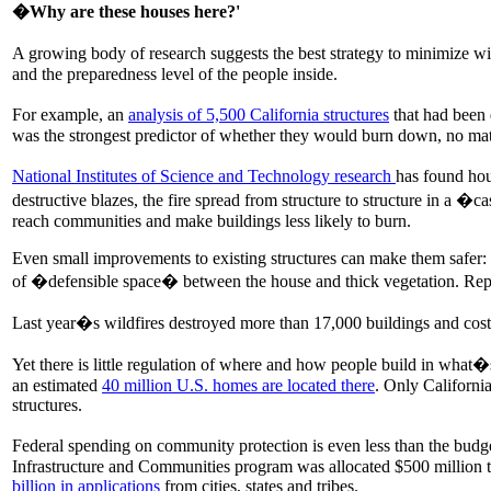
�Why are these houses here?'
A growing body of research suggests the best strategy to minimize wild
and the preparedness level of the people inside.
For example, an
analysis of 5,500 California structures
that had been 
was the strongest predictor of whether they would burn down, no matte
National Institutes of Science and Technology research
has found hou
destructive blazes, the fire spread from structure to structure in a 
reach communities and make buildings less likely to burn.
Even small improvements to existing structures can make them safer: cl
of �defensible space� between the house and thick vegetation. Rep
Last year�s wildfires destroyed more than 17,000 buildings and cost 
Yet there is little regulation of where and how people build in wha
an estimated
40 million U.S. homes are located there
. Only Californi
structures.
Federal spending on community protection is even less than the bu
Infrastructure and Communities program was allocated $500 million to 
billion in applications
from cities, states and tribes.