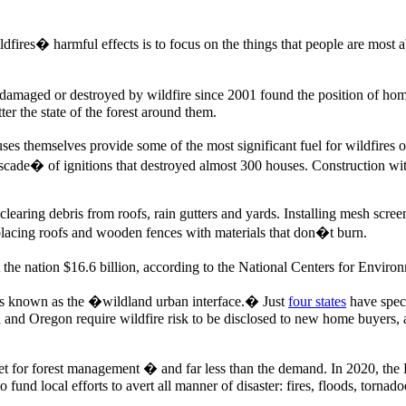
fires� harmful effects is to focus on the things that people are most ab
damaged or destroyed by wildfire since 2001 found the position of ho
r the state of the forest around them.
ses themselves provide some of the most significant fuel for wildfire
�cascade� of ignitions that destroyed almost 300 houses. Construction wi
earing debris from roofs, rain gutters and yards. Installing mesh scree
lacing roofs and wooden fences with materials that don�t burn.
the nation $16.6 billion, according to the National Centers for Enviro
t�s known as the �wildland urban interface.� Just
four states
have speci
a and Oregon require wildfire risk to be disclosed to new home buyers, 
dget for forest management � and far less than the demand. In 2020, 
fund local efforts to avert all manner of disaster: fires, floods, torn