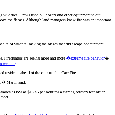
g wildfires. Crews used bulldozers and other equipment to cut
 above the flames. Although land managers knew fire was an important
.
 nature of wildfire, making the blazes that did escape containment
des. Firefighters are seeing more and more
�extreme fire behavior
�
wn weather
.
ed residents ahead of the catastrophic Carr Fire.
ma,� Martin said.
ies as low as $13.45 per hour for a starting forestry technician.
 meet.