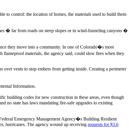
le to control: the location of homes, the materials used to build them
mes � far from roads on steep slopes or in wind-funneling canyons �
s once they move into a community. In one of Colorado�s most
th flameproof materials, the agency said, could slow fires when they
ns over vents to stop embers from getting inside. Creating a perimeter
nmental Information.
fic building codes for new construction in these areas, even though
and no state has laws mandating fire-safe upgrades to existing
the Federal Emergency Management Agency�s Building Resilient
adoes, hurricanes. The agency wound up receiving
requests for $3.6