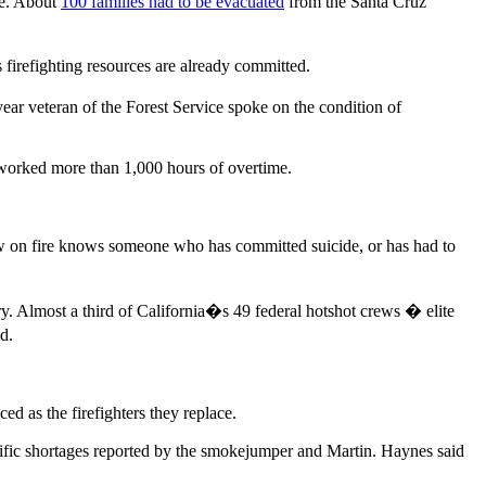
ge. About
100 families had to be evacuated
from the Santa Cruz
firefighting resources are already committed.
r veteran of the Forest Service spoke on the condition of
 worked more than 1,000 hours of overtime.
ow on fire knows someone who has committed suicide, or has had to
ary. Almost a third of California�s 49 federal hotshot crews � elite
id.
d as the firefighters they replace.
ific shortages reported by the smokejumper and Martin. Haynes said