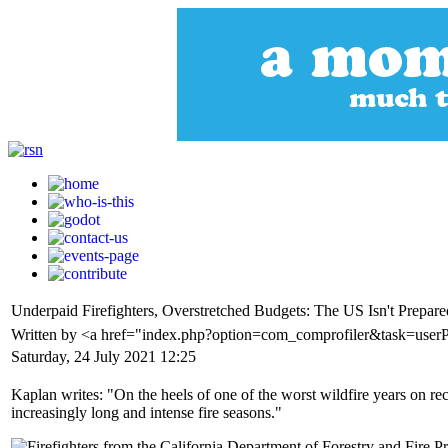
Underpaid Firefighters, Overstretched Budgets: The US Isn't Prepar
Written by <a href="index.php?option=com_comprofiler&task=user
Saturday, 24 July 2021 12:25
Kaplan writes: "On the heels of one of the worst wildfire years on rec
increasingly long and intense fire seasons."