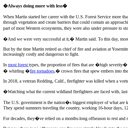
�Always doing more with less�
When Martin started her career with the U.S. Forest Service more th
through vegetation and create barriers that could contain an approac
part of most Western ecosystems, they were also under pressure to st
�And we were very successful at it,� Martin said. To this day, more
But by the time Martin retired as chief of fire and aviation at Yosemi
increasingly costly and dangerous to fight.
In
most
forest
types, the proportion of fires that are �high severity� 
� whirling �
fire tornadoes
,� crown fires that spew embers into the
In 2018, a veteran Redding, Calif., firefighter was killed when a vort
�Watching what the current wildland firefighters are faced with, last 
The U.S. government is the nation�s biggest employer of what are kno
They spend summers traveling the country, working 16-hour days, 12 
For decades, they�ve relied on a months-long offseason to rest and 