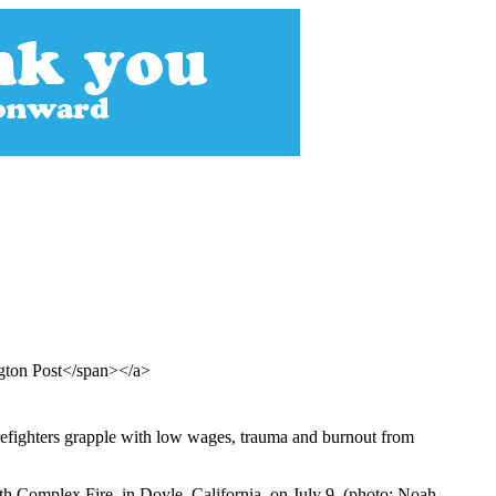
gton Post</span></a>
 firefighters grapple with low wages, trauma and burnout from