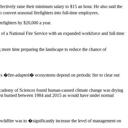
ctively raise their minimum salary to $15 an hour. He also said the
onvert seasonal firefighters into full-time employees.
irefighters by $20,000 a year.
on of a National Fire Service with an expanded workforce and full-time
g more time preparing the landscape to reduce the chance of
�s �fire-adapted� ecosystems depend on periodic fire to clear out
 Academy of Sciences found human-caused climate change was drying
 forest burned between 1984 and 2015 as would have under normal
 wildfire was to �significantly increase the level of management on