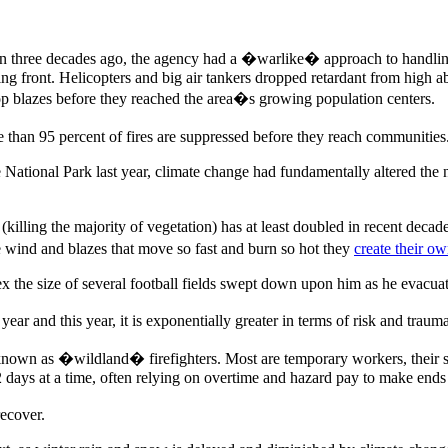
an three decades ago, the agency had a �warlike� approach to handlin
hing front. Helicopters and big air tankers dropped retardant from high
op blazes before they reached the area�s growing population centers.
 than 95 percent of fires are suppressed before they reach communities
te National Park last year, climate change had fundamentally altered the
(killing the majority of vegetation) has at least doubled in recent deca
 wind and blazes that move so fast and burn so hot they
create their o
ex the size of several football fields swept down upon him as he evacuat
year and this year, it is exponentially greater in terms of risk and trau
wn as �wildland� firefighters. Most are temporary workers, their salar
days at a time, often relying on overtime and hazard pay to make ends
recover.