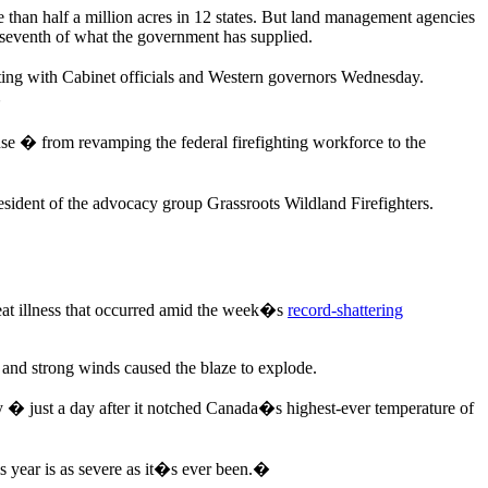
e than half a million acres in 12 states. But land management agencies
e-seventh of what the government has supplied.
ng with Cabinet officials and Western governors Wednesday.
�
nse � from revamping the federal firefighting workforce to the
sident of the advocacy group Grassroots Wildland Firefighters.
at illness that occurred amid the week�s
record-shattering
 and strong winds caused the blaze to explode.
 � just a day after it notched Canada�s highest-ever temperature of
s year is as severe as it�s ever been.�