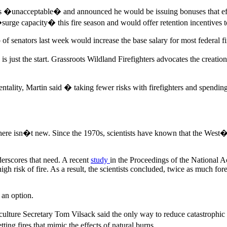
rs �unacceptable� and announced he would be issuing bonuses that effe
e capacity� this fire season and would offer retention incentives to c
up of senators last week would increase the base salary for most federal f
is just the start. Grassroots Wildland Firefighters advocates the creati
ntality, Martin said � taking fewer risks with firefighters and spendin
here isn�t new. Since the 1970s, scientists have known that the West
erscores that need. A recent
study
in the Proceedings of the National
high risk of fire. As a result, the scientists concluded, twice as much
r an option.
iculture Secretary Tom Vilsack said the only way to reduce catastrophic
ing fires that mimic the effects of natural burns.