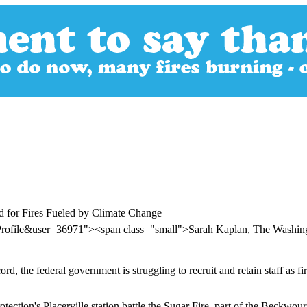
ed for Fires Fueled by Climate Change
Profile&user=36971"><span class="small">Sarah Kaplan, The Washin
ord, the federal government is struggling to recruit and retain staff as