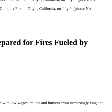
h Complex Fire, in Doyle, California, on July 9. (photo: Noah
pared for Fires Fueled by
rapple with low wages, trauma and burnout from increasingly long and