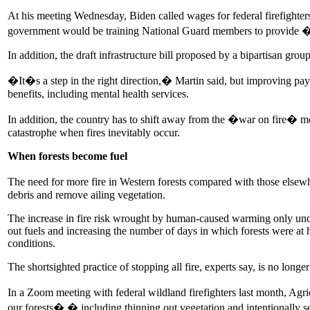
At his meeting Wednesday, Biden called wages for federal firefighte
government would be training National Guard members to provide �surg
In addition, the draft infrastructure bill proposed by a bipartisan gro
�It�s a step in the right direction,� Martin said, but improving pay 
benefits, including mental health services.
In addition, the country has to shift away from the �war on fire� me
catastrophe when fires inevitably occur.
When forests become fuel
The need for more fire in Western forests compared with those elsew
debris and remove ailing vegetation.
The increase in fire risk wrought by human-caused warming only und
out fuels and increasing the number of days in which forests were at 
conditions.
The shortsighted practice of stopping all fire, experts say, is no longe
In a Zoom meeting with federal wildland firefighters last month, Agr
our forests� � including thinning out vegetation and intentionally sett