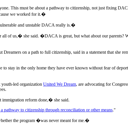
e. This must be about a pathway to citizenship, not just fixing DA
ecause we worked for it.�
vulnerable and unstable DACA really is.�
or all of us,� she said. �DACA is great, but what about our parents?
put Dreamers on a path to full citizenship, said in a statement that she
e to stay in the only home they have ever known without fear of depo
t youth-led organization
United We Dream
, are advocating for Congres
ees.
et immigration reform done,� she said.
a pathway to citizenship through reconciliation or other means
."
whether the program �was never meant for me.�