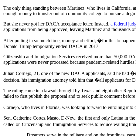
The only thing standing between Martinez, who lives in California, an
enough money to transfer out of community college to pursue a degree
But she never got her DACA acceptance letter. Instead,
a federal jud
applications from being approved, leaving Martinez and thousands of
After putting in so much time, money and effort, �for this to happen 
Donald Trump temporarily ended DACA in 2017.
Citizenship and Immigration Services received more than 50,000 DACA 
applications were never processed because pandemic-related hurdles 
Julian Cornejo, 21, one of the new DACA applicants, said he had �
decision, his immigration attorney told him that �all applicants for
The ruling came in a lawsuit brought by Texas and eight other Repub
failed to first publish the proposal and to seek public comment before it
Cornejo, who lives in Florida, was looking forward to enrolling into
Sen. Catherine Cortez Masto, D-Nev., the first and only Latina in the
called on Citizenship and Immigration Services to reduce waiting t
Dreamers serve in the military and on the frontlines, ear