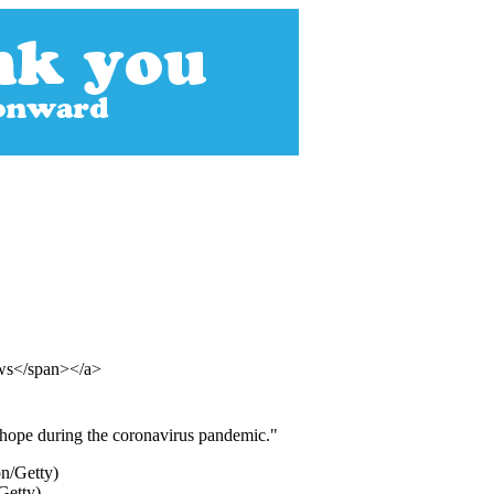
ews</span></a>
 hope during the coronavirus pandemic."
Getty)