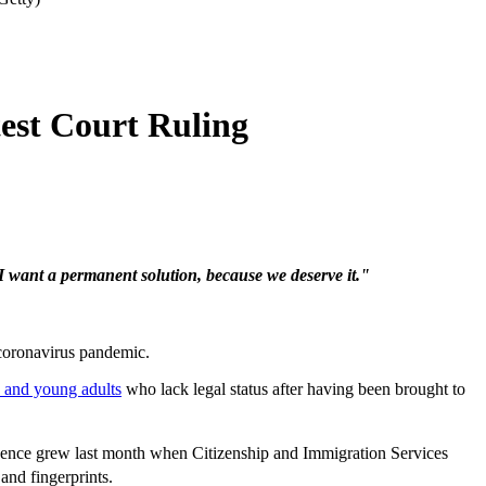
est Court Ruling
I want a permanent solution, because we deserve it."
 coronavirus pandemic.
 and young adults
who lack legal status after having been brought to
dence grew last month when Citizenship and Immigration Services
and fingerprints.