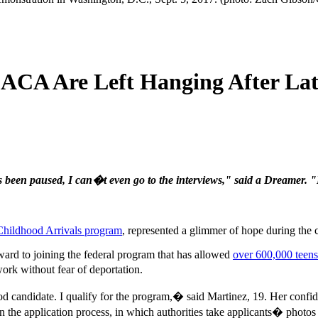
DACA Are Left Hanging After Lat
s been paused, I can�t even go to the interviews," said a Dreamer. "
Childhood Arrivals program
, represented a glimmer of hope during the
ward to joining the federal program that has allowed
over 600,000 teens
ork without fear of deportation.
 candidate. I qualify for the program,� said Martinez, 19. Her confi
in the application process, in which authorities take applicants� photos 