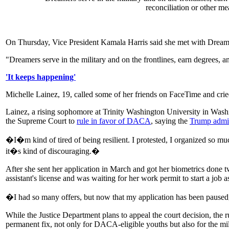
reconciliation or other m
On Thursday, Vice President Kamala Harris said she met with Dreame
"Dreamers serve in the military and on the frontlines, earn degrees, 
'It keeps happening'
Michelle Lainez, 19, called some of her friends on FaceTime and cried 
Lainez, a rising sophomore at Trinity Washington University in Wash
the Supreme Court to
rule in favor of DACA
, saying the
Trump admini
�I�m kind of tired of being resilient. I protested, I organized so 
it�s kind of discouraging.�
After she sent her application in March and got her biometrics done 
assistant's license and was waiting for her work permit to start a job as
�I had so many offers, but now that my application has been paused
While the Justice Department plans to appeal the court decision, the
permanent fix, not only for DACA-eligible youths but also for the mi