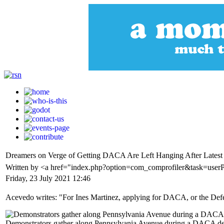
Dreamers on Verge of Getting DACA Are Left Hanging After Latest
Written by <a href="index.php?option=com_comprofiler&task=use
Friday, 23 July 2021 12:46
Acevedo writes: "For Ines Martinez, applying for DACA, or the Defe
Demonstrators gather along Pennsylvania Avenue during a DACA dem