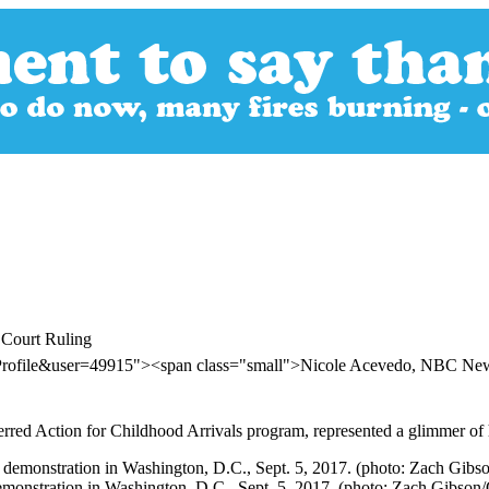
 Court Ruling
rProfile&user=49915"><span class="small">Nicole Acevedo, NBC N
rred Action for Childhood Arrivals program, represented a glimmer of
onstration in Washington, D.C., Sept. 5, 2017. (photo: Zach Gibson/