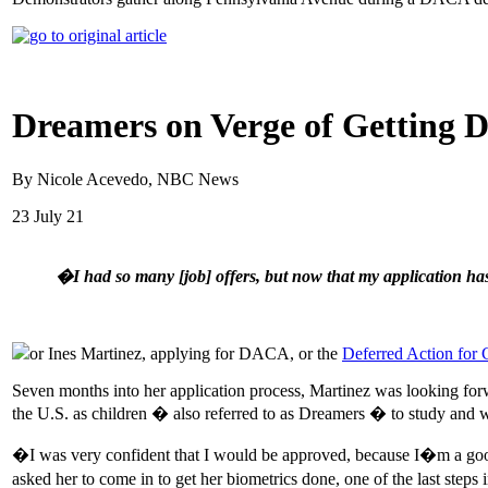
Dreamers on Verge of Getting 
By Nicole Acevedo, NBC News
23 July 21
�I had so many [job] offers, but now that my application ha
or Ines Martinez, applying for DACA, or the
Deferred Action for 
Seven months into her application process, Martinez was looking for
the U.S. as children � also referred to as Dreamers � to study and w
�I was very confident that I would be approved, because I�m a good
asked her to come in to get her biometrics done, one of the last steps 