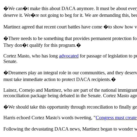
�We can�t make this about DACA anymore. It must be about everyon
deserve it. We�re not going to beg for it. We are demanding this, b
Martinez agreed that recent court battles have come �to show how 
�There needs to be something that provides permanent protection f
They don�t qualify for this program.�
Cortez Masto, who has long
advocated
for passage of legislation to 
Senate.
�Dreamers play an integral role in our communities, and they deserv
must take immediate action to protect DACA recipients.�
Lainez, Cornejo and Martinez, who are part of the national immigran
reconciliation package being debated in the Senate. Cortez Masto agr
�We should take this opportunity through reconciliation to finally g
Harris echoed Cortez Masto's words tweeting, "
Congress must create 
Following the devastating DACA news, Martinez began to wonder 