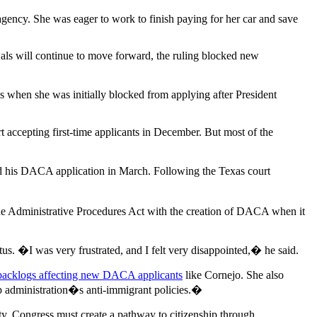
 agency. She was eager to work to finish paying for her car and save
s will continue to move forward, the ruling blocked new
s when she was initially blocked from applying after President
 accepting first-time applicants in December. But most of the
d his DACA application in March. Following the Texas court
the Administrative Procedures Act with the creation of DACA when it
us. �I was very frustrated, and I felt very disappointed,� he said.
backlogs affecting new DACA applicants
like Cornejo. She also
p administration�s anti-immigrant policies.�
nty. Congress must create a pathway to citizenship through