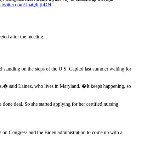
c.twitter.com/1uaQhrjbDN
eted after the meeting.
 standing on the steps of the U.S. Capitol last summer waiting for
his,� said Lainez, who lives in Maryland. �It keeps happening, so
done deal. So she started applying for her certified nursing
ure on Congress and the Biden administration to come up with a