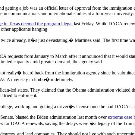
d getting a job was an official letter of approval from the immigration
 in communications and international studies at a four-year university.
ge in Texas deemed the program illegal
last Friday. While DACA renewal
 other applicants hanging.
twice already, it�s just devastating,� Martinez said. The first time wa
requests from January to March after it announced that it would start
limited capacity amid greater demand, the agency said.
not really� heard back from the immigration agency since he submitte
 DACA may stay in limbo� indefinitely.
lican-led states. They claimed that the Obama administration violated 
 tried to enforce it.
 college, working and getting a driver�s license once he had DACA stat
 Senate, blasted the Biden administration last month over
extreme case 
imes for DACA renewals, saying the delays were �a legacy of the Trum
n degrees, and lead companies. They should not live with such uncertai