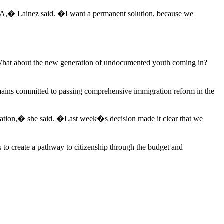
CA,� Lainez said. �I want a permanent solution, because we
 What about the new generation of undocumented youth coming in?
 remains committed to passing comprehensive immigration reform in the
rtation,� she said. �Last week�s decision made it clear that we
s to create a pathway to citizenship through the budget and