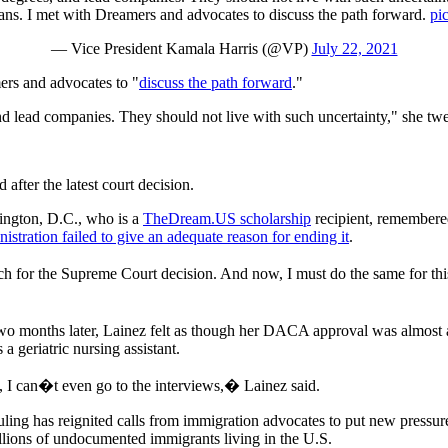
eans. I met with Dreamers and advocates to discuss the path forward.
pi
— Vice President Kamala Harris (@VP)
July 22, 2021
rs and advocates to "
discuss the path forward
."
and lead companies. They should not live with such uncertainty," she twe
after the latest court decision.
ington, D.C., who is a
TheDream.US scholarship
recipient, remembered
stration failed to give an adequate reason for ending it
.
much for the Supreme Court decision. And now, I must do the same for t
two months later, Lainez felt as though her DACA approval was almost a 
 a geriatric nursing assistant.
, I can�t even go to the interviews,� Lainez said.
 ruling has reignited calls from immigration advocates to put new press
llions of undocumented immigrants living in the U.S.