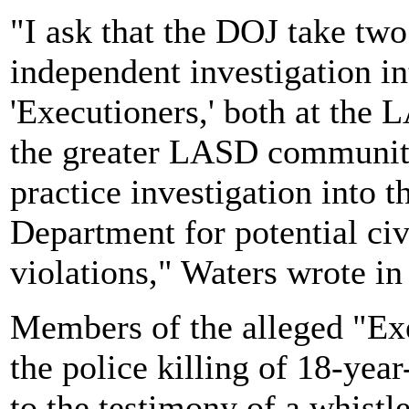
"I ask that the DOJ take tw
independent investigation in
'Executioners,' both at the
the greater LASD community
practice investigation into t
Department for potential civi
violations," Waters wrote in 
Members of the alleged "Exe
the police killing of 18-ye
to the testimony of a whist