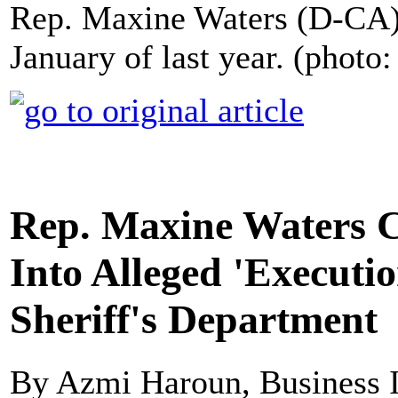
Rep. Maxine Waters (D-CA)
January of last year. (photo
Rep. Maxine Waters Ca
Into Alleged 'Executi
Sheriff's Department
By Azmi Haroun, Business I