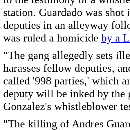
station. Guardado was shot 
deputies in an alleyway foll
was ruled a homicide
by a L
"The gang allegedly sets ille
harasses fellow deputies, and
called '998 parties,' which a
deputy will be inked by the 
Gonzalez's whistleblower te
"The killing of Andres Guar