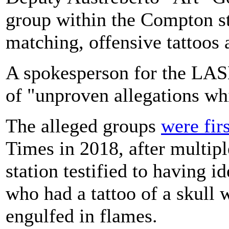
group within the Compton s
matching, offensive tattoos 
A spokesperson for the LAS
of "unproven allegations whi
The alleged groups
were fir
Times in 2018, after multip
station testified to having i
who had a tattoo of a skull w
engulfed in flames.