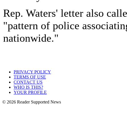
Rep. Waters' letter also call
"pattern of police associati
nationwide."
PRIVACY POLICY
TERMS OF USE
CONTACT US
WHO IS THIS?
YOUR PROFILE
© 2026 Reader Supported News