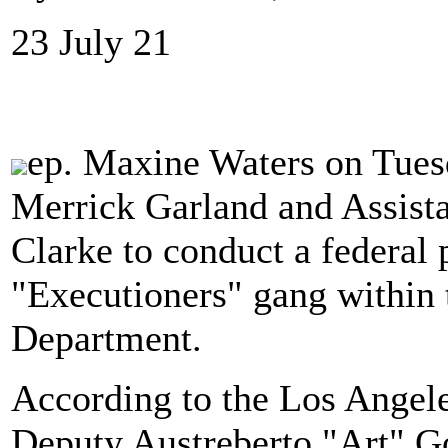
23 July 21
ep. Maxine Waters on Tue
Merrick Garland and Assista
Clarke to conduct a federal 
"Executioners" gang within 
Department.
According to the Los Angel
Deputy Austreberto "Art" Go