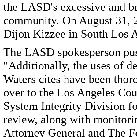
the LASD's excessive and bru
community. On August 31, 2
Dijon Kizzee in South Los 
The LASD spokesperson push
"Additionally, the uses of
Waters cites have been thor
over to the Los Angeles Coun
System Integrity Division fo
review, along with monitori
Attorney General and The Fe