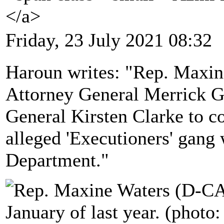
</a>
Friday, 23 July 2021 08:32
Haroun writes: "Rep. Maxin
Attorney General Merrick G
General Kirsten Clarke to co
alleged 'Executioners' gang 
Department."