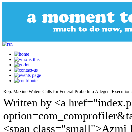
Rep. Maxine Waters Calls for Federal Probe Into Alleged 'Execution
Written by <a href="index.
option=com_comprofiler&t
<span class="small">Azmi H