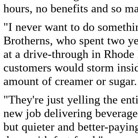
hours, no benefits and so m
"I never want to do somethin
Brotherns, who spent two ye
at a drive-through in Rhode 
customers would storm insi
amount of creamer or sugar.
"They're just yelling the ent
new job delivering beverages
but quieter and better-payin