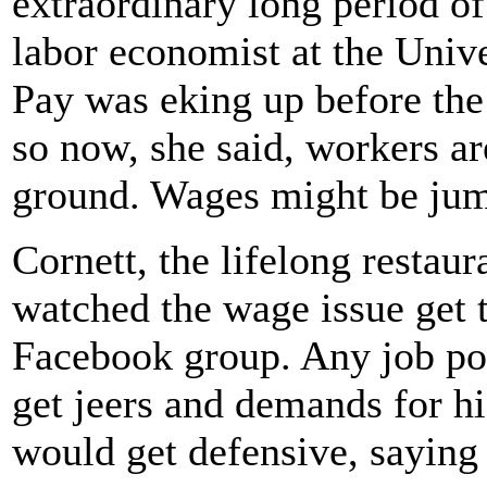
extraordinary long period o
labor economist at the Univ
Pay was eking up before the
so now, she said, workers ar
ground. Wages might be jump
Cornett, the lifelong restau
watched the wage issue get t
Facebook group. Any job po
get jeers and demands for h
would get defensive, saying 