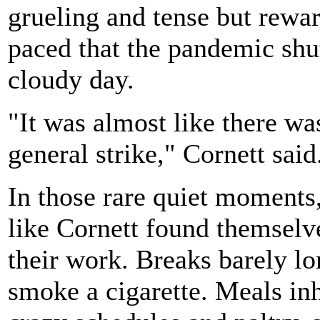
grueling and tense but rewar
paced that the pandemic shu
cloudy day.
"It was almost like there wa
general strike," Cornett said
In those rare quiet moments,
like Cornett found themselve
their work. Breaks barely l
smoke a cigarette. Meals inh