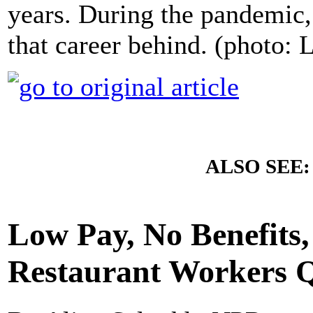
years. During the pandemic,
that career behind. (photo: 
ALSO SEE
Low Pay, No Benefits
Restaurant Workers Q