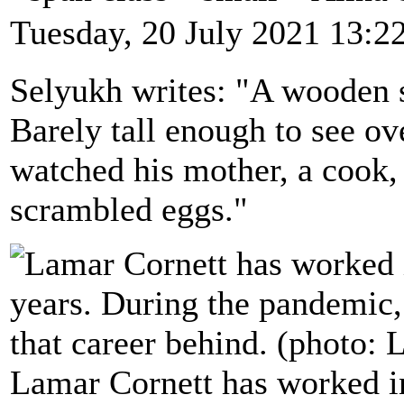
Tuesday, 20 July 2021 13:2
Selyukh writes: "A wooden s
Barely tall enough to see ov
watched his mother, a cook, 
scrambled eggs."
Lamar Cornett has worked in