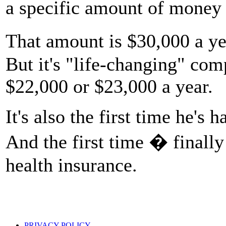
a specific amount of money 
That amount is $30,000 a yea
But it's "life-changing" com
$22,000 or $23,000 a year.
It's also the first time he's
And the first time � finally
health insurance.
PRIVACY POLICY