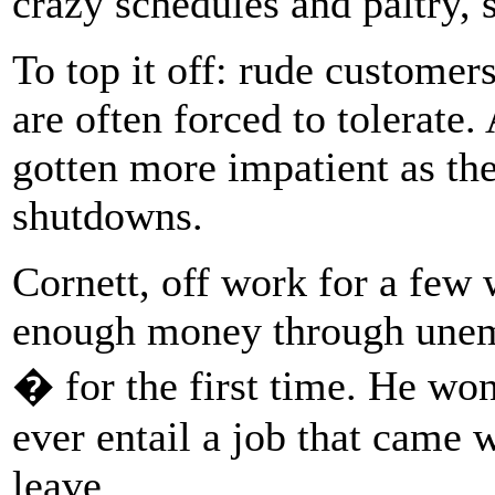
crazy schedules and paltry, 
To top it off: rude customer
are often forced to tolerate.
gotten more impatient as t
shutdowns.
Cornett, off work for a few 
enough money through unemp
� for the first time. He wo
ever entail a job that came 
leave.