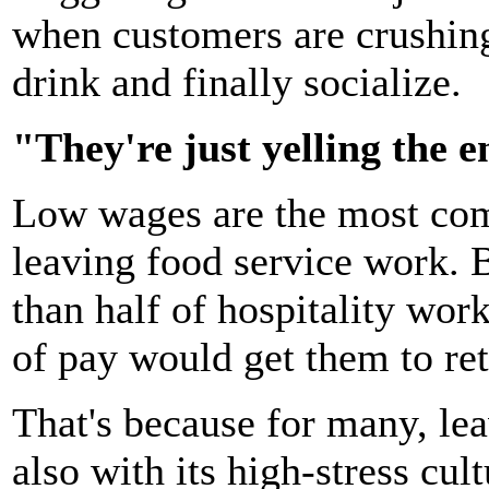
when customers are crushing
drink and finally socialize.
"They're just yelling the e
Low wages are the most c
leaving food service work. 
than half of hospitality wor
of pay would get them to ret
That's because for many, lea
also with its high-stress cul