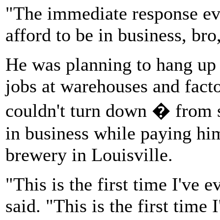
"The immediate response eve
afford to be in business, bro,
He was planning to hang up 
jobs at warehouses and facto
couldn't turn down � from 
in business while paying him
brewery in Louisville.
"This is the first time I've 
said. "This is the first time