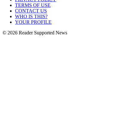
TERMS OF USE
CONTACT US
WHO IS THIS?
YOUR PROFILE
© 2026 Reader Supported News