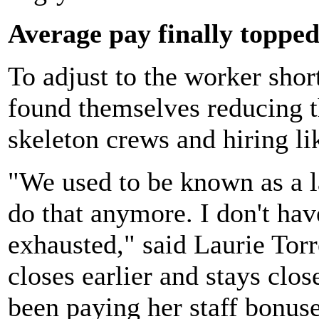
Average pay finally toppe
To adjust to the worker sho
found themselves reducing t
skeleton crews and hiring li
"We used to be known as a la
do that anymore. I don't hav
exhausted," said Laurie Tor
closes earlier and stays clo
been paying her staff bonuse