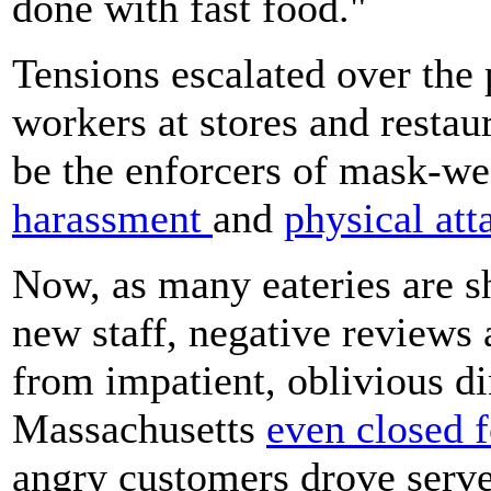
done with fast food."
Tensions escalated over th
workers at stores and restau
be the enforcers of mask-we
harassment
and
physical att
Now, as many eateries are s
new staff, negative reviews 
from impatient, oblivious di
Massachusetts
even closed 
angry customers drove server