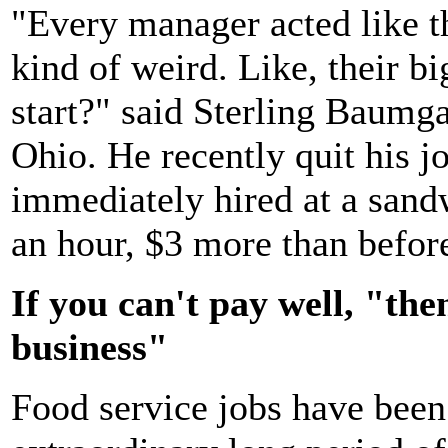
"Every manager acted like th
kind of weird. Like, their 
start?" said Sterling Baumga
Ohio. He recently quit his j
immediately hired at a san
an hour, $3 more than befor
If you can't pay well, "the
business"
Food service jobs have been