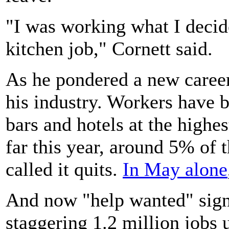
"I was working what I decid
kitchen job," Cornett said.
As he pondered a new career
his industry. Workers have b
bars and hotels at the highe
far this year, around 5% of
called it quits.
In May alone
And now "help wanted" sign
staggering 1.2 million jobs u