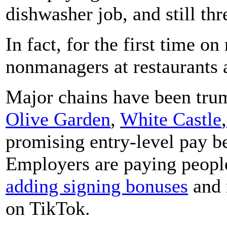
dishwasher job, and still th
In fact, for the first time o
nonmanagers at restaurants 
Major chains have been tru
Olive Garden
,
White Castle
,
promising entry-level pay b
Employers are paying people
adding signing bonuses
and 
on TikTok.