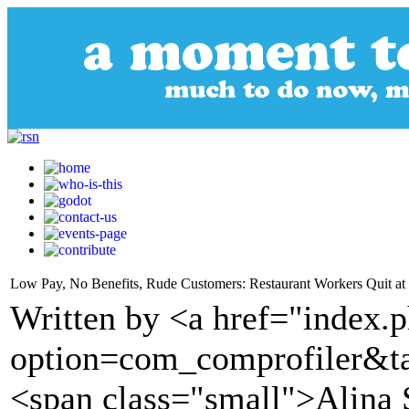
Low Pay, No Benefits, Rude Customers: Restaurant Workers Quit at
Written by <a href="index.
option=com_comprofiler&t
<span class="small">Alina