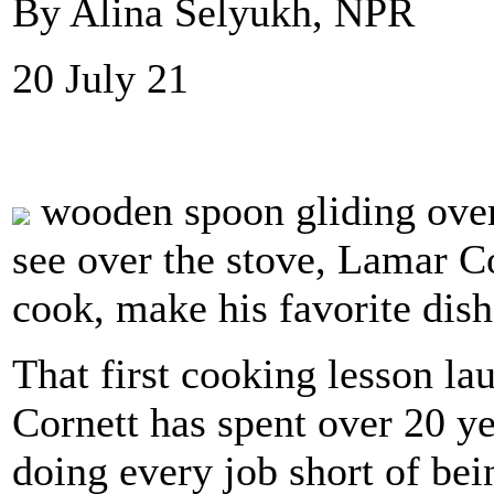
By Alina Selyukh, NPR
20 July 21
wooden spoon gliding over 
see over the stove, Lamar C
cook, make his favorite dis
That first cooking lesson la
Cornett has spent over 20 ye
doing every job short of bei