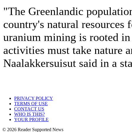
"The Greenlandic population
country's natural resources 
uranium mining is rooted in 
activities must take nature 
Naalakkersuisut said in a st
PRIVACY POLICY
TERMS OF USE
CONTACT US
WHO IS THIS?
YOUR PROFILE
© 2026 Reader Supported News