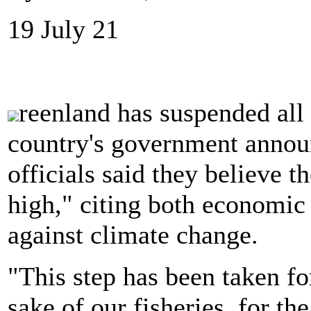
19 July 21
reenland has suspended all 
country's government anno
officials said they believe th
high," citing both economic 
against climate change.
"This step has been taken for
sake of our fisheries, for th