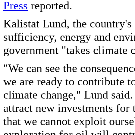
Press
reported.
Kalistat Lund, the country's 
sufficiency, energy and envi
government "takes climate c
"We can see the consequence
we are ready to contribute t
climate change," Lund said.
attract new investments for 
that we cannot exploit ourse
exploration for oil will cont