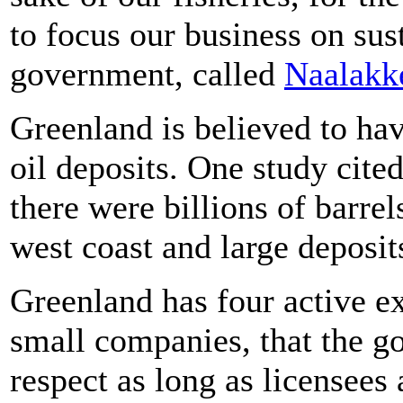
to focus our business on sust
government, called
Naalakke
Greenland is believed to h
oil deposits. One study cited
there were billions of barrel
west coast and large deposit
Greenland has four active e
small companies, that the go
respect as long as licensees 