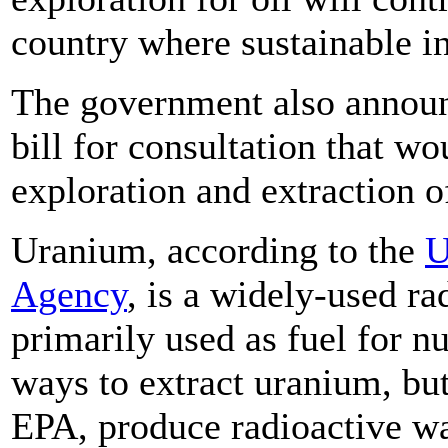
country where sustainable in
The government also announce
bill for consultation that w
exploration and extraction 
Uranium, according to the
U
Agency
, is a widely-used ra
primarily used as fuel for n
ways to extract uranium, but
EPA, produce radioactive wa