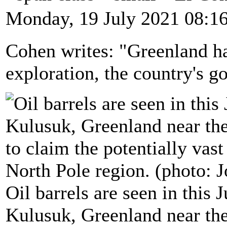
Monday, 19 July 2021 08:1
Cohen writes: "Greenland ha
exploration, the country's 
Oil barrels are seen in this 
Kulusuk, Greenland near the