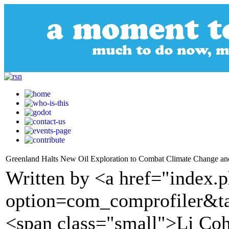
Greenland Halts New Oil Exploration to Combat Climate Change an
Written by <a href="index.
option=com_comprofiler&t
<span class="small">Li C