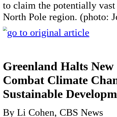
to claim the potentially vast
North Pole region. (photo:
Greenland Halts New 
Combat Climate Chan
Sustainable Developm
By Li Cohen, CBS News