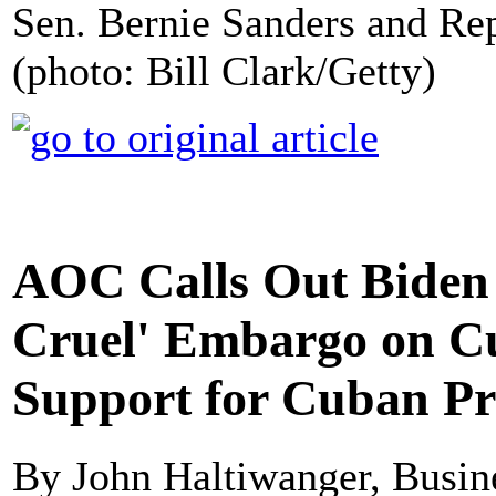
Sen. Bernie Sanders and Re
(photo: Bill Clark/Getty)
AOC Calls Out Biden 
Cruel' Embargo on C
Support for Cuban Pr
By John Haltiwanger, Busine