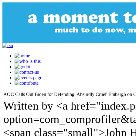
AOC Calls Out Biden for Defending 'Absurdly Cruel' Embargo on C
Written by <a href="index.
option=com_comprofiler&t
<span class="small">John H