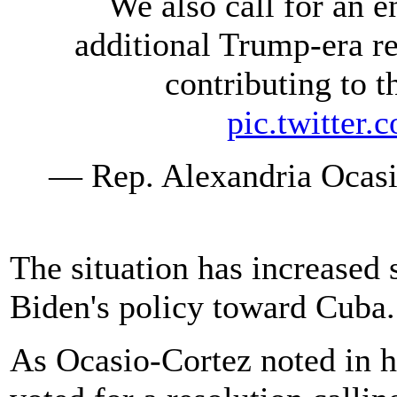
We also call for an 
additional Trump-era re
contributing to t
pic.twitte
— Rep. Alexandria Oca
The situation has increased 
Biden's policy toward Cuba.
As Ocasio-Cortez noted in h