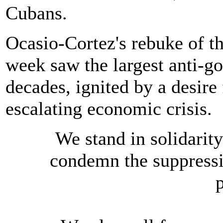
Cubans.
Ocasio-Cortez's rebuke of t
week saw the largest anti-g
decades, ignited by a desir
escalating economic crisis.
We stand in solidarit
condemn the suppressi
p