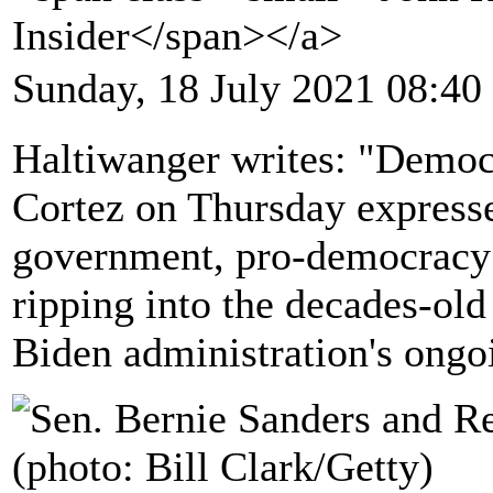
Insider</span></a>
Sunday, 18 July 2021 08:40
Haltiwanger writes: "Democ
Cortez on Thursday expressed
government, pro-democracy 
ripping into the decades-o
Biden administration's ongoi