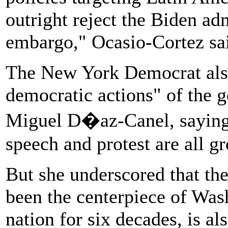
outright reject the Biden adm
embargo," Ocasio-Cortez sa
The New York Democrat als
democratic actions" of the 
Miguel D�az-Canel, saying,
speech and protest are all gro
But she underscored that t
been the centerpiece of Wash
nation for six decades, is al