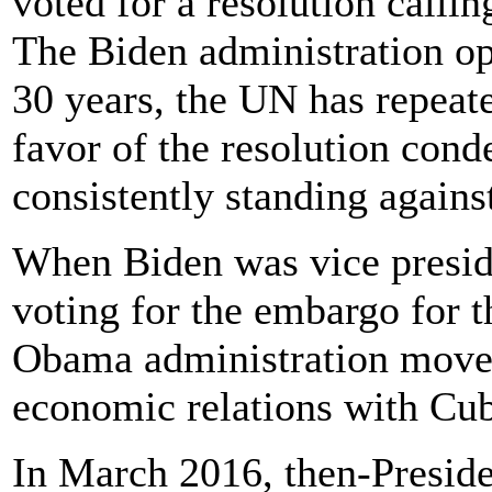
voted for a resolution calli
The Biden administration op
30 years, the UN has repeat
favor of the resolution con
consistently standing against
When Biden was vice presid
voting for the embargo for t
Obama administration moved
economic relations with Cu
In March 2016, then-Presid