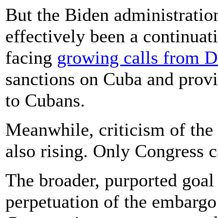
But the Biden administratio
effectively been a continuat
facing
growing calls from 
sanctions on Cuba and prov
to Cubans.
Meanwhile, criticism of th
also rising. Only Congress c
The broader, purported goal
perpetuation of the embargo 