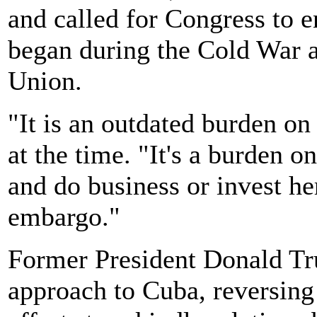
and called for Congress to 
began during the Cold War a
Union.
"It is an outdated burden o
at the time. "It's a burden
and do business or invest her
embargo."
Former President Donald Tru
approach to Cuba, reversing