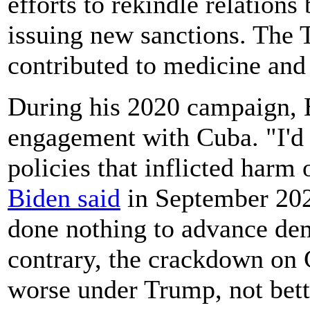
efforts to rekindle relation
issuing new sanctions. The 
contributed to medicine and
During his 2020 campaign, 
engagement with Cuba. "I'd 
policies that inflicted harm
Biden said
in September 202
done nothing to advance de
contrary, the crackdown on 
worse under Trump, not bett