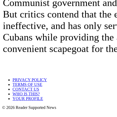
Communist government and 
But critics contend that the
ineffective, and has only ser
Cubans while providing the 
convenient scapegoat for th
PRIVACY POLICY
TERMS OF USE
CONTACT US
WHO IS THIS?
YOUR PROFILE
© 2026 Reader Supported News