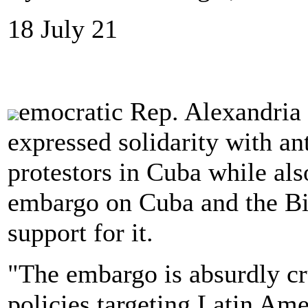
18 July 21
emocratic Rep. Alexandria
expressed solidarity with a
protestors in Cuba while als
embargo on Cuba and the Bi
support for it.
"The embargo is absurdly cr
policies targeting Latin Amer