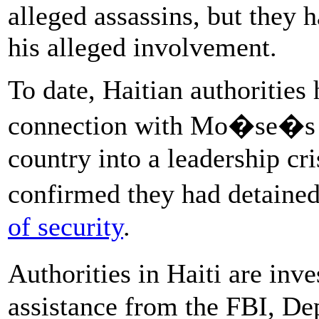
alleged assassins, but they 
his alleged involvement.
To date, Haitian authorities 
connection with Mo�se�s d
country into a leadership cr
confirmed they had detaine
of security
.
Authorities in Haiti are in
assistance from the FBI, D