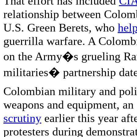
That effort has included
CIA
relationship between Colomb
U.S. Green Berets, who
help
guerrilla warfare. A Colom
on the Army�s grueling Ran
militaries� partnership date
Colombian military and poli
weapons and equipment, an
scrutiny
earlier this year aft
protesters during demonstra