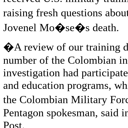
raising fresh questions abou
Jovenel Mo�se�s death.
�A review of our training da
number of the Colombian ind
investigation had participate
and education programs, whi
the Colombian Military For
Pentagon spokesman, said i
Post.