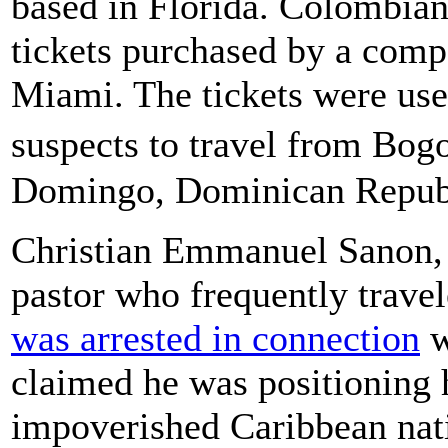
based in Florida. Colombian 
tickets purchased by a compa
Miami. The tickets were us
suspects to travel from Bo
Domingo, Dominican Republi
Christian Emmanuel Sanon, 
pastor who frequently trave
was arrested in connection
w
claimed he was positioning h
impoverished Caribbean nati