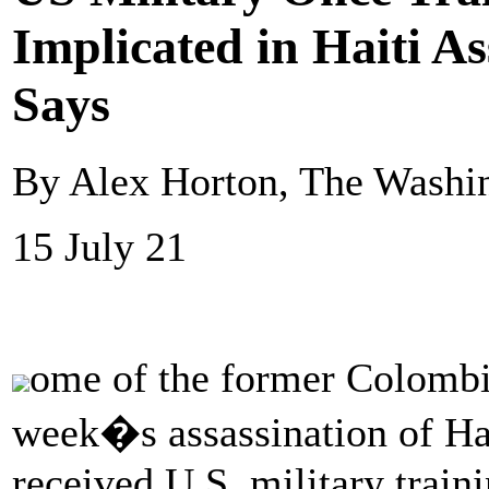
Implicated in Haiti As
Says
By Alex Horton, The Washi
15 July 21
ome of the former Colombia
week�s assassination of Ha
received U.S. military train