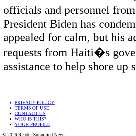
officials and personnel fr
President Biden has condemn
appealed for calm, but his a
requests from Haiti�s gove
assistance to help shore up s
PRIVACY POLICY
TERMS OF USE
CONTACT US
WHO IS THIS?
YOUR PROFILE
© 2026 Reader Supported News