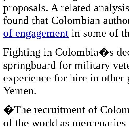
proposals. A related analysi
found that Colombian autho
of engagement
in some of th
Fighting in Colombia�s dec
springboard for military vet
experience for hire in other 
Yemen.
�The recruitment of Colombi
of the world as mercenaries i