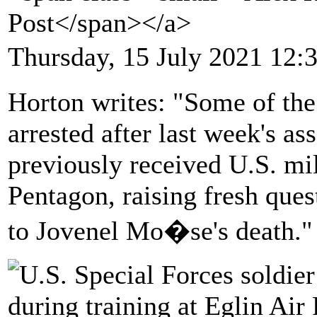
Post</span></a>
Thursday, 15 July 2021 12:
Horton writes: "Some of th
arrested after last week's as
previously received U.S. mil
Pentagon, raising fresh quest
to Jovenel Mo�se's death."