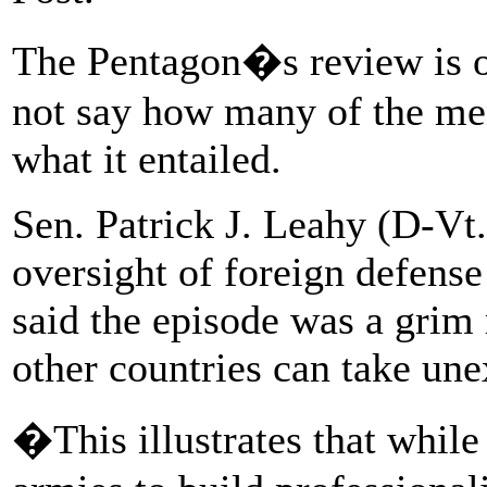
The Pentagon�s review is o
not say how many of the men
what it entailed.
Sen. Patrick J. Leahy (D-Vt
oversight of foreign defense
said the episode was a grim 
other countries can take une
�This illustrates that while