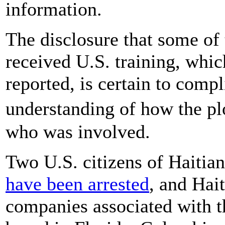
information.
The disclosure that some of 
received U.S. training, whic
reported, is certain to comp
understanding of how the pl
who was involved.
Two U.S. citizens of Haitia
have been arrested
, and Hait
companies associated with t