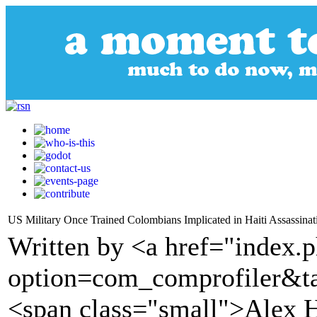
US Military Once Trained Colombians Implicated in Haiti Assassinat
Written by <a href="index.
option=com_comprofiler&t
<span class="small">Alex 