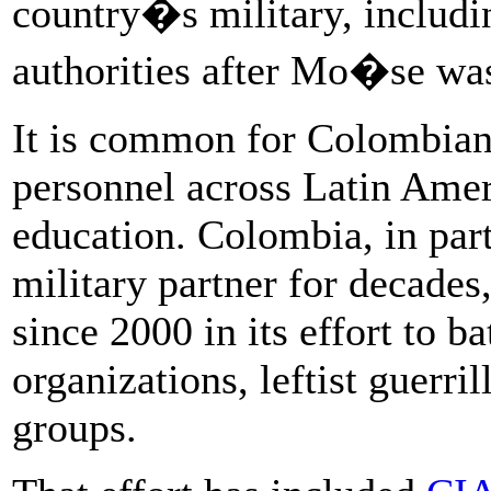
country�s military, includi
authorities after Mo�se was
It is common for Colombian 
personnel across Latin Ameri
education. Colombia, in part
military partner for decades,
since 2000 in its effort to ba
organizations, leftist guerril
groups.