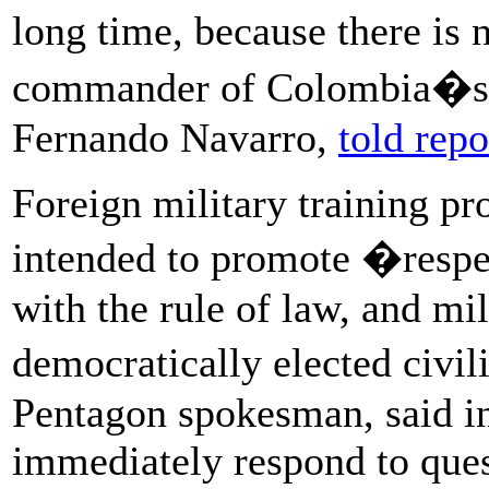
long time, because there is 
commander of Colombia�s a
Fernando Navarro,
told repo
Foreign military training pr
intended to promote �respe
with the rule of law, and mil
democratically elected civi
Pentagon spokesman, said in
immediately respond to ques