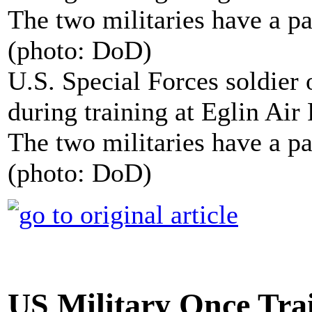
U.S. Special Forces soldier
during training at Eglin Air
The two militaries have a pa
(photo: DoD)
US Military Once Tra