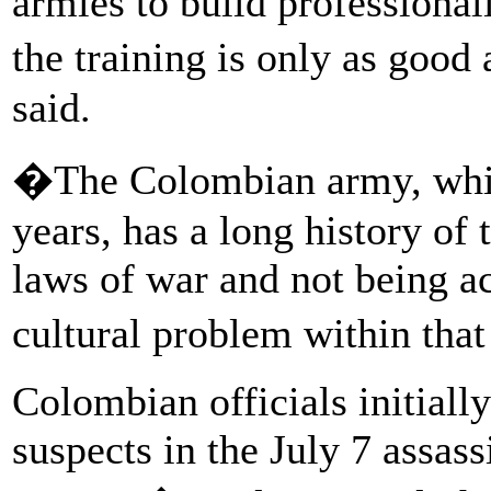
armies to build professional
the training is only as good 
said.
�The Colombian army, whic
years, has a long history of t
laws of war and not being a
cultural problem within that
Colombian officials initiall
suspects in the July 7 assass