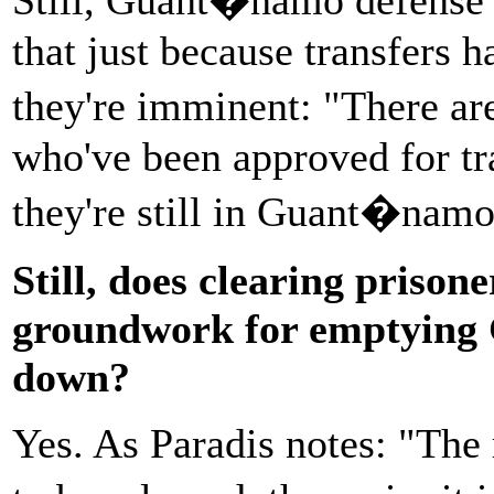
that just because transfers
they're imminent: "There a
who've been approved for tr
they're still in Guant�namo,
Still, does clearing prisone
groundwork for emptying G
down?
Yes. As Paradis notes: "The