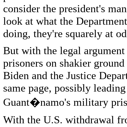
consider the president's man
look at what the Department 
doing, they're squarely at o
But with the legal argument 
prisoners on shakier ground 
Biden and the Justice Depart
same page, possibly leading 
Guant�namo's military pris
With the U.S. withdrawal fr