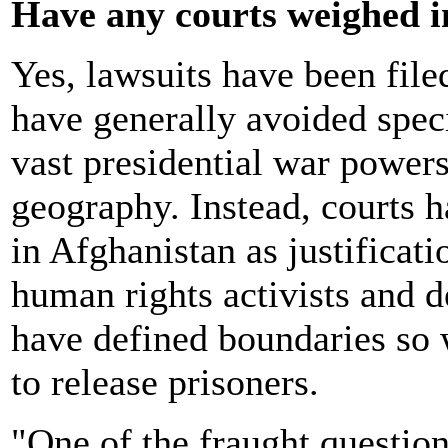
Have any courts weighed i
Yes, lawsuits have been file
have generally avoided spec
vast presidential war powers 
geography. Instead, courts h
in Afghanistan as justificati
human rights activists and d
have defined boundaries so 
to release prisoners.
"One of the fraught question