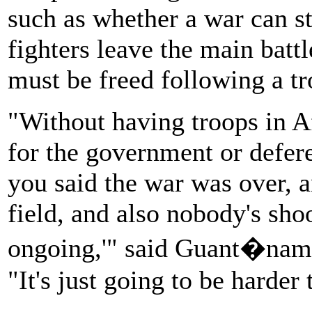
such as whether a war can s
fighters leave the main batt
must be freed following a t
"Without having troops in Af
for the government or deferen
you said the war was over, a
field, and also nobody's sho
ongoing,'" said Guant�namo
"It's just going to be harder 