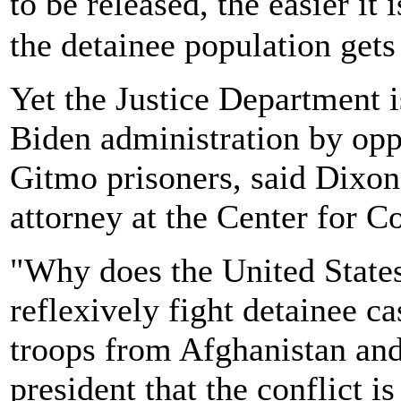
to be released, the easier i
the detainee population gets
Yet the Justice Department i
Biden administration by opp
Gitmo prisoners, said Dixon,
attorney at the Center for Co
"Why does the United State
reflexively fight detainee c
troops from Afghanistan and
president that the conflict 