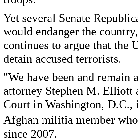
Yet several Senate Republica
would endanger the country,
continues to argue that the U
detain accused terrorists.
"We have been and remain a
attorney Stephen M. Elliott 
Court in Washington, D.C., 
Afghan militia member who
since 2007.