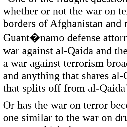
whether or not the war on t
borders of Afghanistan and 
Guant�namo defense attorne
war against al-Qaida and the
a war against terrorism broa
and anything that shares al-
that splits off from al-Qaida
Or has the war on terror bec
one similar to the war on d