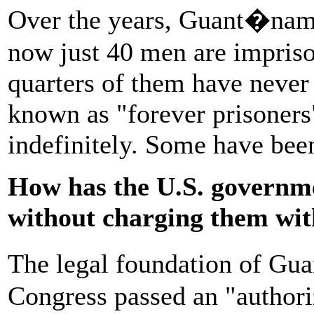
Over the years, Guant�namo
now just 40 men are impriso
quarters of them have never
known as "forever prisoners
indefinitely. Some have bee
How has the U.S. governme
without charging them wit
The legal foundation of Gua
Congress passed an "authoriz