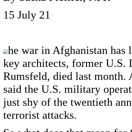
15 July 21
he war in Afghanistan has l
key architects, former U.S.
Rumsfeld, died last month. 
said the U.S. military opera
just shy of the twentieth ann
terrorist attacks.