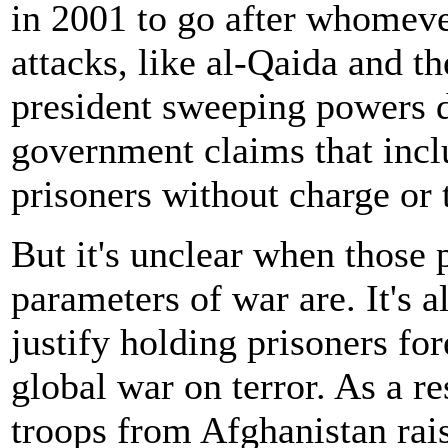
in 2001 to go after whomeve
attacks, like al-Qaida and th
president sweeping powers d
government claims that inclu
prisoners without charge or t
But it's unclear when those
parameters of war are. It's a
justify holding prisoners fo
global war on terror. As a re
troops from Afghanistan rai