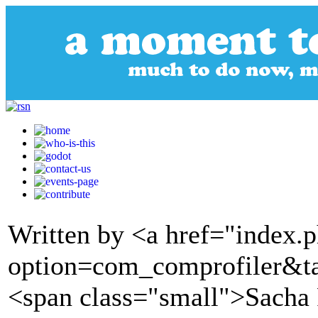
Written by <a href="index.
option=com_comprofiler&t
<span class="small">Sacha