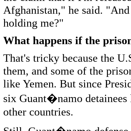
Afghanistan," he said. "And 
holding me?"
What happens if the priso
That's tricky because the U.S
them, and some of the priso
like Yemen. But since Presid
six Guant�namo detainees ha
other countries.
Still, Guant�namo defense 