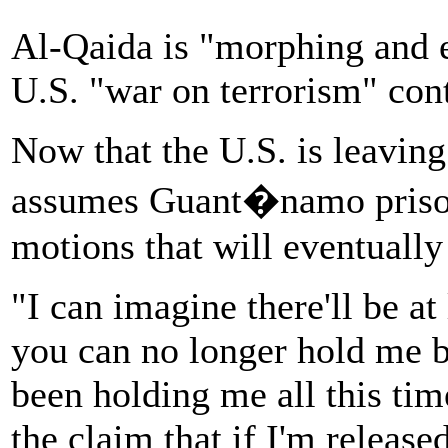
Al-Qaida is "morphing and ev
U.S. "war on terrorism" con
Now that the U.S. is leaving
assumes Guant�namo prison
motions that will eventuall
"I can imagine there'll be at
you can no longer hold me b
been holding me all this tim
the claim that if I'm release