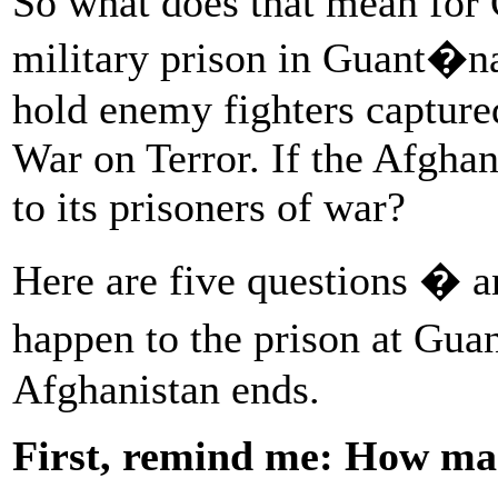
So what does that mean for 
military prison in Guant�n
hold enemy fighters capture
War on Terror. If the Afghan
to its prisoners of war?
Here are five questions � 
happen to the prison at Gua
Afghanistan ends.
First, remind me: How man