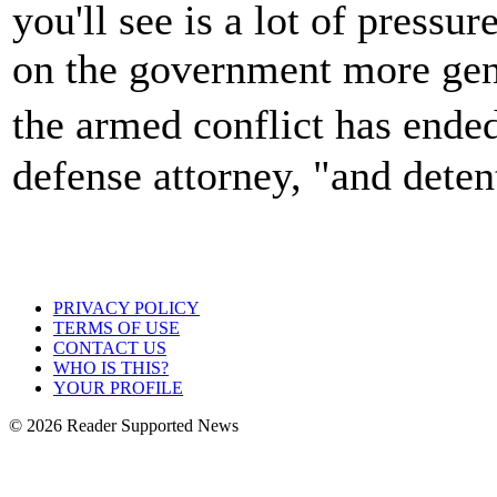
you'll see is a lot of pressu
on the government more gener
the armed conflict has end
defense attorney, "and deten
PRIVACY POLICY
TERMS OF USE
CONTACT US
WHO IS THIS?
YOUR PROFILE
© 2026 Reader Supported News