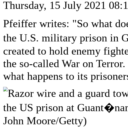
Thursday, 15 July 2021 08:
Pfeiffer writes: "So what do
the U.S. military prison i
created to hold enemy fight
the so-called War on Terror. 
what happens to its prisoner