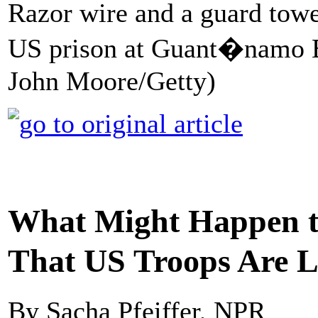
Razor wire and a guard tower
US prison at Guant�namo Ba
John Moore/Getty)
What Might Happen
That US Troops Are L
By Sacha Pfeiffer, NPR