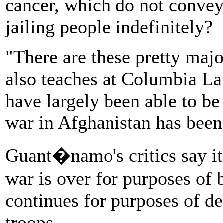
cancer, which do not convey
jailing people indefinitely?
"There are these pretty majo
also teaches at Columbia La
have largely been able to be
war in Afghanistan has been
Guant�namo's critics say it'
war is over for purposes of 
continues for purposes of de
troops.