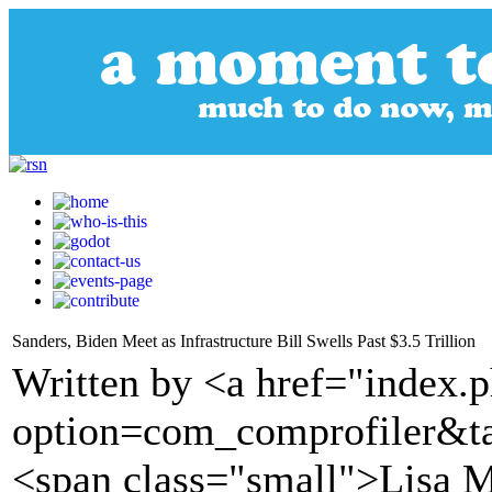
Sanders, Biden Meet as Infrastructure Bill Swells Past $3.5 Trillion
Written by <a href="index.
option=com_comprofiler&t
<span class="small">Lisa M