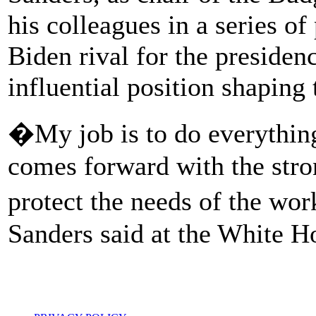
his colleagues in a series o
Biden rival for the preside
influential position shaping 
�My job is to do everything 
comes forward with the stron
protect the needs of the wor
Sanders said at the White H