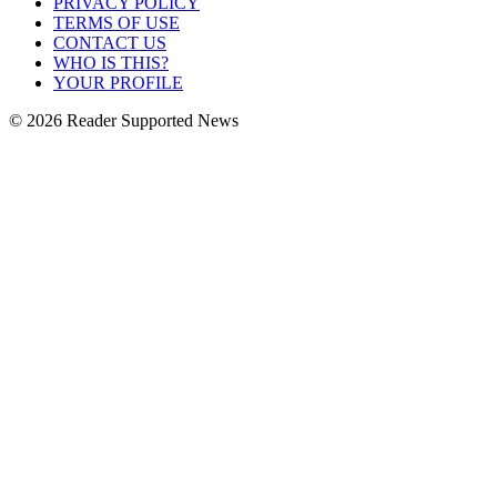
PRIVACY POLICY
TERMS OF USE
CONTACT US
WHO IS THIS?
YOUR PROFILE
© 2026 Reader Supported News