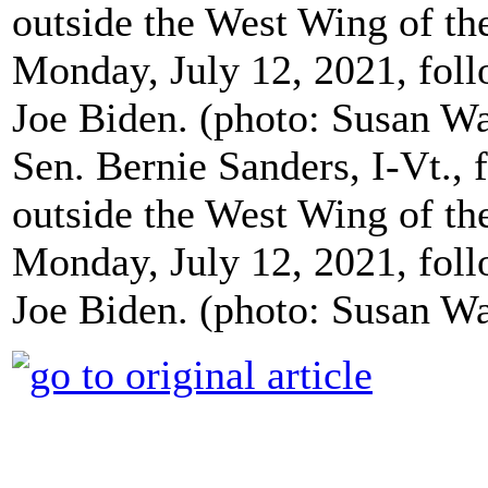
Sen. Bernie Sanders, I-Vt., f
outside the West Wing of t
Monday, July 12, 2021, foll
Joe Biden. (photo: Susan W