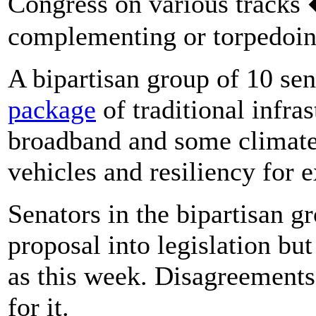
Congress on various tracks 
complementing or torpedoing
A bipartisan group of 10 se
package
of traditional infras
broadband and some climate 
vehicles and resiliency for 
Senators in the bipartisan gr
proposal into legislation but
as this week. Disagreements
for it.