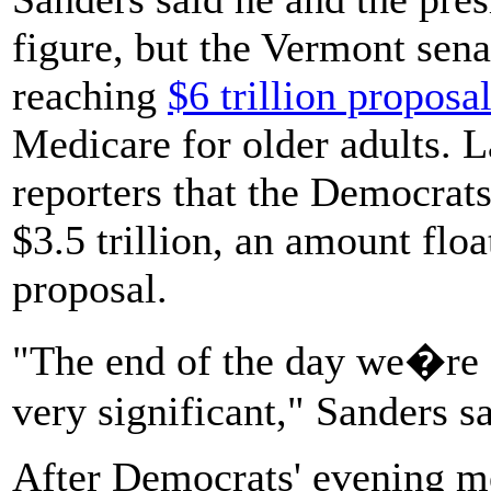
figure, but the Vermont sen
reaching
$6 trillion proposa
Medicare for older adults. La
reporters that the Democrat
$3.5 trillion, an amount floa
proposal.
"The end of the day we�re 
very significant," Sanders sa
After Democrats' evening me