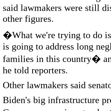
said lawmakers were still d
other figures.
�What we're trying to do is 
is going to address long ne
families in this country� a
he told reporters.
Other lawmakers said senat
Biden's big infrastructure 