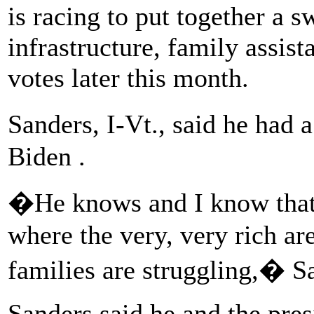
is racing to put together a 
infrastructure, family assist
votes later this month.
Sanders, I-Vt., said he had
Biden .
�He knows and I know tha
where the very, very rich ar
families are struggling,� Sa
Sanders said he and the pres