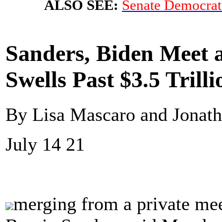
ALSO SEE:
Senate Democrats
Sanders, Biden Meet a
Swells Past $3.5 Trilli
By Lisa Mascaro and Jonath
July 14 21
merging from a private mee