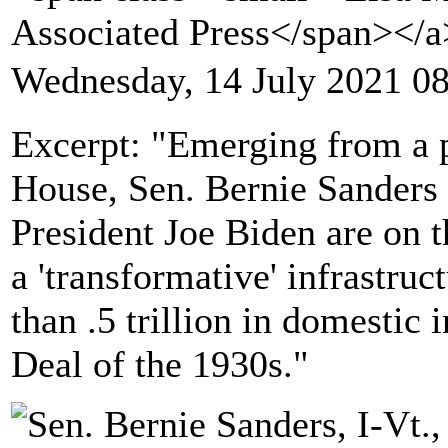
Associated Press</span></
Wednesday, 14 July 2021 0
Excerpt: "Emerging from a p
House, Sen. Bernie Sanders
President Joe Biden are on 
a 'transformative' infrastru
than .5 trillion in domestic
Deal of the 1930s."