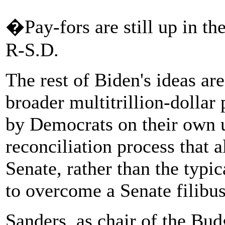
�Pay-fors are still up in t
R-S.D.
The rest of Biden's ideas ar
broader multitrillion-dollar
by Democrats on their own u
reconciliation process that 
Senate, rather than the typic
to overcome a Senate filibus
Sanders, as chair of the Bu