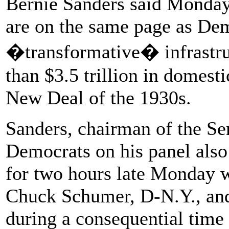
Bernie Sanders said Monday 
are on the same page as Dem
�transformative� infrastru
than $3.5 trillion in domest
New Deal of the 1930s.
Sanders, chairman of the S
Democrats on his panel also 
for two hours late Monday 
Chuck Schumer, D-N.Y., an
during a consequential time