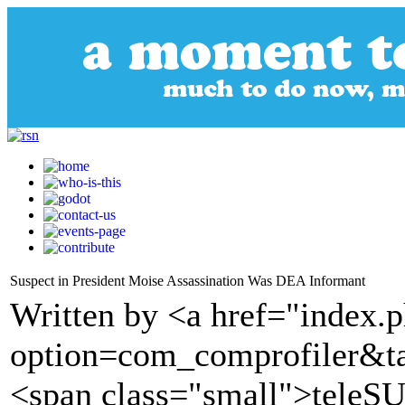
Suspect in President Moise Assassination Was DEA Informant
Written by <a href="index.
option=com_comprofiler&t
<span class="small">tele