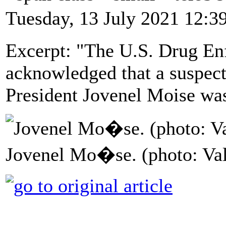
Tuesday, 13 July 2021 12:3
Excerpt: "The U.S. Drug E
acknowledged that a suspect 
President Jovenel Moise was
Jovenel Mo�se. (photo: Va