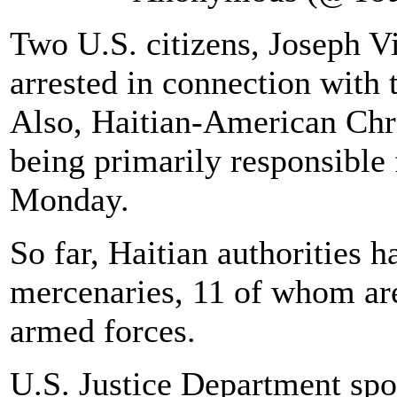
Two U.S. citizens, Joseph V
arrested in connection with 
Also, Haitian-American Chri
being primarily responsible 
Monday.
So far, Haitian authorities 
mercenaries, 11 of whom ar
armed forces.
U.S. Justice Department sp