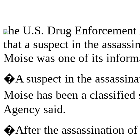
he U.S. Drug Enforcemen
that a suspect in the assassi
Moise was one of its inform
�A suspect in the assassina
Moise has been a classified
Agency said.
�After the assassination of