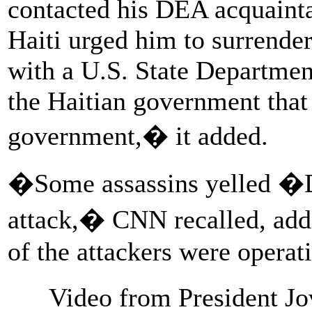
contacted his DEA acquainta
Haiti urged him to surrender
with a U.S. State Department
the Haitian government that
government,� it added.
�Some assassins yelled �D
attack,� CNN recalled, addi
of the attackers were operat
Video from President J