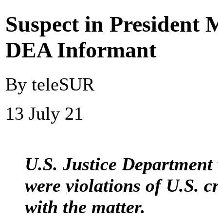
Suspect in President 
DEA Informant
By teleSUR
13 July 21
U.S. Justice Department 
were violations of U.S. c
with the matter.