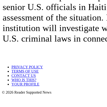
senior U.S. officials in Hait
assessment of the situation.
institution will investigate 
U.S. criminal laws in connec
PRIVACY POLICY
TERMS OF USE
CONTACT US
WHO IS THIS?
YOUR PROFILE
© 2026 Reader Supported News