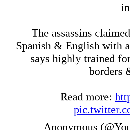
i
The assassins claime
Spanish & English with a
says highly trained fo
borders &
Read more:
htt
pic.twitte
— Anonymous (@You