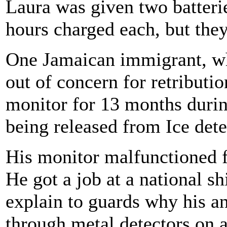
Laura was given two batterie
hours charged each, but they
One Jamaican immigrant, w
out of concern for retributi
monitor for 13 months durin
being released from Ice dete
His monitor malfunctioned f
He got a job at a national s
explain to guards why his a
through metal detectors on a