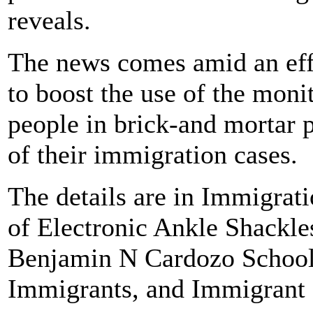
reveals.
The news comes amid an effo
to boost the use of the monit
people in brick-and mortar 
of their immigration cases.
The details are in Immigrat
of Electronic Ankle Shackle
Benjamin N Cardozo School
Immigrants, and Immigrant 