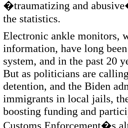
�traumatizing and abusive�
the statistics.
Electronic ankle monitors, 
information, have long been 
system, and in the past 20 y
But as politicians are calli
detention, and the Biden adm
immigrants in local jails, th
boosting funding and partic
Customs Enforcement�s alter