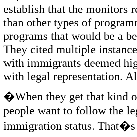
establish that the monitors r
than other types of program
programs that would be a bet
They cited multiple instanc
with immigrants deemed high
with legal representation. 
�When they get that kind o
people want to follow the le
immigration status. That�s t