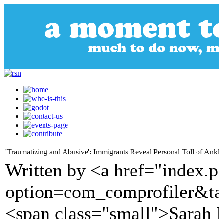
'Traumatizing and Abusive': Immigrants Reveal Personal Toll of Ank
Written by <a href="index.
option=com_comprofiler&t
<span class="small">Sarah 