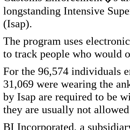
longstanding Intensive Supe
(Isap).
The program uses electroni
to track people who would o
For the 96,574 individuals e
31,069 were wearing the an
by Isap are required to be w
they are usually not allowed 
BI Incorporated, a subsidia