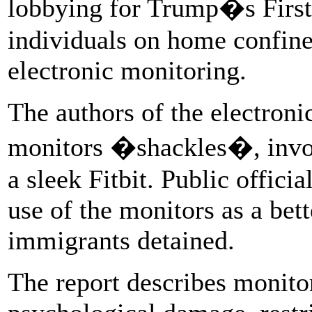
lobbying for Trump�s First 
individuals on home confine
electronic monitoring.
The authors of the electroni
monitors �shackles�, invoki
a sleek Fitbit. Public offici
use of the monitors as a bet
immigrants detained.
The report describes monito