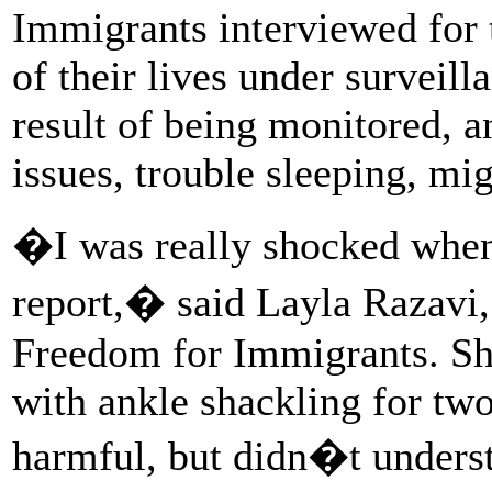
Immigrants interviewed for t
of their lives under surveil
result of being monitored, 
issues, trouble sleeping, mi
�I was really shocked when 
report,� said Layla Razavi,
Freedom for Immigrants. She
with ankle shackling for tw
harmful, but didn�t underst