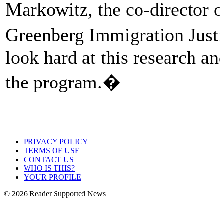
Markowitz, the co-director
Greenberg Immigration Justi
look hard at this research a
the program.�
PRIVACY POLICY
TERMS OF USE
CONTACT US
WHO IS THIS?
YOUR PROFILE
© 2026 Reader Supported News