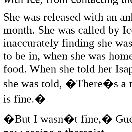
She was released with an an
month. She was called by Ic
inaccurately finding she wa
to be in, when she was home
food. When she told her Is
she was told, �There�s a m
is fine.�
�But I wasn�t fine,� Guerr