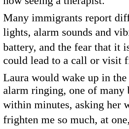
now seeing a therapist.
Many immigrants report diff
lights, alarm sounds and vi
battery, and the fear that i
could lead to a call or visit 
Laura would wake up in the 
alarm ringing, one of many b
within minutes, asking her
frighten me so much, at one