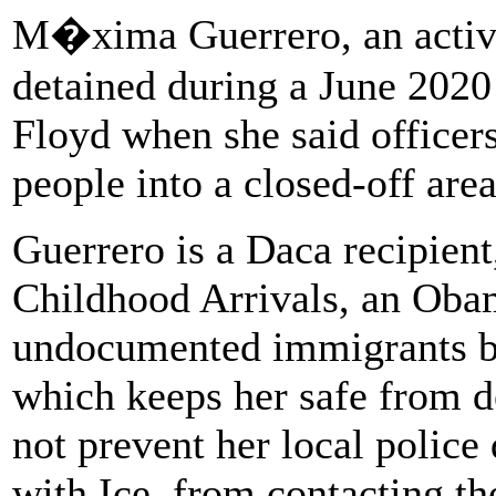
M�xima Guerrero, an activi
detained during a June 2020
Floyd when she said officer
people into a closed-off area
Guerrero is a Daca recipient
Childhood Arrivals, an Oba
undocumented immigrants br
which keeps her safe from d
not prevent her local police
with Ice, from contacting th