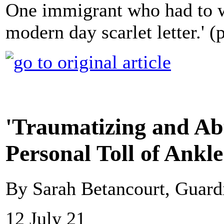
One immigrant who had to we
modern day scarlet letter.'
'Traumatizing and Ab
Personal Toll of Ankl
By Sarah Betancourt, Guar
12 July 21