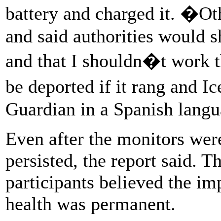
battery and charged it. �Ot
and said authorities would 
and that I shouldn�t work 
be deported if it rang and I
Guardian in a Spanish langu
Even after the monitors wer
persisted, the report said. T
participants believed the im
health was permanent.