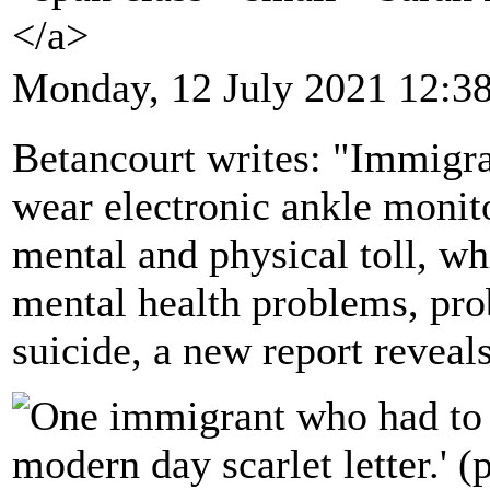
</a>
Monday, 12 July 2021 12:3
Betancourt writes: "Immigra
wear electronic ankle monit
mental and physical toll, wh
mental health problems, pro
suicide, a new report reveals