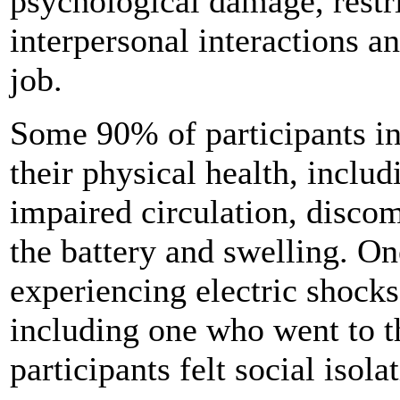
psychological damage, restr
interpersonal interactions a
job.
Some 90% of participants in
their physical health, incl
impaired circulation, discom
the battery and swelling. On
experiencing electric shocks
including one who went to 
participants felt social isola