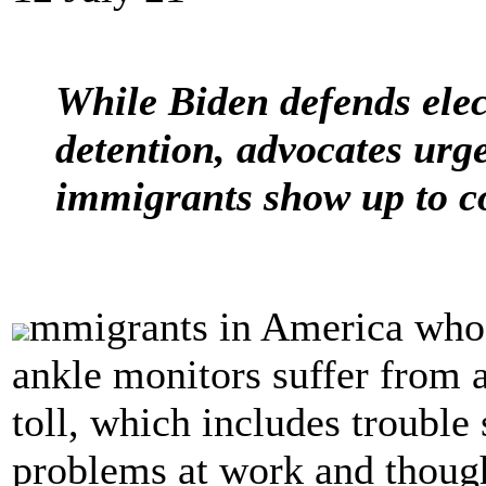
While Biden defends elec
detention, advocates urge
immigrants show up to c
mmigrants in America who a
ankle monitors suffer from 
toll, which includes trouble
problems at work and though