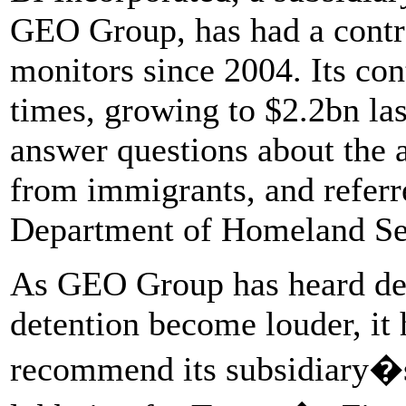
GEO Group, has had a contra
monitors since 2004. Its con
times, growing to $2.2bn la
answer questions about the 
from immigrants, and referre
Department of Homeland Se
As GEO Group has heard dem
detention become louder, it h
recommend its subsidiary�s