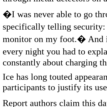
�I was never able to go thr
specifically telling securit
monitor on my foot.� And it
every night you had to expl
constantly about charging th
Ice has long touted appearan
participants to justify its u
Report authors claim this d