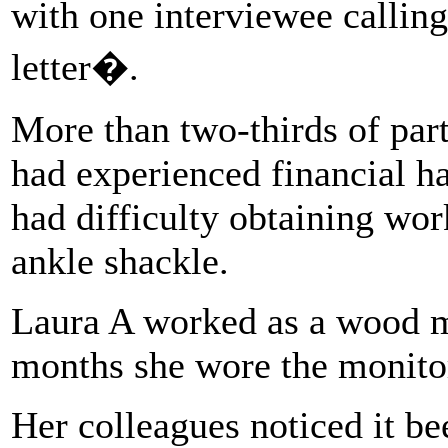
with one interviewee callin
letter�.
More than two-thirds of part
had experienced financial ha
had difficulty obtaining work
ankle shackle.
Laura A worked as a wood m
months she wore the monito
Her colleagues noticed it b