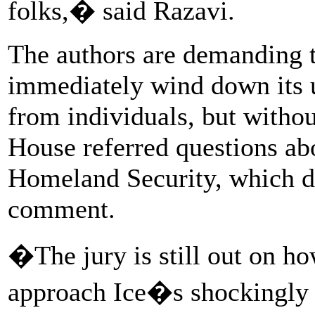
folks,� said Razavi.
The authors are demanding 
immediately wind down its 
from individuals, but witho
House referred questions ab
Homeland Security, which di
comment.
�The jury is still out on ho
approach Ice�s shockingly 