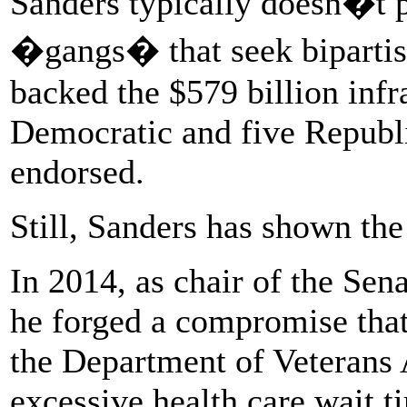
Sanders typically doesn�t p
�gangs� that seek bipartis
backed the $579 billion infr
Democratic and five Republ
endorsed.
Still, Sanders has shown the 
In 2014, as chair of the Sen
he forged a compromise that
the Department of Veterans A
excessive health care wait t