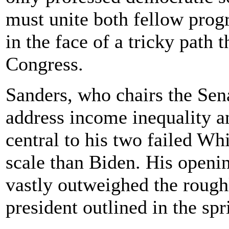
must unite both fellow pro
in the face of a tricky path 
Congress.
Sanders, who chairs the Se
address income inequality a
central to his two failed Wh
scale than Biden. His openin
vastly outweighed the roughl
president outlined in the spr