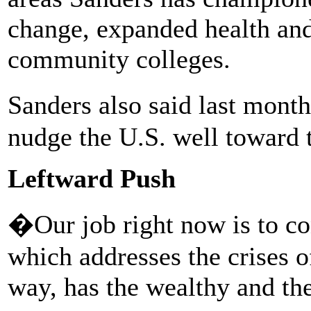
change, expanded health and 
community colleges.
Sanders also said last mont
nudge the U.S. well toward th
Leftward Push
�Our job right now is to co
which addresses the crises o
way, has the wealthy and the