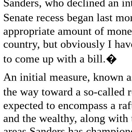
Sanders, who declined an in
Senate recess began last mo
appropriate amount of money 
country, but obviously I hav
to come up with a bill.�
An initial measure, known as
the way toward a so-called 
expected to encompass a raf
and the wealthy, along with t
areas Sanders has champione