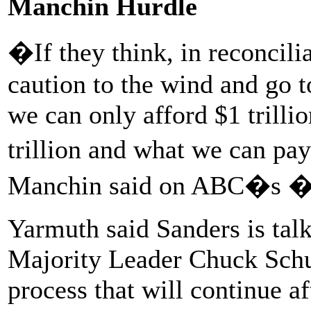
Manchin Hurdle
�If they think, in reconcil
caution to the wind and go to
we can only afford $1 trillio
trillion and what we can pa
Manchin said on ABC�s �
Yarmuth said Sanders is talk
Majority Leader Chuck Schum
process that will continue a