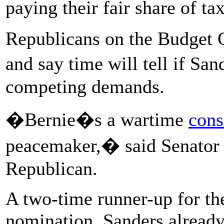
paying their fair share of ta
Republicans on the Budget C
and say time will tell if 
competing demands.
�Bernie�s a wartime
cons
peacemaker,� said Senator 
Republican.
A two-time runner-up for th
nomination, Sanders already 