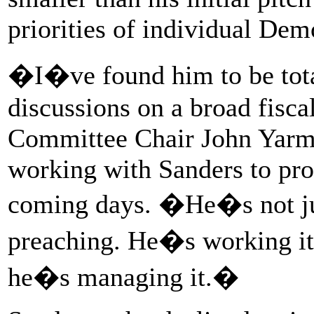
priorities of individual Dem
�I�ve found him to be total
discussions on a broad fisca
Committee Chair John Yarm
working with Sanders to pro
coming days. �He�s not jus
preaching. He�s working it,
he�s managing it.�