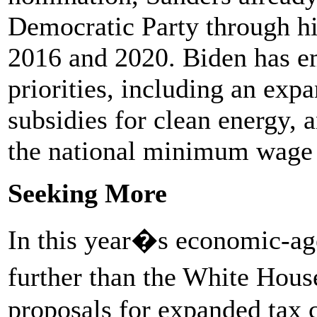
Democratic Party through hi
2016 and 2020. Biden has em
priorities, including an expa
subsidies for clean energy, 
the national minimum wage e
Seeking More
In this year�s economic-ag
further than the White Hous
proposals for expanded tax c