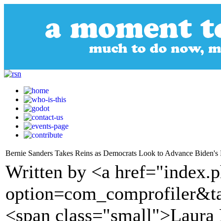
Bernie Sanders Takes Reins as Democrats Look to Advance Biden'
Written by <a href="index.
option=com_comprofiler&t
<span class="small">Laura