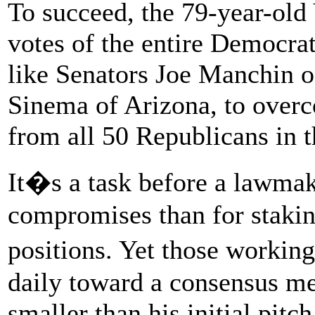
To succeed, the 79-year-old
votes of the entire Democra
like Senators Joe Manchin o
Sinema of Arizona, to overc
from all 50 Republicans in 
It�s a task before a lawmak
compromises than for staking
positions. Yet those workin
daily toward a consensus mea
smaller than his initial pitch