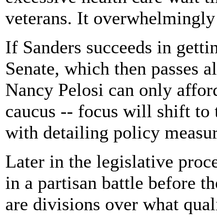
veterans. It overwhelmingly
If Sanders succeeds in getti
Senate, which then passes a
Nancy Pelosi can only afford
caucus -- focus will shift t
with detailing policy measur
Later in the legislative proc
in a partisan battle before t
are divisions over what quali