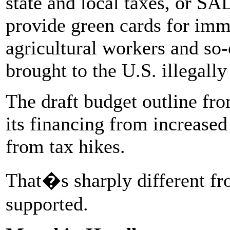
state and local taxes, or SA
provide green cards for imm
agricultural workers and so-
brought to the U.S. illegally
The draft budget outline fro
its financing from increased
from tax hikes.
That�s sharply different fr
supported.