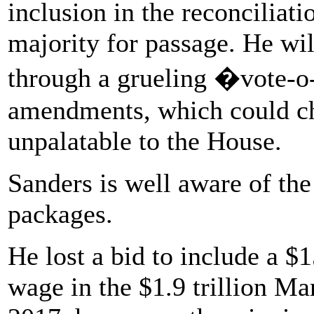
inclusion in the reconciliati
majority for passage. He wi
through a grueling �vote-
amendments, which could cha
unpalatable to the House.
Sanders is well aware of the 
packages.
He lost a bid to include a
wage in the $1.9 trillion Ma