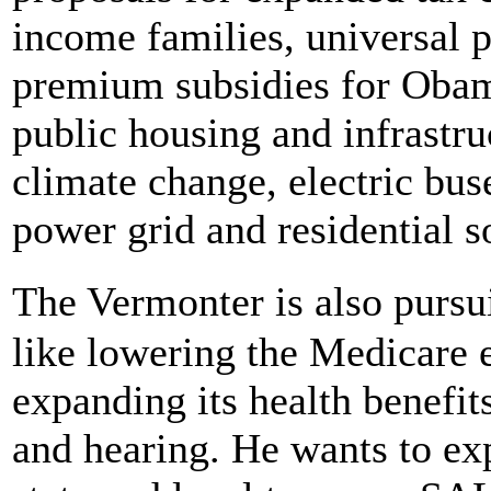
income families, universal p
premium subsidies for Obam
public housing and infrastr
climate change, electric bus
power grid and residential s
The Vermonter is also pursu
like lowering the Medicare e
expanding its health benefits
and hearing. He wants to ex