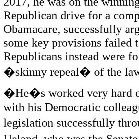
2017, he was on the winning 
Republican drive for a com
Obamacare, successfully arg
some key provisions failed 
Republicans instead were fo
�skinny repeal� of the law,
�He�s worked very hard on 
with his Democratic colleagu
legislation successfully th
Ueland, who was the Senat