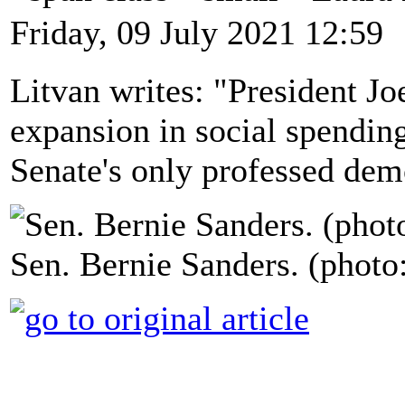
Friday, 09 July 2021 12:59
Litvan writes: "President Jo
expansion in social spending
Senate's only professed demo
Sen. Bernie Sanders. (phot