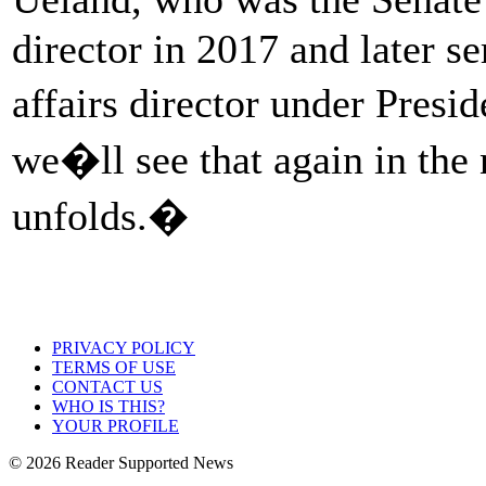
director in 2017 and later s
affairs director under Pres
we�ll see that again in the 
unfolds.�
PRIVACY POLICY
TERMS OF USE
CONTACT US
WHO IS THIS?
YOUR PROFILE
© 2026 Reader Supported News