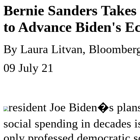
Bernie Sanders Takes
to Advance Biden's 
By Laura Litvan, Bloomber
09 July 21
resident Joe Biden�s plans
social spending in decades i
only professed democratic s