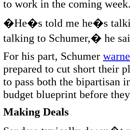
to work in the coming week
�He�s told me he�s talki
talking to Schumer,� he s
For his part, Schumer
warne
prepared to cut short their 
to pass both the bipartisan 
budget blueprint before they
Making Deals