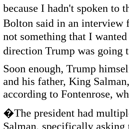
because I hadn't spoken to t
Bolton said in an intervie
not something that I wanted
direction Trump was going 
Soon enough, Trump himsel
and his father, King Salman,
according to Fontenrose, wh
�The president had multipl
Salman, specifically asking