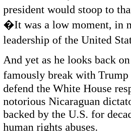
president would stoop to tha
�It was a low moment, in my
leadership of the United St
And yet as he looks back o
famously break with Trump i
defend the White House res
notorious Nicaraguan dicta
backed by the U.S. for decad
human rights abuses.