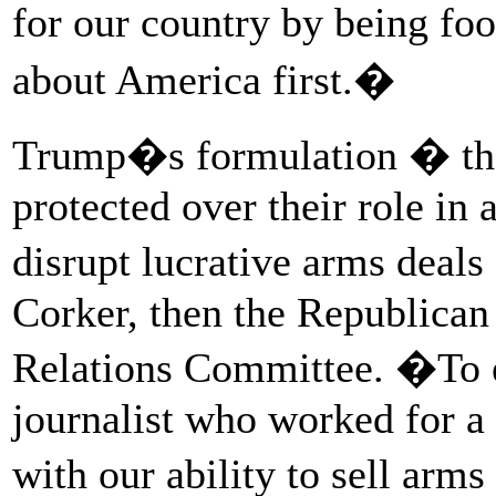
for our country by being fo
about America first.�
Trump�s formulation � that
protected over their role in 
disrupt lucrative arms deal
Corker, then the Republican
Relations Committee. �To e
journalist who worked for a U
with our ability to sell arms