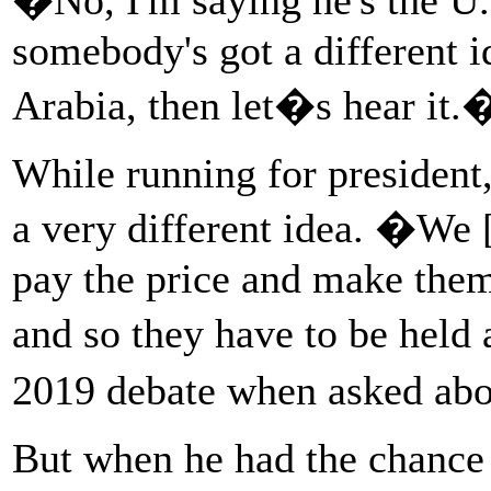
somebody's got a different i
Arabia, then let�s hear it.
While running for president
a very different idea. �We 
pay the price and make them 
and so they have to be held
2019 debate when asked ab
But when he had the chance t