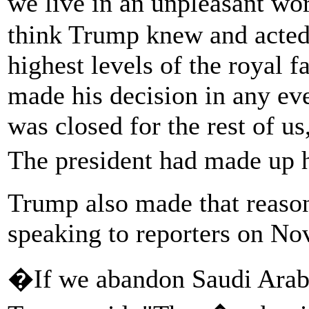
we live in an unpleasant w
think Trump knew and acted 
highest levels of the royal f
made his decision in any eve
was closed for the rest of u
The president had made up
Trump also made that reason
speaking to reporters on Nov
�If we abandon Saudi Arabia,