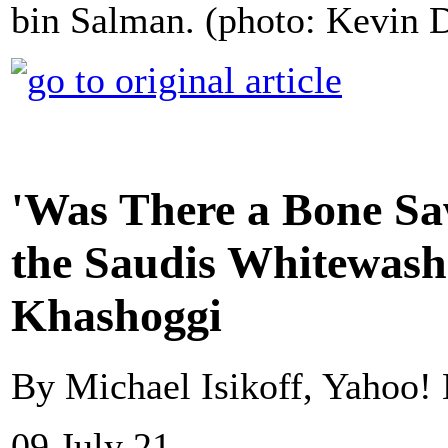
bin Salman. (photo: Kevin D
'Was There a Bone S
the Saudis Whitewash
Khashoggi
By Michael Isikoff, Yahoo!
09 July 21