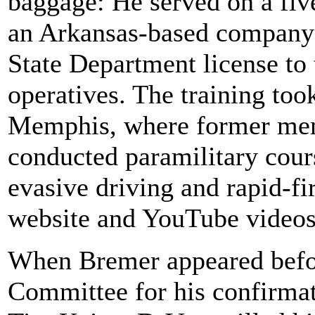
baggage: He served on a fiv
an Arkansas-based company 
State Department license to 
operatives. The training to
Memphis, where former mem
conducted paramilitary cour
evasive driving and rapid-fir
website and YouTube videos 
When Bremer appeared befo
Committee for his confirmat