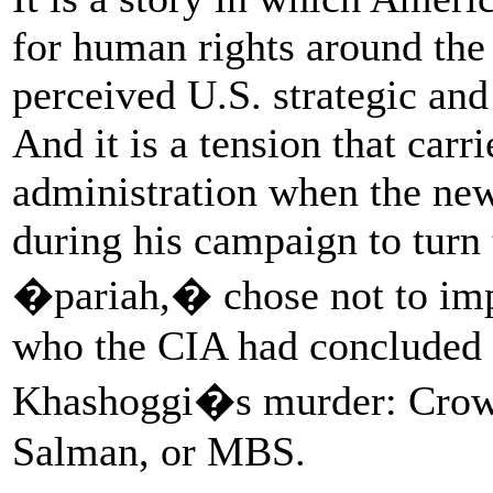
for human rights around the 
perceived U.S. strategic and
And it is a tension that carr
administration when the new
during his campaign to turn
�pariah,� chose not to imp
who the CIA had concluded 
Khashoggi�s murder: Cro
Salman, or MBS.