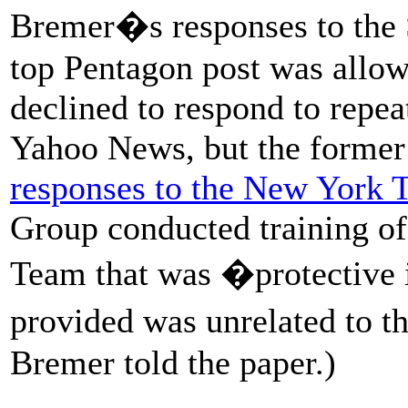
Bremer�s responses to the S
top Pentagon post was allow
declined to respond to repe
Yahoo News, but the former
responses to the New York 
Group conducted training of
Team that was �protective 
provided was unrelated to t
Bremer told the paper.)