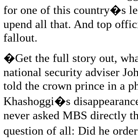
for one of this country�s l
upend all that. And top offi
fallout.
�Get the full story out, wha
national security adviser J
told the crown prince in a ph
Khashoggi�s disappearance
never asked MBS directly t
question of all: Did he ord