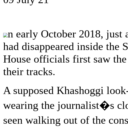
n early October 2018, just
had disappeared inside the 
House officials first saw th
their tracks.
A supposed Khashoggi look
wearing the journalist�s cl
seen walking out of the con