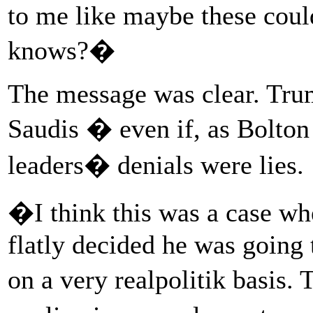
to me like maybe these coul
knows?�
The message was clear. Tru
Saudis � even if, as Bolton
leaders� denials were lies.
�I think this was a case wh
flatly decided he was going 
on a very realpolitik basis.