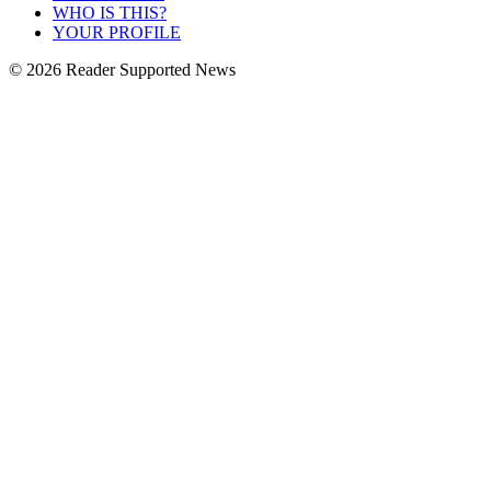
WHO IS THIS?
YOUR PROFILE
© 2026 Reader Supported News