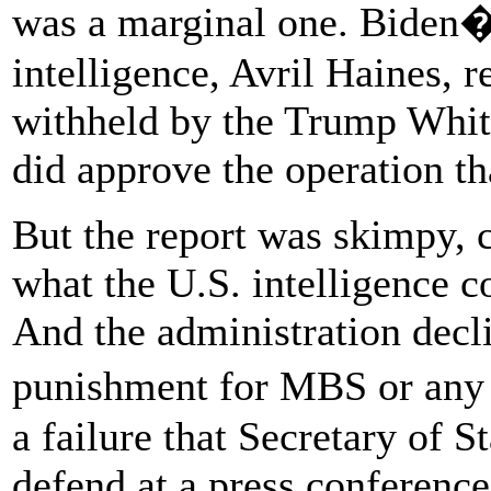
was a marginal one. Biden�s
intelligence, Avril Haines, r
withheld by the Trump Whit
did approve the operation th
But the report was skimpy, 
what the U.S. intelligence
And the administration decl
punishment for MBS or any 
a failure that Secretary of 
defend at a press conference