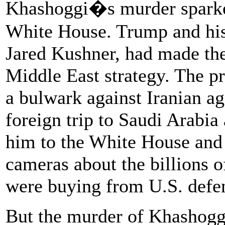
Khashoggi�s murder sparked
White House. Trump and his 
Jared Kushner, had made the 
Middle East strategy. The pr
a bulwark against Iranian ag
foreign trip to Saudi Arabi
him to the White House and 
cameras about the billions o
were buying from U.S. defen
But the murder of Khashoggi