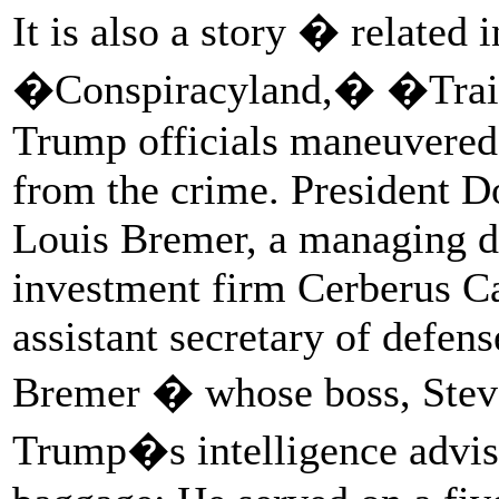
It is also a story � related 
�Conspiracyland,� �Train
Trump officials maneuvered
from the crime. President 
Louis Bremer, a managing d
investment firm Cerberus C
assistant secretary of defens
Bremer � whose boss, Steve 
Trump�s intelligence advis