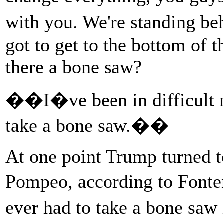
with you. We're standing be
got to get to the bottom of 
there a bone saw?
��I�ve been in difficult n
take a bone saw.��
At one point Trump turned t
Pompeo, according to Font
ever had to take a bone sa