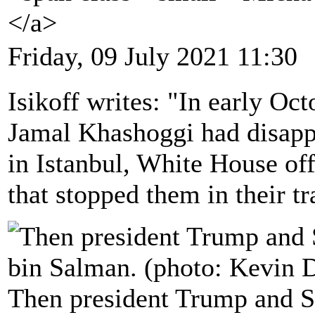
</a>
Friday, 09 July 2021 11:30
Isikoff writes: "In early Oct
Jamal Khashoggi had disapp
in Istanbul, White House off
that stopped them in their tr
Then president Trump and