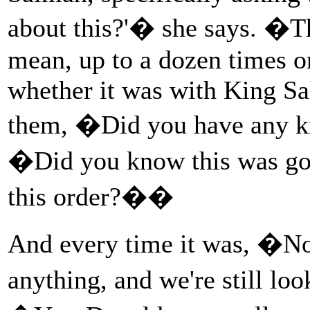
about this?'� she says. �Th
mean, up to a dozen times o
whether it was with King S
them, �Did you have any k
�Did you know this was g
this order?��
And every time it was, �No
anything, and we're still lo