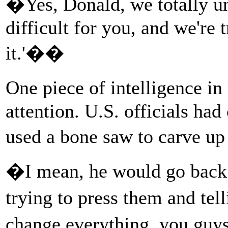
�Yes, Donald, we totally un
difficult for you, and we're 
it.'��
One piece of intelligence i
attention. U.S. officials ha
used a bone saw to carve u
�I mean, he would go back to
trying to press them and te
change everything, you gu