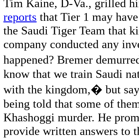
Tim Kaine, D-Va., grilled h
reports
that Tier 1 may have
the Saudi Tiger Team that k
company conducted any inves
happened? Bremer demurred
know that we train Saudi na
with the kingdom,� but say
being told that some of them
Khashoggi murder. He promi
provide written answers to 