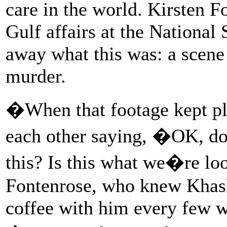
care in the world. Kirsten Fo
Gulf affairs at the National
away what this was: a scene 
murder.
�When that footage kept pla
each other saying, �OK, do
this? Is this what we�re l
Fontenrose, who knew Khash
coffee with him every few 