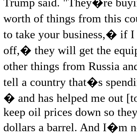
Trump said. "They�re buying
worth of things from this c
to take your business,� if 
off,� they will get the equ
other things from Russia a
tell a country that�s spendi
� and has helped me out [to
keep oil prices down so they
dollars a barrel. And I�m n