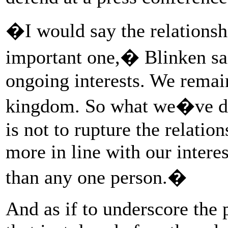
�I would say the relationsh
important one,� Blinken sa
ongoing interests. We remai
kingdom. So what we�ve do
is not to rupture the relation
more in line with our interes
than any one person.�
And as if to underscore the