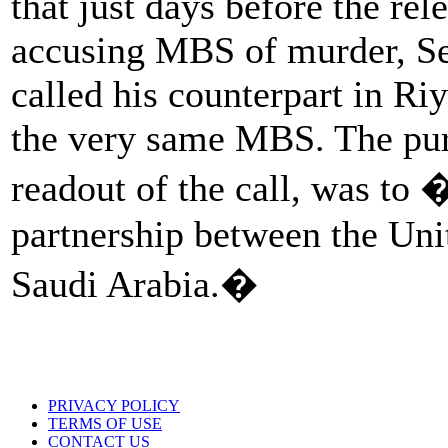
that just days before the rel
accusing MBS of murder, Se
called his counterpart in Ri
the very same MBS. The pur
readout of the call, was to 
partnership between the Uni
Saudi Arabia.�
PRIVACY POLICY
TERMS OF USE
CONTACT US