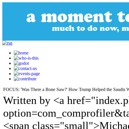
FOCUS: 'Was There a Bone Saw?' How Trump Helped the Saudis W
Written by <a href="index.
option=com_comprofiler&t
<span class="small">Michae