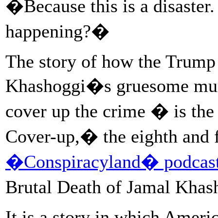
�Because this is a disaster. 
happening?�
The story of how the Trump
Khashoggi�s gruesome murd
cover up the crime � is th
Cover-up,� the eighth and f
�Conspiracyland� podcast 
Brutal Death of Jamal Kha
It is a story in which Ameri