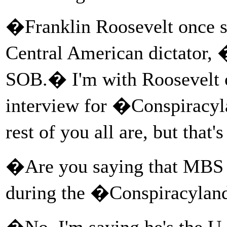
�Franklin Roosevelt once s
Central American dictator,
SOB.� I'm with Roosevelt o
interview for �Conspiracy
rest of you all are, but that'
�Are you saying that MBS
during the �Conspiracylan
�No, I'm saying he's the 