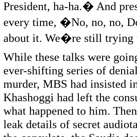
President, ha-ha.� And pres
every time, �No, no, no, D
about it. We�re still trying
While these talks were goin
ever-shifting series of denial
murder, MBS had insisted in
Khashoggi had left the cons
what happened to him. Then, 
leak details of secret audio