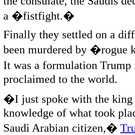
the consulate, the Saudis de
a �fistfight.�
Finally they settled on a di
been murdered by �rogue ki
It was a formulation Trump
proclaimed to the world.
�I just spoke with the king
knowledge of what took place
Saudi Arabian citizen,�
Tr