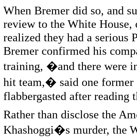
When Bremer did so, and su
review to the White House, 
realized they had a serious 
Bremer confirmed his comp
training, �and there were i
hit team,� said one former
flabbergasted after reading 
Rather than disclose the Am
Khashoggi�s murder, the W