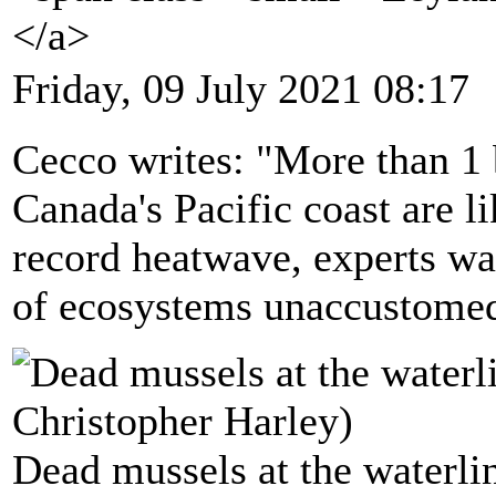
</a>
Friday, 09 July 2021 08:17
Cecco writes: "More than 1 
Canada's Pacific coast are l
record heatwave, experts war
of ecosystems unaccustomed
Dead mussels at the waterli