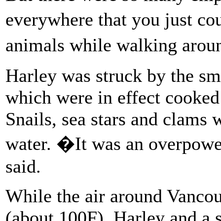
everywhere that you just c
animals while walking arou
Harley was struck by the sm
which were in effect cooke
Snails, sea stars and clams 
water. �It was an overpowe
said.
While the air around Vancou
(about 100F), Harley and a 