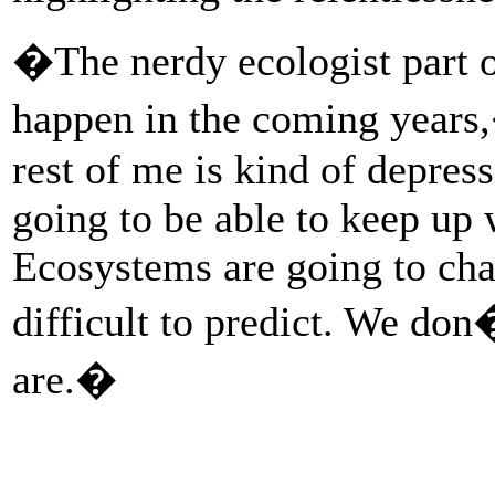
�The nerdy ecologist part o
happen in the coming years
rest of me is kind of depress
going to be able to keep up 
Ecosystems are going to cha
difficult to predict. We do
are.�