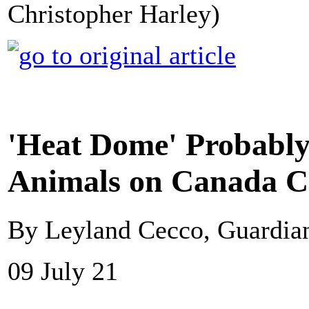
Christopher Harley)
'Heat Dome' Probably 
Animals on Canada Co
By Leyland Cecco, Guardi
09 July 21