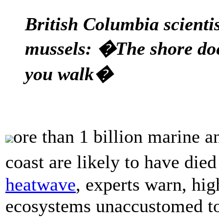
British Columbia scientis
mussels: �The shore do
you walk�
ore than 1 billion marine 
coast are likely to have di
heatwave
, experts warn, hig
ecosystems unaccustomed to