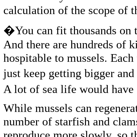
calculation of the scope of t
�You can fit thousands on to
And there are hundreds of k
hospitable to mussels. Each
just keep getting bigger and
A lot of sea life would hav
While mussels can regenerat
number of starfish and clams
reproduce more slowly, so th