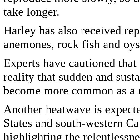
take longer.
Harley has also received rep
anemones, rock fish and oys
Experts have cautioned that 
reality that sudden and sust
become more common as a re
Another heatwave is expecte
States and south-western C
highlighting the relentlessn