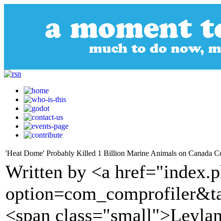
'Heat Dome' Probably Killed 1 Billion Marine Animals on Canada Co
Written by <a href="index.
option=com_comprofiler&t
<span class="small">Leyla