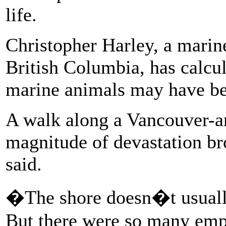
life.
Christopher Harley, a marine
British Columbia, has calcul
marine animals may have bee
A walk along a Vancouver-ar
magnitude of devastation br
said.
�The shore doesn�t usually
But there were so many empt