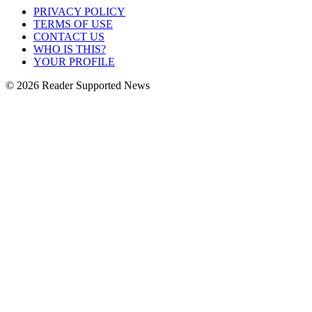
PRIVACY POLICY
TERMS OF USE
CONTACT US
WHO IS THIS?
YOUR PROFILE
© 2026 Reader Supported News