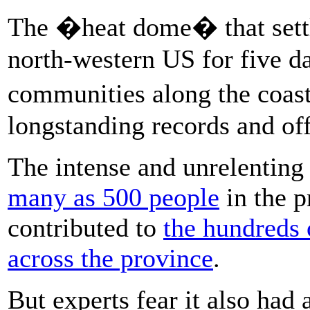
The �heat dome� that settl
north-western US for five d
communities along the coas
longstanding records and offe
The intense and unrelenting 
many as 500 people
in the p
contributed to
the hundreds 
across the province
.
But experts fear it also had