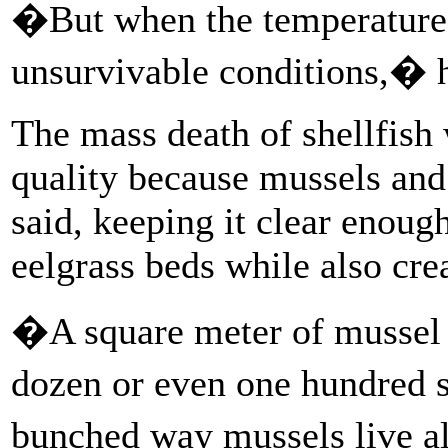
�But when the temperatures 
unsurvivable conditions,� h
The mass death of shellfish
quality because mussels and 
said, keeping it clear enough
eelgrass beds while also crea
�A square meter of mussel 
dozen or even one hundred s
bunched way mussels live 