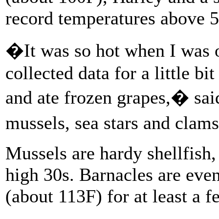
record temperatures above 5
�It was so hot when I was o
collected data for a little bi
and ate frozen grapes,� sai
mussels, sea stars and cla
Mussels are hardy shellfish,
high 30s. Barnacles are even
(about 113F) for at least a f