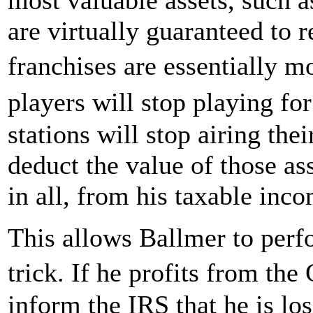
are virtually guaranteed to 
franchises are essentially m
players will stop playing f
stations will stop airing the
deduct the value of those as
in all, from his taxable inc
This allows Ballmer to perf
trick. If he profits from th
inform the IRS that he is lo