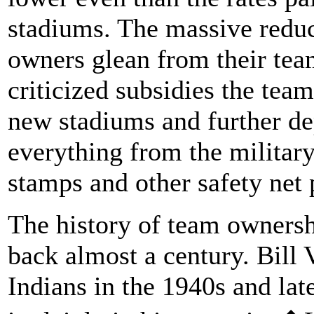
stadiums. The massive reduct
owners glean from their te
criticized subsidies the tea
new stadiums and further dep
everything from the military
stamps and other safety net
The history of team ownersh
back almost a century. Bill
Indians in the 1940s and lat