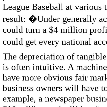
League Baseball at various 
result: �Under generally ac
could turn a $4 million profi
could get every national ac
The depreciation of tangible
is often intuitive. A machine
have more obvious fair mark
business owners will have to
example, a newspaper busines