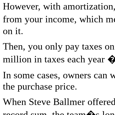
However, with amortization
from your income, which me
on it.
Then, you only pay taxes on
million in taxes each year 
In some cases, owners can w
the purchase price.
When Steve Ballmer offered 
record sum, the team�s lon