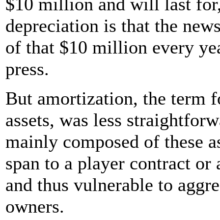
$10 million and will last for
depreciation is that the ne
of that $10 million every yea
press.
But amortization, the term f
assets, was less straightfor
mainly composed of these ass
span to a player contract or
and thus vulnerable to aggr
owners.