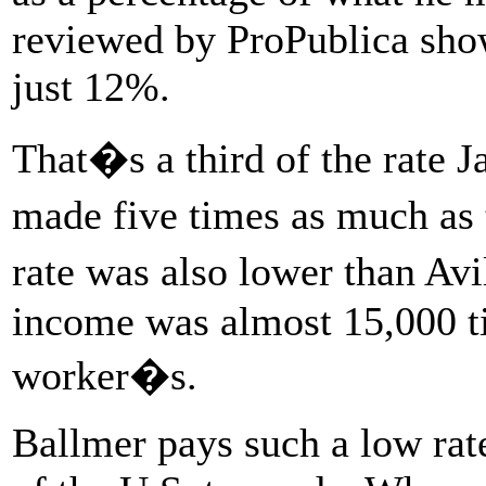
reviewed by ProPublica show
just 12%.
That�s a third of the rate 
made five times as much as 
rate was also lower than 
income was almost 15,000 ti
worker�s.
Ballmer pays such a low rate