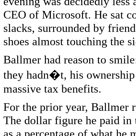
evening was decidedly less a
CEO of Microsoft. He sat cou
slacks, surrounded by friend
shoes almost touching the si
Ballmer had reason to smile
they hadn�t, his ownership
massive tax benefits.
For the prior year, Ballmer
The dollar figure he paid in
as a percentage of what he m