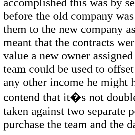
accomplished this was by se
before the old company was l
them to the new company as
meant that the contracts wer
value a new owner assigned 
team could be used to offset
any other income he might h
contend that it�s not doubl
taken against two separate 
purchase the team and the d