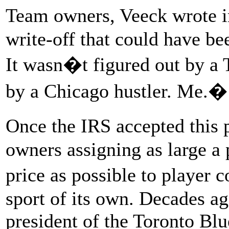
Team owners, Veeck wrote 
write-off that could have be
It wasn�t figured out by a 
by a Chicago hustler. Me.�
Once the IRS accepted this 
owners assigning as large a 
price as possible to player 
sport of its own. Decades a
president of the Toronto Blu