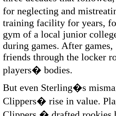
for neglecting and mistreat
training facility for years, f
gym of a local junior colleg
during games. After games, 
friends through the locker 
players� bodies.
But even Sterling�s misma
Clippers� rise in value. Pla
Clippers � drafted rookies 