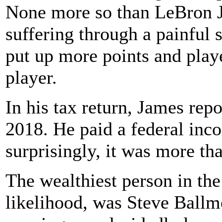
None more so than LeBron J
suffering through a painful s
put up more points and play
player.
In his tax return, James rep
2018. He paid a federal inc
surprisingly, it was more th
The wealthiest person in the 
likelihood, was Steve Ballm