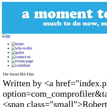
The Secret IRS Files
Written by <a href="index.
option=com_comprofiler&t
<span class="small">Robert F