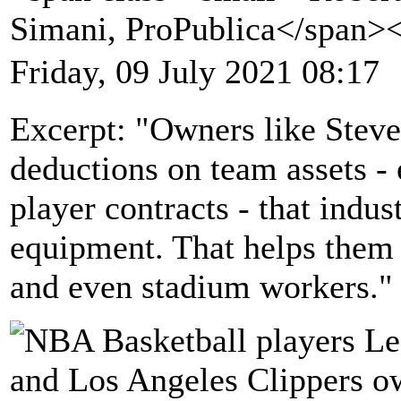
Simani, ProPublica</span>
Friday, 09 July 2021 08:17
Excerpt: "Owners like Steve
deductions on team assets -
player contracts - that indust
equipment. That helps them 
and even stadium workers."