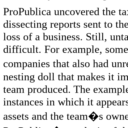
ProPublica uncovered the t
dissecting reports sent to th
loss of a business. Still, un
difficult. For example, some
companies that also had unr
nesting doll that makes it i
team produced. The examples
instances in which it appear
assets and the team�s owner