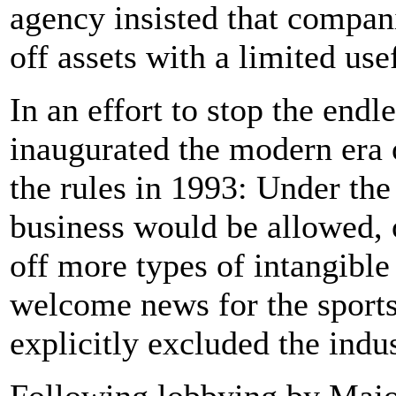
agency insisted that compani
off assets with a limited usef
In an effort to stop the endl
inaugurated the modern era 
the rules in 1993: Under the
business would be allowed, o
off more types of intangible
welcome news for the sports
explicitly excluded the indu
Following lobbying by Majo