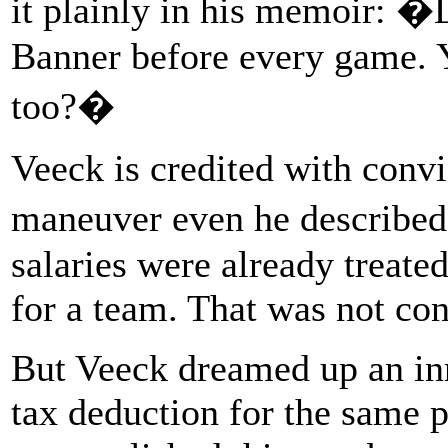
it plainly in his memoir: �
Banner before every game. 
too?�
Veeck is credited with convi
maneuver even he describe
salaries were already treate
for a team. That was not cont
But Veeck dreamed up an inn
tax deduction for the same 