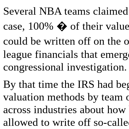
Several NBA teams claimed
case, 100% � of their value 
could be written off on the
league financials that emerg
congressional investigation.
By that time the IRS had be
valuation methods by team ow
across industries about how
allowed to write off so-calle