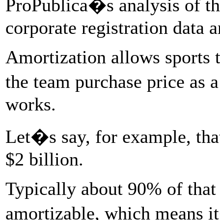
ProPublica�s analysis of th
corporate registration data 
Amortization allows sports t
the team purchase price as 
works.
Let�s say, for example, tha
$2 billion.
Typically about 90% of that p
amortizable, which means it�