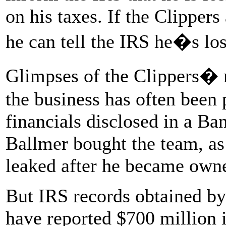
on his taxes. If the Clippers
he can tell the IRS he�s lo
Glimpses of the Clippers� r
the business has often been 
financials disclosed in a Ba
Ballmer bought the team, as
leaked after he became owne
But IRS records obtained by
have reported $700 million i