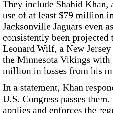
They include Shahid Khan,
use of at least $79 million i
Jacksonville Jaguars even as
consistently been projected 
Leonard Wilf, a New Jersey 
the Minnesota Vikings with
million in losses from his m
In a statement, Khan respo
U.S. Congress passes them. I
applies and enforces the reg