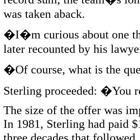
was taken aback.
�I�m curious about one thi
later recounted by his lawye
�Of course, what is the qu
Sterling proceeded: �You r
The size of the offer was im
In 1981, Sterling had paid $1
three decades that followed