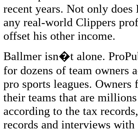
recent years. Not only does 
any real-world Clippers profi
offset his other income.
Ballmer isn�t alone. ProPu
for dozens of team owners a
pro sports leagues. Owners 
their teams that are million
according to the tax records
records and interviews with 