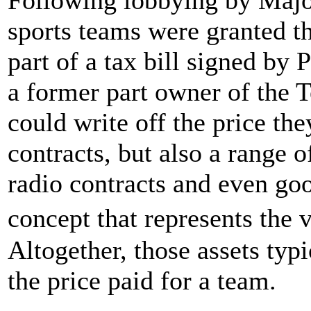
sports teams were granted th
part of a tax bill signed by
a former part owner of the
could write off the price the
contracts, but also a range 
radio contracts and even go
concept that represents the 
Altogether, those assets ty
the price paid for a team.