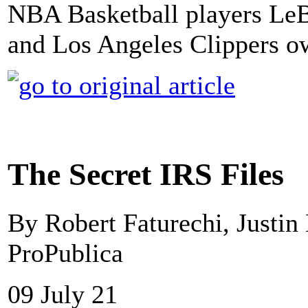
NBA Basketball players Le
and Los Angeles Clippers o
The Secret IRS Files
By Robert Faturechi, Justin 
ProPublica
09 July 21