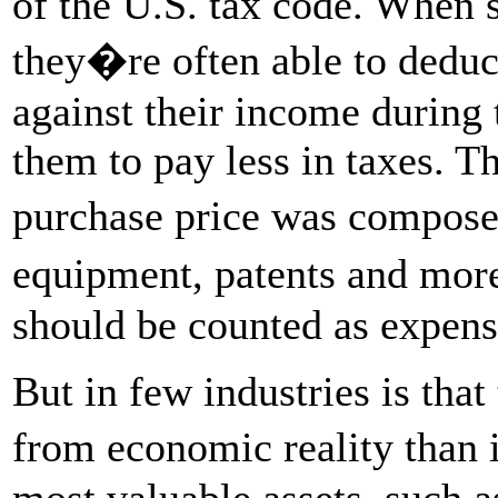
of the U.S. tax code. When 
they�re often able to deduct
against their income during 
them to pay less in taxes. Th
purchase price was compose
equipment, patents and mor
should be counted as expens
But in few industries is tha
from economic reality than 
most valuable assets, such a