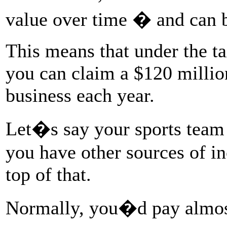
value over time � and can 
This means that under the ta
you can claim a $120 millio
business each year.
Let�s say your sports team
you have other sources of i
top of that.
Normally, you�d pay almost