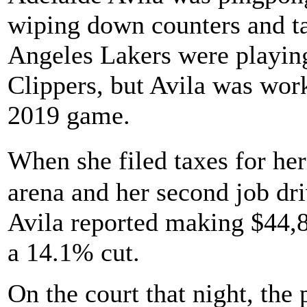
wiping down counters and ta
Angeles Lakers were playing
Clippers, but Avila was wor
2019 game.
When she filed taxes for he
arena and her second job dri
Avila reported making $44,
a 14.1% cut.
On the court that night, the