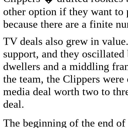
other option if they want to
because there are a finite n
TV deals also grew in value.
support, and they oscillate
dwellers and a middling fran
the team, the Clippers were 
media deal worth two to thr
deal.
The beginning of the end o