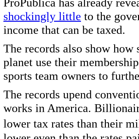
ProPublica has already revea
shockingly little
to the gove
income that can be taxed.
The records also show how s
planet use their membership 
sports team owners to further
The records upend conventi
works in America. Billionai
lower tax rates than their m
lower even than the rates pa