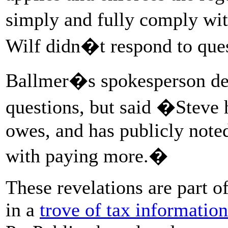
simply and fully comply wi
Wilf didn�t respond to ques
Ballmer�s spokesperson dec
questions, but said �Steve 
owes, and has publicly noted
with paying more.�
These revelations are part 
in a
trove of tax information