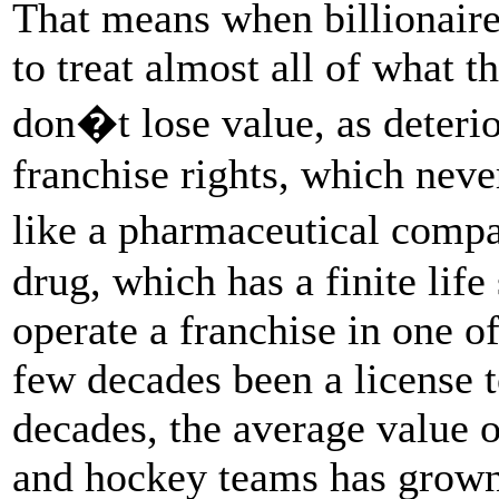
That means when billionaire
to treat almost all of what t
don�t lose value, as deteri
franchise rights, which neve
like a pharmaceutical comp
drug, which has a finite life 
operate a franchise in one of
few decades been a license t
decades, the average value of
and hockey teams has grow