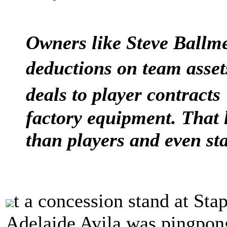
Owners like Steve Ballme
deductions on team asse
deals to player contracts
factory equipment. That 
than players and even st
t a concession stand at Sta
Adelaide Avila was pingpon