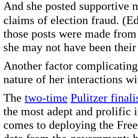
And she posted supportive 
claims of election fraud. (E
those posts were made from 
she may not have been their 
Another factor complicating
nature of her interactions w
The
two-time
Pulitzer finali
the most adept and prolific 
comes to deploying the Free