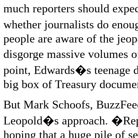
much reporters should expe
whether journalists do enou
people are aware of the jeo
disgorge massive volumes of
point, Edwards�s teenage d
big box of Treasury documen
But Mark Schoofs, BuzzFeed
Leopold�s approach. �Repor
hoping that a huge pile of 