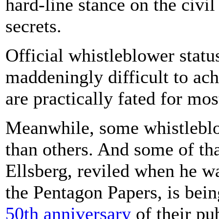
hard-line stance on the civi
secrets.
Official whistleblower stat
maddeningly difficult to ach
are practically fated for mo
Meanwhile, some whistleblo
than others. And some of tha
Ellsberg, reviled when he wa
the Pentagon Papers, is bein
50th anniversary
of their pu