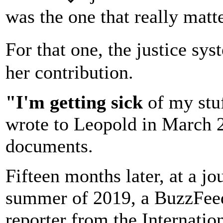
was the one that really matt
For that one, the justice s
her contribution.
"I'm getting sick
of my stu
wrote to Leopold in March 2
documents.
Fifteen months later, at a j
summer of 2019, a BuzzFeed
reporter from the Internatio