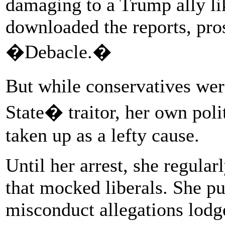
damaging to a Trump ally l
downloaded the reports, pros
�Debacle.�
But while conservatives wer
State� traitor, her own poli
taken up as a lefty cause.
Until her arrest, she regula
that mocked liberals. She pu
misconduct allegations lodg