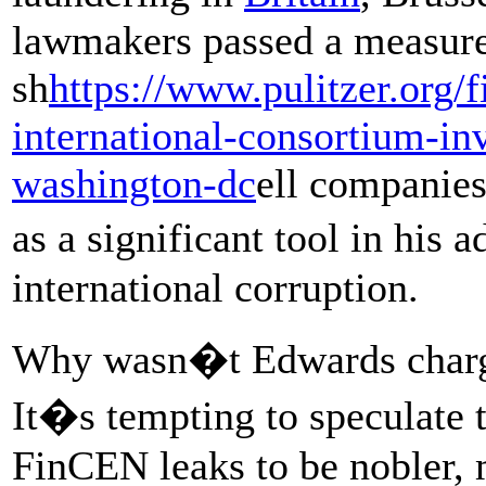
lawmakers passed a measur
sh
https://www.pulitzer.org/
international-consortium-inv
washington-dc
ell companies
as a significant tool in his 
international corruption.
Why wasn�t Edwards charg
It�s tempting to speculate 
FinCEN leaks to be nobler, 