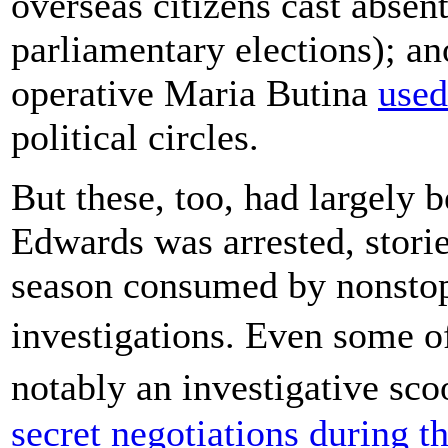
overseas citizens cast absent
parliamentary elections); a
operative Maria Butina
used
political circles.
But these, too, had largely 
Edwards was arrested, stories
season consumed by nonstop
investigations. Even some
notably an investigative s
secret negotiations during t