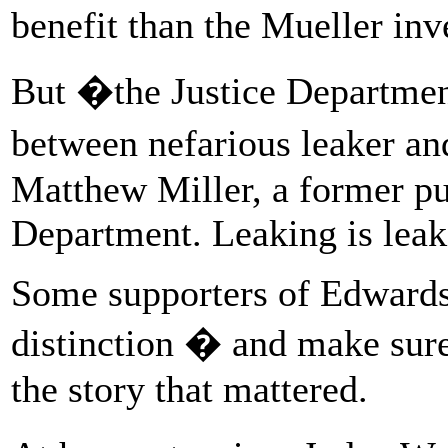
benefit than the Mueller inv
But �the Justice Department
between nefarious leaker a
Matthew Miller, a former publ
Department. Leaking is leak
Some supporters of Edwards,
distinction � and make sure 
the story that mattered.