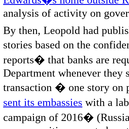
analysis of activity on gov
By then, Leopold had publis
stories based on the confide
reports� that banks are requ
Department whenever they s
transaction � one story on
sent its embassies
with a lab
campaign of 2016� (Russia s