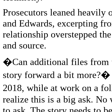
Prosecutors leaned heavily
and Edwards, excerpting fro
relationship overstepped the
and source.
�Can additional files from t
story forward a bit more?� 
2018, while at work on a fo
realize this is a big ask. No
to ask. The story needs to b