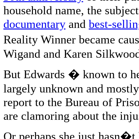
household name, the subject
documentary
and
best-selli
Reality Winner became caus
Wigand and Karen Silkwood
But Edwards � known to h
largely unknown and mostly 
report to the Bureau of Pris
are clamoring about the inju
Or perhaps she just hasn�t