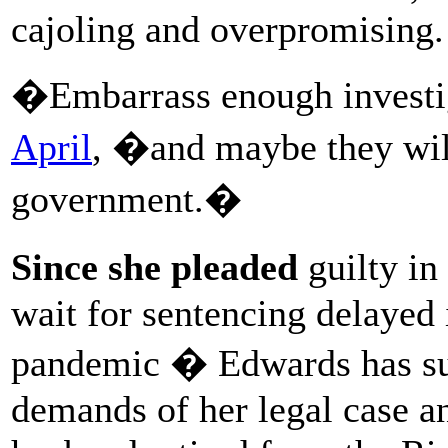
cajoling and overpromising.
�Embarrass enough investi
April
, �and maybe they wil
government.�
Since she pleaded
guilty in
wait for sentencing delayed 
pandemic � Edwards has suf
demands of her legal case a