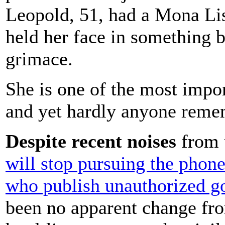
Leopold, 51, had a Mona Lis
held her face in something b
grimace.
She is one of the most impor
and yet hardly anyone reme
Despite recent noises
from 
will stop pursuing the phone
who publish unauthorized g
been no apparent change fro