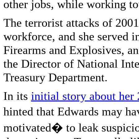
other jobs, while working t
The terrorist attacks of 2001
workforce, and she served i
Firearms and Explosives, and
the Director of National Int
Treasury Department.
In its
initial story about her
hinted that Edwards may ha
motivated� to leak suspiciou