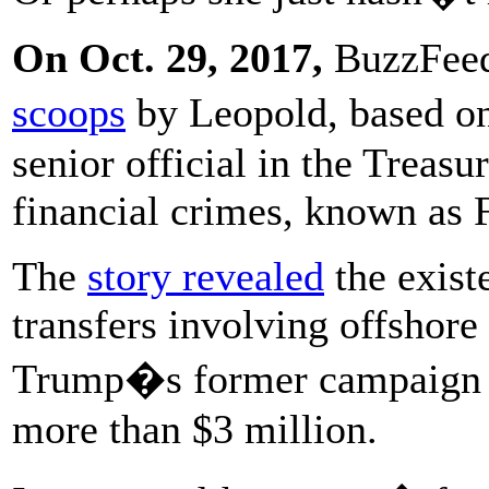
On Oct. 29, 2017,
BuzzFeed
scoops
by Leopold, based o
senior official in the Treas
financial crimes, known as
The
story revealed
the exist
transfers involving offshor
Trump�s former campaign m
more than $3 million.