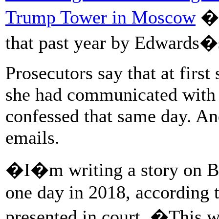
Trump Tower in Moscow
� 
that past year by Edwards�s
Prosecutors say that at first
she had communicated with 
confessed that same day. An
emails.
�I�m writing a story on B
one day in 2018, according 
presented in court. �This wi