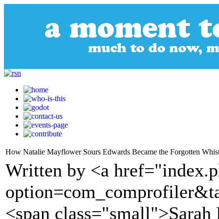
How Natalie Mayflower Sours Edwards Became the Forgotten Whis
Written by <a href="index.
option=com_comprofiler&t
<span class="small">Sarah 