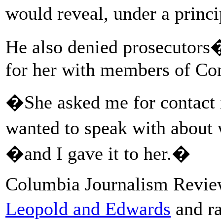
would reveal, under a princ
He also denied prosecutors�
for her with members of Co
�She asked me for contact i
wanted to speak with about 
�and I gave it to her.�
Columbia Journalism Revi
Leopold and Edwards
and r