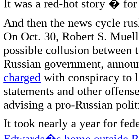
It was a red-hot story � for
And then the news cycle rush
On Oct. 30, Robert S. Muelle
possible collusion between
Russian government, annou
charged
with conspiracy to 
statements and other offen
advising a pro-Russian polit
It took nearly a year for fed
Edwards�s home outside 