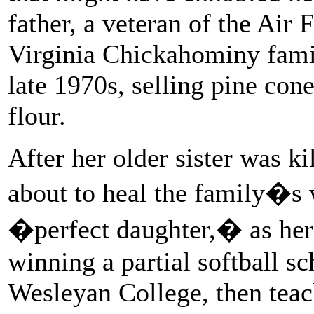
father, a veteran of the Air 
Virginia Chickahominy family
late 1970s, selling pine con
flour.
After her older sister was ki
about to heal the family�s
�perfect daughter,� as her 
winning a partial softball s
Wesleyan College, then teac