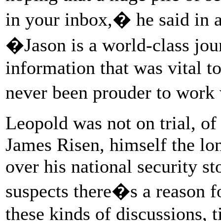
in your inbox,� he said in a
�Jason is a world-class jour
information that was vital t
never been prouder to work
Leopold was not on trial, of
James Risen, himself the lo
over his national security s
suspects there�s a reason fo
these kinds of discussions, t