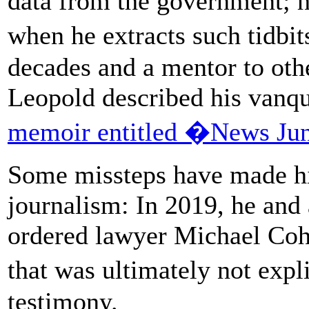
data from the government; he
when he extracts such tidbi
decades and a mentor to othe
Leopold described his vanqu
memoir entitled �News Ju
Some missteps have made him
journalism: In 2019, he and
ordered lawyer Michael Cohen
that was ultimately not ex
testimony.