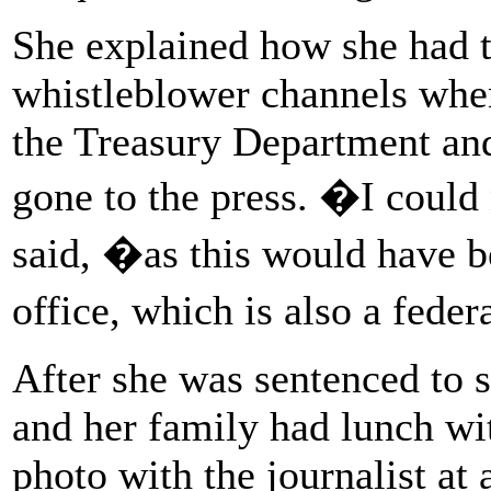
She explained how she had t
whistleblower channels when
the Treasury Department and
gone to the press. �I could
said, �as this would have b
office, which is also a fede
After she was sentenced to s
and her family had lunch wi
photo with the journalist at