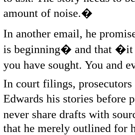
amount of noise.�
In another email, he promi
is beginning� and that �it w
you have sought. You and ev
In court filings, prosecutors
Edwards his stories before 
never share drafts with sour
that he merely outlined for 