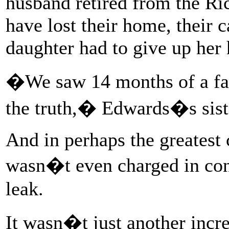
husband retired from the Ri
have lost their home, their c
daughter had to give up her 
�We saw 14 months of a fam
the truth,� Edwards�s siste
And in perhaps the greatest
wasn�t even charged in con
leak.
It wasn�t just another incr