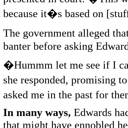
because it�s based on [stuf
The government alleged th
banter before asking Edwards
�Hummm let me see if I can
she responded, promising to
asked me in the past for t
In many ways,
Edwards had 
that might have ennobled he