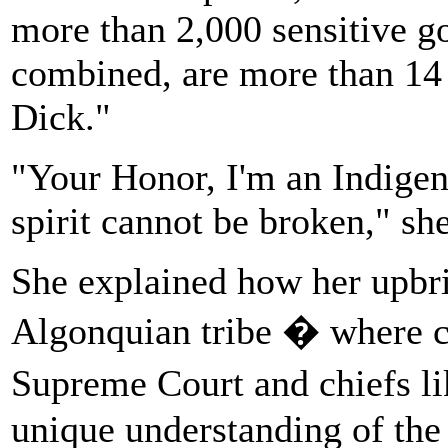
more than 2,000 sensitive 
combined, are more than 14
Dick."
"Your Honor, I'm an Indige
spirit cannot be broken," she
She explained how her upbr
Algonquian tribe � where c
Supreme Court and chiefs li
unique understanding of the