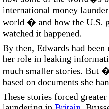
international money launder
world � and how the U.S. 
watched it happened.
By then, Edwards had been un
her role in leaking informat
much smaller stories. But
based on documents she han
These stories forced greater
laundering in
Britain
, Bruss