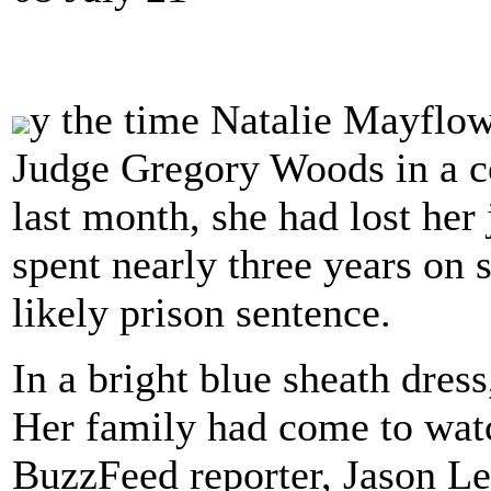
y the time Natalie Mayflo
Judge Gregory Woods in a 
last month, she had lost her
spent nearly three years on 
likely prison sentence.
In a bright blue sheath dres
Her family had come to watc
BuzzFeed reporter, Jason L