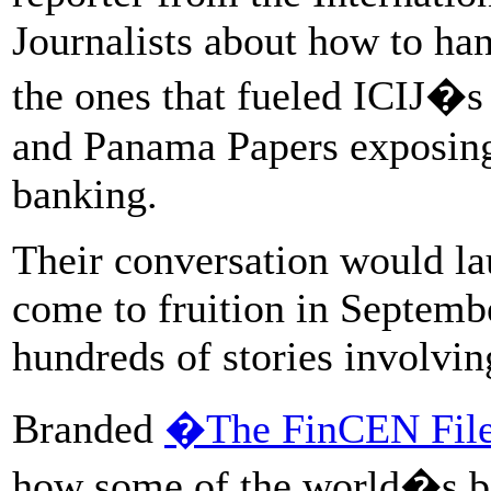
Journalists about how to han
the ones that fueled ICIJ�s
and Panama Papers exposing 
banking.
Their conversation would la
come to fruition in Septembe
hundreds of stories involvin
Branded
�The FinCEN Fil
how some of the world�s big