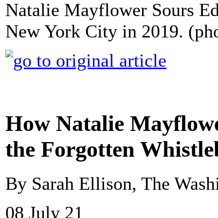
Natalie Mayflower Sours Edw
New York City in 2019. (pho
How Natalie Mayflow
the Forgotten Whistl
By Sarah Ellison, The Wash
08 July 21