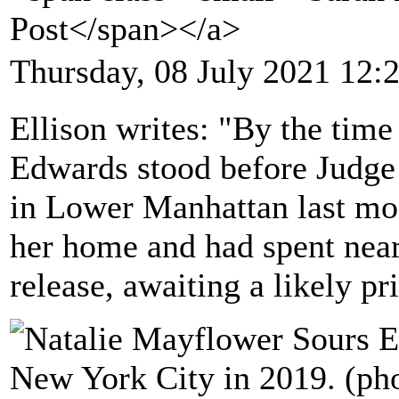
Post</span></a>
Thursday, 08 July 2021 12:
Ellison writes: "By the tim
Edwards stood before Judge
in Lower Manhattan last mont
her home and had spent near
release, awaiting a likely pr