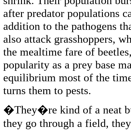
shrink. Their population burs
after predator populations 
addition to the pathogens th
also attack grasshoppers, wh
the mealtime fare of beetles
popularity as a prey base m
equilibrium most of the time
turns them to pests.
�They�re kind of a neat bu
they go through a field, the