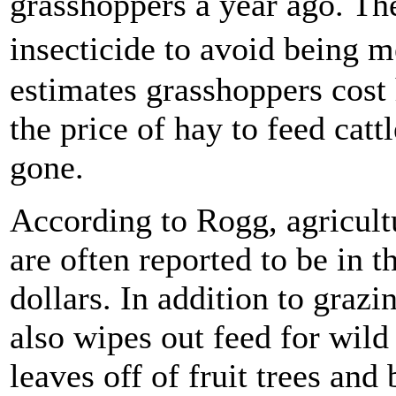
grasshoppers a year ago. Th
insecticide to avoid being
estimates grasshoppers cost 
the price of hay to feed cat
gone.
According to Rogg, agricult
are often reported to be in 
dollars. In addition to graz
also wipes out feed for wild
leaves off of fruit trees and