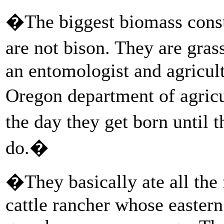
�The biggest biomass consum
are not bison. They are gr
an entomologist and agricult
Oregon department of agric
the day they get born until 
do.�
�They basically ate all th
cattle rancher whose easter