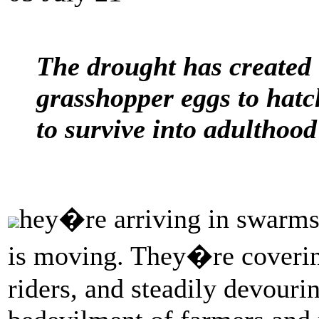
The drought has created 
grasshopper eggs to hatch
to survive into adulthood
hey�re arriving in swarms 
is moving. They�re coverin
riders, and steadily devourin