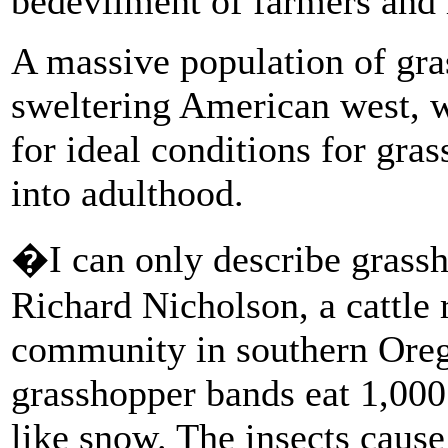
bedevilment of farmers and 
A massive population of gras
sweltering American west, 
for ideal conditions for gra
into adulthood.
�I can only describe grassh
Richard Nicholson, a cattle 
community in southern Oreg
grasshopper bands eat 1,000
like snow. The insects caus