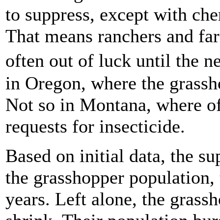
to suppress, except with che
That means ranchers and farm
often out of luck until the 
in Oregon, where the grassho
Not so in Montana, where of
requests for insecticide.
Based on initial data, the s
the grasshopper population, t
years. Left alone, the gras