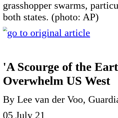
grasshopper swarms, particul
both states. (photo: AP)
'A Scourge of the Ea
Overwhelm US West
By Lee van der Voo, Guard
05 July 21