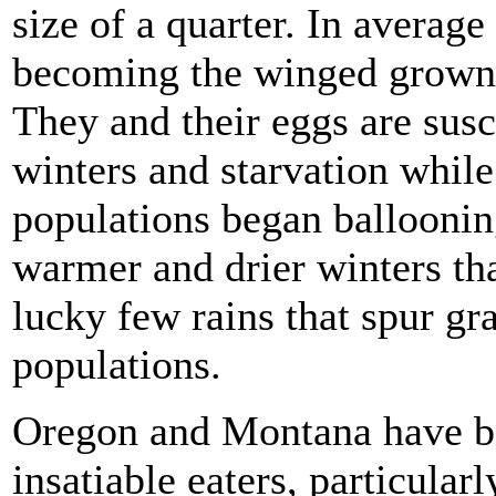
size of a quarter. In average
becoming the winged grownup
They and their eggs are susc
winters and starvation whil
populations began balloonin
warmer and drier winters tha
lucky few rains that spur gr
populations.
Oregon and Montana have bee
insatiable eaters, particularl