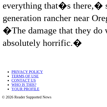
everything that�s there,� s
generation rancher near Ore
�The damage that they do w
absolutely horrific.�
PRIVACY POLICY
TERMS OF USE
CONTACT US
WHO IS THIS?
YOUR PROFILE
© 2026 Reader Supported News