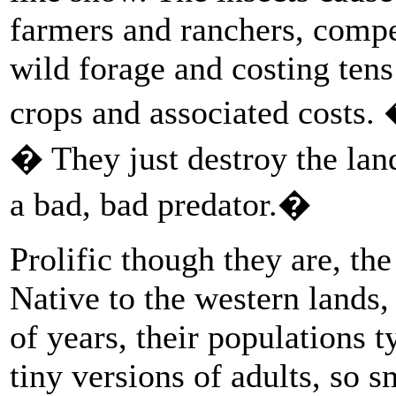
farmers and ranchers, compet
wild forage and costing tens 
crops and associated costs.
� They just destroy the land
a bad, bad predator.�
Prolific though they are, the
Native to the western lands,
of years, their populations t
tiny versions of adults, so s