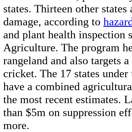
states. Thirteen other states
damage, according to
hazar
and plant health inspection 
Agriculture. The program he
rangeland and also targets 
cricket. The 17 states under 
have a combined agricultura
the most recent estimates. 
than $5m on suppression effo
more.