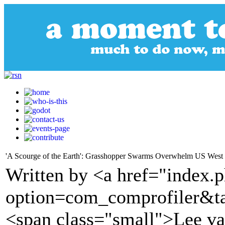
'A Scourge of the Earth': Grasshopper Swarms Overwhelm US West
Written by <a href="index.
option=com_comprofiler&t
<span class="small">Lee v