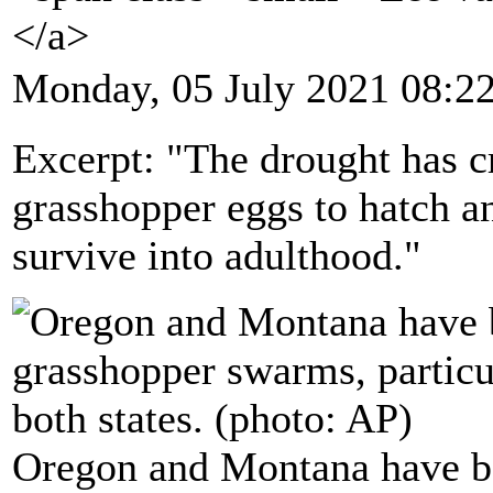
</a>
Monday, 05 July 2021 08:2
Excerpt: "The drought has cr
grasshopper eggs to hatch and
survive into adulthood."
Oregon and Montana have bee