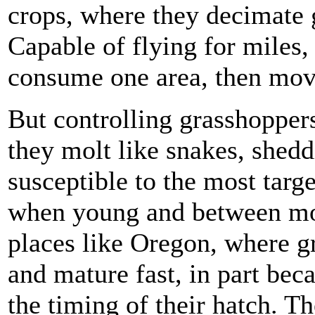
crops, where they decimate 
Capable of flying for miles,
consume one area, then move
But controlling grasshopper
they molt like snakes, shedd
susceptible to the most targe
when young and between mol
places like Oregon, where g
and mature fast, in part beca
the timing of their hatch. Th