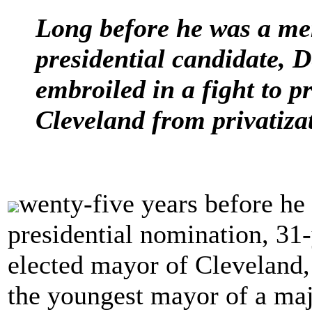
Long before he was a me
presidential candidate, 
embroiled in a fight to pr
Cleveland from privatiza
wenty-five years before he 
presidential nomination, 31
elected mayor of Cleveland,
the youngest mayor of a majo