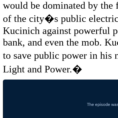
would be dominated by the fi
of the city�s public electric 
Kucinich against powerful po
bank, and even the mob. Kuci
to save public power in his
Light and Power.�