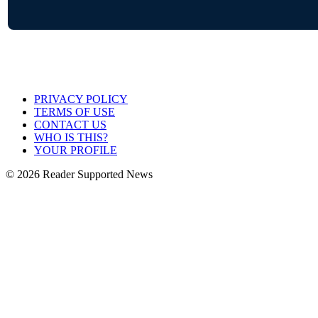
PRIVACY POLICY
TERMS OF USE
CONTACT US
WHO IS THIS?
YOUR PROFILE
© 2026 Reader Supported News