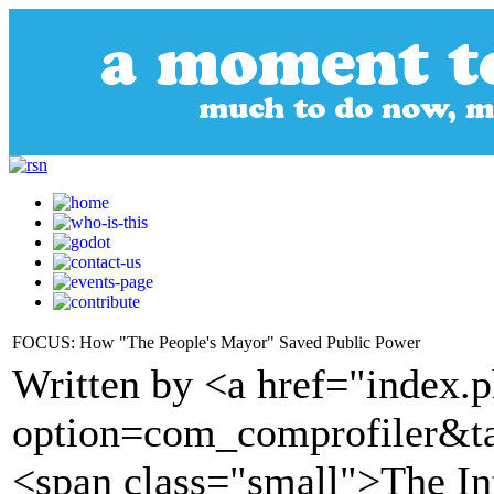
FOCUS: How "The People's Mayor" Saved Public Power
Written by <a href="index.
option=com_comprofiler&t
<span class="small">The I