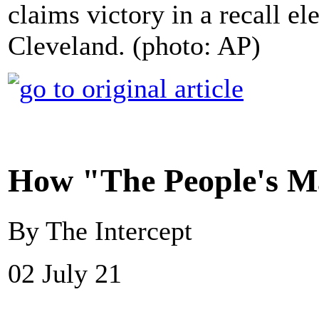
claims victory in a recall el
Cleveland. (photo: AP)
How "The People's M
By The Intercept
02 July 21