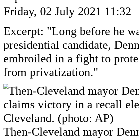
Friday, 02 July 2021 11:32
Excerpt: "Long before he w
presidential candidate, Den
embroiled in a fight to prote
from privatization."
Then-Cleveland mayor Dennis