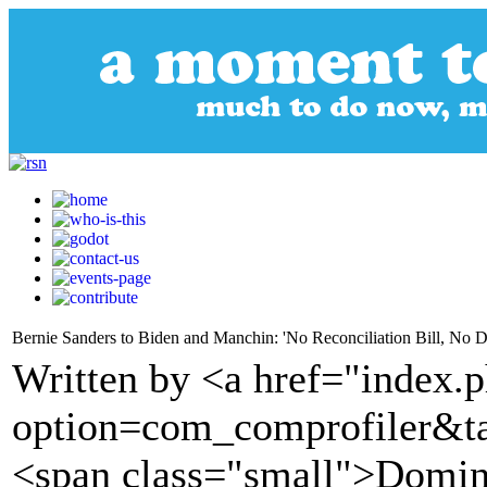
Bernie Sanders to Biden and Manchin: 'No Reconciliation Bill, No D
Written by <a href="index.
option=com_comprofiler&t
<span class="small">Domin