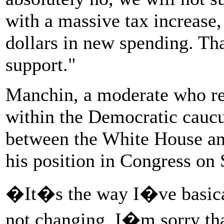
with a massive tax increase, 
dollars in new spending. Th
support."
Manchin, a moderate who rep
within the Democratic caucu
between the White House an
his position in Congress on
�It�s the way I�ve basical
not changing. I�m sorry tha