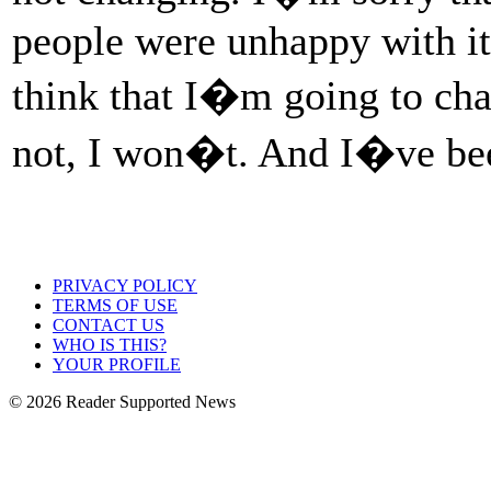
people were unhappy with it, 
think that I�m going to ch
not, I won�t. And I�ve be
PRIVACY POLICY
TERMS OF USE
CONTACT US
WHO IS THIS?
YOUR PROFILE
© 2026 Reader Supported News