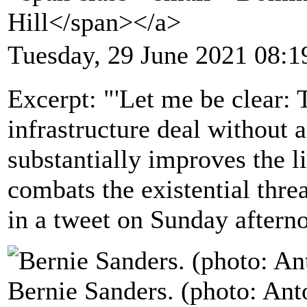
Hill</span></a>
Tuesday, 29 June 2021 08:1
Excerpt: "'Let me be clear: 
infrastructure deal without a
substantially improves the l
combats the existential thre
in a tweet on Sunday aftern
Bernie Sanders. (photo: Ant