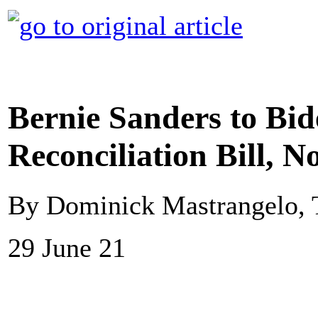
Bernie Sanders to Bi
Reconciliation Bill, N
By Dominick Mastrangelo, 
29 June 21