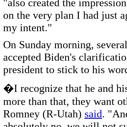
"also created the impression 
on the very plan I had just 
my intent."
On Sunday morning, several
accepted Biden's clarificatio
president to stick to his wor
�I recognize that he and hi
more than that, they want ot
Romney (R-Utah)
said
. "An
absolutely no, we will not s