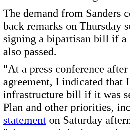
The demand from Sanders c
back remarks on Thursday s
signing a bipartisan bill if 
also passed.
"At a press conference after
agreement, I indicated that 
infrastructure bill if it was
Plan and other priorities, in
statement
on Saturday after