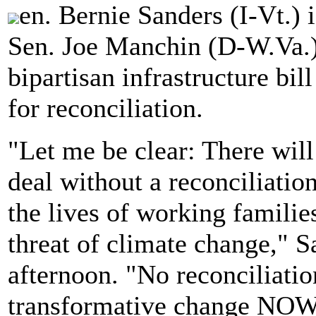
en. Bernie Sanders (I-Vt.)
Sen. Joe Manchin (D-W.Va.) 
bipartisan infrastructure bil
for reconciliation.
"Let me be clear: There will 
deal without a reconciliation
the lives of working familie
threat of climate change," 
afternoon. "No reconciliatio
transformative change NOW