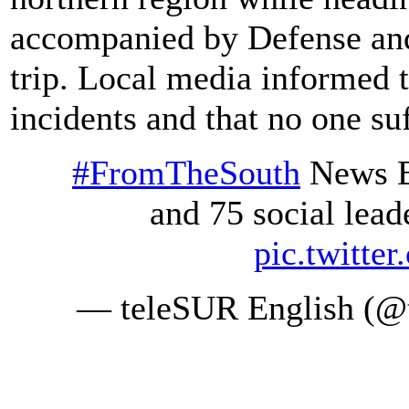
accompanied by Defense and 
trip. Local media informed t
incidents and that no one suf
#FromTheSouth
News Bi
and 75 social leade
pic.twitte
— teleSUR English (@t