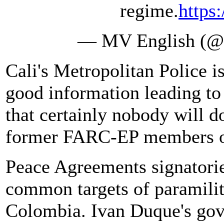
regime.
https
— MV English (
Cali's Metropolitan Police i
good information leading to 
that certainly nobody will 
former FARC-EP members or 
Peace Agreements signatorie
common targets of paramilit
Colombia. Ivan Duque's gov