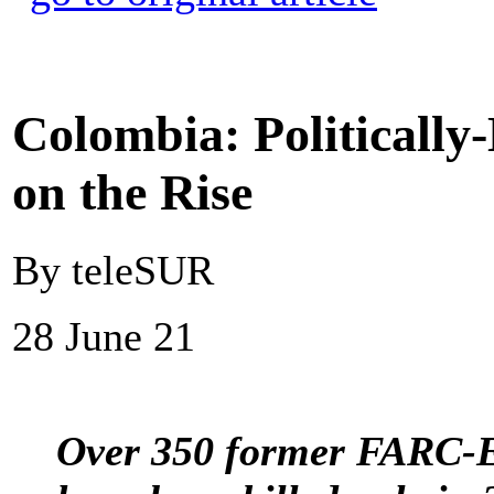
Colombia: Politically
on the Rise
By teleSUR
28 June 21
Over 350 former FARC-E