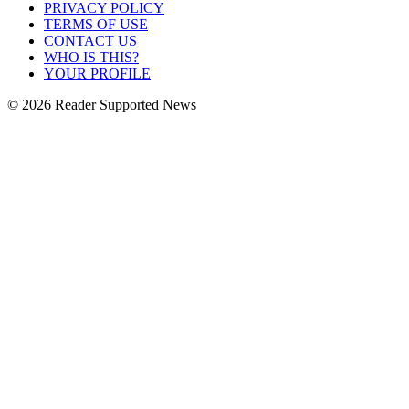
PRIVACY POLICY
TERMS OF USE
CONTACT US
WHO IS THIS?
YOUR PROFILE
© 2026 Reader Supported News