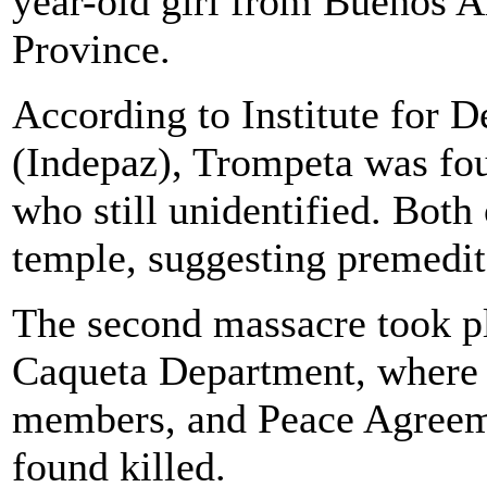
year-old girl from Buenos A
Province.
According to Institute for 
(Indepaz), Trompeta was fo
who still unidentified. Both
temple, suggesting premedit
The second massacre took pl
Caqueta Department, where
members, and Peace Agreeme
found killed.