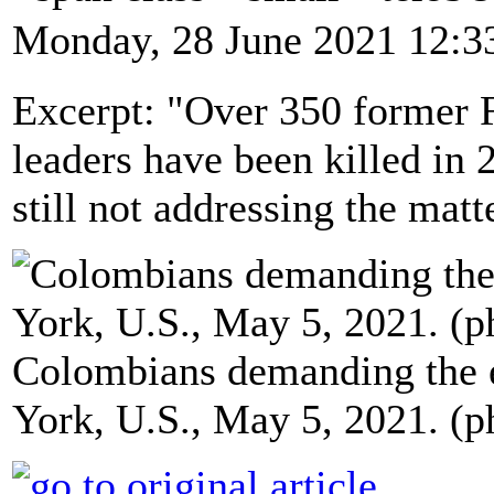
Monday, 28 June 2021 12:3
Excerpt: "Over 350 former
leaders have been killed in 
still not addressing the matt
Colombians demanding the e
York, U.S., May 5, 2021. (p