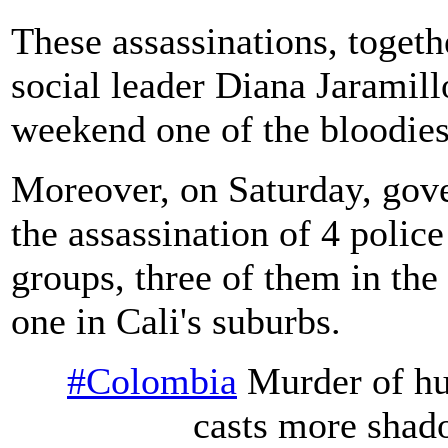
These assassinations, togethe
social leader Diana Jaramill
weekend one of the bloodiest
Moreover, on Saturday, gove
the assassination of 4 poli
groups, three of them in th
one in Cali's suburbs.
#Colombia
Murder of hu
casts more shad