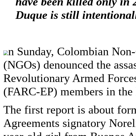
have been killed only in
Duque is still intentiona
n Sunday, Colombian Non-
(NGOs) denounced the assas
Revolutionary Armed Force
(FARC-EP) members in the l
The first report is about 
Agreements signatory Noreli