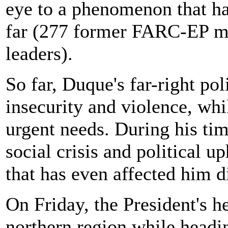
eye to a phenomenon that ha
far (277 former FARC-EP m
leaders).
So far, Duque's far-right po
insecurity and violence, wh
urgent needs. During his tim
social crisis and political u
that has even affected him di
On Friday, the President's h
northern region while headi