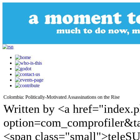
Colombia: Politically-Motivated Assassinations on the Rise
Written by <a href="index.
option=com_comprofiler&t
<span class="small">tele