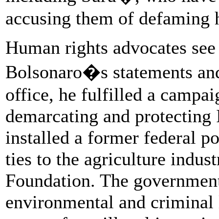
accusing them of defaming 
Human rights advocates see 
Bolsonaro�s statements and 
office, he fulfilled a campai
demarcating and protecting I
installed a former federal p
ties to the agriculture indus
Foundation. The government
environmental and criminal 