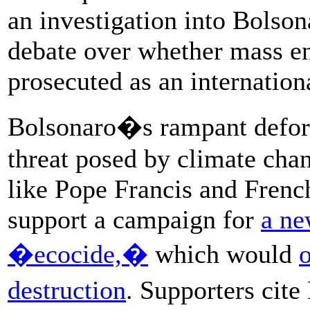
an investigation into Bolsona
debate over whether mass e
prosecuted as an internation
Bolsonaro�s rampant defore
threat posed by climate cha
like Pope Francis and Fren
support a campaign for
a ne
�ecocide,�
which would
destruction
. Supporters cite