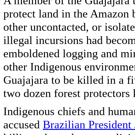
A member of the Guajajara t
protect land in the Amazon 
other uncontacted, or isolate
illegal incursions had beco
emboldened logging and min
other Indigenous environment
Guajajara to be killed in a 
two dozen forest protectors 
Indigenous chiefs and human
accused
Brazilian President