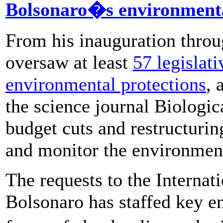
Bolsonaro�s environmenta
From his inauguration throu
oversaw at least
57 legislat
environmental protections
, 
the science journal Biologic
budget cuts and restructurin
and monitor the environmen
The requests to the Internat
Bolsonaro has staffed key e