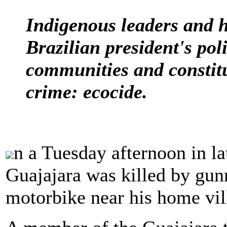
Indigenous leaders and 
Brazilian president's poli
communities and constit
crime: ecocide.
n a Tuesday afternoon in l
Guajajara was killed by gun
motorbike near his home vil