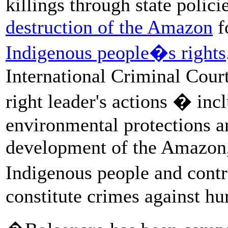
killings through state polici
destruction of the Amazon
f
Indigenous people�s rights
International Criminal Court
right leader's actions � in
environmental protections a
development of the Amazon, 
Indigenous people and cont
constitute crimes against hu