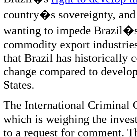
country�s sovereignty, and
wanting to impede Brazil�s 
commodity export industries
that Brazil has historically c
change compared to develope
States.
The International Criminal 
which is weighing the invest
to a request for comment. Th