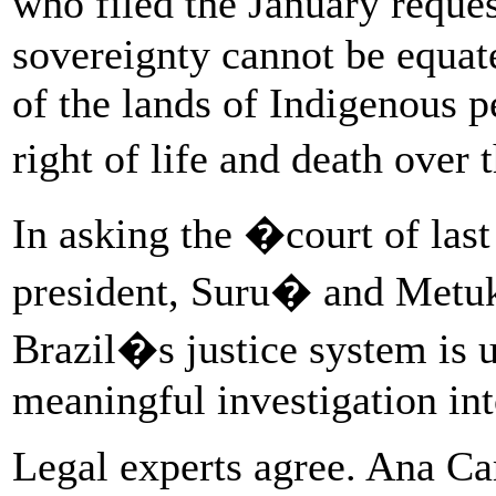
who filed the January reques
sovereignty cannot be equate
of the lands of Indigenous p
right of life and death ove
In asking the �court of last
president, Suru� and Metukti
Brazil�s justice system is u
meaningful investigation int
Legal experts agree. Ana Car