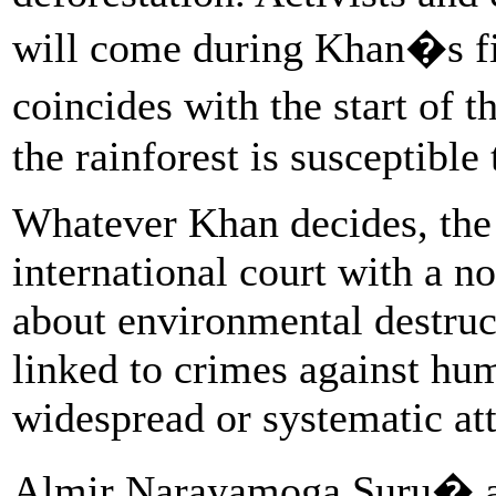
will come during Khan�s fir
coincides with the start of
the rainforest is susceptible 
Whatever Khan decides, the 
international court with a n
about environmental destruc
linked to crimes against hum
widespread or systematic att
Almir Narayamoga Suru� an