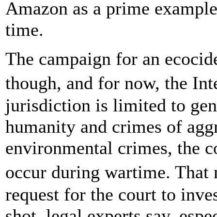
Amazon as a prime example 
time.
The campaign for an ecocide c
though, and for now, the In
jurisdiction is limited to g
humanity and crimes of agg
environmental crimes, the co
occur during wartime. That 
request for the court to inv
shot, legal experts say, espe