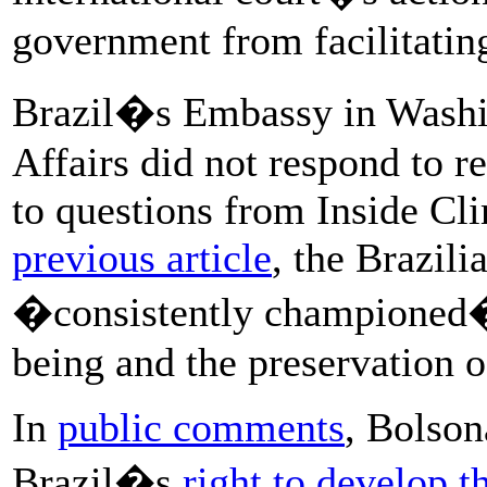
government from facilitating
Brazil�s Embassy in Washin
Affairs did not respond to 
to questions from Inside C
previous article
, the Brazil
�consistently championed�
being and the preservation 
In
public comments
, Bolson
Brazil�s
right to develop t