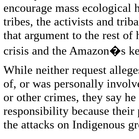
encourage mass ecological h
tribes, the activists and tri
that argument to the rest of 
crisis and the Amazon�s key
While neither request alleg
of, or was personally involv
or other crimes, they say he 
responsibility because their
the attacks on Indigenous g