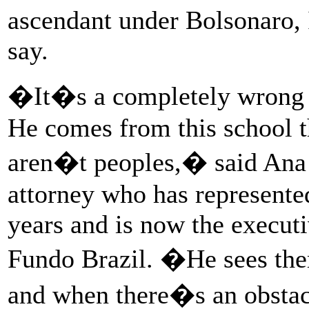
ascendant under Bolsonaro,
say.
�It�s a completely wrong m
He comes from this school t
aren�t peoples,� said Ana
attorney who has represente
years and is now the executi
Fundo Brazil. �He sees the
and when there�s an obstac