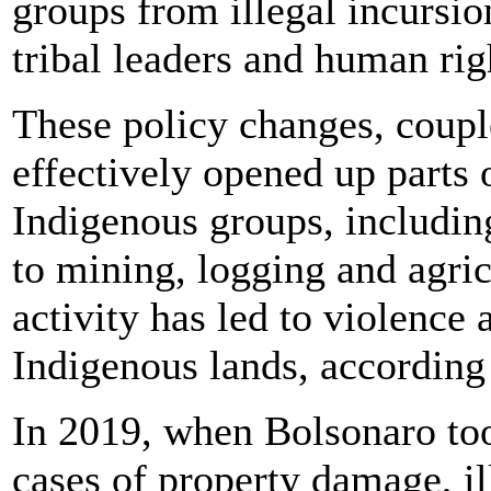
groups from illegal incursion
tribal leaders and human righ
These policy changes, coupl
effectively opened up parts
Indigenous groups, including
to mining, logging and agri
activity has led to violence 
Indigenous lands, according 
In 2019, when Bolsonaro took
cases of property damage, il