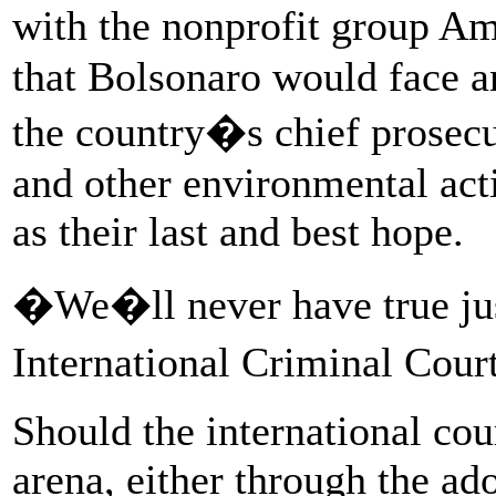
with the nonprofit group A
that Bolsonaro would face an
the country�s chief prosecut
and other environmental acti
as their last and best hope.
�We�ll never have true just
International Criminal Cour
Should the international cou
arena, either through the ad