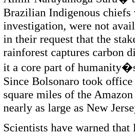
Brazilian Indigenous chiefs 
investigation, were not avail
in their request that the st
rainforest captures carbon 
it a core part of humanity�s
Since Bolsonaro took office
square miles of the Amazon 
nearly as large as New Jerse
Scientists have warned that