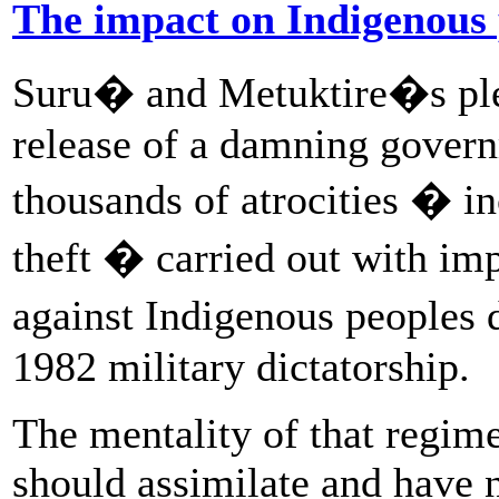
The impact on Indigenous
Suru� and Metuktire�s plea
release of a damning gove
thousands of atrocities � in
theft � carried out with imp
against Indigenous peoples 
1982 military dictatorship.
The mentality of that regim
should assimilate and have 