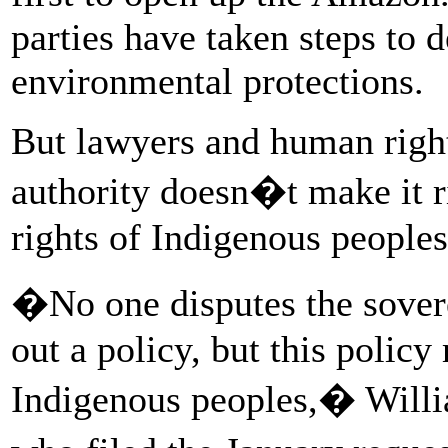
parties have taken steps to d
environmental protections.
But lawyers and human right
authority doesn�t make it r
rights of Indigenous peoples
�No one disputes the sovere
out a policy, but this policy
Indigenous peoples,� Willi