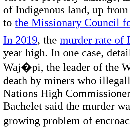
of Indigenous land, up from
to
the Missionary Council f
In 2019
, the
murder rate of 
year high. In one case, deta
Waj�pi, the leader of the 
death by miners who illegall
Nations High Commissioner
Bachelet said the murder w
growing problem of encroa