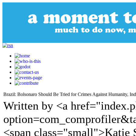
Brazil: Bolsonaro Should Be Tried for Crimes Against Humanity, In
Written by <a href="index.
option=com_comprofiler&t
<span class="small">Katie 