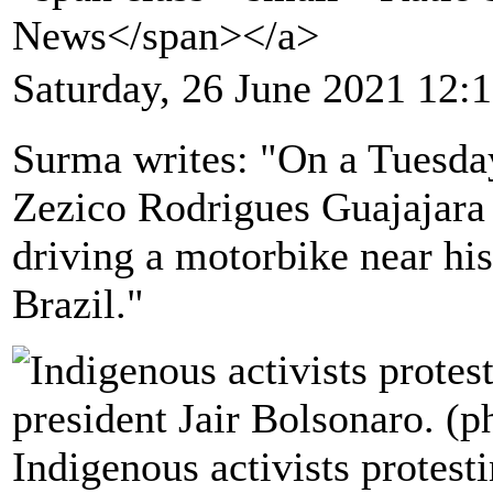
News</span></a>
Saturday, 26 June 2021 12:
Surma writes: "On a Tuesday
Zezico Rodrigues Guajajara
driving a motorbike near hi
Brazil."
Indigenous activists protesti