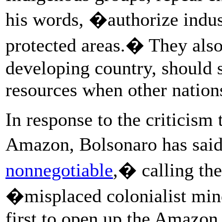
his words, �authorize indus
protected areas.� They also
developing country, should s
resources when other nations
In response to the criticism
Amazon, Bolsonaro has sai
nonnegotiable
,� calling the
�misplaced colonialist mi
first to open up the Amazon.