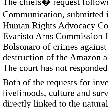
The chiefs� request followe
Communication, submitted 
Human Rights Advocacy Col
Evaristo Arns Commission f
Bolsonaro of crimes against
destruction of the Amazon a
The court has not responded 
Both of the requests for inve
livelihoods, culture and sur
directly linked to the natura