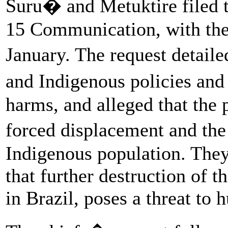
Suru� and Metuktire filed t
15 Communication, with the 
January. The request detai
and Indigenous policies and
harms, and alleged that the 
forced displacement and the
Indigenous population. The
that further destruction of 
in Brazil, poses a threat to