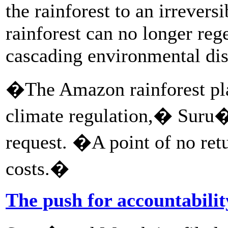
the rainforest to an irrevers
rainforest can no longer reg
cascading environmental dis
�The Amazon rainforest play
climate regulation,� Suru� 
request. �A point of no retu
costs.�
The push for accountabilit