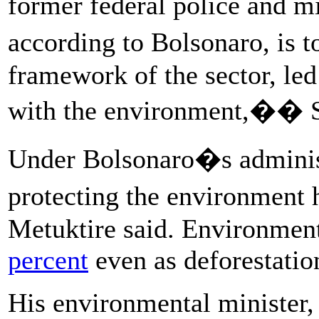
former federal police and mi
according to Bolsonaro, is t
framework of the sector, le
with the environment,�� S
Under Bolsonaro�s administ
protecting the environment
Metuktire said. Environment
percent
even as deforestation
His environmental minister