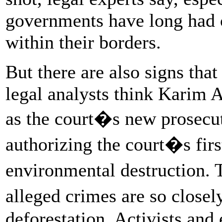
governments have long had c
within their borders.
But there are also signs that
legal analysts think Karim
as the court�s new prosecu
authorizing the court�s first
environmental destruction
alleged crimes are so close
deforestation. Activists and