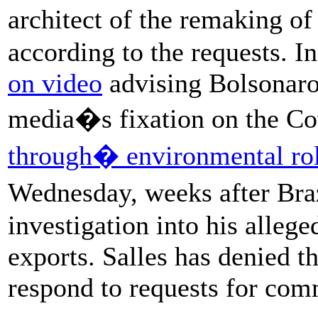
architect of the remaking o
according to the requests. 
on video
advising Bolsonaro 
media�s fixation on the C
through� environmental ro
Wednesday, weeks after Bra
investigation into his alleg
exports. Salles has denied th
respond to requests for com