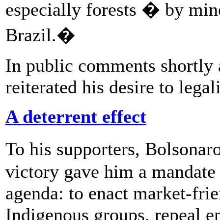
especially forests � by min
Brazil.�
In public comments shortly 
reiterated his desire to lega
A deterrent effect
To his supporters, Bolsonar
victory gave him a mandate 
agenda: to enact market-frien
Indigenous groups, repeal e