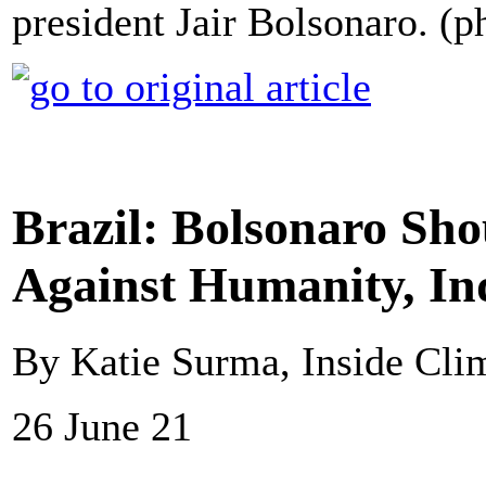
president Jair Bolsonaro. (p
Brazil: Bolsonaro Sho
Against Humanity, In
By Katie Surma, Inside Cl
26 June 21