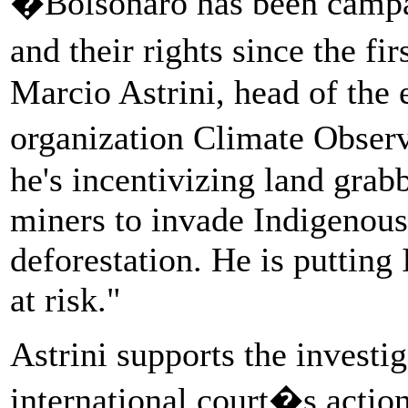
�Bolsonaro has been campai
and their rights since the fi
Marcio Astrini, head of the
organization Climate Observ
he's incentivizing land grabb
miners to invade Indigenous
deforestation. He is puttin
at risk."
Astrini supports the investig
international court�s actio