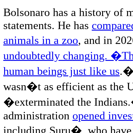
Bolsonaro has a history of 
statements. He has
compared
animals in a zoo
, and in 20
undoubtedly changing. �Th
human beings just like us
.�
wasn�t as efficient as the 
�exterminated the Indians.
administration
opened invest
including Suru�, who have s