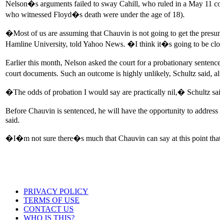
Nelson�s arguments failed to sway Cahill, who ruled in a May 11 cour
who witnessed Floyd�s death were under the age of 18).
�Most of us are assuming that Chauvin is not going to get the presum
Hamline University, told Yahoo News. �I think it�s going to be cl
Earlier this month, Nelson asked the court for a probationary sentenc
court documents. Such an outcome is highly unlikely, Schultz said, a
�The odds of probation I would say are practically nil,� Schultz said,
Before Chauvin is sentenced, he will have the opportunity to addres
said.
�I�m not sure there�s much that Chauvin can say at this point tha
PRIVACY POLICY
TERMS OF USE
CONTACT US
WHO IS THIS?