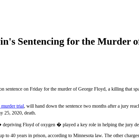
n's Sentencing for the Murder o
on sentence on Friday for the murder of George Floyd, a killing that sp
murder trial
, will hand down the sentence two months after a jury reac
y 25, 2020, death.
priving Floyd of oxygen � played a key role in helping the jury deci
f up to 40 years in prison, according to Minnesota law. The other charge