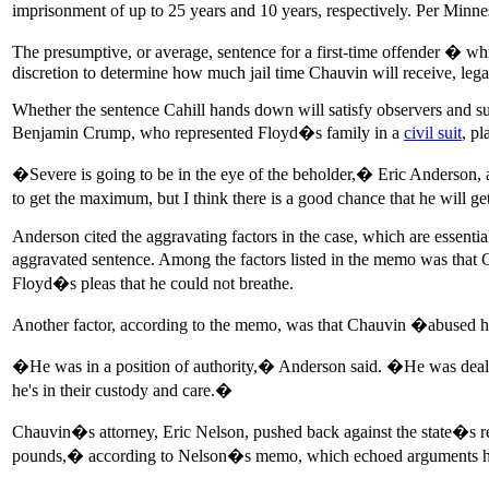
imprisonment of up to 25 years and 10 years, respectively. Per Minn
The presumptive, or average, sentence for a first-time offender � whi
discretion to determine how much jail time Chauvin will receive, le
Whether the sentence Cahill hands down will satisfy observers and sup
Benjamin Crump, who represented Floyd�s family in a
civil suit
, p
�Severe is going to be in the eye of the beholder,� Eric Anderson,
to get the maximum, but I think there is a good chance that he will 
Anderson cited the aggravating factors in the case, which are essentia
aggravated sentence. Among the factors listed in the memo was that 
Floyd�s pleas that he could not breathe.
Another factor, according to the memo, was that Chauvin �abused his 
�He was in a position of authority,� Anderson said. �He was dealing
he's in their custody and care.�
Chauvin�s attorney, Eric Nelson, pushed back against the state�s re
pounds,� according to Nelson�s memo, which echoed arguments 