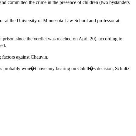
 and committed the crime in the presence of children (two bystanders
sor at the University of Minnesota Law School and professor at
 prison since the verdict was reached on April 20), according to
ved.
g factors against Chauvin.
says probably won�t have any bearing on Cahill�s decision, Schultz