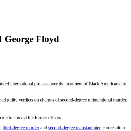
f George Floyd
arked international protests over the treatment of Black Americans by
hed guilty verdicts on charges of second-degree unintentional murder,
de to convict the former officer.
s,
third-degree murder
and
second-degree manslaughter
, can result in