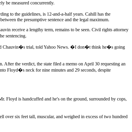
ely be measured concurrently.
ng to the guidelines, is 12-and-a-half years. Cahill has the
re between the presumptive sentence and the legal maximum.
uvin receive a lengthy term, remains to be seen. Civil rights attorney
the sentencing.
lowed Chauvin�s trial, told Yahoo News. �I don�t think he�s going
. After the verdict, the state filed a memo on April 30 requesting an
into Floyd�s neck for nine minutes and 29 seconds, despite
Mr. Floyd is handcuffed and he's on the ground, surrounded by cops,
l over six feet tall, muscular, and weighed in excess of two hundred