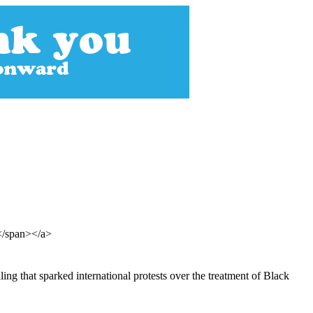
s</span></a>
ing that sparked international protests over the treatment of Black