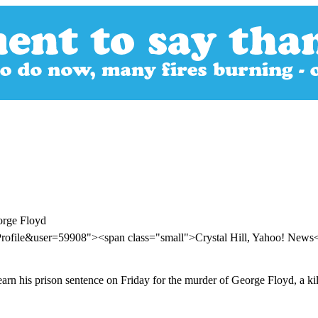
orge Floyd
Profile&user=59908"><span class="small">Crystal Hill, Yahoo! New
arn his prison sentence on Friday for the murder of George Floyd, a kill