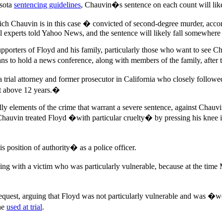
esota
sentencing guidelines
, Chauvin�s sentence on each count will lik
ch Chauvin is in this case � convicted of second-degree murder, accordi
gal experts told Yahoo News, and the sentence will likely fall somewhe
porters of Floyd and his family, particularly those who want to see Cha
lans to hold a news conference, along with members of the family, after 
 a trial attorney and former prosecutor in California who closely fol
get above 12 years.�
lly elements of the crime that warrant a severe sentence, against Chauvin
Chauvin treated Floyd �with particular cruelty� by pressing his knee 
position of authority� as a police officer.
 with a victim who was particularly vulnerable, because at the time 
quest, arguing that Floyd was not particularly vulnerable and was �wel
he
used at trial
.