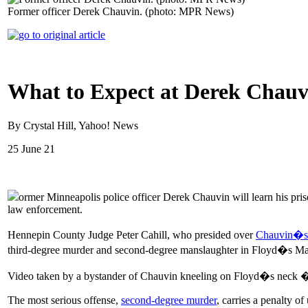
Former officer Derek Chauvin. (photo: MPR News)
What to Expect at Derek Chauvi
By Crystal Hill, Yahoo! News
25 June 21
ormer Minneapolis police officer Derek Chauvin will learn his pris
law enforcement.
Hennepin County Judge Peter Cahill, who presided over
Chauvin�s 
third-degree murder and second-degree manslaughter in Floyd�s Ma
Video taken by a bystander of Chauvin kneeling on Floyd�s neck � de
The most serious offense,
second-degree murder
, carries a penalty o