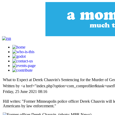
What to Expect at Derek Chauvin's Sentencing for the Murder of Ge
Written by <a href="index.php?option=com_comprofiler&task=user
Friday, 25 June 2021 08:16
Hill writes: "Former Minneapolis police officer Derek Chauvin will le
Americans by law enforcement."