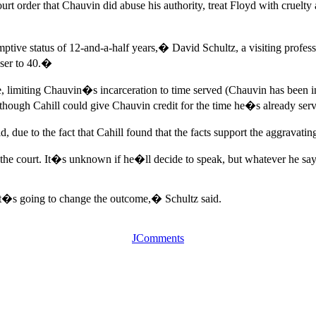
t order that Chauvin did abuse his authority, treat Floyd with cruelty
ptive status of 12-and-a-half years,� David Schultz, a visiting profes
oser to 40.�
e, limiting Chauvin�s incarceration to time served (Chauvin has been in
lthough Cahill could give Chauvin credit for the time he�s already ser
 due to the fact that Cahill found that the facts support the aggravatin
s the court. It�s unknown if he�ll decide to speak, but whatever he 
t�s going to change the outcome,� Schultz said.
JComments