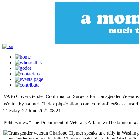
VA to Cover Gender-Confirmation Surgery for Transgender Veterans f
Written by <a href="index.php?option=com_comprofiler&task=userP
Tuesday, 22 June 2021 08:21
Politi writes: "The Department of Veterans Affairs will be launching a
Transgender veteran Charlotte Clymer speaks at a rally in Washingto