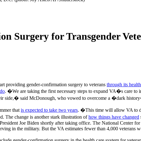
n Surgery for Transgender Veter
tart providing gender-confirmation surgery to veterans
through its healt
ndo
. �We are taking the first necessary steps to expand VA�s care to
 their side,� said McDonough, who vowed to overcome a �dark history
ummer that
is expected to take two years
. �This time will allow VA to d
 The change is another stark illustration of
how things have changed
 President Joe Biden shortly after taking office. The National Center fo
rving in the military. But the VA estimates fewer than 4,000 veterans w
clude gender-confirmation surgery in the health care system for vete