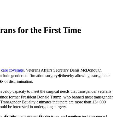
ans for the First Time
h care coverage
. Veterans Affairs Secretary Denis McDonough
 include gender confirmation surgery�thereby allowing transgender
� of discrimination.
evelop capacity to meet the surgical needs that transgender veterans
since former President Donald Trump, who banned most transgender
r Transgender Equality estimates that there are more than 134,000
ould be interested in undergoing surgery.
rans. �It�s the president�s decision, and we�ve just announced