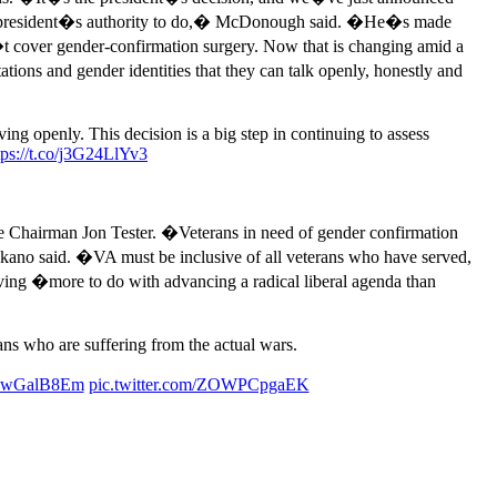
n the president�s authority to do,� McDonough said. �He�s made
�t cover gender-confirmation surgery. Now that is changing amid a
ions and gender identities that they can talk openly, honestly and
g openly. This decision is a big step in continuing to assess
tps://t.co/j3G24LlYv3
hairman Jon Tester. �Veterans in need of gender confirmation
Takano said. �VA must be inclusive of all veterans who have served,
ving �more to do with advancing a radical liberal agenda than
ns who are suffering from the actual wars.
/wQwGalB8Em
pic.twitter.com/ZOWPCpgaEK