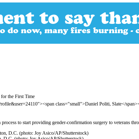
or the First Time
rofile&user=24110"><span class="small">Daniel Politi, Slate</span
 process to start providing gender-confirmation surgery to veterans thro
n, D.C. (photo: Joy Asico/AP/Shutterstock)