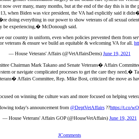
 out now over many, many months, but at the end of the day this is i
13, when Biden was vice president, the VA had explicitly said it didn
doing everything in our power to show veterans of all sexual orientat
 may be experiencing,� McDonough said.
 our country in uniform, even when policies prevented them from servin
t for veterans & ensure we build an equitable & welcoming VA for all.
ht
— House Veterans' Affairs (@VetAffairsDems)
June 19, 2021
ttee Chairman Mark Takano and Senate Veterans� Affairs Committee C
system or navigate complicated processes to get the care they need,� 
Veterans� Affairs Committee, Rep. Mike Bost, criticized the move as ha
ocused on winning the culture wars and more focused on helping vetera
ollowing today's announcement from
@DeptVetAffairs
??
https://t.co
— House Veterans' Affairs GOP (@HouseVetAffairs)
June 19, 2021
JComments