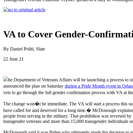
VA to Cover Gender-Confirmatio
By Daniel Politi, Slate
22 June 21
he Department of Veterans Affairs will be launching a process to s
announced the plan on Saturday
during a Pride Month event in Orla
vets to go through the full gender confirmation process with VA at
The change won�t be immediate. The VA will start a process this s
have called for and deserved for a long time,� McDonough explained.
people from serving in the military. That prohibition was reversed by
transgender veterans and more than 15,000 transgender individuals se
McDonough said it was Biden who ultimately made the decision to in