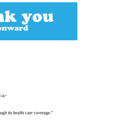
></a>
ugh its health care coverage."