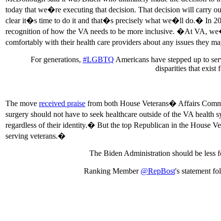
today that we�re executing that decision. That decision will carry
clear it�s time to do it and that�s precisely what we�ll do.� In 20
recognition of how the VA needs to be more inclusive. �At VA, we�re 
comfortably with their health care providers about any issues they
For generations,
#LGBTQ
Americans have stepped up to serve
disparities that exis
The move
received praise
from both House Veterans� Affairs Commi
surgery should not have to seek healthcare outside of the VA health 
regardless of their identity.� But the top Republican in the House 
serving veterans.�
The Biden Administration should be less f
Ranking Member
@RepBost
's statement f