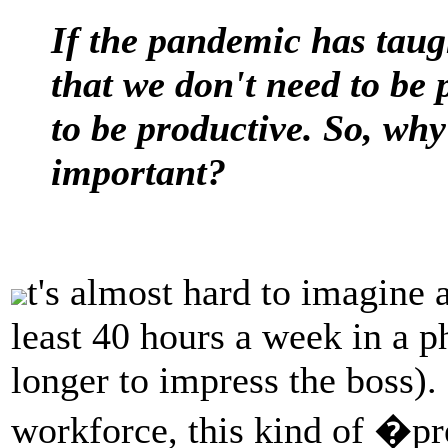
If the pandemic has taug
that we don't need to be 
to be productive. So, why 
important?
t's almost hard to imagine 
least 40 hours a week in a p
longer to impress the boss).
workforce, this kind of �p