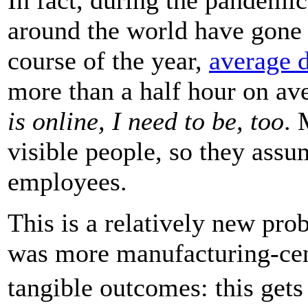
around the world have gon
course of the year,
average 
more than a half hour on ave
is online, I need to be, too
. 
visible people, so they assu
employees.
This is a relatively new p
was more manufacturing-cent
tangible outcomes: this get