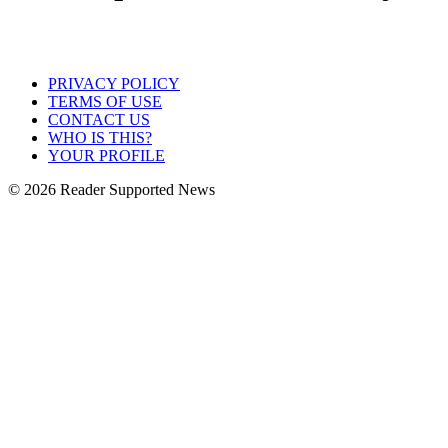
PRIVACY POLICY
TERMS OF USE
CONTACT US
WHO IS THIS?
YOUR PROFILE
© 2026 Reader Supported News