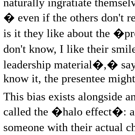
naturally ingratiate themselv
� even if the others don't r
is it they like about the �
don't know, I like their smile
leadership material�,� sa
know it, the presentee might
This bias exists alongside a
called the �halo effect�: a
someone with their actual ch