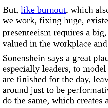
But,
like burnout
, which als
we work, fixing huge, existe
presenteeism requires a bi
valued in the workplace and
Sonenshein says a great place
especially leaders, to model
are finished for the day, le
around just to be performati
do the same, which creates a