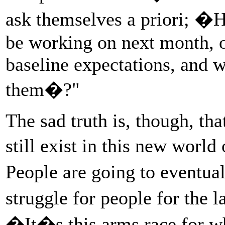
ask themselves a priori; �
be working on next month, o
baseline expectations, and 
them�?"
The sad truth is, though, th
still exist in this new worl
People are going to eventual
struggle for people for the
�It�s this arms race for 