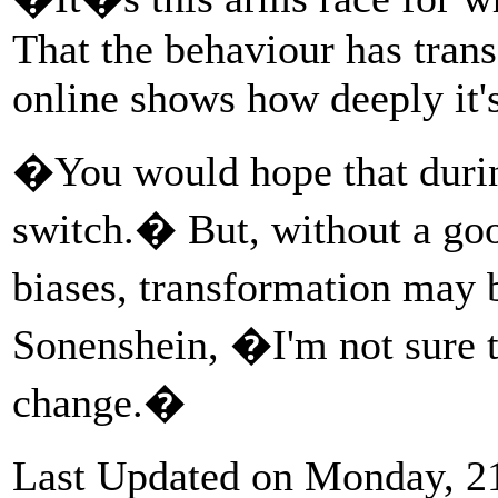
That the behaviour has trans
online shows how deeply it's
�You would hope that durin
switch.� But, without a goo
biases, transformation may
Sonenshein, �I'm not sure t
change.�
Last Updated on Monday, 2