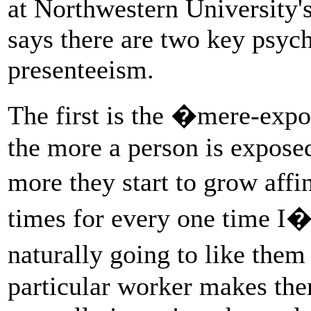
at Northwestern University'
says there are two key psyc
presenteeism.
The first is the �mere-expo
the more a person is expose
more they start to grow affi
times for every one time I�
naturally going to like the
particular worker makes the