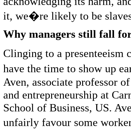
acknowledging its harm, and
it, we�re likely to be slave
Why managers still fall fo
Clinging to a presenteeism 
have the time to show up ea
Aven, associate professor of
and entrepreneurship at Car
School of Business, US. Aven
unfairly favour some worke