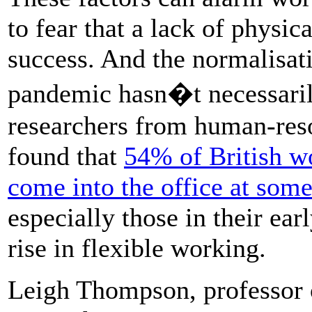
to fear that a lack of physic
success. And the normalisat
pandemic hasn�t necessarily
researchers from human-re
found that
54% of British wo
come into the office at som
especially those in their ear
rise in flexible working.
Leigh Thompson, professor 