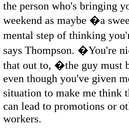
the person who's bringing y
weekend as maybe �a sweet
mental step of thinking you
says Thompson. �You're nic
that out to, �the guy must
even though you've given me
situation to make me think 
can lead to promotions or ot
workers.