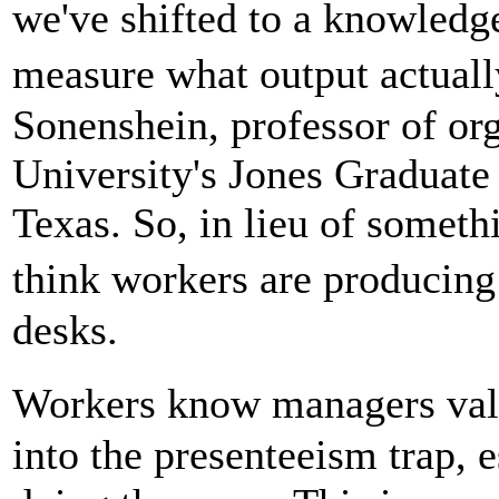
we've shifted to a knowledg
measure what output actuall
Sonenshein, professor of org
University's Jones Graduate
Texas. So, in lieu of somet
think workers are producing
desks.
Workers know managers value
into the presenteeism trap, e