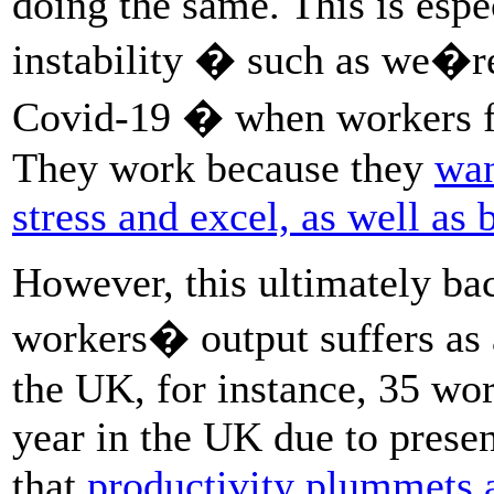
doing the same. This is espe
instability � such as we�re
Covid-19 � when workers fear
They work because they
wan
stress and excel, as well as 
However, this ultimately bac
workers� output suffers as a
the UK, for instance, 35 wor
year in the UK due to prese
that
productivity plummets 