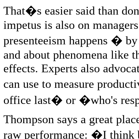
That�s easier said than done
impetus is also on manager
presenteeism happens � by l
and about phenomena like t
effects. Experts also advocat
can use to measure product
office last� or �who's res
Thompson says a great place 
raw performance: �I think b