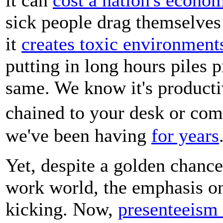
sick people drag themselves 
it
creates toxic environment
putting in long hours piles 
same. We know it's productiv
chained to your desk or com
we've been having
for years
Yet, despite a golden chance
work world, the emphasis on
kicking. Now,
presenteeism 