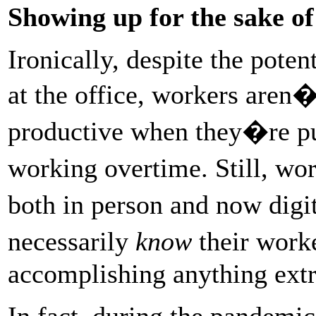
Showing up for the sake of 
Ironically, despite the pote
at the office, workers aren�
productive when they�re put
working overtime. Still, wo
both in person and now dig
necessarily
know
their work
accomplishing anything extr
In fact, during the pandemi