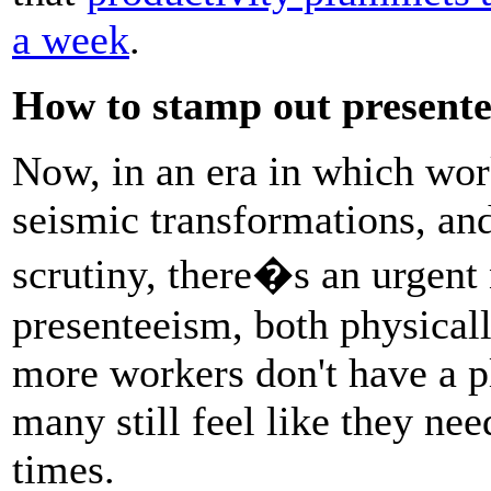
a week
.
How to stamp out present
Now, in an era in which wor
seismic transformations, an
scrutiny, there�s an urgent
presenteeism, both physicall
more workers don't have a pl
many still feel like they need
times.