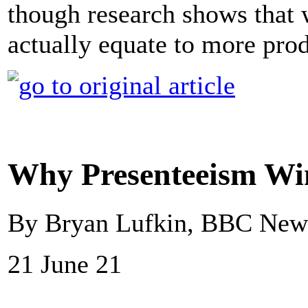
though research shows that 
actually equate to more prod
Why Presenteeism Win
By Bryan Lufkin, BBC New
21 June 21