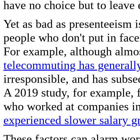
have no choice but to leave 
Yet as bad as presenteeism i
people who don't put in face
For example, although almo
telecommuting has generall
irresponsible, and has subs
A 2019 study, for example,
who worked at companies i
experienced slower salary g
These factors can alarm w