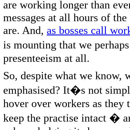
are working longer than eve
messages at all hours of th
are. And,
as bosses call work
is mounting that we perhap
presenteeism at all.
So, despite what we know, w
emphasised? It�s not simply
hover over workers as they t
keep the practise intact � a