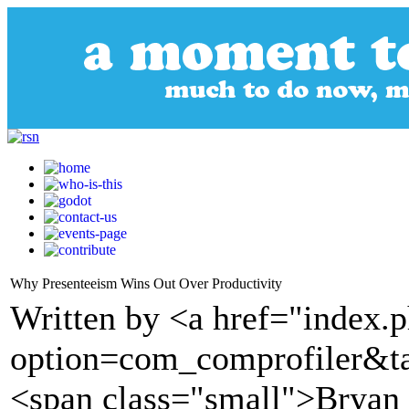
Why Presenteeism Wins Out Over Productivity
Written by <a href="index.
option=com_comprofiler&t
<span class="small">Brya