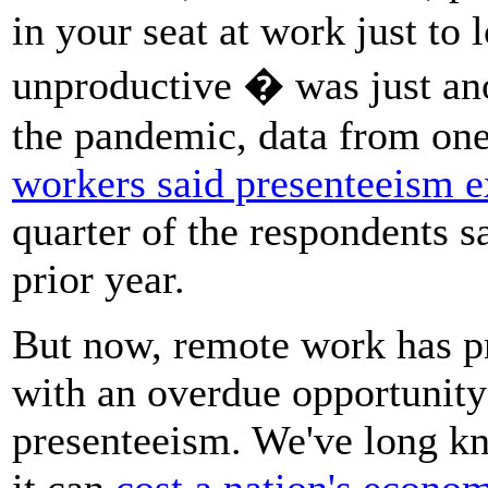
in your seat at work just to
unproductive � was just anot
the pandemic, data from on
workers said presenteeism e
quarter of the respondents s
prior year.
But now, remote work has p
with an overdue opportunity 
presenteeism. We've long k
it can
cost a nation's econom