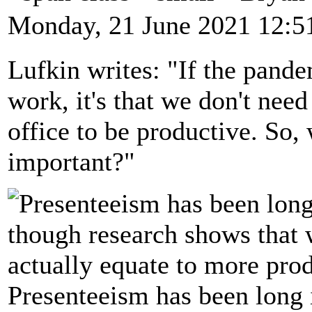
Monday, 21 June 2021 12:5
Lufkin writes: "If the pand
work, it's that we don't need
office to be productive. So, 
important?"
Presenteeism has been long i