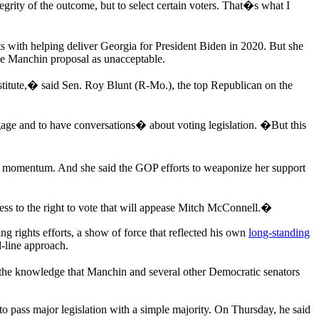
egrity of the outcome, but to select certain voters. That�s what I
ts with helping deliver Georgia for President Biden in 2020. But she
he Manchin proposal as unacceptable.
itute,� said Sen. Roy Blunt (R-Mo.), the top Republican on the
gage and to have conversations� about voting legislation. �But this
has momentum. And she said the GOP efforts to weaponize her support
cess to the right to vote that will appease Mitch McConnell.�
 rights efforts, a show of force that reflected his own
long-standing
d-line approach.
d the knowledge that Manchin and several other Democratic senators
 pass major legislation with a simple majority. On Thursday, he said