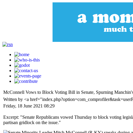
McConnell Vows to Block Voting Bill in Senate, Spurning Manchin
Written by <a href="index.php?option=com_comprofiler&task=user
Friday, 18 June 2021 08:29
Excerpt: "Senate Republicans vowed Thursday to block voting legisla
partisan gridlock on the issue."