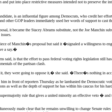
and put into place restrictive measures intended not to preserve the int
andidate, is an influential figure among Democrats, who credit her effor
and other GOP leaders immediately used her words of support to cast t
 it became the Stacey Abrams substitute, not the Joe Manchin subst
issues.
piece of Manchin�s proposal but said it �signaled a willingness to en
ave a say.�
d, is that the effort to pass federal voting rights legislation still 
entals of the partisan clash.
ith it, they were going to oppose it,� she said. �There�s nothing in ac
im in front of reporters Thursday as he lambasted the Democratic voting
tions as well as the depth of support he has within his caucus for his har
supermajority rule that gives a united minority an effective veto � an
neously made clear that he remains unwilling to change Senate rules to