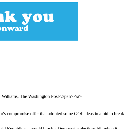
a Williams, The Washington Post</span></a>
or's compromise offer that adopted some GOP ideas in a bid to break