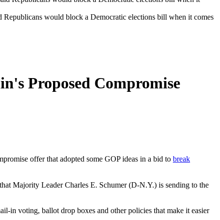
Republicans would block a Democratic elections bill when it comes
hin's Proposed Compromise
mpromise offer that adopted some GOP ideas in a bid to
break
 that Majority Leader Charles E. Schumer (D-N.Y.) is sending to the
il-in voting, ballot drop boxes and other policies that make it easier