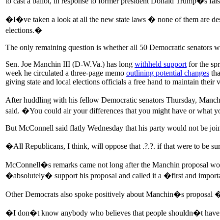
to cast a ballot, in response to former president Donald Trump�s false
�I�ve taken a look at all the new state laws � none of them are des
elections.�
The only remaining question is whether all 50 Democratic senators wil
Sen. Joe Manchin III (D-W.Va.) has long
withheld support
for the sp
week he circulated a three-page memo
outlining potential changes
tha
giving state and local elections officials a free hand to maintain their v
After huddling with his fellow Democratic senators Thursday, Manchin
said. �You could air your differences that you might have or what 
But McConnell said flatly Wednesday that his party would not be join
�All Republicans, I think, will oppose that .?.?. if that were to be su
McConnell�s remarks came not long after the Manchin proposal won 
�absolutely� support his proposal and called it a �first and impor
Other Democrats also spoke positively about Manchin�s proposal � an
�I don�t know anybody who believes that people shouldn�t have to