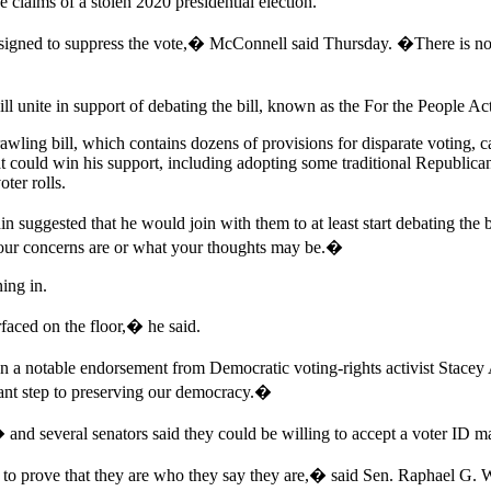
 claims of a stolen 2020 presidential election.
igned to suppress the vote,� McConnell said Thursday. �There is no ra
l unite in support of debating the bill, known as the For the People Ac
rawling bill, which contains dozens of provisions for disparate voting, 
t could win his support, including adopting some traditional Republican 
oter rolls.
 suggested that he would join with them to at least start debating the
your concerns are or what your thoughts may be.�
ing in.
rfaced on the floor,� he said.
a notable endorsement from Democratic voting-rights activist Stacey
tant step to preserving our democracy.�
d several senators said they could be willing to accept a voter ID ma
 prove that they are who they say they are,� said Sen. Raphael G. 