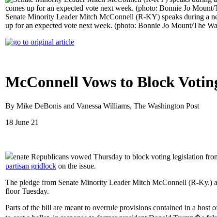
Senate Minority Leader Mitch McConnell (R-KY) speaks during a new
up for an expected vote next week. (photo: Bonnie Jo Mount/The Wa
McConnell Vows to Block Votin
By Mike DeBonis and Vanessa Williams, The Washington Post
18 June 21
enate Republicans vowed Thursday to block voting legislation fro
partisan gridlock
on the issue.
The pledge from Senate Minority Leader Mitch McConnell (R-Ky.) all b
floor Tuesday.
Parts of the bill are meant to overrule provisions contained in a host 