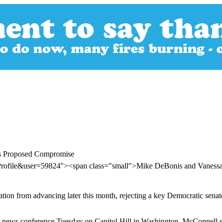
's Proposed Compromise
Profile&user=59824"><span class="small">Mike DeBonis and Vaness
tion from advancing later this month, rejecting a key Democratic senat