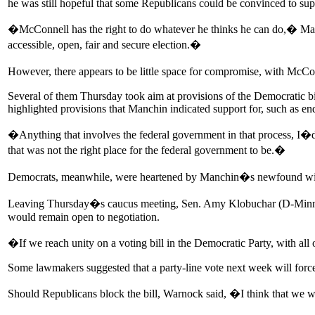
he was still hopeful that some Republicans could be convinced to supp
�McConnell has the right to do whatever he thinks he can do,� Man
accessible, open, fair and secure election.�
However, there appears to be little space for compromise, with McCon
Several of them Thursday took aim at provisions of the Democratic bi
highlighted provisions that Manchin indicated support for, such as en
�Anything that involves the federal government in that process, I�d 
that was not the right place for the federal government to be.�
Democrats, meanwhile, were heartened by Manchin�s newfound willing
Leaving Thursday�s caucus meeting, Sen. Amy Klobuchar (D-Minn.),
would remain open to negotiation.
�If we reach unity on a voting bill in the Democratic Party, with all
Some lawmakers suggested that a party-line vote next week will force 
Should Republicans block the bill, Warnock said, �I think that we 