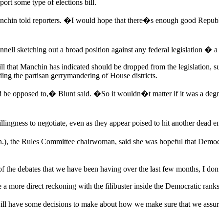
ort some type of elections bill.
chin told reporters. �I would hope that there�s enough good Republi
nell sketching out a broad position against any federal legislation � a
ll that Manchin has indicated should be dropped from the legislation, s
ding the partisan gerrymandering of House districts.
be opposed to,� Blunt said. �So it wouldn�t matter if it was a degree 
ness to negotiate, even as they appear poised to hit another dead end
 the Rules Committee chairwoman, said she was hopeful that Democra
 of the debates that we have been having over the last few months, I do
a more direct reckoning with the filibuster inside the Democratic ranks
will have some decisions to make about how we make sure that we assur