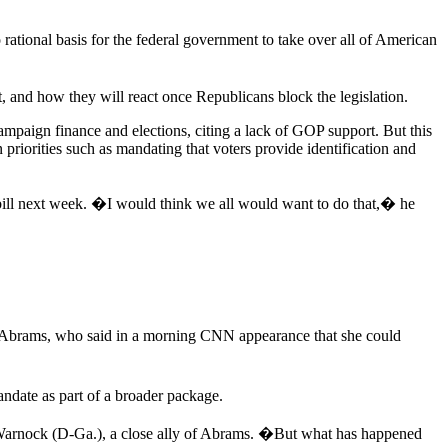
tional basis for the federal government to take over all of American
t, and how they will react once Republicans block the legislation.
campaign finance and elections, citing a lack of GOP support. But this
priorities such as mandating that voters provide identification and
 bill next week. �I would think we all would want to do that,� he
 Abrams, who said in a morning CNN appearance that she could
ndate as part of a broader package.
Warnock (D-Ga.), a close ally of Abrams. �But what has happened