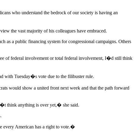
cans who understand the bedrock of our society is having an
 view the vast majority of his colleagues have embraced.
uch as a public financing system for congressional campaigns. Others
of federal involvement or total federal involvement, I�d still think
 with Tuesday�s vote due to the filibuster rule.
ts would show a united front next week and that the path forward
n�t think anything is over yet,� she said.
.
e every American has a right to vote.�