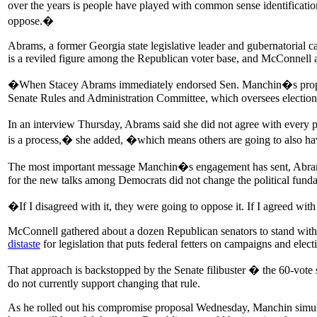
over the years is people have played with common sense identification 
oppose.�
Abrams, a former Georgia state legislative leader and gubernatorial c
is a reviled figure among the Republican voter base, and McConnell 
�When Stacey Abrams immediately endorsed Sen. Manchin�s proposal,
Senate Rules and Administration Committee, which oversees election 
In an interview Thursday, Abrams said she did not agree with every 
is a process,� she added, �which means others are going to also h
The most important message Manchin�s engagement has sent, Abrams sai
for the new talks among Democrats did not change the political fundam
�If I disagreed with it, they were going to oppose it. If I agreed w
McConnell gathered about a dozen Republican senators to stand with h
distaste
for legislation that puts federal fetters on campaigns and elec
That approach is backstopped by the Senate filibuster � the 60-vote 
do not currently support changing that rule.
As he rolled out his compromise proposal Wednesday, Manchin simulta