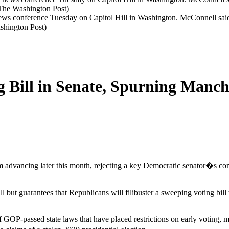
s conference Tuesday on Capitol Hill in Washington. McConnell said 
shington Post)
g Bill in Senate, Spurning Manc
m advancing later this month, rejecting a key Democratic senator�s co
ut guarantees that Republicans will filibuster a sweeping voting bill
of GOP-passed state laws that have placed restrictions on early voting, ma