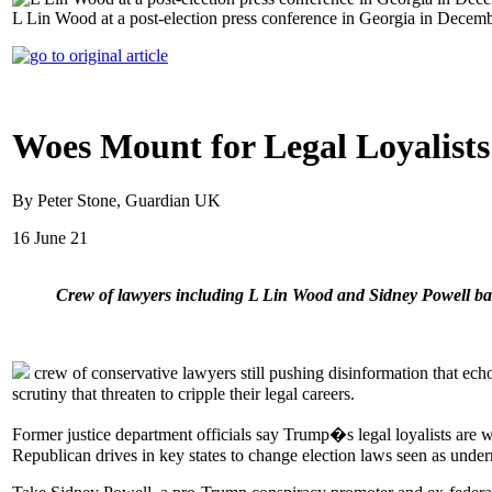
L Lin Wood at a post-election press conference in Georgia in Decemb
Woes Mount for Legal Loyalist
By Peter Stone, Guardian UK
16 June 21
Crew of lawyers including L Lin Wood and Sidney Powell battl
crew of conservative lawyers still pushing disinformation that ech
scrutiny that threaten to cripple their legal careers.
Former justice department officials say Trump�s legal loyalists are we
Republican drives in key states to change election laws seen as under