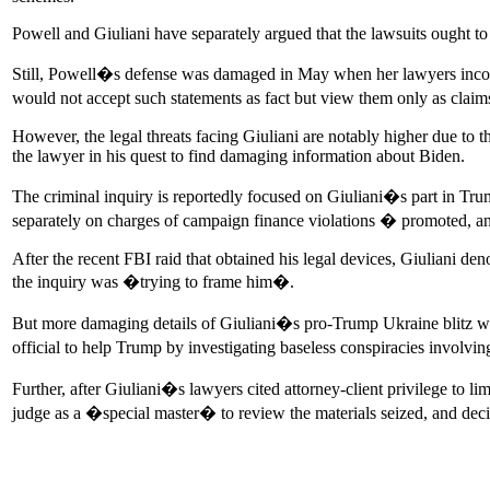
Powell and Giuliani have separately argued that the lawsuits ought to
Still, Powell�s defense was damaged in May when her lawyers incong
would not accept such statements as fact but view them only as claims
However, the legal threats facing Giuliani are notably higher due to 
the lawyer in his quest to find damaging information about Biden.
The criminal inquiry is reportedly focused on Giuliani�s part in Tr
separately on charges of campaign finance violations � promoted, a
After the recent FBI raid that obtained his legal devices, Giuliani d
the inquiry was �trying to frame him�.
But more damaging details of Giuliani�s pro-Trump Ukraine blitz wer
official to help Trump by investigating baseless conspiracies invo
Further, after Giuliani�s lawyers cited attorney-client privilege to l
judge as a �special master� to review the materials seized, and deci