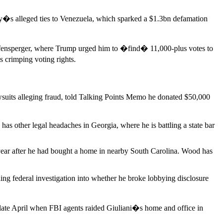
y�s alleged ties to Venezuela, which sparked a $1.3bn defamation
affensperger, where Trump urged him to �find� 11,000-plus votes to
 crimping voting rights.
suits alleging fraud, told Talking Points Memo he donated $50,000
as other legal headaches in Georgia, where he is battling a state bar
st year after he had bought a home in nearby South Carolina. Wood has
ng federal investigation into whether he broke lobbying disclosure
 late April when FBI agents raided Giuliani�s home and office in