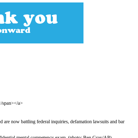
K</span></a>
d are now battling federal inquiries, defamation lawsuits and bar