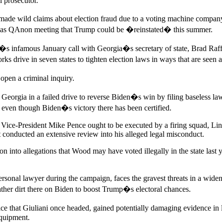
 prosecutor.
 made wild claims about election fraud due to a voting machine compan
 Dallas QAnon meeting that Trump could be �reinstated� this summer.
p�s infamous January call with Georgia�s secretary of state, Brad R
rive in seven states to tighten election laws in ways that are seen as
 open a criminal inquiry.
orgia in a failed drive to reverse Biden�s win by filing baseless law
even though Biden�s victory there has been certified.
ice-President Mike Pence ought to be executed by a firing squad, Lin h
t conducted an extensive review into his alleged legal misconduct.
tion into allegations that Wood may have voted illegally in the state la
nal lawyer during the campaign, faces the gravest threats in a wideni
ather dirt there on Biden to boost Trump�s electoral chances.
ice that Giuliani once headed, gained potentially damaging evidence in
equipment.