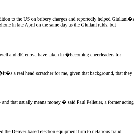
dition to the US on bribery charges and reportedly helped Giuliani�s
hone in late April on the same day as the Giuliani raids, but
Powell and diGenova have taken in �becoming cheerleaders for
It�s a real head-scratcher for me, given that background, that they
and that usually means money,� said Paul Pelletier, a former acting
ed the Denver-based election equipment firm to nefarious fraud