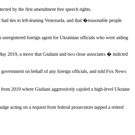
tected by the first amendment free speech rights.
ad ties to left-leaning Venezuela, and that �reasonable people
n unregistered foreign agent for Ukrainian officials who were aiding
May 2019, a move that Giuliani and two close associates � indicted
US government on behalf of any foreign officials, and told Fox News
 from 2019 where Giuliani aggressively cajoled a high-level Ukraine
judge acting on a request from federal prosecutors tapped a retired