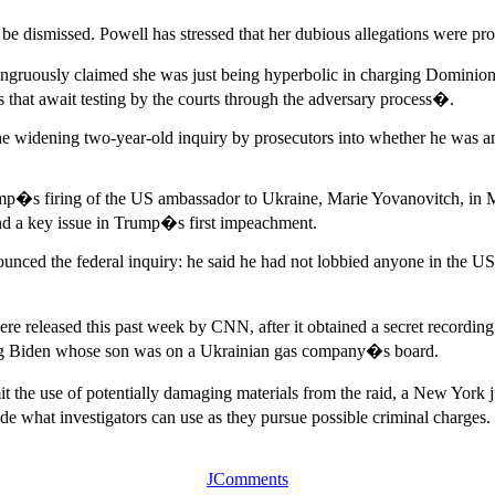
 be dismissed. Powell has stressed that her dubious allegations were pro
ruously claimed she was just being hyperbolic in charging Dominion h
 that await testing by the courts through the adversary process�.
the widening two-year-old inquiry by prosecutors into whether he was a
ump�s firing of the US ambassador to Ukraine, Marie Yovanovitch, in 
nd a key issue in Trump�s first impeachment.
enounced the federal inquiry: he said he had not lobbied anyone in the 
e released this past week by CNN, after it obtained a secret recording
lving Biden whose son was on a Ukrainian gas company�s board.
imit the use of potentially damaging materials from the raid, a New York 
de what investigators can use as they pursue possible criminal charges.
JComments