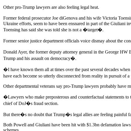
Other pro-Trump lawyers are also feeling legal heat.
Former federal prosecutor Joe diGenova and his wife Victoria Toensi
Ukraine efforts, seem to have been ensnared in part of the Giuliani in
Toensing has said she was told she is not a �target�.
Former senior justice department officials voice dismay about the co
Donald Ayer, the former deputy attorney general in the George HW B
Trump and his assault on democracy�.
�I have known them all at times over the past several decades when t
have each become so utterly disconnected from reality in pursuit of 
Other departmental veterans say pro-Trump lawyers probably have m
�Lawyers who make preposterous and counterfactual statements to the
chief of DoJ�s fraud section.
But there�s no doubt that Trump�s legal allies are feeling painful f
Both Powell and Giuliani have been hit with $1.3bn defamation lawsu
schemes.