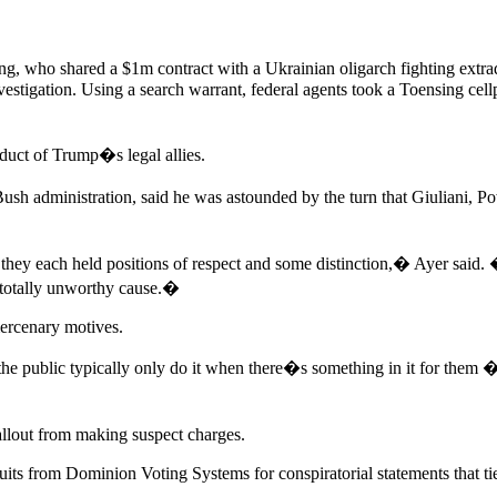
ng, who shared a $1m contract with a Ukrainian oligarch fighting extra
vestigation. Using a search warrant, federal agents took a Toensing cellp
nduct of Trump�s legal allies.
ush administration, said he was astounded by the turn that Giuliani, 
hey each held positions of respect and some distinction,� Ayer said. �
a totally unworthy cause.�
ercenary motives.
 public typically only do it when there�s something in it for them � 
allout from making suspect charges.
its from Dominion Voting Systems for conspiratorial statements that ti