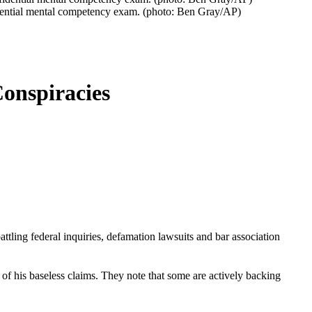
fidential mental competency exam. (photo: Ben Gray/AP)
onspiracies
tling federal inquiries, defamation lawsuits and bar association
 of his baseless claims. They note that some are actively backing