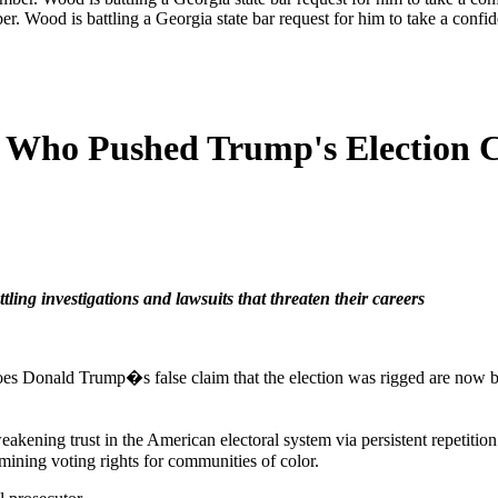
er. Wood is battling a Georgia state bar request for him to take a con
s Who Pushed Trump's Election C
ing investigations and lawsuits that threaten their careers
oes Donald Trump�s false claim that the election was rigged are now bat
akening trust in the American electoral system via persistent repetition
mining voting rights for communities of color.