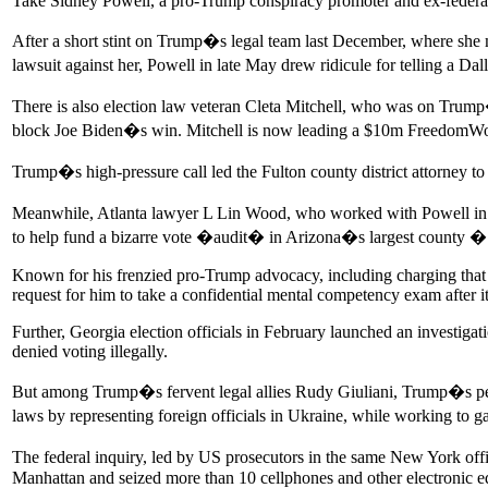
Take Sidney Powell, a pro-Trump conspiracy promoter and ex-federal
After a short stint on Trump�s legal team last December, where she
lawsuit against her, Powell in late May drew ridicule for telling a
There is also election law veteran Cleta Mitchell, who was on Trum
block Joe Biden�s win. Mitchell is now leading a $10m FreedomWorks d
Trump�s high-pressure call led the Fulton county district attorney to
Meanwhile, Atlanta lawyer L Lin Wood, who worked with Powell in Ge
to help fund a bizarre vote �audit� in Arizona�s largest county � 
Known for his frenzied pro-Trump advocacy, including charging that V
request for him to take a confidential mental competency exam after i
Further, Georgia election officials in February launched an investiga
denied voting illegally.
But among Trump�s fervent legal allies Rudy Giuliani, Trump�s perso
laws by representing foreign officials in Ukraine, while working to g
The federal inquiry, led by US prosecutors in the same New York off
Manhattan and seized more than 10 cellphones and other electronic 