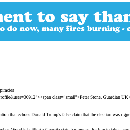
piracies
Profile&user=36912"><span class="small">Peter Stone, Guardian U
ation that echoes Donald Trump's false claim that the election was rigge