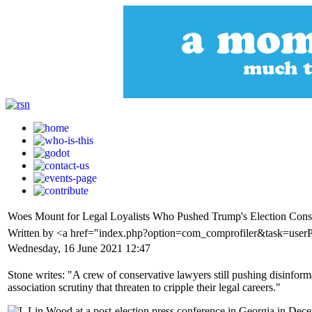
Woes Mount for Legal Loyalists Who Pushed Trump's Election Cons
Written by <a href="index.php?option=com_comprofiler&task=user
Wednesday, 16 June 2021 12:47
Stone writes: "A crew of conservative lawyers still pushing disinform
association scrutiny that threaten to cripple their legal careers."