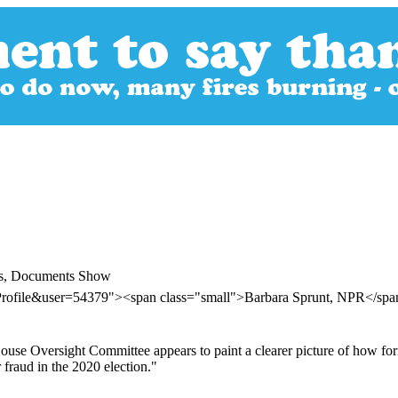
lts, Documents Show
rProfile&user=54379"><span class="small">Barbara Sprunt, NPR</sp
ouse Oversight Committee appears to paint a clearer picture of how for
 fraud in the 2020 election."