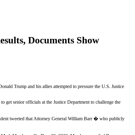
Results, Documents Show
onald Trump and his allies attempted to pressure the U.S. Justice
o get senior officials at the Justice Department to challenge the
sident tweeted that Attorney General William Barr � who publicly