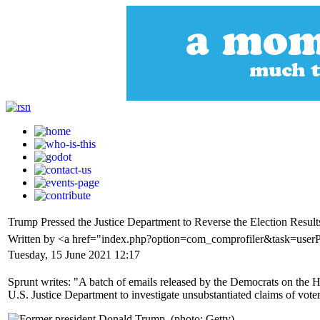
Trump Pressed the Justice Department to Reverse the Election Resu
Written by <a href="index.php?option=com_comprofiler&task=use
Tuesday, 15 June 2021 12:17
Sprunt writes: "A batch of emails released by the Democrats on the H
U.S. Justice Department to investigate unsubstantiated claims of voter