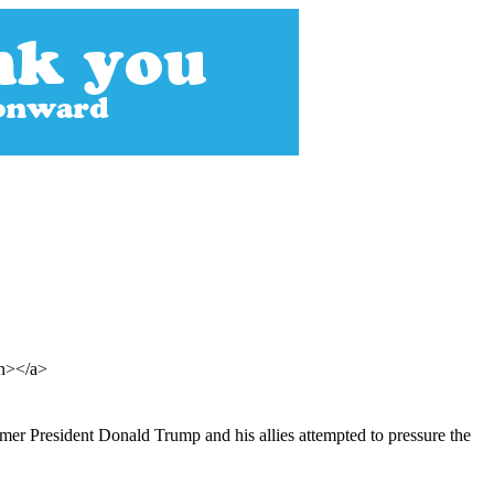
an></a>
mer President Donald Trump and his allies attempted to pressure the