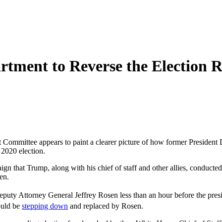
rtment to Reverse the Election 
Committee appears to paint a clearer picture of how former President D
 2020 election.
n that Trump, along with his chief of staff and other allies, conducted t
en.
eputy Attorney General Jeffrey Rosen less than an hour before the pre
ould be
stepping down
and replaced by Rosen.