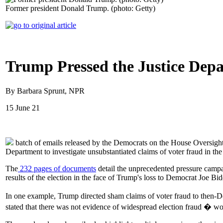
Former president Donald Trump. (photo: Getty)
Trump Pressed the Justice Depa
By Barbara Sprunt, NPR
15 June 21
batch of emails released by the Democrats on the House Oversight 
Department to investigate unsubstantiated claims of voter fraud in the
The
232 pages of documents
detail the unprecedented pressure campaig
results of the election in the face of Trump's loss to Democrat Joe Bid
In one example, Trump directed sham claims of voter fraud to then-D
stated that there was not evidence of widespread election fraud � w