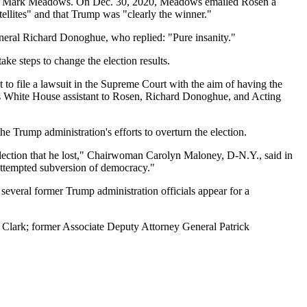
Staff Mark Meadows. On Dec. 30, 2020, Meadows emailed Rosen a
atellites" and that Trump was "clearly the winner."
eneral Richard Donoghue, who replied: "Pure insanity."
ke steps to change the election results.
to file a lawsuit in the Supreme Court with the aim of having the
mp's White House assistant to Rosen, Richard Donoghue, and Acting
he Trump administration's efforts to overturn the election.
election that he lost," Chairwoman Carolyn Maloney, D-N.Y., said in
attempted subversion of democracy."
several former Trump administration officials appear for a
 Clark; former Associate Deputy Attorney General Patrick