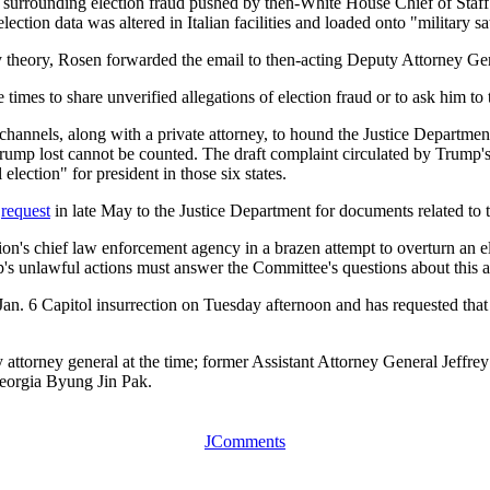
ries surrounding election fraud pushed by then-White House Chief of 
lection data was altered in Italian facilities and loaded onto "military s
cy theory, Rosen forwarded the email to then-acting Deputy Attorney G
es to share unverified allegations of election fraud or to ask him to ta
nnels, along with a private attorney, to hound the Justice Department 
hat Trump lost cannot be counted. The draft complaint circulated by Tru
election" for president in those six states.
e
request
in late May to the Justice Department for documents related to t
ion's chief law enforcement agency in a brazen attempt to overturn an 
's unlawful actions must answer the Committee's questions about this 
an. 6 Capitol insurrection on Tuesday afternoon and has requested that 
torney general at the time; former Assistant Attorney General Jeffrey
Georgia Byung Jin Pak.
JComments