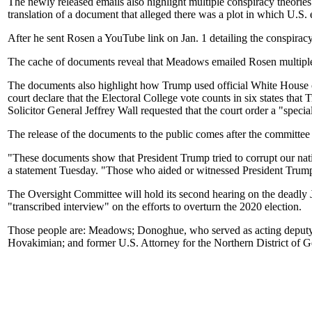
The newly released emails also highlight multiple conspiracy theo
translation of a document that alleged there was a plot in which U.S. e
After he sent Rosen a YouTube link on Jan. 1 detailing the conspira
The cache of documents reveal that Meadows emailed Rosen multiple tim
The documents also highlight how Trump used official White House cha
court declare that the Electoral College vote counts in six states t
Solicitor General Jeffrey Wall requested that the court order a "special 
The release of the documents to the public comes after the committe
"These documents show that President Trump tried to corrupt our nat
a statement Tuesday. "Those who aided or witnessed President Trump
The Oversight Committee will hold its second hearing on the deadly J
"transcribed interview" on the efforts to overturn the 2020 election.
Those people are: Meadows; Donoghue, who served as acting deputy at
Hovakimian; and former U.S. Attorney for the Northern District of 