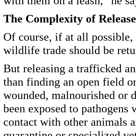
with them on a leash," he sa
The Complexity of Release
Of course, if at all possible
wildlife trade should be retu
But releasing a trafficked 
than finding an open field o
wounded, malnourished or de
been exposed to pathogens w
contact with other animals a
quarantine or specialized ve