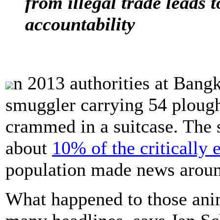
from illegal trade leads t
accountability
n 2013 authorities at Bangk
smuggler carrying 54 ploug
crammed in a suitcase. The 
about
10% of the critically
population made news aroun
What happened to those anim