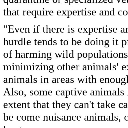
that require expertise and
"Even if there is expertise a
hurdle tends to be doing it p
of harming wild populations
minimizing other animals' e
animals in areas with enough
Also, some captive animals
extent that they can't take c
be come nuisance animals, or