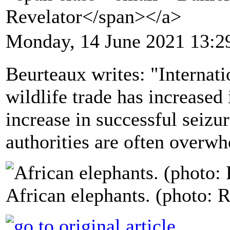
Revelator</span></a>
Monday, 14 June 2021 13:2
Beurteaux writes: "Internatio
wildlife trade has increased 
increase in successful seizur
authorities are often overw
African elephants. (photo: