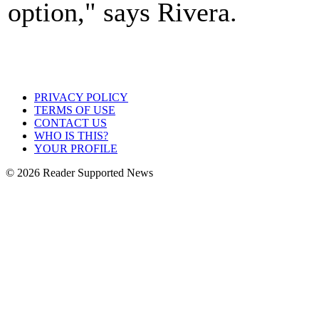
option," says Rivera.
PRIVACY POLICY
TERMS OF USE
CONTACT US
WHO IS THIS?
YOUR PROFILE
© 2026 Reader Supported News