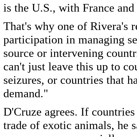
is the U.S., with France and 
That's why one of Rivera's 
participation in managing se
source or intervening countr
can't just leave this up to c
seizures, or countries that h
demand."
D'Cruze agrees. If countries
trade of exotic animals, he 