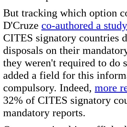
But tracking which option co
D'Cruze
co-authored a stud
CITES signatory countries d
disposals on their mandator
they weren't required to do 
added a field for this informa
compulsory. Indeed,
more re
32% of CITES signatory cou
mandatory reports.