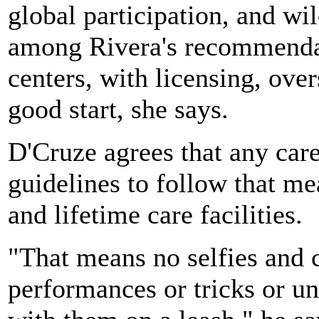
global participation, and wi
among Rivera's recommendat
centers, with licensing, ove
good start, she says.
D'Cruze agrees that any care
guidelines to follow that me
and lifetime care facilities.
"That means no selfies and 
performances or tricks or u