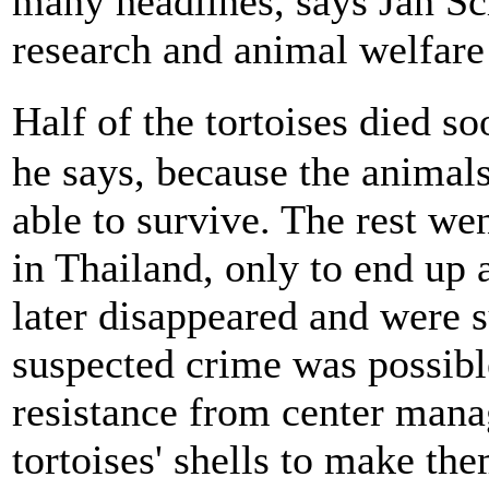
many headlines, says Jan Sc
research and animal welfare
Half of the tortoises died so
he says, because the animal
able to survive. The rest we
in Thailand, only to end up
later disappeared and were 
suspected crime was possible
resistance from center mana
tortoises' shells to make the