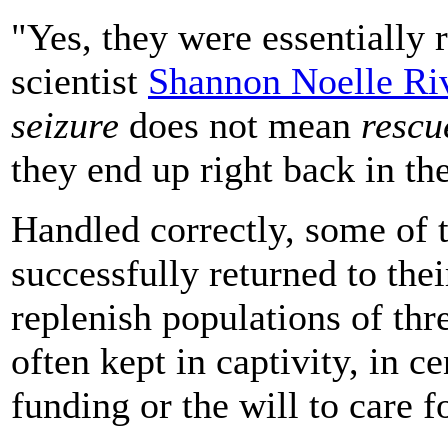
"Yes, they were essentially 
scientist
Shannon Noelle Ri
seizure
does not mean
rescu
they end up right back in the
Handled correctly, some of 
successfully returned to the
replenish populations of thr
often kept in captivity, in ce
funding or the will to care f