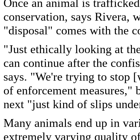
Once an animal is trafficked,
conservation, says Rivera, w
"disposal" comes with the c
"Just ethically looking at th
can continue after the confis
says. "We're trying to stop [
of enforcement measures," b
next "just kind of slips unde
Many animals end up in vari
extremely varying quality of