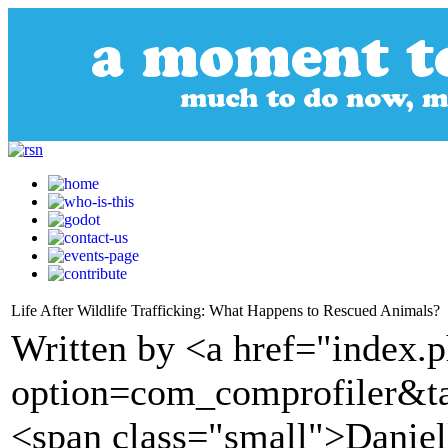
Life After Wildlife Trafficking: What Happens to Rescued Animals?
Written by <a href="index.
option=com_comprofiler&t
<span class="small">Daniel