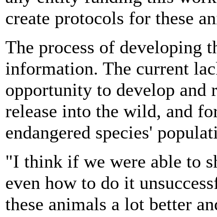
create protocols for these an
The process of developing th
information. The current la
opportunity to develop and r
release into the wild, and f
endangered species' populat
"I think if we were able to 
even how to do it unsuccessf
these animals a lot better a