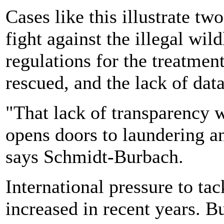
Cases like this illustrate tw
fight against the illegal wild
regulations for the treatmen
rescued, and the lack of dat
"That lack of transparency 
opens doors to laundering an
says Schmidt-Burbach.
International pressure to tac
increased in recent years. Bu