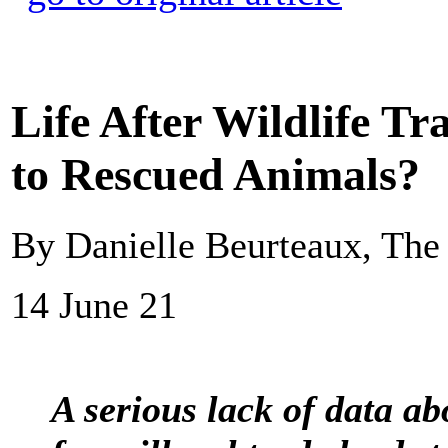
Life After Wildlife T
to Rescued Animals?
By Danielle Beurteaux, The
14 June 21
A serious lack of data abo