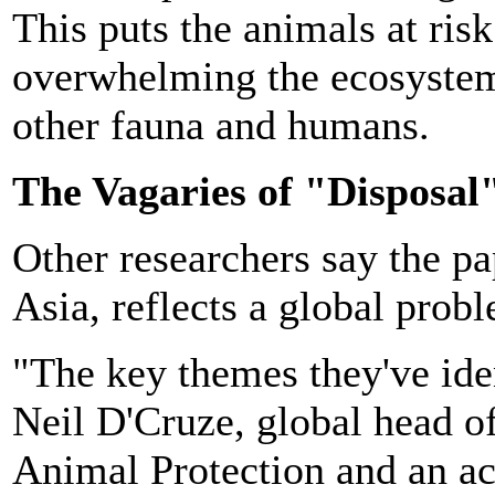
This puts the animals at ris
overwhelming the ecosystem,
other fauna and humans.
The Vagaries of "Disposal
Other researchers say the pa
Asia, reflects a global prob
"The key themes they've iden
Neil D'Cruze, global head of
Animal Protection and an aca