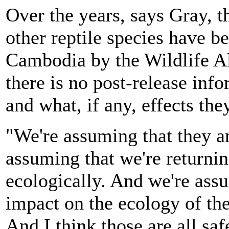
Over the years, says Gray, t
other reptile species have be
Cambodia by the Wildlife Al
there is no post-release inf
and what, if any, effects th
"We're assuming that they ar
assuming that we're returnin
ecologically. And we're assu
impact on the ecology of the
And I think those are all sa