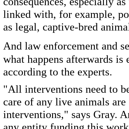
consequences, especially as t
linked with, for example, p
as legal, captive-bred anima
And law enforcement and se
what happens afterwards is e
according to the experts.
"All interventions need to b
care of any live animals are 
interventions," says Gray. An
any entity funding this wor