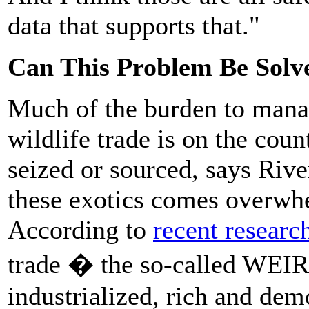
data that supports that."
Can This Problem Be Solv
Much of the burden to manage
wildlife trade is on the cou
seized or sourced, says Riv
these exotics comes overwh
According to
recent researc
trade � the so-called WEIRD
industrialized, rich and dem