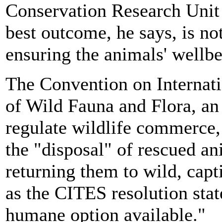
Conservation Research Unit 
best outcome, he says, is no
ensuring the animals' wellbe
The Convention on Internat
of Wild Fauna and Flora, an
regulate wildlife commerce, 
the "disposal" of rescued an
returning them to wild, capti
as the CITES resolution stat
humane option available."