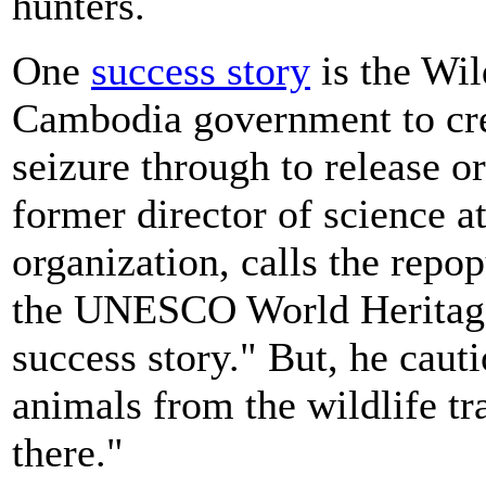
hunters.
One
success story
is the Wil
Cambodia government to cre
seizure through to release o
former director of science 
organization, calls the repo
the UNESCO World Heritage 
success story." But, he cauti
animals from the wildlife tr
there."