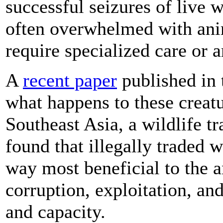
successful seizures of live w
often overwhelmed with anim
require specialized care or 
A
recent paper
published in 
what happens to these creat
Southeast Asia, a wildlife tr
found that illegally traded w
way most beneficial to the 
corruption, exploitation, and
and capacity.