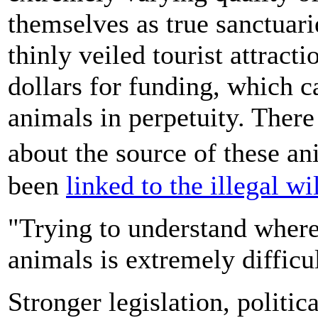
themselves as true sanctuarie
thinly veiled tourist attracti
dollars for funding, which c
animals in perpetuity. There 
about the source of these a
been
linked to the illegal wi
"Trying to understand where t
animals is extremely difficul
Stronger legislation, politic