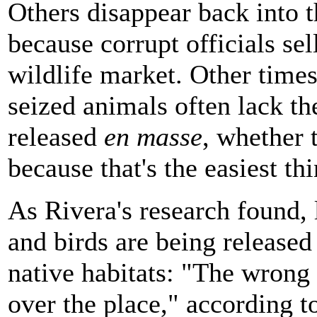
Others disappear back into t
because corrupt officials sel
wildlife market. Other times 
seized animals often lack th
released
en masse
, whether 
because that's the easiest thi
As Rivera's research found, 
and birds are being released
native habitats: "The wrong 
over the place," according t