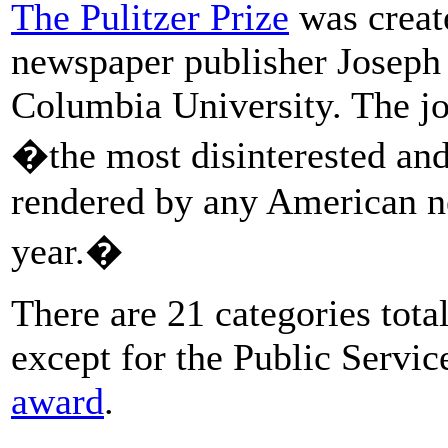
The Pulitzer Prize
was create
newspaper publisher Joseph 
Columbia University. The j
�the most disinterested and
rendered by any American n
year.�
There are 21 categories total
except for the Public Servic
award
.