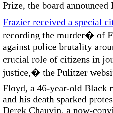
Prize, the board announced 
Frazier received a special ci
recording the murder� of F
against police brutality aro
crucial role of citizens in j
justice,� the Pulitzer websit
Floyd, a 46-year-old Black m
and his death sparked protes
Derek Chauvin, a now-convi