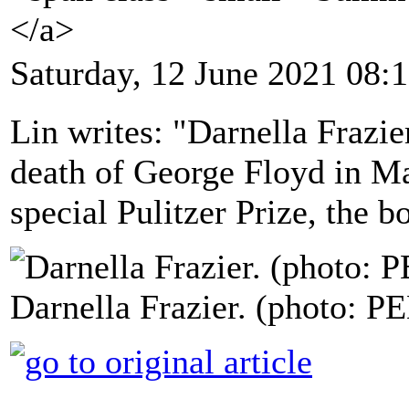
</a>
Saturday, 12 June 2021 08:
Lin writes: "Darnella Frazie
death of George Floyd in M
special Pulitzer Prize, the 
Darnella Frazier. (photo: P