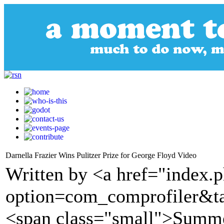
Darnella Frazier Wins Pulitzer Prize for George Floyd Video
Written by <a href="index.
option=com_comprofiler&t
<span class="small">Summe