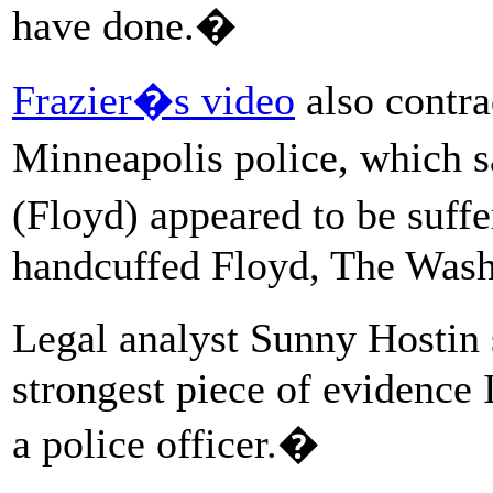
have done.�
Frazier�s video
also contra
Minneapolis police, which s
(Floyd) appeared to be suffe
handcuffed Floyd, The Wash
Legal analyst Sunny Hostin
strongest piece of evidence 
a police officer.�