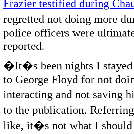
Frazier testified during Cha
regretted not doing more du
police officers were ultima
reported.
�It�s been nights I stayed
to George Floyd for not doi
interacting and not saving h
to the publication. Referrin
like, it�s not what I shoul