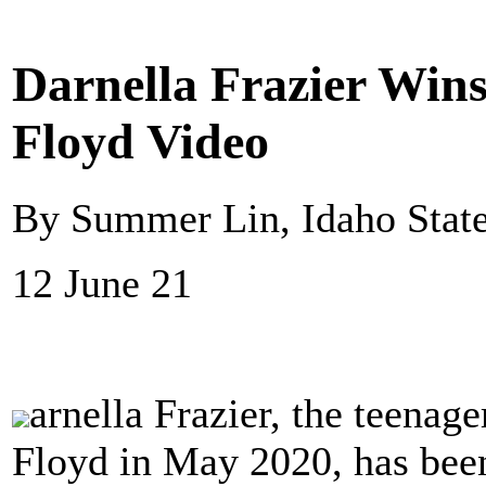
Darnella Frazier Wins
Floyd Video
By Summer Lin, Idaho Stat
12 June 21
arnella Frazier, the teenag
Floyd in May 2020, has been