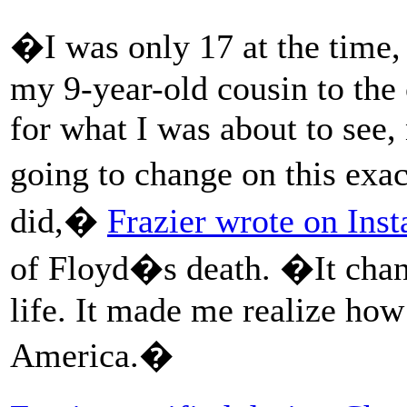
�I was only 17 at the time,
my 9-year-old cousin to the 
for what I was about to see
going to change on this exa
did,�
Frazier wrote on Ins
of Floyd�s death. �It chan
life. It made me realize how
America.�