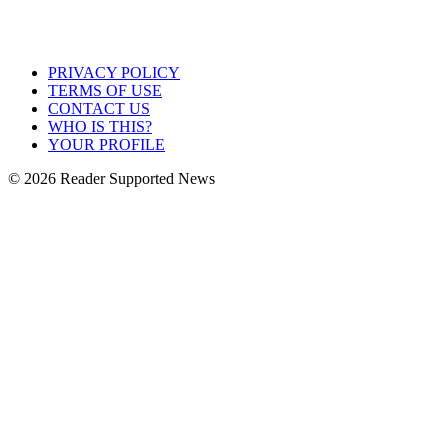
PRIVACY POLICY
TERMS OF USE
CONTACT US
WHO IS THIS?
YOUR PROFILE
© 2026 Reader Supported News