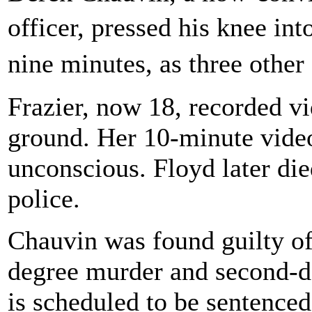
officer, pressed his knee i
nine minutes, as three other
Frazier, now 18, recorded vi
ground. Her 10-minute vid
unconscious. Floyd later die
police.
Chauvin was found guilty of
degree murder and second-d
is scheduled to be sentenced