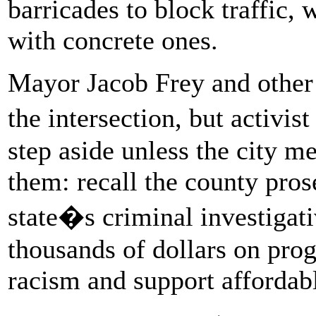
barricades to block traffic, 
with concrete ones.
Mayor Jacob Frey and other 
the intersection, but activi
step aside unless the city 
them: recall the county prose
state�s criminal investigat
thousands of dollars on pro
racism and support affordab