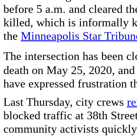
before 5 a.m. and cleared t
killed, which is informally
the
Minneapolis Star Tribun
The intersection has been cl
death on May 25, 2020, and 
have expressed frustration th
Last Thursday, city crews
re
blocked traffic at 38th Stre
community activists quickly