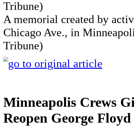
A memorial created by activ
Chicago Ave., in Minneapoli
Tribune)
Minneapolis Crews Gi
Reopen George Floyd 