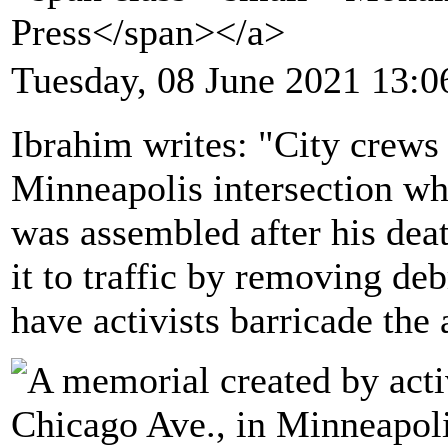
Press</span></a>
Tuesday, 08 June 2021 13:0
Ibrahim writes: "City crews 
Minneapolis intersection w
was assembled after his dea
it to traffic by removing deb
have activists barricade the 