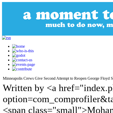
Minneapolis Crews Give Second Attempt to Reopen George Floyd Sq
Written by <a href="index.
option=com_comprofiler&t
<span class="small">Moham