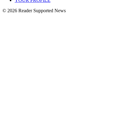
YOUR PROFILE
© 2026 Reader Supported News