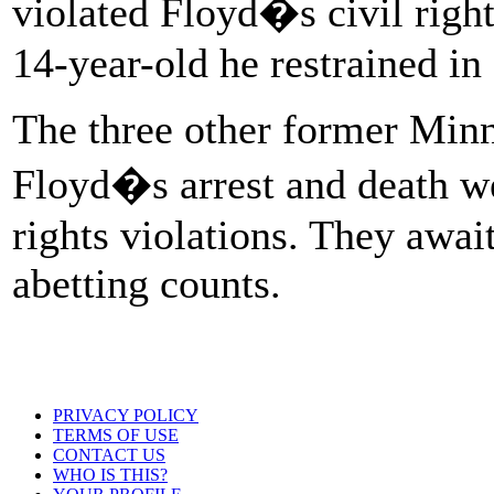
violated Floyd�s civil rights
14-year-old he restrained in 
The three other former Minn
Floyd�s arrest and death we
rights violations. They await
abetting counts.
PRIVACY POLICY
TERMS OF USE
CONTACT US
WHO IS THIS?