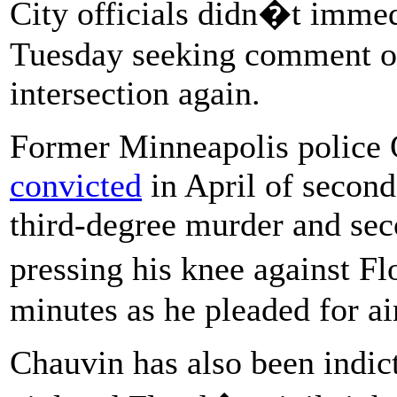
City officials didn�t immed
Tuesday seeking comment on 
intersection again.
Former Minneapolis police
convicted
in April of second
third-degree murder and se
pressing his knee against F
minutes as he pleaded for ai
Chauvin has also been indi