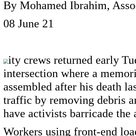
By Mohamed Ibrahim, Assoc
08 June 21
ity crews returned early T
intersection where a memor
assembled after his death la
traffic by removing debris a
have activists barricade the 
Workers using front-end loa