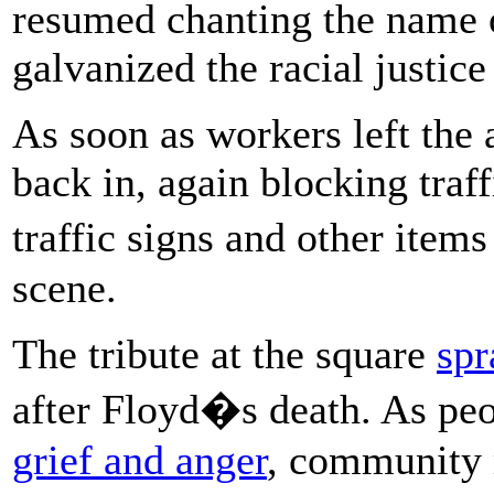
resumed chanting the name 
galvanized the racial justi
As soon as workers left the 
back in, again blocking traff
traffic signs and other item
scene.
The tribute at the square
spr
after Floyd�s death. As pe
grief and anger
, community 